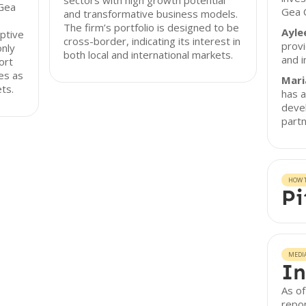
sectors with high growth potential
 Gea
Gea C
and transformative business models.
The firm’s portfolio is designed to be
Ayle
ptive
cross-border, indicating its interest in
provi
only
both local and international markets.
and i
ort
es as
Mari
ts.
has a
deve
partn
HOW T
Pi
MEDI
In
As of
repor