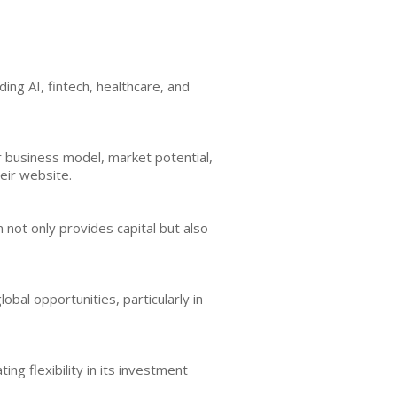
ing AI, fintech, healthcare, and
r business model, market potential,
eir website.
not only provides capital but also
bal opportunities, particularly in
ing flexibility in its investment