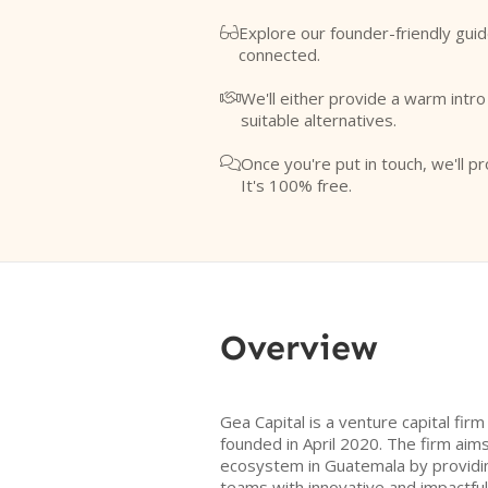
Explore our founder-friendly guid

connected.
We'll either provide a warm intr

suitable alternatives.
Once you're put in touch, we'll pr

It's 100% free.
Overview
Gea Capital is a venture capital fir
founded in April 2020. The firm aim
ecosystem in Guatemala by providin
teams with innovative and impactfu