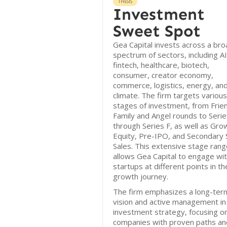
THESIS
Investment
Sweet Spot
Gea Capital invests across a bro
spectrum of sectors, including AI
fintech, healthcare, biotech,
consumer, creator economy,
commerce, logistics, energy, an
climate. The firm targets various
stages of investment, from Frie
Family and Angel rounds to Serie
through Series F, as well as Gro
Equity, Pre-IPO, and Secondary 
Sales. This extensive stage rang
allows Gea Capital to engage wi
startups at different points in th
growth journey.
The firm emphasizes a long-ter
vision and active management in 
investment strategy, focusing o
companies with proven paths an