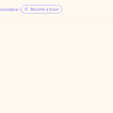
Become a Scout
stors
More

