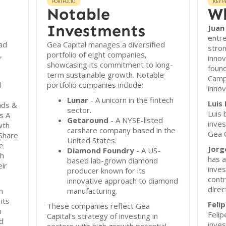
PORTFOLIO
KEY P
Notable
Wh
Investments
Juan
entre
ad
Gea Capital manages a diversified
stron
,
portfolio of eight companies,
inno
showcasing its commitment to long-
found
term sustainable growth. Notable
Camp
d
portfolio companies include:
innov
Lunar
- A unicorn in the fintech
Luis
nds &
sector.
Luis 
s A
Getaround
- A NYSE-listed
inve
wth
carshare company based in the
Gea C
Share
United States.
e
Jorg
Diamond Foundry
- A US-
th
has a
based lab-grown diamond
eir
inve
producer known for its
contr
innovative approach to diamond
direc
m
manufacturing.
its
Feli
These companies reflect Gea
n
Felip
Capital's strategy of investing in
d
inves