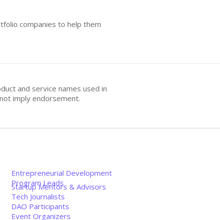
rtfolio companies to help them
oduct and service names used in
s not imply endorsement.
Entrepreneurial Development
Program Leads
Startup Mentors & Advisors
Tech Journalists
DAO Participants
Event Organizers