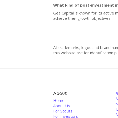
What kind of post-investment i
Gea Capital is known for its activ
achieve their growth objectives.
All trademarks, logos and brand na
this website are for identificatio
About
V
Home
About Us
For Scouts
For Investors