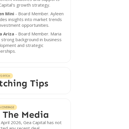
apital's growth strategy.
en Mini
- Board Member. Ayleen
des insights into market trends
nvestment opportunities.
a Ariza
- Board Member. Maria
 strong background in business
lopment and strategic
erships.
O PITCH
tching Tips
A COVERAGE
 The Media
 April 2026, Gea Capital has not
ted any recent deal