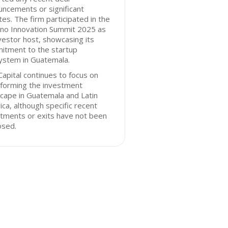
ncements or significant
es. The firm participated in the
ano Innovation Summit 2025 as
vestor host, showcasing its
itment to the startup
ystem in Guatemala.
apital continues to focus on
sforming the investment
cape in Guatemala and Latin
ca, although specific recent
tments or exits have not been
osed.