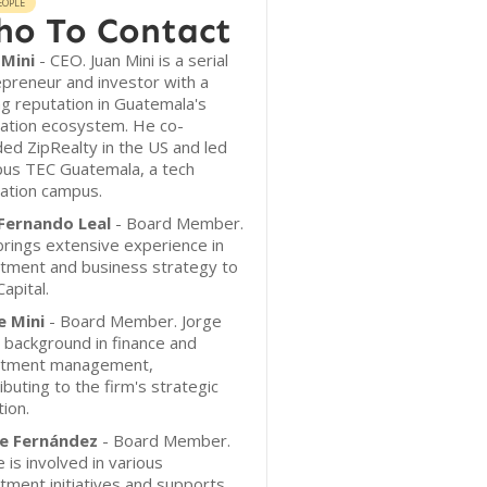
EOPLE
o To Contact
 Mini
- CEO. Juan Mini is a serial
preneur and investor with a
g reputation in Guatemala's
vation ecosystem. He co-
ed ZipRealty in the US and led
us TEC Guatemala, a tech
ation campus.
 Fernando Leal
- Board Member.
brings extensive experience in
stment and business strategy to
apital.
e Mini
- Board Member. Jorge
 background in finance and
stment management,
ibuting to the firm's strategic
tion.
pe Fernández
- Board Member.
e is involved in various
tment initiatives and supports