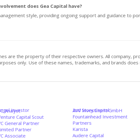
nvolvement does Gea Capital have?
e management style, providing ongoing support and guidance to po
mes are the property of their respective owners. All company, pr
n purposes only. Use of these names, trademarks, and brands doe
Angel Investor
2nd Story Capital
AVV Investment GmbH
VC Analyst
Fountainhead Investment
enture Capital Scout
Partners
VC General Partner
Karista
Limited Partner
Audere Capital
VC Associate