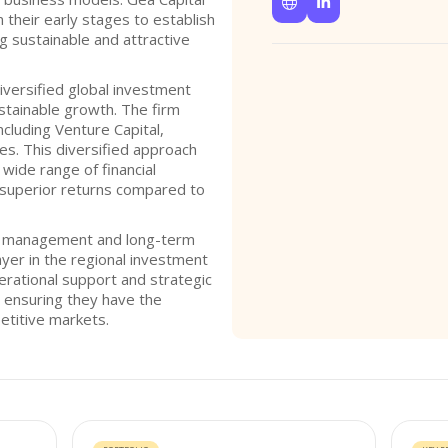


their early stages to establish
g sustainable and attractive
iversified global investment
stainable growth. The firm
ncluding Venture Capital,
ies. This diversified approach
wide range of financial
g superior returns compared to
ve management and long-term
player in the regional investment
rational support and strategic
, ensuring they have the
etitive markets.