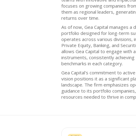
focuses on growing companies from 
them as regional leaders, generatin
returns over time.
As of now, Gea Capital manages a d
portfolio designed for long-term su
operates across various divisions, i
Private Equity, Banking, and Securit
allows Gea Capital to engage with a 
instruments, consistently achievin
benchmarks in each category.
Gea Capital's commitment to acti
vision positions it as a significant 
landscape. The firm emphasizes ope
guidance to its portfolio companies
resources needed to thrive in comp