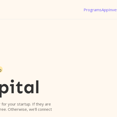
Programs
App
Inve
o
pital
r for your startup. If they are
free. Otherwise, we'll connect