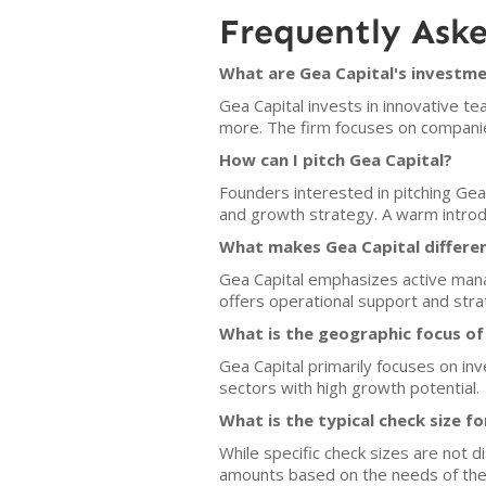
Frequently Ask
What are Gea Capital's investme
Gea Capital invests in innovative te
more. The firm focuses on companie
How can I pitch Gea Capital?
Founders interested in pitching Gea
and growth strategy. A warm introdu
What makes Gea Capital differe
Gea Capital emphasizes active manag
offers operational support and str
What is the geographic focus of
Gea Capital primarily focuses on inv
sectors with high growth potential.
What is the typical check size f
While specific check sizes are not di
amounts based on the needs of the