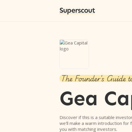
Superscout
The Founder's Guide t
Gea Ca
Discover if this is a suitable investo
we'll make a warm introduction for 
you with matching investors.