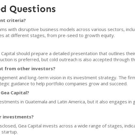
ed Questions
nt criteria?
ams with disruptive business models across various sectors, includ
s at different stages, from pre-seed to growth equity.
 Capital should prepare a detailed presentation that outlines thei
ction is preferred, but cold outreach is also accepted through th
nt from other investors?
ement and long-term vision in its investment strategy. The firm 
ategic guidance to help portfolio companies grow and succeed.
 Gea Capital?
estments in Guatemala and Latin America, but it also engages in glo
or investments?
sclosed, Gea Capital invests across a wide range of stages, indicat
 startup.