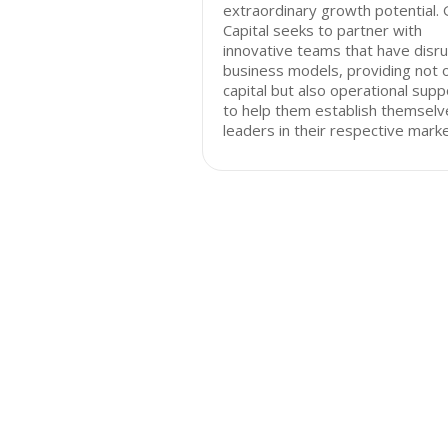
extraordinary growth potential.
Capital seeks to partner with
innovative teams that have disru
business models, providing not 
capital but also operational supp
to help them establish themselv
leaders in their respective marke