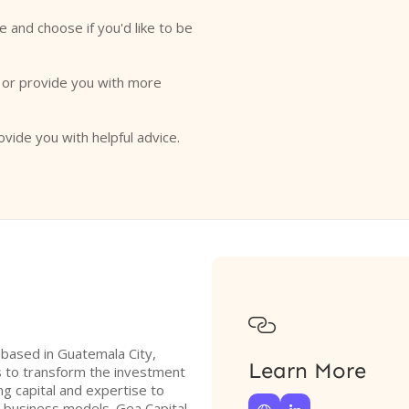
e and choose if you'd like to be
o or provide you with more
ovide you with helpful advice.

m based in Guatemala City,
Learn More
s to transform the investment
g capital and expertise to
l business models. Gea Capital