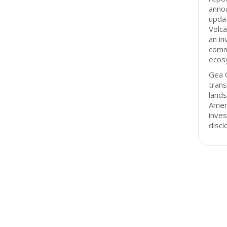
annou
updat
Volc
an in
comm
ecos
Gea C
tran
lands
Ameri
inves
discl