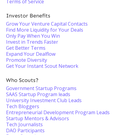
Terms of Service
Investor Benefits
Grow Your Venture Capital Contacts
Find More Liquidity for Your Deals
Only Pay When You Win
Invest in Trends Faster
Get Better Terms
Expand Your Dealflow
Promote Diversity
Get Your Instant Scout Network
Who Scouts?
Government Startup Programs
SAAS Startup Program leads
University Investment Club Leads
Tech Bloggers
Entrepreneurial Development Program Leads
Startup Mentors & Advisors
Tech Journalists
DAO Participants