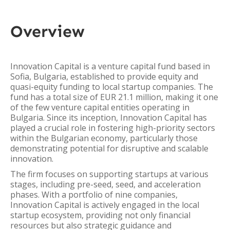
Overview
Innovation Capital is a venture capital fund based in
Sofia, Bulgaria, established to provide equity and
quasi-equity funding to local startup companies. The
fund has a total size of EUR 21.1 million, making it one
of the few venture capital entities operating in
Bulgaria. Since its inception, Innovation Capital has
played a crucial role in fostering high-priority sectors
within the Bulgarian economy, particularly those
demonstrating potential for disruptive and scalable
innovation.
The firm focuses on supporting startups at various
stages, including pre-seed, seed, and acceleration
phases. With a portfolio of nine companies,
Innovation Capital is actively engaged in the local
startup ecosystem, providing not only financial
resources but also strategic guidance and