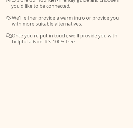
Explore our founder-friendly guide and choose if

you'd like to be connected.
We'll either provide a warm intro or provide you

with more suitable alternatives.
Once you're put in touch, we'll provide you with

helpful advice. It's 100% free.