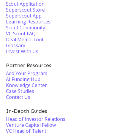
Scout Application
Superscout Store
Superscout App
Learning Resources
Scout Community
VC Scout FAQ
Deal Memo Tool
Glossary
Invest With Us
Partner Resources
Add Your Program
AI Funding Hub
Knowledge Center
Case Studies
Contact Us
In-Depth Guides
Head of Investor Relations
Venture Capital Fellow
VC Head of Talent