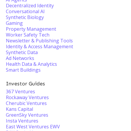
Decentralized Identity
Conversational AI
Synthetic Biology
Gaming
Property Management
Worker Safety Tech
Newsletter & Publishing Tools
Identity & Access Management
Synthetic Data
Ad Networks
Health Data & Analytics
Smart Buildings
Investor Guides
367 Ventures
Rockaway Ventures
Cherubic Ventures
Kans Capital
GreenSky Ventures
Insta Ventures
East West Ventures EWV