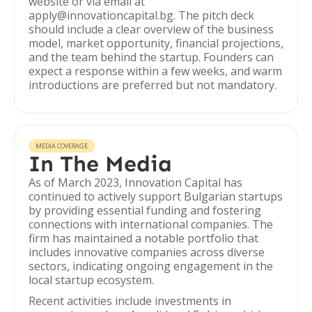
website or via email at
apply@innovationcapital.bg. The pitch deck
should include a clear overview of the business
model, market opportunity, financial projections,
and the team behind the startup. Founders can
expect a response within a few weeks, and warm
introductions are preferred but not mandatory.
MEDIA COVERAGE
In The Media
As of March 2023, Innovation Capital has
continued to actively support Bulgarian startups
by providing essential funding and fostering
connections with international companies. The
firm has maintained a notable portfolio that
includes innovative companies across diverse
sectors, indicating ongoing engagement in the
local startup ecosystem.
Recent activities include investments in