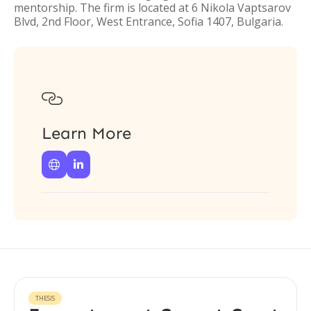
mentorship. The firm is located at 6 Nikola Vaptsarov
Blvd, 2nd Floor, West Entrance, Sofia 1407, Bulgaria.

Learn More


THESIS