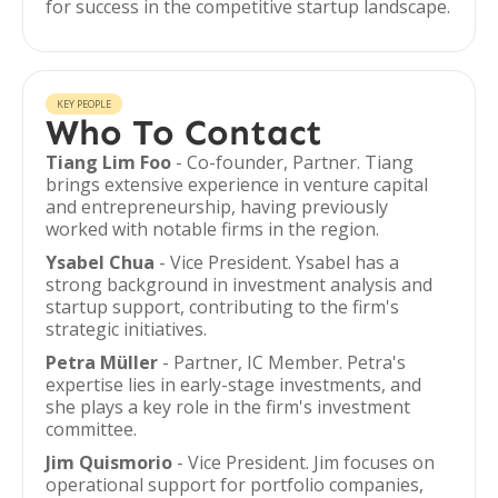
for success in the competitive startup landscape.
KEY PEOPLE
Who To Contact
Tiang Lim Foo
- Co-founder, Partner. Tiang
brings extensive experience in venture capital
and entrepreneurship, having previously
worked with notable firms in the region.
Ysabel Chua
- Vice President. Ysabel has a
strong background in investment analysis and
startup support, contributing to the firm's
strategic initiatives.
Petra Müller
- Partner, IC Member. Petra's
expertise lies in early-stage investments, and
she plays a key role in the firm's investment
committee.
Jim Quismorio
- Vice President. Jim focuses on
operational support for portfolio companies,