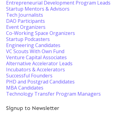
Entrepreneurial Development Program Leads
Startup Mentors & Advisors
Tech Journalists
DAO Participants
Event Organizers
Co-Working Space Organizers
Startup Podcasters
Engineering Candidates
VC Scouts With Own Fund
Venture Capital Associates
Alternative Accelerator Leads
Incubators & Accelerators
Successful Founders
PHD and Postgrad Candidates
MBA Candidates
Technology Transfer Program Managers
Signup to Newsletter