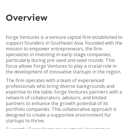
Overview
Forge Ventures is a venture capital firm established to
support founders in Southeast Asia. Founded with the
mission to empower entrepreneurs, the firm
specializes in investing in early-stage companies,
particularly during pre-seed and seed rounds. This
focus allows Forge Ventures to play a crucial role in
the development of innovative startups in the region.
The firm operates with a team of experienced
professionals who bring diverse backgrounds and
expertise to the table. Forge Ventures partners with a
network of collaborators, advisors, and limited
partners to enhance the growth potential of its
portfolio companies. This collaborative approach is
designed to create a supportive environment for
startups to thrive.