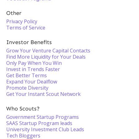
Other
Privacy Policy
Terms of Service
Investor Benefits
Grow Your Venture Capital Contacts
Find More Liquidity for Your Deals
Only Pay When You Win
Invest in Trends Faster
Get Better Terms
Expand Your Dealflow
Promote Diversity
Get Your Instant Scout Network
Who Scouts?
Government Startup Programs
SAAS Startup Program leads
University Investment Club Leads
Tech Bloggers