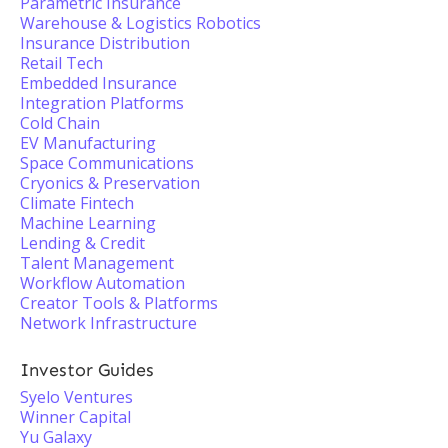
Parametric Insurance
Warehouse & Logistics Robotics
Insurance Distribution
Retail Tech
Embedded Insurance
Integration Platforms
Cold Chain
EV Manufacturing
Space Communications
Cryonics & Preservation
Climate Fintech
Machine Learning
Lending & Credit
Talent Management
Workflow Automation
Creator Tools & Platforms
Network Infrastructure
Investor Guides
Syelo Ventures
Winner Capital
Yu Galaxy