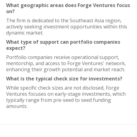
What geographic areas does Forge Ventures focus
on?
The firm is dedicated to the Southeast Asia region,
actively seeking investment opportunities within this
dynamic market.
What type of support can portfolio companies
expect?
Portfolio companies receive operational support,
mentorship, and access to Forge Ventures' network,
enhancing their growth potential and market reach.
What is the typical check size for investments?
While specific check sizes are not disclosed, Forge
Ventures focuses on early-stage investments, which
typically range from pre-seed to seed funding
amounts.