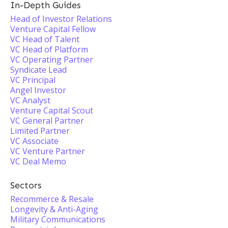
In-Depth Guides
Head of Investor Relations
Venture Capital Fellow
VC Head of Talent
VC Head of Platform
VC Operating Partner
Syndicate Lead
VC Principal
Angel Investor
VC Analyst
Venture Capital Scout
VC General Partner
Limited Partner
VC Associate
VC Venture Partner
VC Deal Memo
Sectors
Recommerce & Resale
Longevity & Anti-Aging
Military Communications