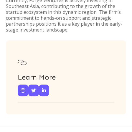
Currently, Forge Ventures is actively investing in
Southeast Asia, contributing to the growth of the
startup ecosystem in this dynamic region. The firm’s
commitment to hands-on support and strategic
partnerships positions it as a key player in the early-
stage investment landscape.

Learn More


