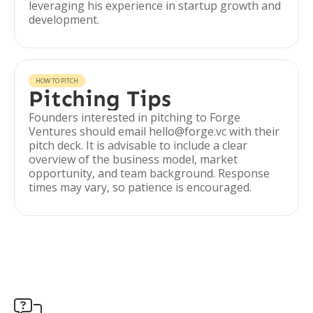
leveraging his experience in startup growth and
development.
HOW TO PITCH
Pitching Tips
Founders interested in pitching to Forge
Ventures should email hello@forge.vc with their
pitch deck. It is advisable to include a clear
overview of the business model, market
opportunity, and team background. Response
times may vary, so patience is encouraged.
