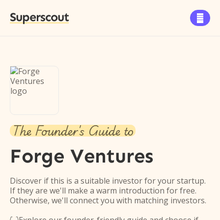
Superscout

The Founder's Guide to
Forge Ventures
Discover if this is a suitable investor for your startup.
If they are we'll make a warm introduction for free.
Otherwise, we'll connect you with matching investors.