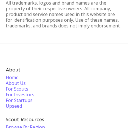
All trademarks, logos and brand names are the
property of their respective owners. All company,
product and service names used in this website are
for identification purposes only. Use of these names,
trademarks, and brands does not imply endorsement.
About
Home
About Us
For Scouts
For Investors
For Startups
Upseed
Scout Resources
Browse By Region