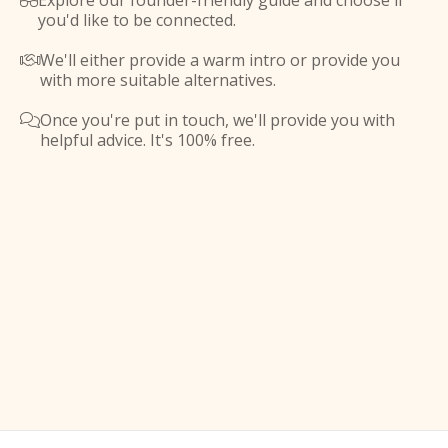
Explore our founder-friendly guide and choose if

you'd like to be connected.
We'll either provide a warm intro or provide you

with more suitable alternatives.
Once you're put in touch, we'll provide you with

helpful advice. It's 100% free.