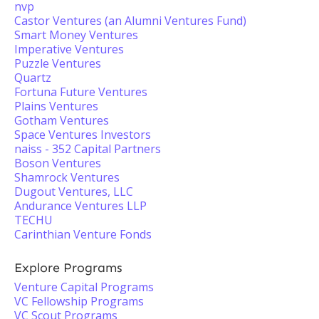
nvp
Castor Ventures (an Alumni Ventures Fund)
Smart Money Ventures
Imperative Ventures
Puzzle Ventures
Quartz
Fortuna Future Ventures
Plains Ventures
Gotham Ventures
Space Ventures Investors
naiss - 352 Capital Partners
Boson Ventures
Shamrock Ventures
Dugout Ventures, LLC
Andurance Ventures LLP
TECHU
Carinthian Venture Fonds
Explore Programs
Venture Capital Programs
VC Fellowship Programs
VC Scout Programs