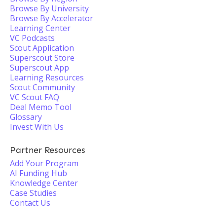
Browse By University
Browse By Accelerator
Learning Center
VC Podcasts
Scout Application
Superscout Store
Superscout App
Learning Resources
Scout Community
VC Scout FAQ
Deal Memo Tool
Glossary
Invest With Us
Partner Resources
Add Your Program
AI Funding Hub
Knowledge Center
Case Studies
Contact Us