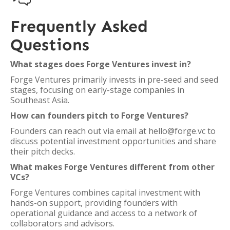
Frequently Asked
Questions
What stages does Forge Ventures invest in?
Forge Ventures primarily invests in pre-seed and seed
stages, focusing on early-stage companies in
Southeast Asia.
How can founders pitch to Forge Ventures?
Founders can reach out via email at hello@forge.vc to
discuss potential investment opportunities and share
their pitch decks.
What makes Forge Ventures different from other
VCs?
Forge Ventures combines capital investment with
hands-on support, providing founders with
operational guidance and access to a network of
collaborators and advisors.