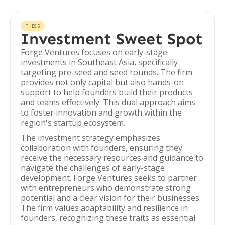
THESIS
Investment Sweet Spot
Forge Ventures focuses on early-stage
investments in Southeast Asia, specifically
targeting pre-seed and seed rounds. The firm
provides not only capital but also hands-on
support to help founders build their products
and teams effectively. This dual approach aims
to foster innovation and growth within the
region's startup ecosystem.
The investment strategy emphasizes
collaboration with founders, ensuring they
receive the necessary resources and guidance to
navigate the challenges of early-stage
development. Forge Ventures seeks to partner
with entrepreneurs who demonstrate strong
potential and a clear vision for their businesses.
The firm values adaptability and resilience in
founders, recognizing these traits as essential