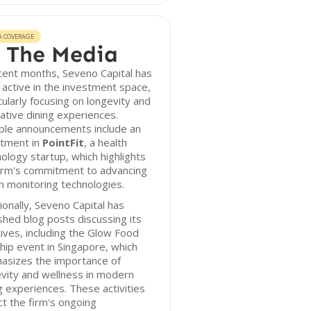
A COVERAGE
 The Media
cent months, Seveno Capital has
active in the investment space,
cularly focusing on longevity and
ative dining experiences.
ble announcements include an
stment in
PointFit
, a health
ology startup, which highlights
firm's commitment to advancing
h monitoring technologies.
ionally, Seveno Capital has
shed blog posts discussing its
atives, including the Glow Food
hip event in Singapore, which
asizes the importance of
vity and wellness in modern
g experiences. These activities
ct the firm's ongoing