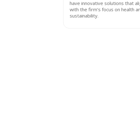
have innovative solutions that al
with the firm’s focus on health a
sustainability.