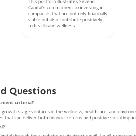
This portfolio illustrates Seveno
Capital's commitment to investing in
companies that are not only financially
viable but also contribute positively
to health and wellness.
ed Questions
tment criteria?
 growth stage ventures in the wellness, healthcare, and environme
that can deliver both financial returns and positive social impac
al?
pital through their website or via direct email. A well-prepared p