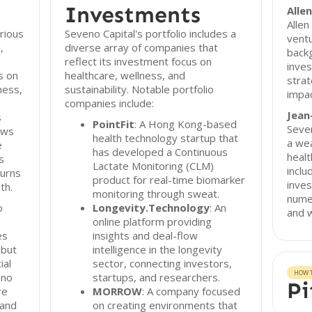
Investments
Alle
Allen
rious
Seveno Capital's portfolio includes a
ventu
,
diverse array of companies that
backg
reflect its investment focus on
inves
s on
healthcare, wellness, and
strat
ness,
sustainability. Notable portfolio
impac
companies include:
Jean
s
PointFit
: A Hong Kong-based
Seven
ows
health technology startup that
a wea
e
has developed a Continuous
healt
s
Lactate Monitoring (CLM)
inclu
turns
product for real-time biomarker
inves
th.
monitoring through sweat.
numer
o
Longevity.Technology
: An
and w
online platform providing
es
insights and deal-flow
 but
intelligence in the longevity
ial
sector, connecting investors,
HOW T
eno
startups, and researchers.
Pi
re
MORROW
: A company focused
 and
on creating environments that