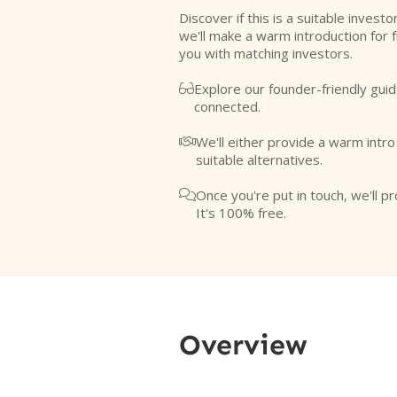
Discover if this is a suitable investo
we'll make a warm introduction for 
you with matching investors.
Explore our founder-friendly guid

connected.
We'll either provide a warm intr

suitable alternatives.
Once you're put in touch, we'll pr

It's 100% free.
Overview