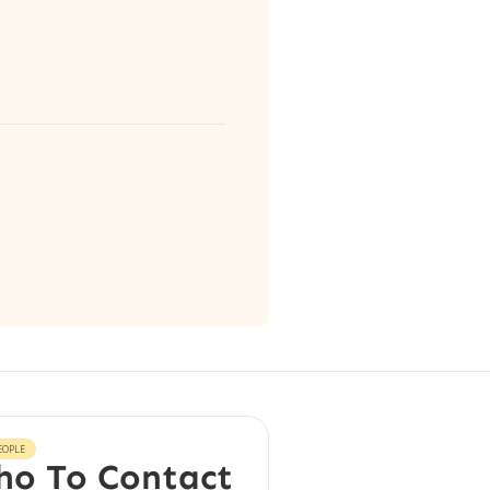
EOPLE
o To Contact