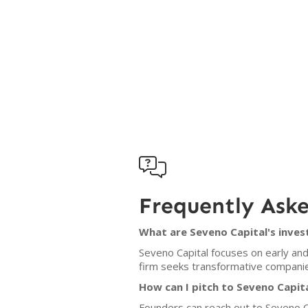

Frequently Ask
What are Seveno Capital's inves
Seveno Capital focuses on early and
firm seeks transformative companies 
How can I pitch to Seveno Capit
Founders can reach out to Seveno Ca