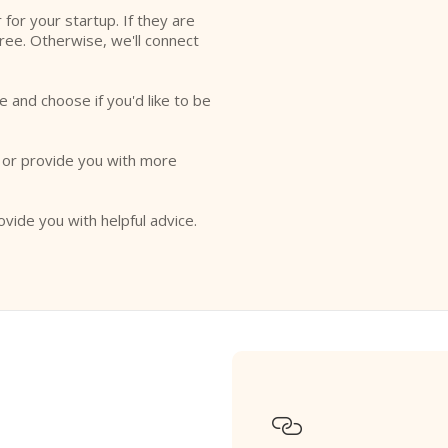
r for your startup. If they are
free. Otherwise, we'll connect
e and choose if you'd like to be
o or provide you with more
ovide you with helpful advice.
