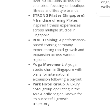
over 50 locations across five
enga
countries, focusing on boutique
welln
fitness and lifestyle brands.
STRONG Pilates (Singapore)
:
A franchise offering Pilates-
inspired fitness experiences
across multiple studios in
Singapore.
REVL Training
: A performance-
based training company
experiencing rapid growth and
expansion across various
regions.
Yoga Movement
: A yoga
studio chain in Singapore with
plans for international
expansion following a buyout.
Park Hotel Group
: A luxury
hotel group operating in the
Asia-Pacific region, known for
its successful growth
trajectory.