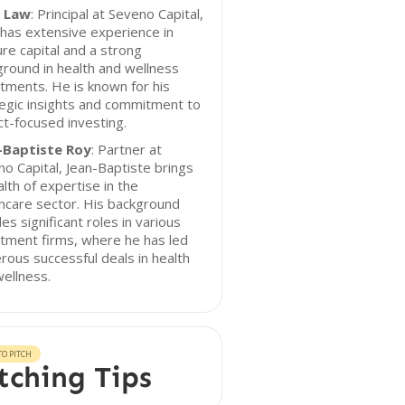
n Law
: Principal at Seveno Capital,
 has extensive experience in
re capital and a strong
round in health and wellness
tments. He is known for his
egic insights and commitment to
t-focused investing.
-Baptiste Roy
: Partner at
o Capital, Jean-Baptiste brings
lth of expertise in the
hcare sector. His background
des significant roles in various
tment firms, where he has led
ous successful deals in health
ellness.
O PITCH
tching Tips