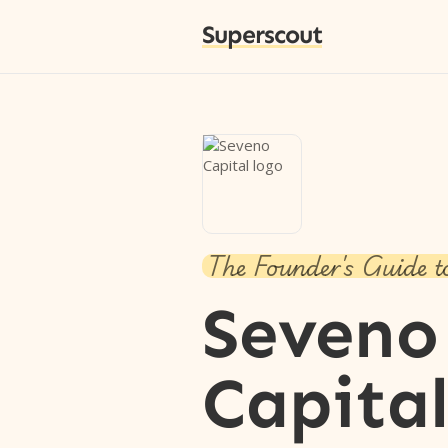
Superscout
The Founder's Guide t
Seveno
Capita