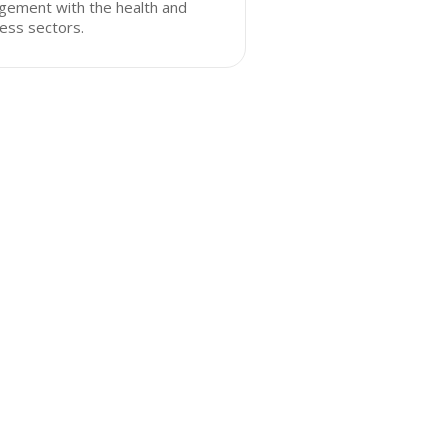
gement with the health and
ess sectors.