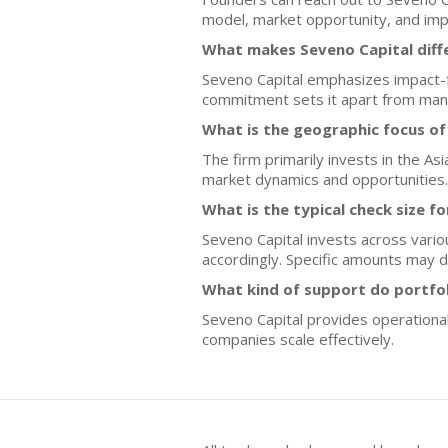
model, market opportunity, and impa
What makes Seveno Capital diff
Seveno Capital emphasizes impact-fo
commitment sets it apart from many 
What is the geographic focus of
The firm primarily invests in the As
market dynamics and opportunities.
What is the typical check size f
Seveno Capital invests across vario
accordingly. Specific amounts may d
What kind of support do portfo
Seveno Capital provides operational
companies scale effectively.