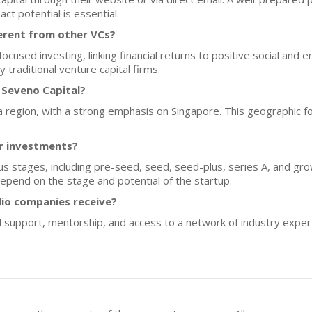
ct potential is essential.
erent from other VCs?
cused investing, linking financial returns to positive social and
traditional venture capital firms.
 Seveno Capital?
ia region, with a strong emphasis on Singapore. This geographic fo
or investments?
us stages, including pre-seed, seed, seed-plus, series A, and gro
epend on the stage and potential of the startup.
lio companies receive?
 support, mentorship, and access to a network of industry expert