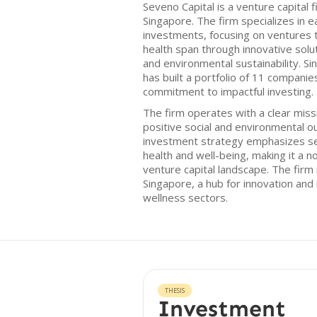
Seveno Capital is a venture capital
Singapore. The firm specializes in 
investments, focusing on ventures 
health span through innovative solut
and environmental sustainability. Sin
has built a portfolio of 11 companie
commitment to impactful investing.
The firm operates with a clear missio
positive social and environmental o
investment strategy emphasizes se
health and well-being, making it a no
venture capital landscape. The firm i
Singapore, a hub for innovation and
wellness sectors.
THESIS
Investment