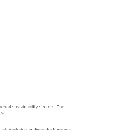
ntal sustainability sectors. The
ts.
itch deck that outlines the business