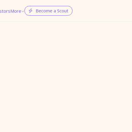
Become a Scout
stors
More

