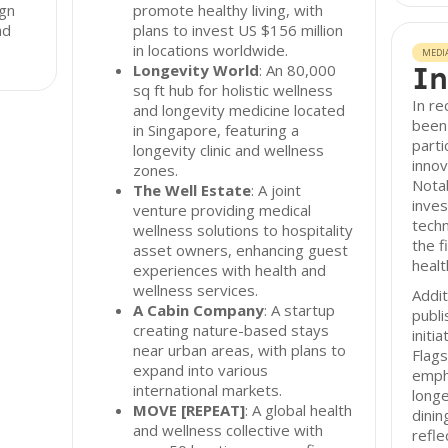
ign
promote healthy living, with
nd
plans to invest US $156 million
in locations worldwide.
MEDI
In
Longevity World
: An 80,000
sq ft hub for holistic wellness
In re
and longevity medicine located
been 
in Singapore, featuring a
parti
longevity clinic and wellness
innov
zones.
Nota
The Well Estate
: A joint
inve
venture providing medical
techn
wellness solutions to hospitality
the 
asset owners, enhancing guest
healt
experiences with health and
wellness services.
Addit
A Cabin Company
: A startup
publi
creating nature-based stays
initi
near urban areas, with plans to
Flags
expand into various
emph
international markets.
longe
MOVE [REPEAT]
: A global health
dinin
and wellness collective with
refle