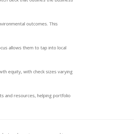
 environmental outcomes. This
cus allows them to tap into local
wth equity, with check sizes varying
s and resources, helping portfolio