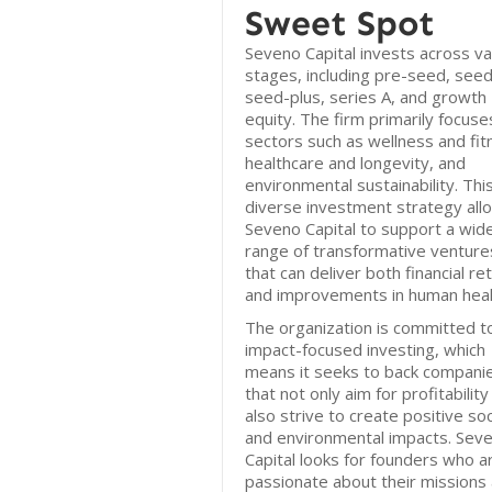
Sweet Spot
Seveno Capital invests across va
stages, including pre-seed, seed
seed-plus, series A, and growth
equity. The firm primarily focuse
sectors such as wellness and fit
healthcare and longevity, and
environmental sustainability. Thi
diverse investment strategy all
Seveno Capital to support a wid
range of transformative venture
that can deliver both financial re
and improvements in human heal
The organization is committed t
impact-focused investing, which
means it seeks to back compani
that not only aim for profitability
also strive to create positive soc
and environmental impacts. Sev
Capital looks for founders who a
passionate about their missions