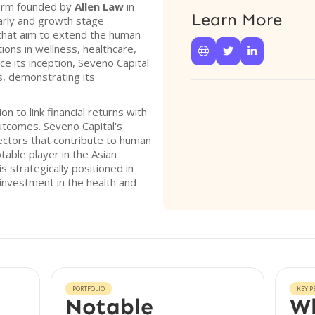
 firm founded by
Allen Law
in
Learn More
early and growth stage
that aim to extend the human
ions in wellness, healthcare,



ce its inception, Seveno Capital
s, demonstrating its
n to link financial returns with
utcomes. Seveno Capital's
ctors that contribute to human
table player in the Asian
s strategically positioned in
 investment in the health and
PORTFOLIO
KEY P
Notable
Wh