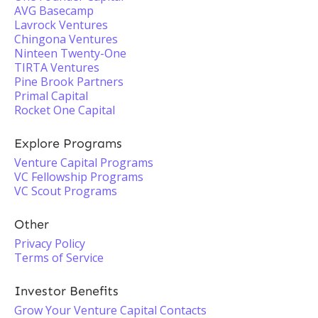
AVG Basecamp
Lavrock Ventures
Chingona Ventures
Ninteen Twenty-One
TIRTA Ventures
Pine Brook Partners
Primal Capital
Rocket One Capital
Explore Programs
Venture Capital Programs
VC Fellowship Programs
VC Scout Programs
Other
Privacy Policy
Terms of Service
Investor Benefits
Grow Your Venture Capital Contacts