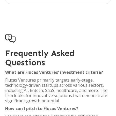

Frequently Asked
Questions
What are Flucas Ventures' investment criteria?
Flucas Ventures primarily targets early-stage,
technology-driven startups across various sectors,
including AI, fintech, SaaS, healthcare, and more. The
firm looks for innovative solutions that demonstrate
significant growth potential.
How can I pitch to Flucas Ventures?