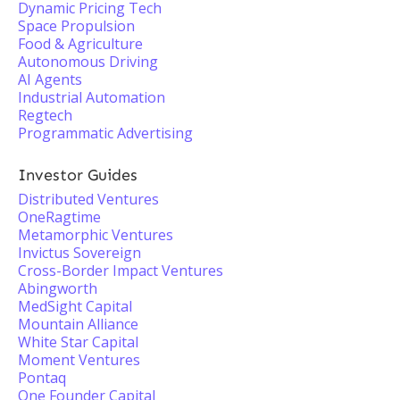
Dynamic Pricing Tech
Space Propulsion
Food & Agriculture
Autonomous Driving
AI Agents
Industrial Automation
Regtech
Programmatic Advertising
Investor Guides
Distributed Ventures
OneRagtime
Metamorphic Ventures
Invictus Sovereign
Cross-Border Impact Ventures
Abingworth
MedSight Capital
Mountain Alliance
White Star Capital
Moment Ventures
Pontaq
One Founder Capital