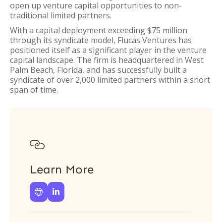
open up venture capital opportunities to non-
traditional limited partners.
With a capital deployment exceeding $75 million
through its syndicate model, Flucas Ventures has
positioned itself as a significant player in the venture
capital landscape. The firm is headquartered in West
Palm Beach, Florida, and has successfully built a
syndicate of over 2,000 limited partners within a short
span of time.

Learn More

