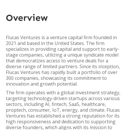
Overview
Flucas Ventures is a venture capital firm founded in
2021 and based in the United States. The firm
specializes in providing capital and support to early-
stage companies, utilizing a unique syndicate model
that democratizes access to venture deals for a
diverse range of limited partners. Since its inception,
Flucas Ventures has rapidly built a portfolio of over
300 companies, showcasing its commitment to
innovation and growth potential.
The firm operates with a global investment strategy,
targeting technology-driven startups across various
sectors, including AI, fintech, SaaS, healthcare,
proptech, consumer, IoT, energy, and climate. Flucas
Ventures has established a strong reputation for its
high responsiveness and dedication to supporting
diverse founders, which aligns with its mission to