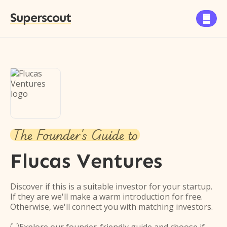
Superscout

The Founder's Guide to
Flucas Ventures
Discover if this is a suitable investor for your startup.
If they are we'll make a warm introduction for free.
Otherwise, we'll connect you with matching investors.