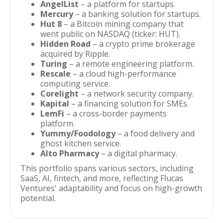
AngelList
– a platform for startups.
Mercury
– a banking solution for startups.
Hut 8
– a Bitcoin mining company that
went public on NASDAQ (ticker: HUT).
Hidden Road
– a crypto prime brokerage
acquired by Ripple.
Turing
– a remote engineering platform.
Rescale
– a cloud high-performance
computing service.
Corelight
– a network security company.
Kapital
– a financing solution for SMEs.
LemFi
– a cross-border payments
platform.
Yummy/Foodology
– a food delivery and
ghost kitchen service.
Alto Pharmacy
– a digital pharmacy.
This portfolio spans various sectors, including
SaaS, AI, fintech, and more, reflecting Flucas
Ventures' adaptability and focus on high-growth
potential.