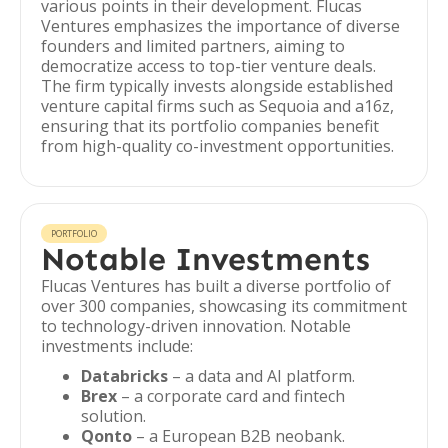
various points in their development. Flucas
Ventures emphasizes the importance of diverse
founders and limited partners, aiming to
democratize access to top-tier venture deals.
The firm typically invests alongside established
venture capital firms such as Sequoia and a16z,
ensuring that its portfolio companies benefit
from high-quality co-investment opportunities.
PORTFOLIO
Notable Investments
Flucas Ventures has built a diverse portfolio of
over 300 companies, showcasing its commitment
to technology-driven innovation. Notable
investments include:
Databricks
– a data and AI platform.
Brex
– a corporate card and fintech
solution.
Qonto
– a European B2B neobank.