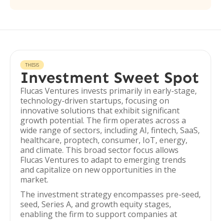
THESIS
Investment Sweet Spot
Flucas Ventures invests primarily in early-stage,
technology-driven startups, focusing on
innovative solutions that exhibit significant
growth potential. The firm operates across a
wide range of sectors, including AI, fintech, SaaS,
healthcare, proptech, consumer, IoT, energy,
and climate. This broad sector focus allows
Flucas Ventures to adapt to emerging trends
and capitalize on new opportunities in the
market.
The investment strategy encompasses pre-seed,
seed, Series A, and growth equity stages,
enabling the firm to support companies at