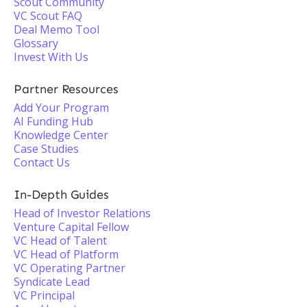
Scout Community
VC Scout FAQ
Deal Memo Tool
Glossary
Invest With Us
Partner Resources
Add Your Program
AI Funding Hub
Knowledge Center
Case Studies
Contact Us
In-Depth Guides
Head of Investor Relations
Venture Capital Fellow
VC Head of Talent
VC Head of Platform
VC Operating Partner
Syndicate Lead
VC Principal