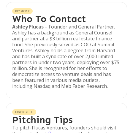
KEY PEOPLE
Who To Contact
Ashley Flucas
– Founder and General Partner.
Ashley has a background as General Counsel
and partner at a $3 billion real estate finance
fund. She previously served as COO at Summit
Ventures. Ashley holds a degree from Harvard
and has built a syndicate of over 2,000 limited
partners in under two years, deploying over $75
million. She is recognized for her efforts to
democratize access to venture deals and has
been featured in various media outlets,
including Nasdaq and Meb Faber Research.
HOW TO PITCH
Pitching Tips
To pitch Flucas Ventures, founders should visit