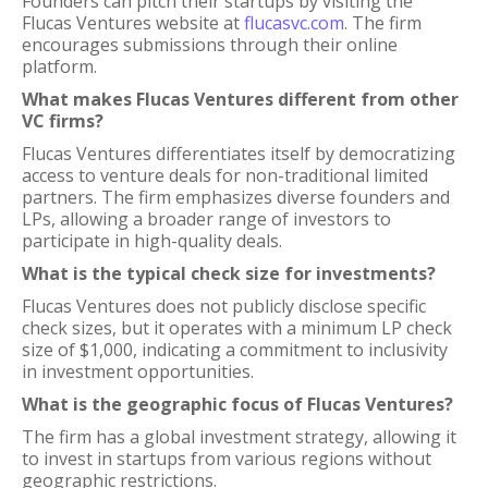
Founders can pitch their startups by visiting the
Flucas Ventures website at
flucasvc.com
. The firm
encourages submissions through their online
platform.
What makes Flucas Ventures different from other
VC firms?
Flucas Ventures differentiates itself by democratizing
access to venture deals for non-traditional limited
partners. The firm emphasizes diverse founders and
LPs, allowing a broader range of investors to
participate in high-quality deals.
What is the typical check size for investments?
Flucas Ventures does not publicly disclose specific
check sizes, but it operates with a minimum LP check
size of $1,000, indicating a commitment to inclusivity
in investment opportunities.
What is the geographic focus of Flucas Ventures?
The firm has a global investment strategy, allowing it
to invest in startups from various regions without
geographic restrictions.