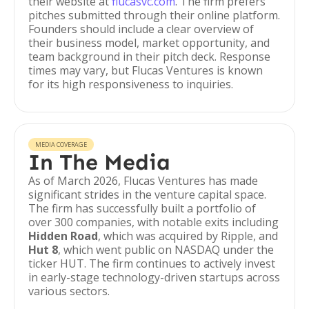
their website at
flucasvc.com
. The firm prefers
pitches submitted through their online platform.
Founders should include a clear overview of
their business model, market opportunity, and
team background in their pitch deck. Response
times may vary, but Flucas Ventures is known
for its high responsiveness to inquiries.
MEDIA COVERAGE
In The Media
As of March 2026, Flucas Ventures has made
significant strides in the venture capital space.
The firm has successfully built a portfolio of
over 300 companies, with notable exits including
Hidden Road
, which was acquired by Ripple, and
Hut 8
, which went public on NASDAQ under the
ticker HUT. The firm continues to actively invest
in early-stage technology-driven startups across
various sectors.