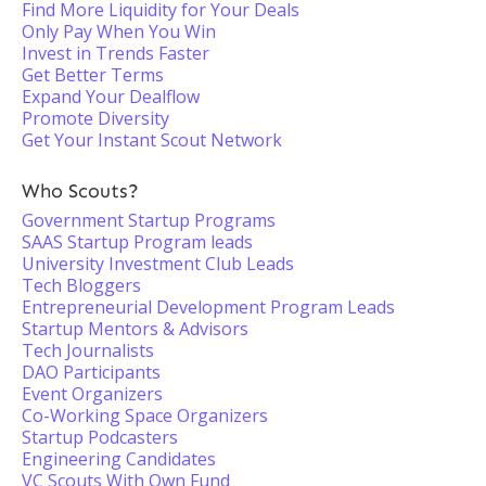
Find More Liquidity for Your Deals
Only Pay When You Win
Invest in Trends Faster
Get Better Terms
Expand Your Dealflow
Promote Diversity
Get Your Instant Scout Network
Who Scouts?
Government Startup Programs
SAAS Startup Program leads
University Investment Club Leads
Tech Bloggers
Entrepreneurial Development Program Leads
Startup Mentors & Advisors
Tech Journalists
DAO Participants
Event Organizers
Co-Working Space Organizers
Startup Podcasters
Engineering Candidates
VC Scouts With Own Fund