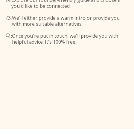
Explore our founder-friendly guide and choose if

you'd like to be connected.
We'll either provide a warm intro or provide you

with more suitable alternatives.
Once you're put in touch, we'll provide you with

helpful advice. It's 100% free.