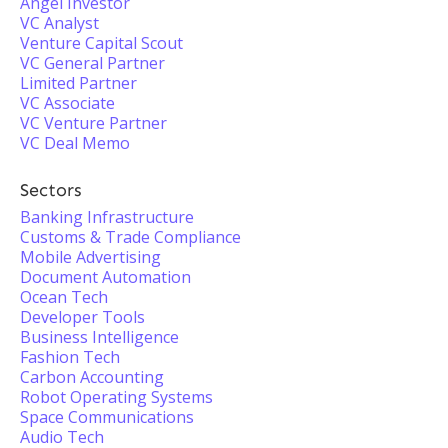
Angel Investor
VC Analyst
Venture Capital Scout
VC General Partner
Limited Partner
VC Associate
VC Venture Partner
VC Deal Memo
Sectors
Banking Infrastructure
Customs & Trade Compliance
Mobile Advertising
Document Automation
Ocean Tech
Developer Tools
Business Intelligence
Fashion Tech
Carbon Accounting
Robot Operating Systems
Space Communications
Audio Tech