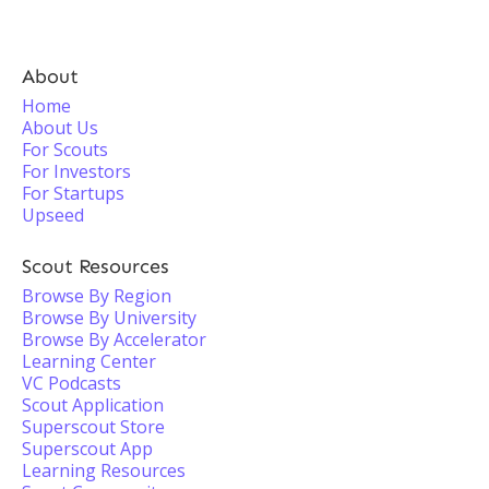
About
Home
About Us
For Scouts
For Investors
For Startups
Upseed
Scout Resources
Browse By Region
Browse By University
Browse By Accelerator
Learning Center
VC Podcasts
Scout Application
Superscout Store
Superscout App
Learning Resources