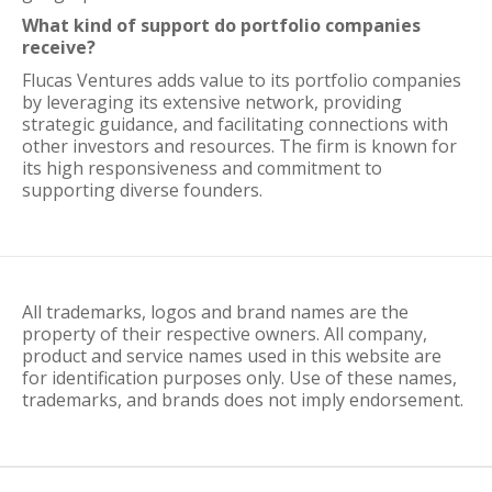
What kind of support do portfolio companies
receive?
Flucas Ventures adds value to its portfolio companies
by leveraging its extensive network, providing
strategic guidance, and facilitating connections with
other investors and resources. The firm is known for
its high responsiveness and commitment to
supporting diverse founders.
All trademarks, logos and brand names are the
property of their respective owners. All company,
product and service names used in this website are
for identification purposes only. Use of these names,
trademarks, and brands does not imply endorsement.