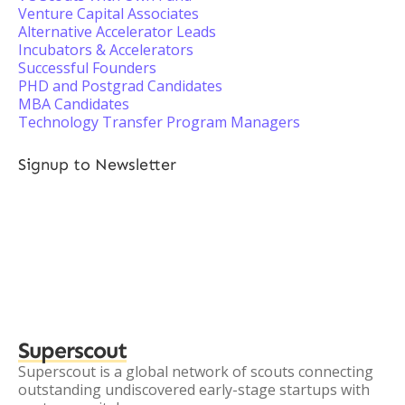
Venture Capital Associates
Alternative Accelerator Leads
Incubators & Accelerators
Successful Founders
PHD and Postgrad Candidates
MBA Candidates
Technology Transfer Program Managers
Signup to Newsletter
Superscout
Superscout is a global network of scouts connecting
outstanding undiscovered early-stage startups with