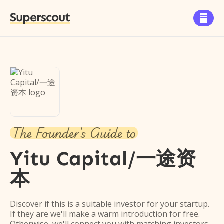
Superscout

The Founder's Guide to
Yitu Capital/一途资
本
Discover if this is a suitable investor for your startup.
If they are we'll make a warm introduction for free.