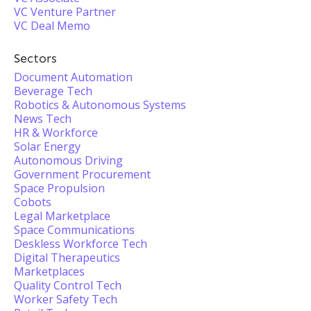
VC Venture Partner
VC Deal Memo
Sectors
Document Automation
Beverage Tech
Robotics & Autonomous Systems
News Tech
HR & Workforce
Solar Energy
Autonomous Driving
Government Procurement
Space Propulsion
Cobots
Legal Marketplace
Space Communications
Deskless Workforce Tech
Digital Therapeutics
Marketplaces
Quality Control Tech
Worker Safety Tech