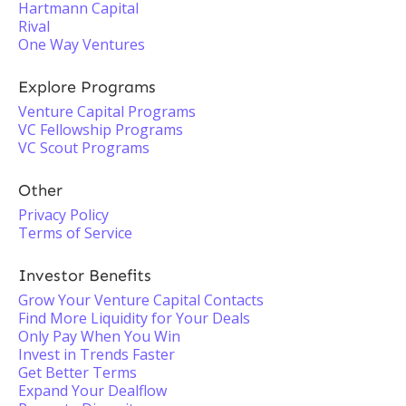
Hartmann Capital
Rival
One Way Ventures
Explore Programs
Venture Capital Programs
VC Fellowship Programs
VC Scout Programs
Other
Privacy Policy
Terms of Service
Investor Benefits
Grow Your Venture Capital Contacts
Find More Liquidity for Your Deals
Only Pay When You Win
Invest in Trends Faster
Get Better Terms
Expand Your Dealflow