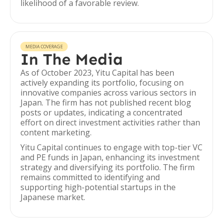
likelihood of a favorable review.
MEDIA COVERAGE
In The Media
As of October 2023, Yitu Capital has been
actively expanding its portfolio, focusing on
innovative companies across various sectors in
Japan. The firm has not published recent blog
posts or updates, indicating a concentrated
effort on direct investment activities rather than
content marketing.
Yitu Capital continues to engage with top-tier VC
and PE funds in Japan, enhancing its investment
strategy and diversifying its portfolio. The firm
remains committed to identifying and
supporting high-potential startups in the
Japanese market.