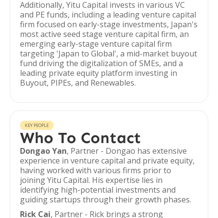
Additionally, Yitu Capital invests in various VC
and PE funds, including a leading venture capital
firm focused on early-stage investments, Japan's
most active seed stage venture capital firm, an
emerging early-stage venture capital firm
targeting 'Japan to Global', a mid-market buyout
fund driving the digitalization of SMEs, and a
leading private equity platform investing in
Buyout, PIPEs, and Renewables.
KEY PEOPLE
Who To Contact
Dongao Yan
, Partner - Dongao has extensive
experience in venture capital and private equity,
having worked with various firms prior to
joining Yitu Capital. His expertise lies in
identifying high-potential investments and
guiding startups through their growth phases.
Rick Cai
, Partner - Rick brings a strong