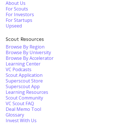
About Us
For Scouts
For Investors
For Startups
Upseed
Scout Resources
Browse By Region
Browse By University
Browse By Accelerator
Learning Center
VC Podcasts
Scout Application
Superscout Store
Superscout App
Learning Resources
Scout Community
VC Scout FAQ
Deal Memo Tool
Glossary
Invest With Us