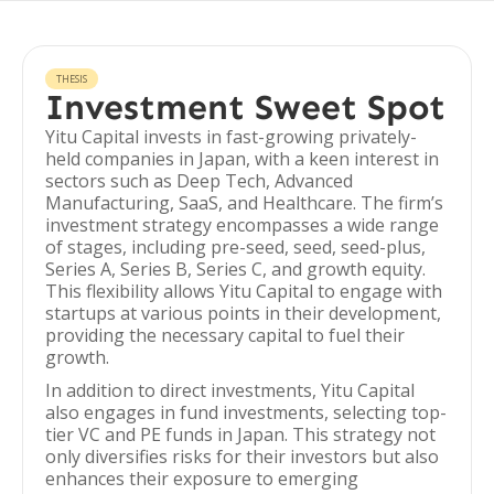
THESIS
Investment Sweet Spot
Yitu Capital invests in fast-growing privately-
held companies in Japan, with a keen interest in
sectors such as Deep Tech, Advanced
Manufacturing, SaaS, and Healthcare. The firm’s
investment strategy encompasses a wide range
of stages, including pre-seed, seed, seed-plus,
Series A, Series B, Series C, and growth equity.
This flexibility allows Yitu Capital to engage with
startups at various points in their development,
providing the necessary capital to fuel their
growth.
In addition to direct investments, Yitu Capital
also engages in fund investments, selecting top-
tier VC and PE funds in Japan. This strategy not
only diversifies risks for their investors but also
enhances their exposure to emerging