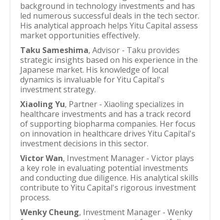
background in technology investments and has
led numerous successful deals in the tech sector.
His analytical approach helps Yitu Capital assess
market opportunities effectively.
Taku Sameshima
, Advisor - Taku provides
strategic insights based on his experience in the
Japanese market. His knowledge of local
dynamics is invaluable for Yitu Capital's
investment strategy.
Xiaoling Yu
, Partner - Xiaoling specializes in
healthcare investments and has a track record
of supporting biopharma companies. Her focus
on innovation in healthcare drives Yitu Capital's
investment decisions in this sector.
Victor Wan
, Investment Manager - Victor plays
a key role in evaluating potential investments
and conducting due diligence. His analytical skills
contribute to Yitu Capital's rigorous investment
process.
Wenky Cheung
, Investment Manager - Wenky