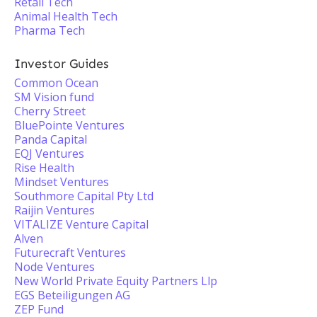
Retail Tech
Animal Health Tech
Pharma Tech
Investor Guides
Common Ocean
SM Vision fund
Cherry Street
BluePointe Ventures
Panda Capital
EQJ Ventures
Rise Health
Mindset Ventures
Southmore Capital Pty Ltd
Raijin Ventures
VITALIZE Venture Capital
Alven
Futurecraft Ventures
Node Ventures
New World Private Equity Partners Llp
EGS Beteiligungen AG
ZEP Fund