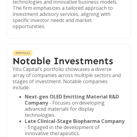
technologies and innovative business models.
The firm emphasizes a tailored approach to
investment advisory services, aligning with
specific investor needs and market
opportunities.
PORTFOLIO
Notable Investments
Yitu Capital's portfolio showcases a diverse
array of companies across multiple sectors and
stages of investment. Notable companies
include:
Next-gen OLED Emitting Material R&D
Company
- Focuses on developing
advanced materials for display
technologies.
Late Clinical-Stage Biopharma Company
- Engaged in the development of
innovative therapeutics.