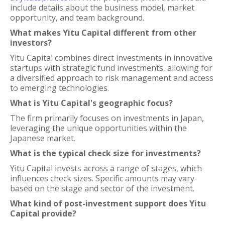
include details about the business model, market
opportunity, and team background.
What makes Yitu Capital different from other
investors?
Yitu Capital combines direct investments in innovative
startups with strategic fund investments, allowing for
a diversified approach to risk management and access
to emerging technologies.
What is Yitu Capital's geographic focus?
The firm primarily focuses on investments in Japan,
leveraging the unique opportunities within the
Japanese market.
What is the typical check size for investments?
Yitu Capital invests across a range of stages, which
influences check sizes. Specific amounts may vary
based on the stage and sector of the investment.
What kind of post-investment support does Yitu
Capital provide?