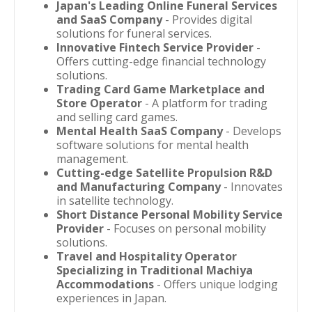
Japan's Leading Online Funeral Services
and SaaS Company
- Provides digital
solutions for funeral services.
Innovative Fintech Service Provider
-
Offers cutting-edge financial technology
solutions.
Trading Card Game Marketplace and
Store Operator
- A platform for trading
and selling card games.
Mental Health SaaS Company
- Develops
software solutions for mental health
management.
Cutting-edge Satellite Propulsion R&D
and Manufacturing Company
- Innovates
in satellite technology.
Short Distance Personal Mobility Service
Provider
- Focuses on personal mobility
solutions.
Travel and Hospitality Operator
Specializing in Traditional Machiya
Accommodations
- Offers unique lodging
experiences in Japan.