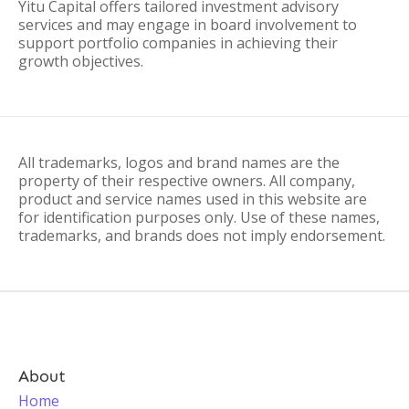
Yitu Capital offers tailored investment advisory
services and may engage in board involvement to
support portfolio companies in achieving their
growth objectives.
All trademarks, logos and brand names are the
property of their respective owners. All company,
product and service names used in this website are
for identification purposes only. Use of these names,
trademarks, and brands does not imply endorsement.
About
Home