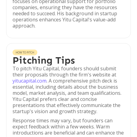
focuses on operational support for portfolio
companies, ensuring they have the resources
needed to succeed. His background in startup
operations enhances Yitu Capital's value-add
approach.
HOW TO PITCH
Pitching Tips
To pitch Yitu Capital, founders should submit
their proposals through the firm's website at
yitucapital.com
. A comprehensive pitch deck is
essential, including details about the business
model, market analysis, and team qualifications.
Yitu Capital prefers clear and concise
presentations that effectively communicate the
startup's vision and growth strategy.
Response times may vary, but founders can
expect feedback within a few weeks. Warm
introductions are beneficial and can enhance the