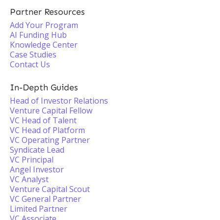
Partner Resources
Add Your Program
AI Funding Hub
Knowledge Center
Case Studies
Contact Us
In-Depth Guides
Head of Investor Relations
Venture Capital Fellow
VC Head of Talent
VC Head of Platform
VC Operating Partner
Syndicate Lead
VC Principal
Angel Investor
VC Analyst
Venture Capital Scout
VC General Partner
Limited Partner
VC Associate