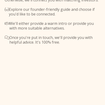
Otherwise, we'll connect you with matching investors.
Explore our founder-friendly guide and choose if

you'd like to be connected.
We'll either provide a warm intro or provide you

with more suitable alternatives.
Once you're put in touch, we'll provide you with

helpful advice. It's 100% free.