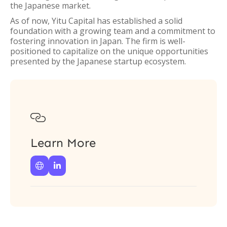
the Japanese market.
As of now, Yitu Capital has established a solid
foundation with a growing team and a commitment to
fostering innovation in Japan. The firm is well-
positioned to capitalize on the unique opportunities
presented by the Japanese startup ecosystem.

Learn More

