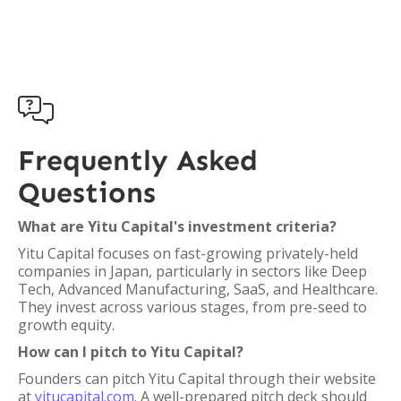

Frequently Asked
Questions
What are Yitu Capital's investment criteria?
Yitu Capital focuses on fast-growing privately-held
companies in Japan, particularly in sectors like Deep
Tech, Advanced Manufacturing, SaaS, and Healthcare.
They invest across various stages, from pre-seed to
growth equity.
How can I pitch to Yitu Capital?
Founders can pitch Yitu Capital through their website
at
yitucapital.com
. A well-prepared pitch deck should