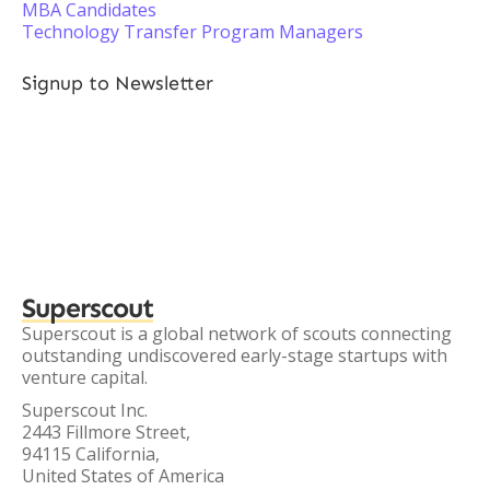
MBA Candidates
Technology Transfer Program Managers
Signup to Newsletter
Superscout
Superscout is a global network of scouts connecting
outstanding undiscovered early-stage startups with
venture capital.
Superscout Inc.
2443 Fillmore Street,
94115 California,
United States of America