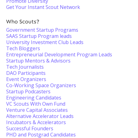
Promote Diversity
Get Your Instant Scout Network
Who Scouts?
Government Startup Programs
SAAS Startup Program leads
University Investment Club Leads
Tech Bloggers
Entrepreneurial Development Program Leads
Startup Mentors & Advisors
Tech Journalists
DAO Participants
Event Organizers
Co-Working Space Organizers
Startup Podcasters
Engineering Candidates
VC Scouts With Own Fund
Venture Capital Associates
Alternative Accelerator Leads
Incubators & Accelerators
Successful Founders
PHD and Postgrad Candidates