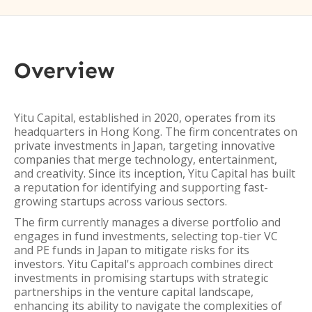
Overview
Yitu Capital, established in 2020, operates from its
headquarters in Hong Kong. The firm concentrates on
private investments in Japan, targeting innovative
companies that merge technology, entertainment,
and creativity. Since its inception, Yitu Capital has built
a reputation for identifying and supporting fast-
growing startups across various sectors.
The firm currently manages a diverse portfolio and
engages in fund investments, selecting top-tier VC
and PE funds in Japan to mitigate risks for its
investors. Yitu Capital's approach combines direct
investments in promising startups with strategic
partnerships in the venture capital landscape,
enhancing its ability to navigate the complexities of