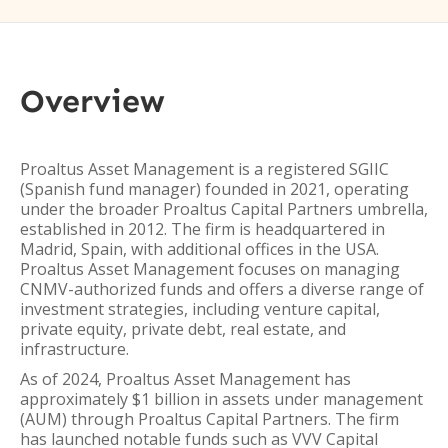
Overview
Proaltus Asset Management is a registered SGIIC
(Spanish fund manager) founded in 2021, operating
under the broader Proaltus Capital Partners umbrella,
established in 2012. The firm is headquartered in
Madrid, Spain, with additional offices in the USA.
Proaltus Asset Management focuses on managing
CNMV-authorized funds and offers a diverse range of
investment strategies, including venture capital,
private equity, private debt, real estate, and
infrastructure.
As of 2024, Proaltus Asset Management has
approximately $1 billion in assets under management
(AUM) through Proaltus Capital Partners. The firm
has launched notable funds such as VVV Capital