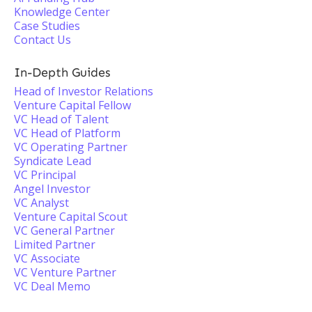
Knowledge Center
Case Studies
Contact Us
In-Depth Guides
Head of Investor Relations
Venture Capital Fellow
VC Head of Talent
VC Head of Platform
VC Operating Partner
Syndicate Lead
VC Principal
Angel Investor
VC Analyst
Venture Capital Scout
VC General Partner
Limited Partner
VC Associate
VC Venture Partner
VC Deal Memo