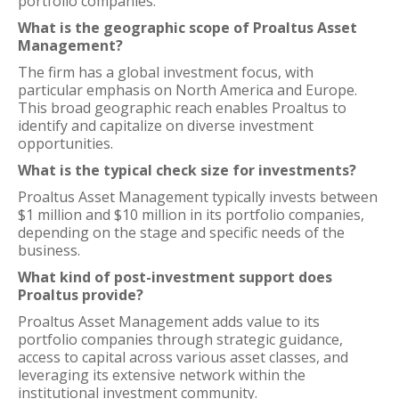
portfolio companies.
What is the geographic scope of Proaltus Asset
Management?
The firm has a global investment focus, with
particular emphasis on North America and Europe.
This broad geographic reach enables Proaltus to
identify and capitalize on diverse investment
opportunities.
What is the typical check size for investments?
Proaltus Asset Management typically invests between
$1 million and $10 million in its portfolio companies,
depending on the stage and specific needs of the
business.
What kind of post-investment support does
Proaltus provide?
Proaltus Asset Management adds value to its
portfolio companies through strategic guidance,
access to capital across various asset classes, and
leveraging its extensive network within the
institutional investment community.