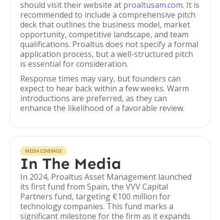
should visit their website at
proaltusam.com
. It is
recommended to include a comprehensive pitch
deck that outlines the business model, market
opportunity, competitive landscape, and team
qualifications. Proaltus does not specify a formal
application process, but a well-structured pitch
is essential for consideration.
Response times may vary, but founders can
expect to hear back within a few weeks. Warm
introductions are preferred, as they can
enhance the likelihood of a favorable review.
MEDIA COVERAGE
In The Media
In 2024, Proaltus Asset Management launched
its first fund from Spain, the VVV Capital
Partners fund, targeting €100 million for
technology companies. This fund marks a
significant milestone for the firm as it expands