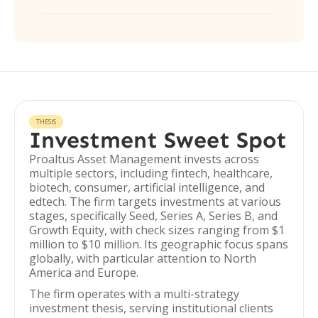
THESIS
Investment Sweet Spot
Proaltus Asset Management invests across
multiple sectors, including fintech, healthcare,
biotech, consumer, artificial intelligence, and
edtech. The firm targets investments at various
stages, specifically Seed, Series A, Series B, and
Growth Equity, with check sizes ranging from $1
million to $10 million. Its geographic focus spans
globally, with particular attention to North
America and Europe.
The firm operates with a multi-strategy
investment thesis, serving institutional clients