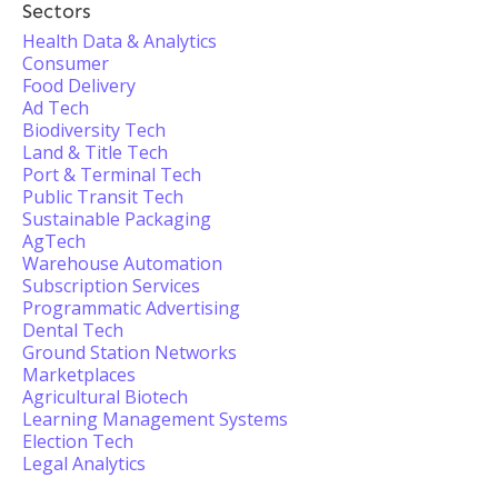
Sectors
Health Data & Analytics
Consumer
Food Delivery
Ad Tech
Biodiversity Tech
Land & Title Tech
Port & Terminal Tech
Public Transit Tech
Sustainable Packaging
AgTech
Warehouse Automation
Subscription Services
Programmatic Advertising
Dental Tech
Ground Station Networks
Marketplaces
Agricultural Biotech
Learning Management Systems
Election Tech
Legal Analytics