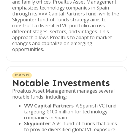
and family offices. Proaltus Asset Management
emphasizes technology companies in Spain
through its VVV Capital Partners fund, while the
Skypointer fund-of-funds strategy aims to
construct a diversified VC portfolio across
different stages, sectors, and vintages. This
approach allows Proaltus to adapt to market
changes and capitalize on emerging
opportunities.
PORTFOLIO
Notable Investments
Proaltus Asset Management manages several
notable funds, including:
VVV Capital Partners
: A Spanish VC fund
targeting €100 million for technology
companies in Spain.
Skypointer
: A VC fund-of-funds that aims
to provide diversified global VC exposure