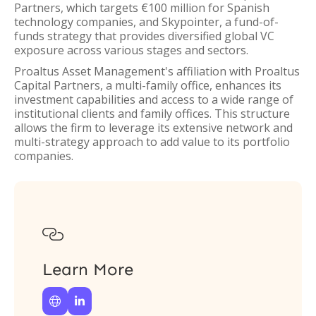
Partners, which targets €100 million for Spanish
technology companies, and Skypointer, a fund-of-
funds strategy that provides diversified global VC
exposure across various stages and sectors.
Proaltus Asset Management's affiliation with Proaltus
Capital Partners, a multi-family office, enhances its
investment capabilities and access to a wide range of
institutional clients and family offices. This structure
allows the firm to leverage its extensive network and
multi-strategy approach to add value to its portfolio
companies.

Learn More

