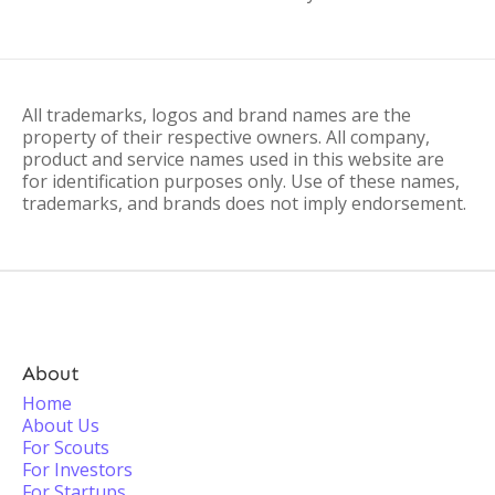
All trademarks, logos and brand names are the
property of their respective owners. All company,
product and service names used in this website are
for identification purposes only. Use of these names,
trademarks, and brands does not imply endorsement.
About
Home
About Us
For Scouts
For Investors
For Startups