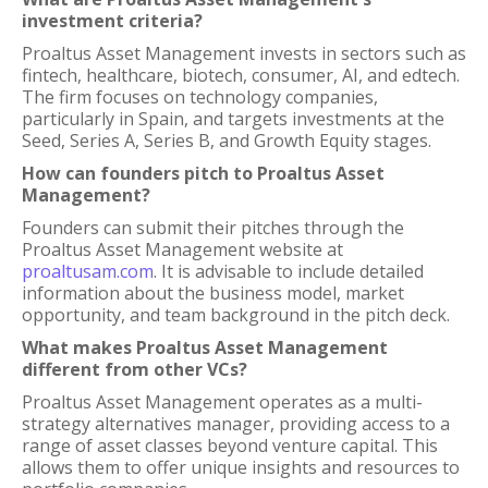
investment criteria?
Proaltus Asset Management invests in sectors such as
fintech, healthcare, biotech, consumer, AI, and edtech.
The firm focuses on technology companies,
particularly in Spain, and targets investments at the
Seed, Series A, Series B, and Growth Equity stages.
How can founders pitch to Proaltus Asset
Management?
Founders can submit their pitches through the
Proaltus Asset Management website at
proaltusam.com
. It is advisable to include detailed
information about the business model, market
opportunity, and team background in the pitch deck.
What makes Proaltus Asset Management
different from other VCs?
Proaltus Asset Management operates as a multi-
strategy alternatives manager, providing access to a
range of asset classes beyond venture capital. This
allows them to offer unique insights and resources to