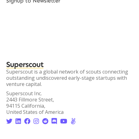
Signup to Newsletter
Superscout
Superscout is a global network of scouts connecting
outstanding undiscovered early-stage startups with
venture capital.
Superscout Inc.
2443 Fillmore Street,
94115 California,
United States of America







