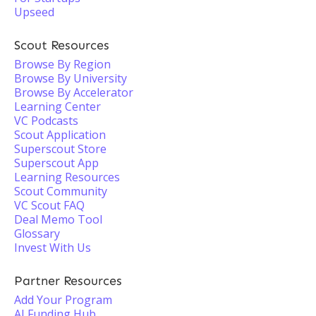
Upseed
Scout Resources
Browse By Region
Browse By University
Browse By Accelerator
Learning Center
VC Podcasts
Scout Application
Superscout Store
Superscout App
Learning Resources
Scout Community
VC Scout FAQ
Deal Memo Tool
Glossary
Invest With Us
Partner Resources
Add Your Program
AI Funding Hub