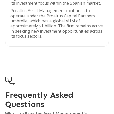
its investment focus within the Spanish market.
Proaltus Asset Management continues to
operate under the Proaltus Capital Partners
umbrella, which has a global AUM of
approximately $1 billion. The firm remains active
in seeking new investment opportunities across
its focus sectors.

Frequently Asked
Questions
What are Proaltus Asset Management's