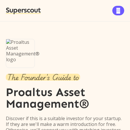
Superscout

The Founder's Guide to
Proaltus Asset
Management®
Discover if this is a suitable investor for your startup.
If they are we'll make a warm introduction for free.