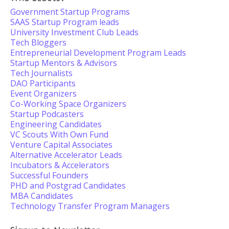
Government Startup Programs
SAAS Startup Program leads
University Investment Club Leads
Tech Bloggers
Entrepreneurial Development Program Leads
Startup Mentors & Advisors
Tech Journalists
DAO Participants
Event Organizers
Co-Working Space Organizers
Startup Podcasters
Engineering Candidates
VC Scouts With Own Fund
Venture Capital Associates
Alternative Accelerator Leads
Incubators & Accelerators
Successful Founders
PHD and Postgrad Candidates
MBA Candidates
Technology Transfer Program Managers