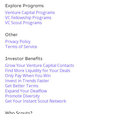
Explore Programs
Venture Capital Programs
VC Fellowship Programs
VC Scout Programs
Other
Privacy Policy
Terms of Service
Investor Benefits
Grow Your Venture Capital Contacts
Find More Liquidity for Your Deals
Only Pay When You Win
Invest in Trends Faster
Get Better Terms
Expand Your Dealflow
Promote Diversity
Get Your Instant Scout Network
Who Scouts?