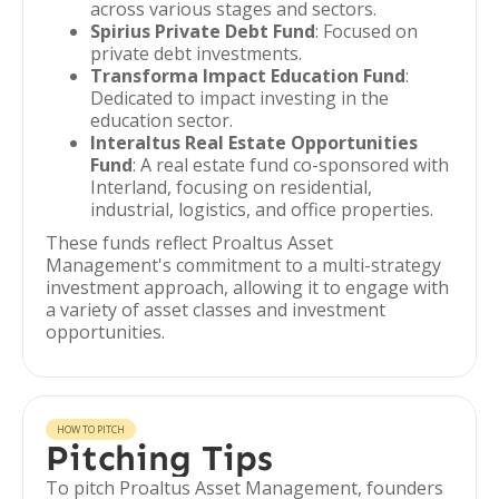
across various stages and sectors.
Spirius Private Debt Fund
: Focused on
private debt investments.
Transforma Impact Education Fund
:
Dedicated to impact investing in the
education sector.
Interaltus Real Estate Opportunities
Fund
: A real estate fund co-sponsored with
Interland, focusing on residential,
industrial, logistics, and office properties.
These funds reflect Proaltus Asset
Management's commitment to a multi-strategy
investment approach, allowing it to engage with
a variety of asset classes and investment
opportunities.
HOW TO PITCH
Pitching Tips
To pitch Proaltus Asset Management, founders