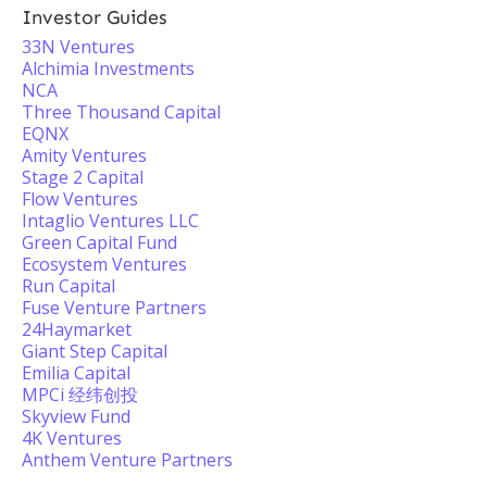
Investor Guides
33N Ventures
Alchimia Investments
NCA
Three Thousand Capital
EQNX
Amity Ventures
Stage 2 Capital
Flow Ventures
Intaglio Ventures LLC
Green Capital Fund
Ecosystem Ventures
Run Capital
Fuse Venture Partners
24Haymarket
Giant Step Capital
Emilia Capital
MPCi 经纬创投
Skyview Fund
4K Ventures
Anthem Venture Partners