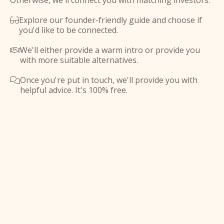
Otherwise, we'll connect you with matching investors.
Explore our founder-friendly guide and choose if

you'd like to be connected.
We'll either provide a warm intro or provide you

with more suitable alternatives.
Once you're put in touch, we'll provide you with

helpful advice. It's 100% free.