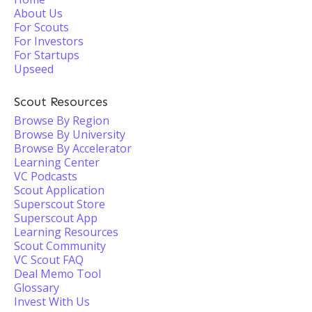
About Us
For Scouts
For Investors
For Startups
Upseed
Scout Resources
Browse By Region
Browse By University
Browse By Accelerator
Learning Center
VC Podcasts
Scout Application
Superscout Store
Superscout App
Learning Resources
Scout Community
VC Scout FAQ
Deal Memo Tool
Glossary
Invest With Us