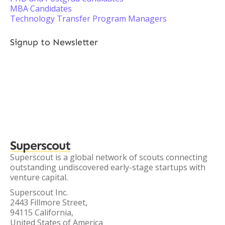
MBA Candidates
Technology Transfer Program Managers
Signup to Newsletter
Superscout
Superscout is a global network of scouts connecting
outstanding undiscovered early-stage startups with
venture capital.
Superscout Inc.
2443 Fillmore Street,
94115 California,
United States of America