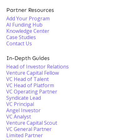
Partner Resources
Add Your Program
AI Funding Hub
Knowledge Center
Case Studies
Contact Us
In-Depth Guides
Head of Investor Relations
Venture Capital Fellow
VC Head of Talent
VC Head of Platform
VC Operating Partner
Syndicate Lead
VC Principal
Angel Investor
VC Analyst
Venture Capital Scout
VC General Partner
Limited Partner