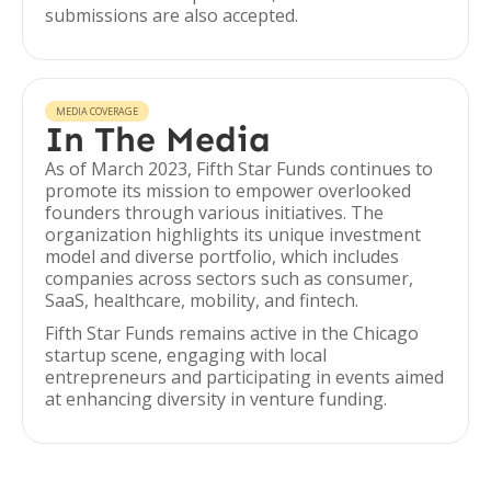
submissions are also accepted.
MEDIA COVERAGE
In The Media
As of March 2023, Fifth Star Funds continues to
promote its mission to empower overlooked
founders through various initiatives. The
organization highlights its unique investment
model and diverse portfolio, which includes
companies across sectors such as consumer,
SaaS, healthcare, mobility, and fintech.
Fifth Star Funds remains active in the Chicago
startup scene, engaging with local
entrepreneurs and participating in events aimed
at enhancing diversity in venture funding.