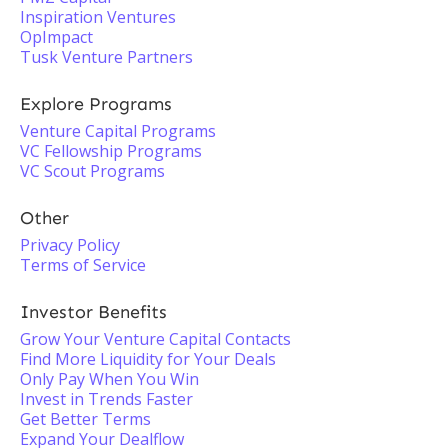
Inspiration Ventures
OpImpact
Tusk Venture Partners
Explore Programs
Venture Capital Programs
VC Fellowship Programs
VC Scout Programs
Other
Privacy Policy
Terms of Service
Investor Benefits
Grow Your Venture Capital Contacts
Find More Liquidity for Your Deals
Only Pay When You Win
Invest in Trends Faster
Get Better Terms
Expand Your Dealflow