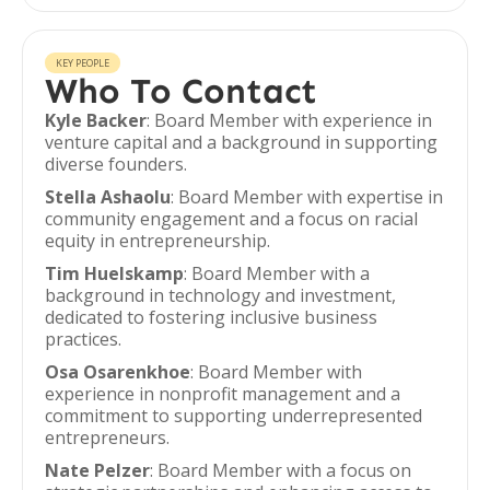
KEY PEOPLE
Who To Contact
Kyle Backer
: Board Member with experience in
venture capital and a background in supporting
diverse founders.
Stella Ashaolu
: Board Member with expertise in
community engagement and a focus on racial
equity in entrepreneurship.
Tim Huelskamp
: Board Member with a
background in technology and investment,
dedicated to fostering inclusive business
practices.
Osa Osarenkhoe
: Board Member with
experience in nonprofit management and a
commitment to supporting underrepresented
entrepreneurs.
Nate Pelzer
: Board Member with a focus on