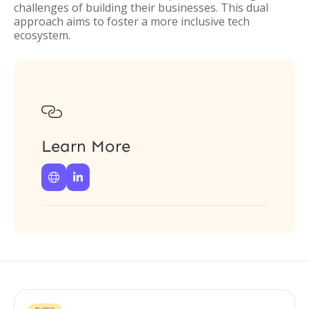
challenges of building their businesses. This dual
approach aims to foster a more inclusive tech
ecosystem.

Learn More

