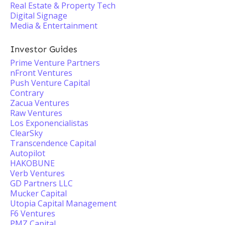
Real Estate & Property Tech
Digital Signage
Media & Entertainment
Investor Guides
Prime Venture Partners
nFront Ventures
Push Venture Capital
Contrary
Zacua Ventures
Raw Ventures
Los Exponencialistas
ClearSky
Transcendence Capital
Autopilot
HAKOBUNE
Verb Ventures
GD Partners LLC
Mucker Capital
Utopia Capital Management
F6 Ventures
PMZ Capital