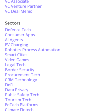
VC Associate
VC Venture Partner
VC Deal Memo
Sectors
Defence Tech
Consumer Apps
AI Agents
EV Charging
Robotics Process Automation
Smart Cities
Video Games
Legal Tech
Border Security
Procurement Tech
CRM Technology
DeFi
Data Privacy
Public Safety Tech
Tourism Tech
EdTech Platforms
Climate Fintech