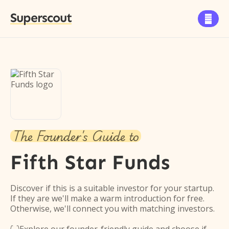
Superscout

The Founder's Guide to
Fifth Star Funds
Discover if this is a suitable investor for your startup.
If they are we'll make a warm introduction for free.
Otherwise, we'll connect you with matching investors.