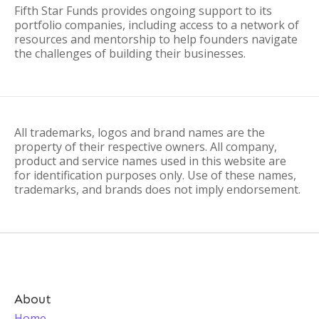
Fifth Star Funds provides ongoing support to its
portfolio companies, including access to a network of
resources and mentorship to help founders navigate
the challenges of building their businesses.
All trademarks, logos and brand names are the
property of their respective owners. All company,
product and service names used in this website are
for identification purposes only. Use of these names,
trademarks, and brands does not imply endorsement.
About
Home