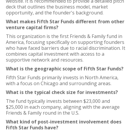
website. It is recommended to provide a detailed pitch
deck that outlines the business model, market
opportunity, and the founder's background.
What makes Fifth Star Funds different from other
venture capital firms?
This organization is the first Friends & Family fund in
America, focusing specifically on supporting founders
who have faced barriers due to racial discrimination. It
combines capital investment with access to a
supportive network and resources.
What is the geographic scope of Fifth Star Funds?
Fifth Star Funds primarily invests in North America,
with a focus on Chicago and surrounding areas.
What is the typical check size for investments?
The fund typically invests between $23,000 and
$25,000 in each company, aligning with the average
Friends & Family round in the U.S.
What kind of post-investment involvement does
Fifth Star Funds have?