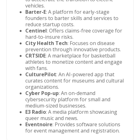
vehicles.
Barter-E
: A platform for early-stage
founders to barter skills and services to
reduce startup costs.
Centinel
: Offers claims-free coverage for
hard-to-insure risks.
City Health Tech
: Focuses on disease
prevention through innovative products.
CRTSIDE
: A marketplace for basketball
athletes to monetize content and engage
with fans.
CulturePilot
: An AI-powered app that
curates content for museums and cultural
organizations.
Cyber Pop-up
: An on-demand
cybersecurity platform for small and
medium-sized businesses.
E3 Radio
: A media platform showcasing
queer music and news.
Eventnoire
: Provides software solutions
for event management and registration.