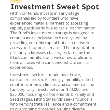
THESIS
Investment Sweet Spot
Fifth Star Funds invests in early-stage
companies led by founders who have
experienced material barriers to accessing
capital, particularly due to racial discrimination.
The fund's investment strategy is designed to
create a more inclusive tech ecosystem by
providing not only capital but also network
access and support services. The organization
primarily addresses challenges faced by the
Black community, but it welcomes applicants
from all races who can demonstrate similar
experiences.
Investment sectors include healthcare,
consumer, fintech, AI, energy, mobility, edtech,
creator economy, climate, and commerce. The
fund typically invests between $23,000 and
$25,000, focusing on the Friends & Family and
Seed stages. Fifth Star Funds seeks founders
who demonstrate resilience and a commitment
to overcoming obstacles, valuing diverse