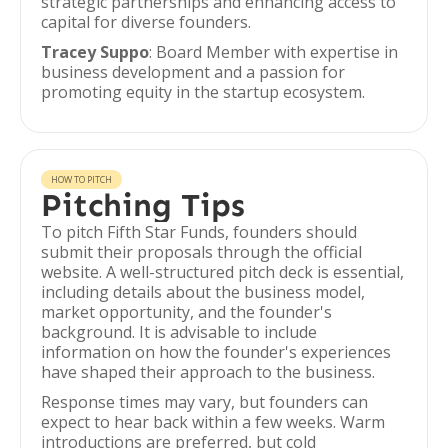
strategic partnerships and enhancing access to
capital for diverse founders.
Tracey Suppo
: Board Member with expertise in
business development and a passion for
promoting equity in the startup ecosystem.
HOW TO PITCH
Pitching Tips
To pitch Fifth Star Funds, founders should
submit their proposals through the official
website. A well-structured pitch deck is essential,
including details about the business model,
market opportunity, and the founder's
background. It is advisable to include
information on how the founder's experiences
have shaped their approach to the business.
Response times may vary, but founders can
expect to hear back within a few weeks. Warm
introductions are preferred, but cold