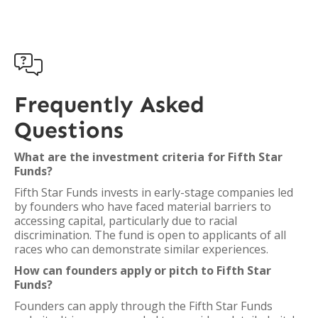

Frequently Asked
Questions
What are the investment criteria for Fifth Star
Funds?
Fifth Star Funds invests in early-stage companies led
by founders who have faced material barriers to
accessing capital, particularly due to racial
discrimination. The fund is open to applicants of all
races who can demonstrate similar experiences.
How can founders apply or pitch to Fifth Star
Funds?
Founders can apply through the Fifth Star Funds