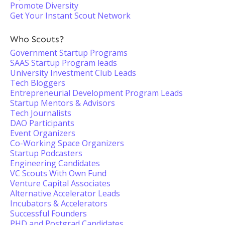
Promote Diversity
Get Your Instant Scout Network
Who Scouts?
Government Startup Programs
SAAS Startup Program leads
University Investment Club Leads
Tech Bloggers
Entrepreneurial Development Program Leads
Startup Mentors & Advisors
Tech Journalists
DAO Participants
Event Organizers
Co-Working Space Organizers
Startup Podcasters
Engineering Candidates
VC Scouts With Own Fund
Venture Capital Associates
Alternative Accelerator Leads
Incubators & Accelerators
Successful Founders
PHD and Postgrad Candidates