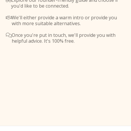
Explore our founder-friendly guide and choose if

you'd like to be connected.
We'll either provide a warm intro or provide you

with more suitable alternatives.
Once you're put in touch, we'll provide you with

helpful advice. It's 100% free.