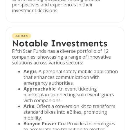
perspectives and experiences in their
investment decisions.
PORTFOLIO
Notable Investments
Fifth Star Funds has a diverse portfolio of 12
companies, showcasing a range of innovative
solutions across various sectors:
Aegis
: A personal safety mobile application
that enhances communication with
emergency authorities.
Approachable
: An event ticketing
marketplace connecting solo event-goers
with companions.
Arke
: Offers a conversion kit to transform
standard bikes into eBikes, promoting
mobility.
Banyon Power Co.
: Provides technologies
to accelerate the transition to electric