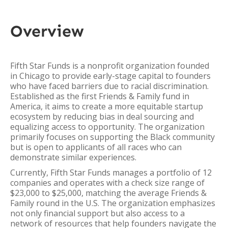
Overview
Fifth Star Funds is a nonprofit organization founded
in Chicago to provide early-stage capital to founders
who have faced barriers due to racial discrimination.
Established as the first Friends & Family fund in
America, it aims to create a more equitable startup
ecosystem by reducing bias in deal sourcing and
equalizing access to opportunity. The organization
primarily focuses on supporting the Black community
but is open to applicants of all races who can
demonstrate similar experiences.
Currently, Fifth Star Funds manages a portfolio of 12
companies and operates with a check size range of
$23,000 to $25,000, matching the average Friends &
Family round in the U.S. The organization emphasizes
not only financial support but also access to a
network of resources that help founders navigate the