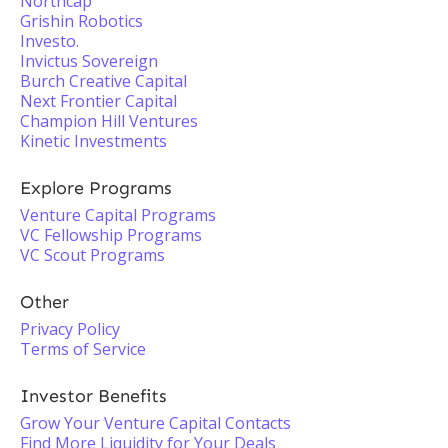
Northcap
Grishin Robotics
Investo.
Invictus Sovereign
Burch Creative Capital
Next Frontier Capital
Champion Hill Ventures
Kinetic Investments
Explore Programs
Venture Capital Programs
VC Fellowship Programs
VC Scout Programs
Other
Privacy Policy
Terms of Service
Investor Benefits
Grow Your Venture Capital Contacts
Find More Liquidity for Your Deals