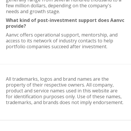
few million dollars, depending on the company's
needs and growth stage.
What kind of post-investment support does Aanvc
provide?
Aanvc offers operational support, mentorship, and
access to its network of industry contacts to help
portfolio companies succeed after investment.
All trademarks, logos and brand names are the
property of their respective owners. All company,
product and service names used in this website are
for identification purposes only. Use of these names,
trademarks, and brands does not imply endorsement.