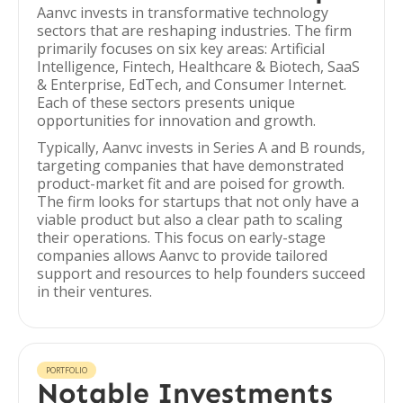
Aanvc invests in transformative technology
sectors that are reshaping industries. The firm
primarily focuses on six key areas: Artificial
Intelligence, Fintech, Healthcare & Biotech, SaaS
& Enterprise, EdTech, and Consumer Internet.
Each of these sectors presents unique
opportunities for innovation and growth.
Typically, Aanvc invests in Series A and B rounds,
targeting companies that have demonstrated
product-market fit and are poised for growth.
The firm looks for startups that not only have a
viable product but also a clear path to scaling
their operations. This focus on early-stage
companies allows Aanvc to provide tailored
support and resources to help founders succeed
in their ventures.
PORTFOLIO
Notable Investments