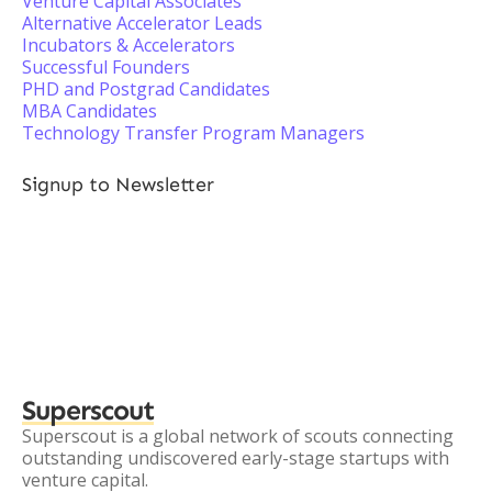
Venture Capital Associates
Alternative Accelerator Leads
Incubators & Accelerators
Successful Founders
PHD and Postgrad Candidates
MBA Candidates
Technology Transfer Program Managers
Signup to Newsletter
Superscout
Superscout is a global network of scouts connecting
outstanding undiscovered early-stage startups with
venture capital.