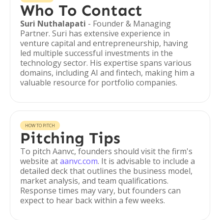
Who To Contact
Suri Nuthalapati
- Founder & Managing
Partner. Suri has extensive experience in
venture capital and entrepreneurship, having
led multiple successful investments in the
technology sector. His expertise spans various
domains, including AI and fintech, making him a
valuable resource for portfolio companies.
HOW TO PITCH
Pitching Tips
To pitch Aanvc, founders should visit the firm's
website at
aanvc.com
. It is advisable to include a
detailed deck that outlines the business model,
market analysis, and team qualifications.
Response times may vary, but founders can
expect to hear back within a few weeks.