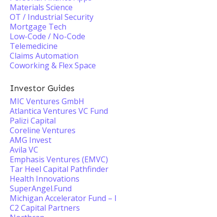
Materials Science
OT / Industrial Security
Mortgage Tech
Low-Code / No-Code
Telemedicine
Claims Automation
Coworking & Flex Space
Investor Guides
MIC Ventures GmbH
Atlantica Ventures VC Fund
Palizi Capital
Coreline Ventures
AMG Invest
Avila VC
Emphasis Ventures (EMVC)
Tar Heel Capital Pathfinder
Health Innovations
SuperAngel.Fund
Michigan Accelerator Fund – I
C2 Capital Partners