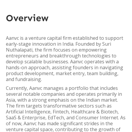
Overview
Aanvc is a venture capital firm established to support
early-stage innovation in India. Founded by Suri
Nuthalapati, the firm focuses on empowering
entrepreneurs and breakthrough technologies to
develop scalable businesses. Aanvc operates with a
hands-on approach, assisting founders in navigating
product development, market entry, team building,
and fundraising.
Currently, Aanvc manages a portfolio that includes
several notable companies and operates primarily in
Asia, with a strong emphasis on the Indian market.
The firm targets transformative sectors such as
Artificial Intelligence, Fintech, Healthcare & Biotech,
SaaS & Enterprise, EdTech, and Consumer Internet. As
of now, Aanvc has made significant strides in the
venture capital space, contributing to the growth of