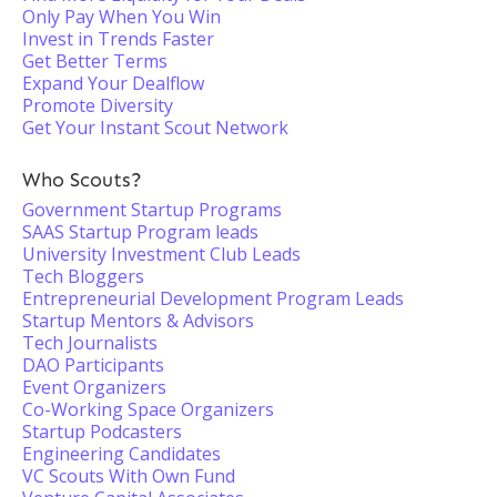
Only Pay When You Win
Invest in Trends Faster
Get Better Terms
Expand Your Dealflow
Promote Diversity
Get Your Instant Scout Network
Who Scouts?
Government Startup Programs
SAAS Startup Program leads
University Investment Club Leads
Tech Bloggers
Entrepreneurial Development Program Leads
Startup Mentors & Advisors
Tech Journalists
DAO Participants
Event Organizers
Co-Working Space Organizers
Startup Podcasters
Engineering Candidates
VC Scouts With Own Fund