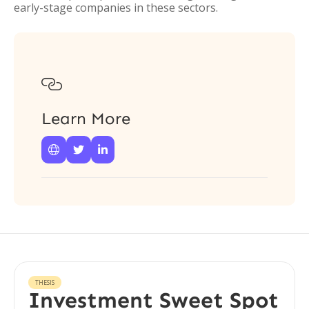
early-stage companies in these sectors.

Learn More



THESIS
Investment Sweet Spot