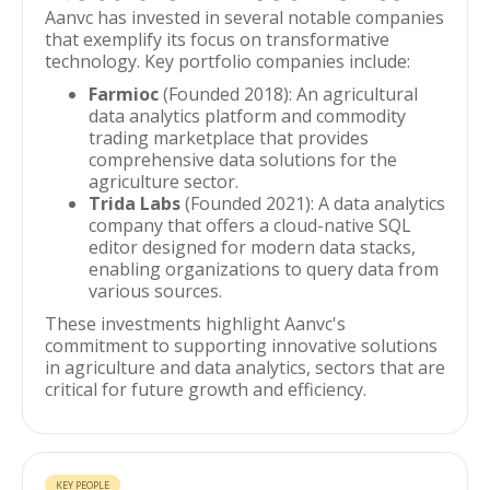
Aanvc has invested in several notable companies
that exemplify its focus on transformative
technology. Key portfolio companies include:
Farmioc
(Founded 2018): An agricultural
data analytics platform and commodity
trading marketplace that provides
comprehensive data solutions for the
agriculture sector.
Trida Labs
(Founded 2021): A data analytics
company that offers a cloud-native SQL
editor designed for modern data stacks,
enabling organizations to query data from
various sources.
These investments highlight Aanvc's
commitment to supporting innovative solutions
in agriculture and data analytics, sectors that are
critical for future growth and efficiency.
KEY PEOPLE