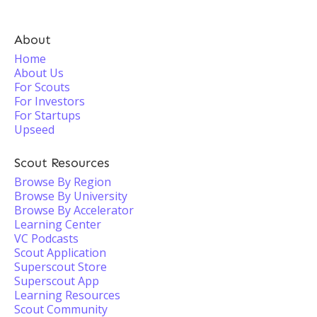
About
Home
About Us
For Scouts
For Investors
For Startups
Upseed
Scout Resources
Browse By Region
Browse By University
Browse By Accelerator
Learning Center
VC Podcasts
Scout Application
Superscout Store
Superscout App
Learning Resources
Scout Community