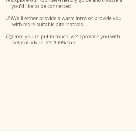
Explore our founder-friendly guide and choose if

you'd like to be connected.
We'll either provide a warm intro or provide you

with more suitable alternatives.
Once you're put in touch, we'll provide you with

helpful advice. It's 100% free.