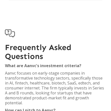

Frequently Asked
Questions
What are Aanvc's investment criteria?
Aanvc focuses on early-stage companies in
transformative technology sectors, specifically those
in AI, fintech, healthcare, biotech, SaaS, edtech, and
consumer internet. The firm typically invests in Series
A and B rounds, looking for startups that have
demonstrated product-market fit and growth
potential.
How can I pitch to Aanvc?