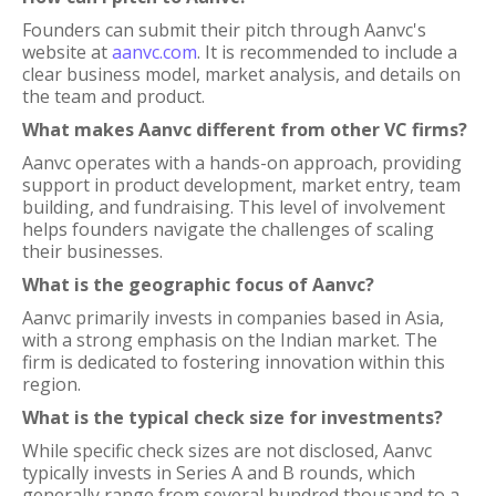
Founders can submit their pitch through Aanvc's
website at
aanvc.com
. It is recommended to include a
clear business model, market analysis, and details on
the team and product.
What makes Aanvc different from other VC firms?
Aanvc operates with a hands-on approach, providing
support in product development, market entry, team
building, and fundraising. This level of involvement
helps founders navigate the challenges of scaling
their businesses.
What is the geographic focus of Aanvc?
Aanvc primarily invests in companies based in Asia,
with a strong emphasis on the Indian market. The
firm is dedicated to fostering innovation within this
region.
What is the typical check size for investments?
While specific check sizes are not disclosed, Aanvc
typically invests in Series A and B rounds, which
generally range from several hundred thousand to a