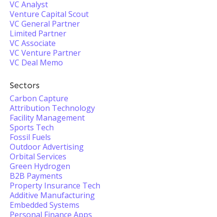
VC Analyst
Venture Capital Scout
VC General Partner
Limited Partner
VC Associate
VC Venture Partner
VC Deal Memo
Sectors
Carbon Capture
Attribution Technology
Facility Management
Sports Tech
Fossil Fuels
Outdoor Advertising
Orbital Services
Green Hydrogen
B2B Payments
Property Insurance Tech
Additive Manufacturing
Embedded Systems
Personal Finance Apps