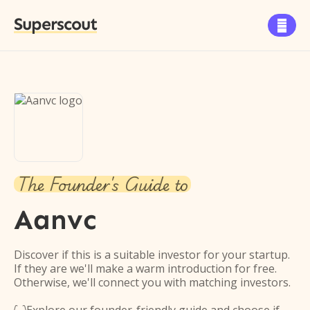
Superscout

The Founder's Guide to
Aanvc
Discover if this is a suitable investor for your startup.
If they are we'll make a warm introduction for free.
Otherwise, we'll connect you with matching investors.