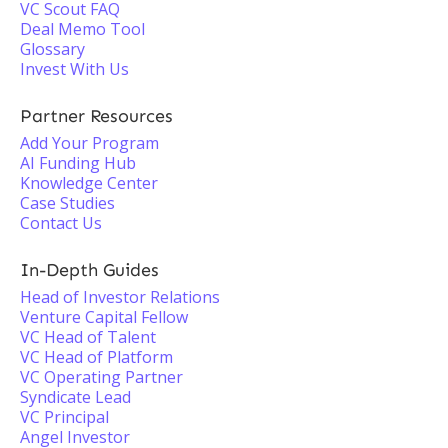
VC Scout FAQ
Deal Memo Tool
Glossary
Invest With Us
Partner Resources
Add Your Program
AI Funding Hub
Knowledge Center
Case Studies
Contact Us
In-Depth Guides
Head of Investor Relations
Venture Capital Fellow
VC Head of Talent
VC Head of Platform
VC Operating Partner
Syndicate Lead
VC Principal
Angel Investor