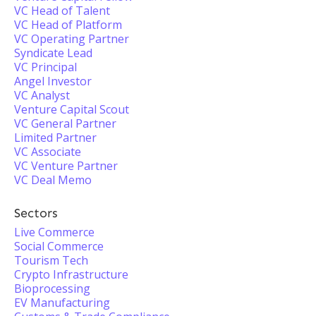
VC Head of Talent
VC Head of Platform
VC Operating Partner
Syndicate Lead
VC Principal
Angel Investor
VC Analyst
Venture Capital Scout
VC General Partner
Limited Partner
VC Associate
VC Venture Partner
VC Deal Memo
Sectors
Live Commerce
Social Commerce
Tourism Tech
Crypto Infrastructure
Bioprocessing
EV Manufacturing