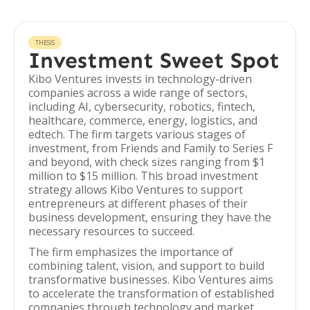
THESIS
Investment Sweet Spot
Kibo Ventures invests in technology-driven
companies across a wide range of sectors,
including AI, cybersecurity, robotics, fintech,
healthcare, commerce, energy, logistics, and
edtech. The firm targets various stages of
investment, from Friends and Family to Series F
and beyond, with check sizes ranging from $1
million to $15 million. This broad investment
strategy allows Kibo Ventures to support
entrepreneurs at different phases of their
business development, ensuring they have the
necessary resources to succeed.
The firm emphasizes the importance of
combining talent, vision, and support to build
transformative businesses. Kibo Ventures aims
to accelerate the transformation of established
companies through technology and market