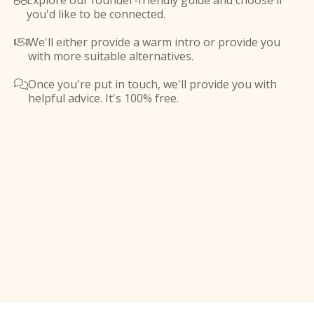
Explore our founder-friendly guide and choose if

you'd like to be connected.
We'll either provide a warm intro or provide you

with more suitable alternatives.
Once you're put in touch, we'll provide you with

helpful advice. It's 100% free.