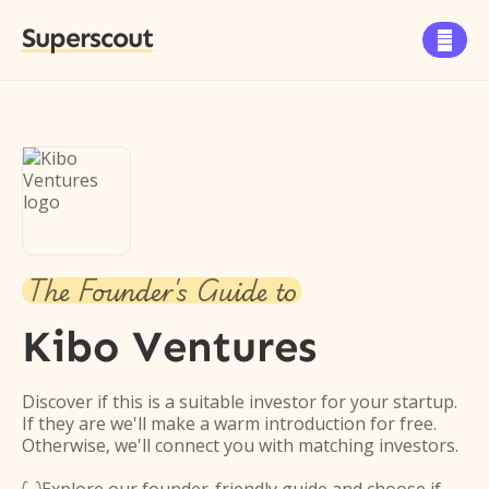
Superscout

The Founder's Guide to
Kibo Ventures
Discover if this is a suitable investor for your startup.
If they are we'll make a warm introduction for free.
Otherwise, we'll connect you with matching investors.