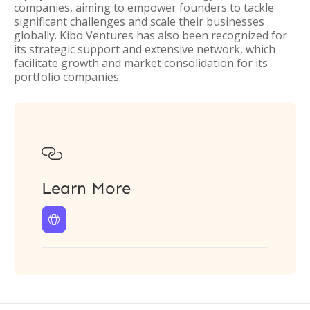
companies, aiming to empower founders to tackle
significant challenges and scale their businesses
globally. Kibo Ventures has also been recognized for
its strategic support and extensive network, which
facilitate growth and market consolidation for its
portfolio companies.

Learn More
