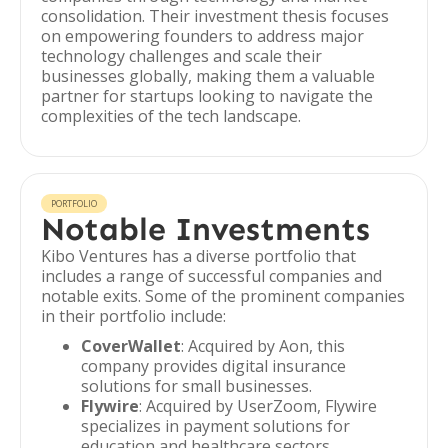
consolidation. Their investment thesis focuses
on empowering founders to address major
technology challenges and scale their
businesses globally, making them a valuable
partner for startups looking to navigate the
complexities of the tech landscape.
PORTFOLIO
Notable Investments
Kibo Ventures has a diverse portfolio that
includes a range of successful companies and
notable exits. Some of the prominent companies
in their portfolio include:
CoverWallet
: Acquired by Aon, this
company provides digital insurance
solutions for small businesses.
Flywire
: Acquired by UserZoom, Flywire
specializes in payment solutions for
education and healthcare sectors.