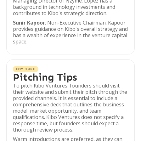
Managing Director of Nzyme. López has a
background in technology investments and
contributes to Kibo's strategic direction.
Sunir Kapoor
: Non-Executive Chairman. Kapoor
provides guidance on Kibo's overall strategy and
has a wealth of experience in the venture capital
space.
HOW TO PITCH
Pitching Tips
To pitch Kibo Ventures, founders should visit
their website and submit their pitch through the
provided channels. It is essential to include a
comprehensive deck that outlines the business
model, market opportunity, and team
qualifications. Kibo Ventures does not specify a
response time, but founders should expect a
thorough review process.
Warm introductions are preferred, as they can