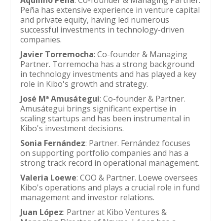
Aquilino Peña
: Co-founder & Managing Partner.
Peña has extensive experience in venture capital
and private equity, having led numerous
successful investments in technology-driven
companies.
Javier Torremocha
: Co-founder & Managing
Partner. Torremocha has a strong background
in technology investments and has played a key
role in Kibo's growth and strategy.
José Mª Amusátegui
: Co-founder & Partner.
Amusátegui brings significant expertise in
scaling startups and has been instrumental in
Kibo's investment decisions.
Sonia Fernández
: Partner. Fernández focuses
on supporting portfolio companies and has a
strong track record in operational management.
Valeria Loewe
: COO & Partner. Loewe oversees
Kibo's operations and plays a crucial role in fund
management and investor relations.
Juan López
: Partner at Kibo Ventures &