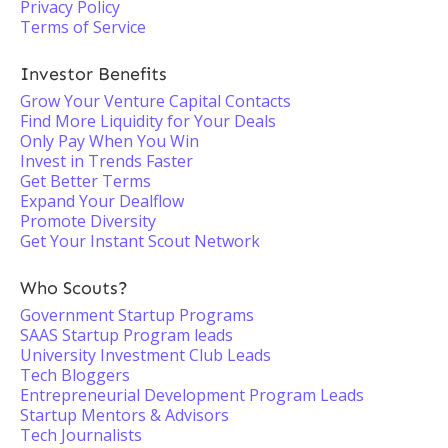
Privacy Policy
Terms of Service
Investor Benefits
Grow Your Venture Capital Contacts
Find More Liquidity for Your Deals
Only Pay When You Win
Invest in Trends Faster
Get Better Terms
Expand Your Dealflow
Promote Diversity
Get Your Instant Scout Network
Who Scouts?
Government Startup Programs
SAAS Startup Program leads
University Investment Club Leads
Tech Bloggers
Entrepreneurial Development Program Leads
Startup Mentors & Advisors
Tech Journalists