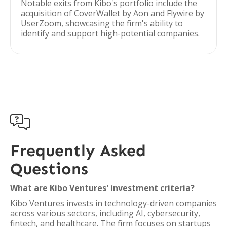
Notable exits from Kibo's portfolio include the
acquisition of CoverWallet by Aon and Flywire by
UserZoom, showcasing the firm's ability to
identify and support high-potential companies.

Frequently Asked
Questions
What are Kibo Ventures' investment criteria?
Kibo Ventures invests in technology-driven companies
across various sectors, including AI, cybersecurity,
fintech, and healthcare. The firm focuses on startups