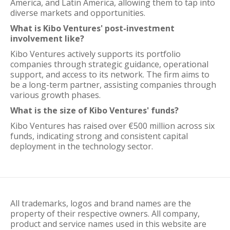
America, and Latin America, allowing them to tap into
diverse markets and opportunities.
What is Kibo Ventures' post-investment
involvement like?
Kibo Ventures actively supports its portfolio
companies through strategic guidance, operational
support, and access to its network. The firm aims to
be a long-term partner, assisting companies through
various growth phases.
What is the size of Kibo Ventures' funds?
Kibo Ventures has raised over €500 million across six
funds, indicating strong and consistent capital
deployment in the technology sector.
All trademarks, logos and brand names are the
property of their respective owners. All company,
product and service names used in this website are