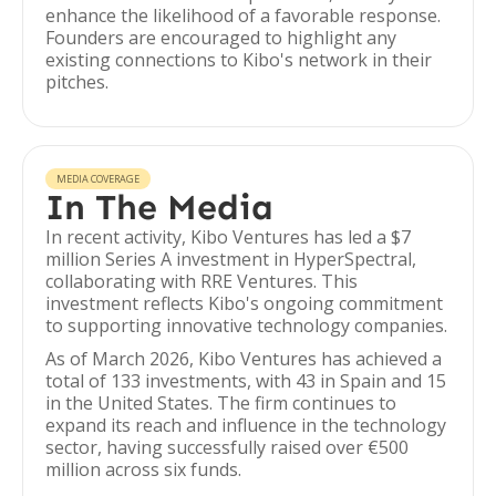
enhance the likelihood of a favorable response.
Founders are encouraged to highlight any
existing connections to Kibo's network in their
pitches.
MEDIA COVERAGE
In The Media
In recent activity, Kibo Ventures has led a $7
million Series A investment in HyperSpectral,
collaborating with RRE Ventures. This
investment reflects Kibo's ongoing commitment
to supporting innovative technology companies.
As of March 2026, Kibo Ventures has achieved a
total of 133 investments, with 43 in Spain and 15
in the United States. The firm continues to
expand its reach and influence in the technology
sector, having successfully raised over €500
million across six funds.