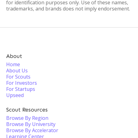
for identification purposes only. Use of these names,
trademarks, and brands does not imply endorsement.
About
Home
About Us
For Scouts
For Investors
For Startups
Upseed
Scout Resources
Browse By Region
Browse By University
Browse By Accelerator
Learning Center