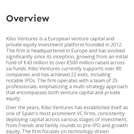
Overview
Kibo Ventures is a European venture capital and
private equity investment platform founded in 2012.
The firm is headquartered in Europe and has evolved
significantly since its inception, growing from an initial
fund of €43 million to over €500 million raised across
six funds. Kibo Ventures currently supports over 80
companies and has achieved 22 exits, including
notable IPOs. The firm operates with a team of 25
professionals, emphasizing a multi-strategy approach
that encompasses both venture capital and private
equity.
Over the years, Kibo Ventures has established itself as
one of Spain's most prominent VC firms, consistently
deploying capital across various stages of investment,
from friends and family rounds to pre-IPO and growth
equity. The firm focuses on technology-driven