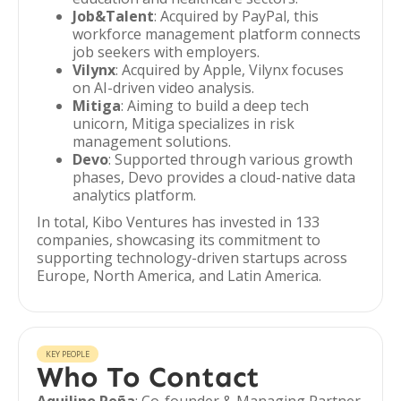
Job&Talent
: Acquired by PayPal, this
workforce management platform connects
job seekers with employers.
Vilynx
: Acquired by Apple, Vilynx focuses
on AI-driven video analysis.
Mitiga
: Aiming to build a deep tech
unicorn, Mitiga specializes in risk
management solutions.
Devo
: Supported through various growth
phases, Devo provides a cloud-native data
analytics platform.
In total, Kibo Ventures has invested in 133
companies, showcasing its commitment to
supporting technology-driven startups across
Europe, North America, and Latin America.
KEY PEOPLE
Who To Contact