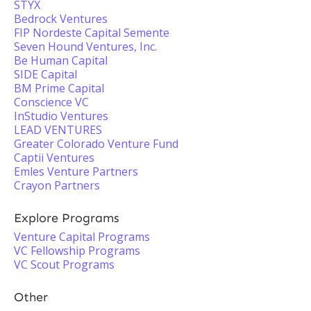
STYX
Bedrock Ventures
FIP Nordeste Capital Semente
Seven Hound Ventures, Inc.
Be Human Capital
SIDE Capital
BM Prime Capital
Conscience VC
InStudio Ventures
LEAD VENTURES
Greater Colorado Venture Fund
Captii Ventures
Emles Venture Partners
Crayon Partners
Explore Programs
Venture Capital Programs
VC Fellowship Programs
VC Scout Programs
Other