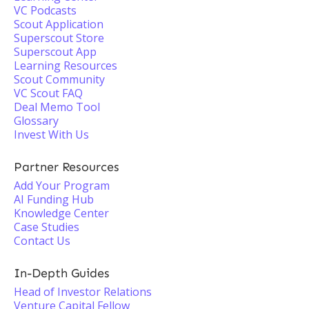
VC Podcasts
Scout Application
Superscout Store
Superscout App
Learning Resources
Scout Community
VC Scout FAQ
Deal Memo Tool
Glossary
Invest With Us
Partner Resources
Add Your Program
AI Funding Hub
Knowledge Center
Case Studies
Contact Us
In-Depth Guides
Head of Investor Relations
Venture Capital Fellow