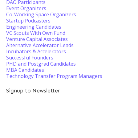
DAO Participants
Event Organizers
Co-Working Space Organizers
Startup Podcasters
Engineering Candidates
VC Scouts With Own Fund
Venture Capital Associates
Alternative Accelerator Leads
Incubators & Accelerators
Successful Founders
PHD and Postgrad Candidates
MBA Candidates
Technology Transfer Program Managers
Signup to Newsletter