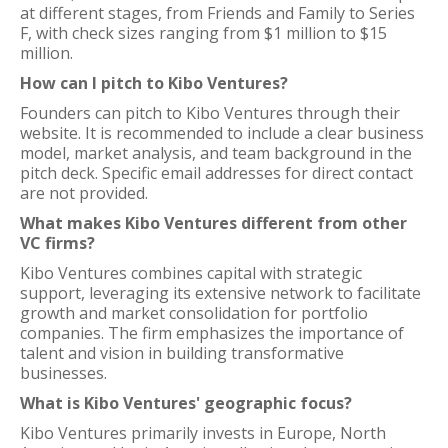
at different stages, from Friends and Family to Series
F, with check sizes ranging from $1 million to $15
million.
How can I pitch to Kibo Ventures?
Founders can pitch to Kibo Ventures through their
website. It is recommended to include a clear business
model, market analysis, and team background in the
pitch deck. Specific email addresses for direct contact
are not provided.
What makes Kibo Ventures different from other
VC firms?
Kibo Ventures combines capital with strategic
support, leveraging its extensive network to facilitate
growth and market consolidation for portfolio
companies. The firm emphasizes the importance of
talent and vision in building transformative
businesses.
What is Kibo Ventures' geographic focus?
Kibo Ventures primarily invests in Europe, North