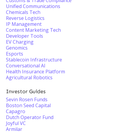
Customs & Trade Compliance
Unified Communications
Chemicals Tech
Reverse Logistics
IP Management
Content Marketing Tech
Developer Tools
EV Charging
Genomics
Esports
Stablecoin Infrastructure
Conversational AI
Health Insurance Platform
Agricultural Robotics
Investor Guides
Sevin Rosen Funds
Boston Seed Capital
Capagro
Dutch Operator Fund
Joyful VC
Armilar