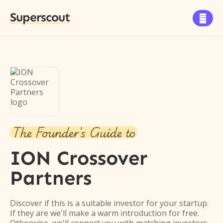
Superscout

The Founder's Guide to
ION Crossover
Partners
Discover if this is a suitable investor for your startup.
If they are we'll make a warm introduction for free.