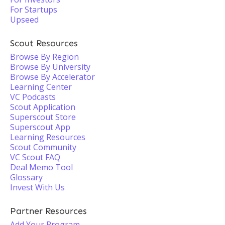
For Startups
Upseed
Scout Resources
Browse By Region
Browse By University
Browse By Accelerator
Learning Center
VC Podcasts
Scout Application
Superscout Store
Superscout App
Learning Resources
Scout Community
VC Scout FAQ
Deal Memo Tool
Glossary
Invest With Us
Partner Resources
Add Your Program