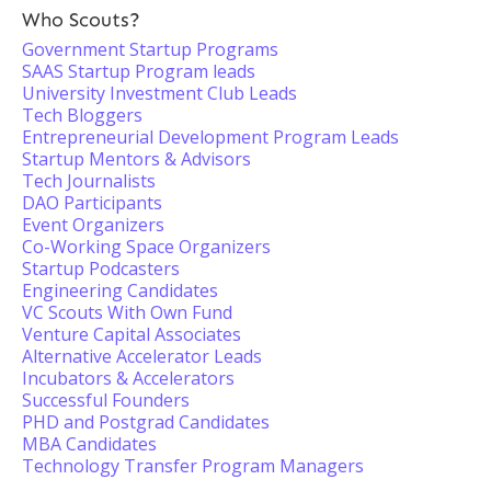
Who Scouts?
Government Startup Programs
SAAS Startup Program leads
University Investment Club Leads
Tech Bloggers
Entrepreneurial Development Program Leads
Startup Mentors & Advisors
Tech Journalists
DAO Participants
Event Organizers
Co-Working Space Organizers
Startup Podcasters
Engineering Candidates
VC Scouts With Own Fund
Venture Capital Associates
Alternative Accelerator Leads
Incubators & Accelerators
Successful Founders
PHD and Postgrad Candidates
MBA Candidates
Technology Transfer Program Managers