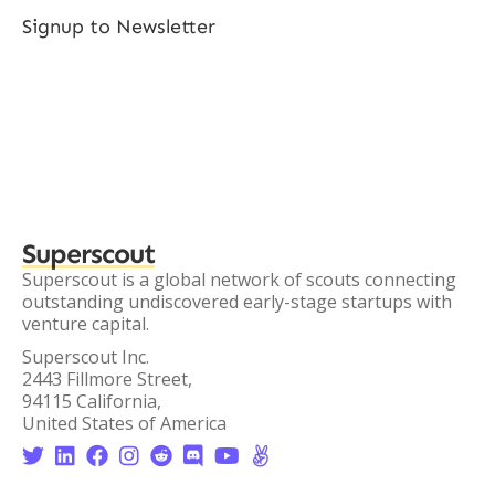
Signup to Newsletter
Superscout
Superscout is a global network of scouts connecting
outstanding undiscovered early-stage startups with
venture capital.
Superscout Inc.
2443 Fillmore Street,
94115 California,
United States of America







