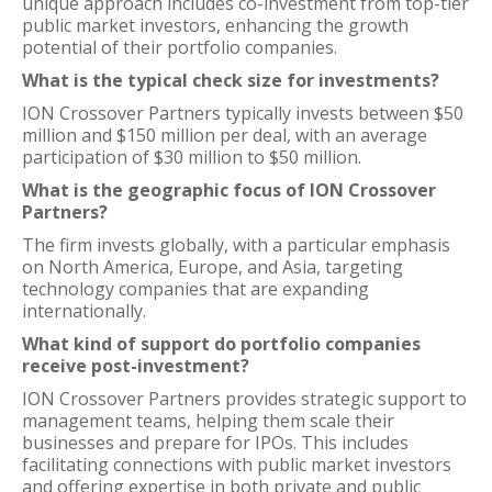
unique approach includes co-investment from top-tier
public market investors, enhancing the growth
potential of their portfolio companies.
What is the typical check size for investments?
ION Crossover Partners typically invests between $50
million and $150 million per deal, with an average
participation of $30 million to $50 million.
What is the geographic focus of ION Crossover
Partners?
The firm invests globally, with a particular emphasis
on North America, Europe, and Asia, targeting
technology companies that are expanding
internationally.
What kind of support do portfolio companies
receive post-investment?
ION Crossover Partners provides strategic support to
management teams, helping them scale their
businesses and prepare for IPOs. This includes
facilitating connections with public market investors
and offering expertise in both private and public