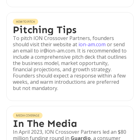
HOW TO PITCH
Pitching Tips
To pitch ION Crossover Partners, founders
should visit their website at
ion-am.com
or send
an email to ir@ion-am.com. It is recommended to
include a comprehensive pitch deck that outlines
the business model, market opportunity,
financial projections, and growth strategy.
Founders should expect a response within a few
weeks, and warm introductions are preferred
but not mandatory.
MEDIA COVERAGE
In The Media
In April 2023, ION Crossover Partners led an $80
million funding round in
Guardio
, a consumer