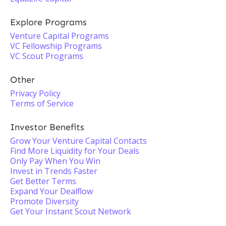
Explore Programs
Venture Capital Programs
VC Fellowship Programs
VC Scout Programs
Other
Privacy Policy
Terms of Service
Investor Benefits
Grow Your Venture Capital Contacts
Find More Liquidity for Your Deals
Only Pay When You Win
Invest in Trends Faster
Get Better Terms
Expand Your Dealflow
Promote Diversity
Get Your Instant Scout Network