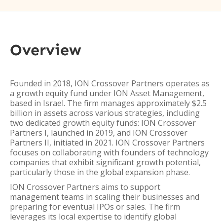
Overview
Founded in 2018, ION Crossover Partners operates as
a growth equity fund under ION Asset Management,
based in Israel. The firm manages approximately $2.5
billion in assets across various strategies, including
two dedicated growth equity funds: ION Crossover
Partners I, launched in 2019, and ION Crossover
Partners II, initiated in 2021. ION Crossover Partners
focuses on collaborating with founders of technology
companies that exhibit significant growth potential,
particularly those in the global expansion phase.
ION Crossover Partners aims to support
management teams in scaling their businesses and
preparing for eventual IPOs or sales. The firm
leverages its local expertise to identify global