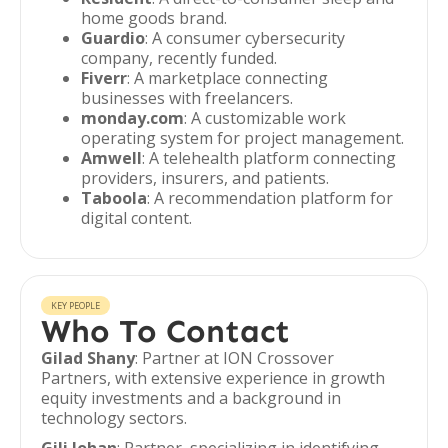
home goods brand.
Guardio
: A consumer cybersecurity
company, recently funded.
Fiverr
: A marketplace connecting
businesses with freelancers.
monday.com
: A customizable work
operating system for project management.
Amwell
: A telehealth platform connecting
providers, insurers, and patients.
Taboola
: A recommendation platform for
digital content.
KEY PEOPLE
Who To Contact
Gilad Shany
: Partner at ION Crossover
Partners, with extensive experience in growth
equity investments and a background in
technology sectors.