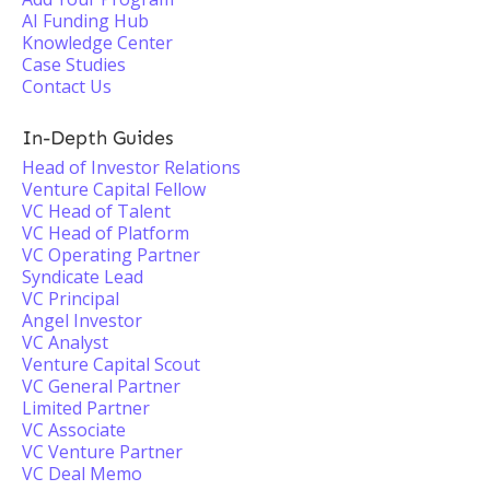
AI Funding Hub
Knowledge Center
Case Studies
Contact Us
In-Depth Guides
Head of Investor Relations
Venture Capital Fellow
VC Head of Talent
VC Head of Platform
VC Operating Partner
Syndicate Lead
VC Principal
Angel Investor
VC Analyst
Venture Capital Scout
VC General Partner
Limited Partner
VC Associate
VC Venture Partner
VC Deal Memo