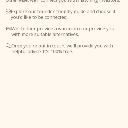
Otherwise, we'll connect you with matching investors.
Explore our founder-friendly guide and choose if

you'd like to be connected.
We'll either provide a warm intro or provide you

with more suitable alternatives.
Once you're put in touch, we'll provide you with

helpful advice. It's 100% free.