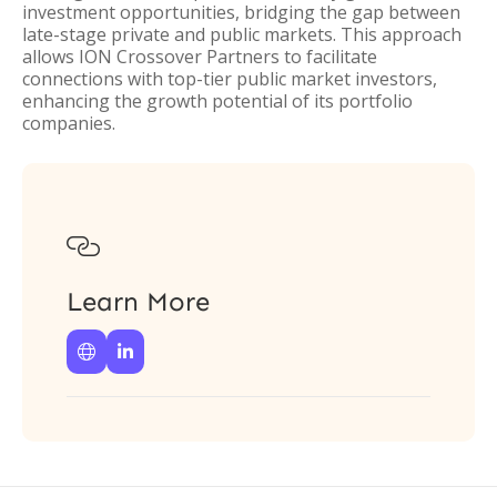
investment opportunities, bridging the gap between
late-stage private and public markets. This approach
allows ION Crossover Partners to facilitate
connections with top-tier public market investors,
enhancing the growth potential of its portfolio
companies.

Learn More

