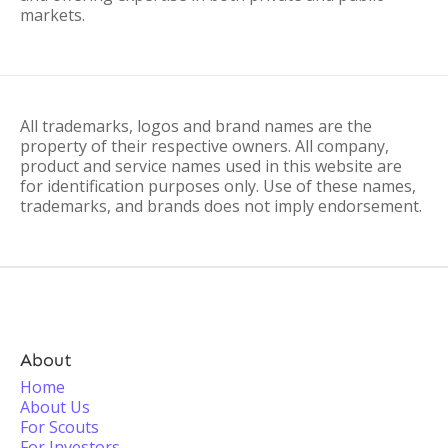
markets.
All trademarks, logos and brand names are the
property of their respective owners. All company,
product and service names used in this website are
for identification purposes only. Use of these names,
trademarks, and brands does not imply endorsement.
About
Home
About Us
For Scouts
For Investors