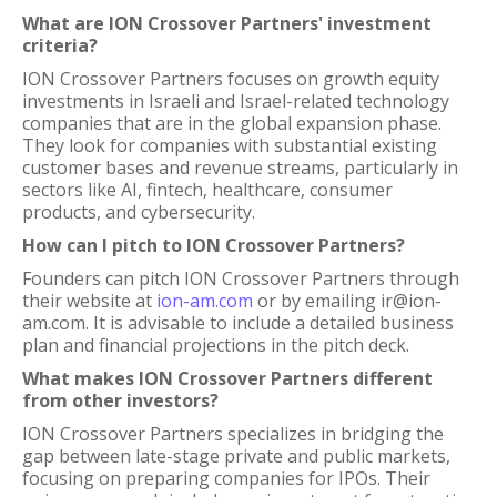
What are ION Crossover Partners' investment
criteria?
ION Crossover Partners focuses on growth equity
investments in Israeli and Israel-related technology
companies that are in the global expansion phase.
They look for companies with substantial existing
customer bases and revenue streams, particularly in
sectors like AI, fintech, healthcare, consumer
products, and cybersecurity.
How can I pitch to ION Crossover Partners?
Founders can pitch ION Crossover Partners through
their website at
ion-am.com
or by emailing ir@ion-
am.com. It is advisable to include a detailed business
plan and financial projections in the pitch deck.
What makes ION Crossover Partners different
from other investors?
ION Crossover Partners specializes in bridging the
gap between late-stage private and public markets,
focusing on preparing companies for IPOs. Their