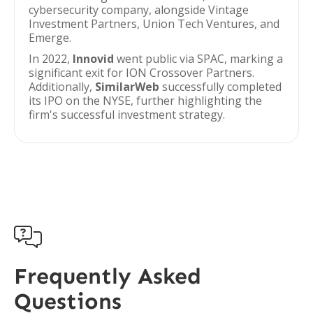
cybersecurity company, alongside Vintage
Investment Partners, Union Tech Ventures, and
Emerge.
In 2022,
Innovid
went public via SPAC, marking a
significant exit for ION Crossover Partners.
Additionally,
SimilarWeb
successfully completed
its IPO on the NYSE, further highlighting the
firm's successful investment strategy.

Frequently Asked
Questions