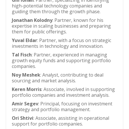
Gili Iohan
: Partner, specializing in identifying
high-potential technology companies and
guiding them through the growth phase.
Jonathan Kolodny
: Partner, known for his
expertise in scaling businesses and preparing
them for public offerings.
Yuval Eldar
: Partner, with a focus on strategic
investments in technology and innovation.
Tal Fisch
: Partner, experienced in managing
growth equity funds and supporting portfolio
companies.
Noy Meshek
: Analyst, contributing to deal
sourcing and market analysis.
Keren Morris
: Associate, involved in supporting
portfolio companies and investment analysis.
Amir Segev
: Principal, focusing on investment
strategy and portfolio management.
Ori Shtivi
: Associate, assisting in operational
support for portfolio companies.