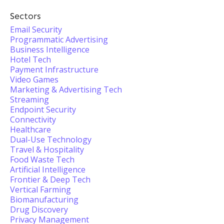
Sectors
Email Security
Programmatic Advertising
Business Intelligence
Hotel Tech
Payment Infrastructure
Video Games
Marketing & Advertising Tech
Streaming
Endpoint Security
Connectivity
Healthcare
Dual-Use Technology
Travel & Hospitality
Food Waste Tech
Artificial Intelligence
Frontier & Deep Tech
Vertical Farming
Biomanufacturing
Drug Discovery
Privacy Management