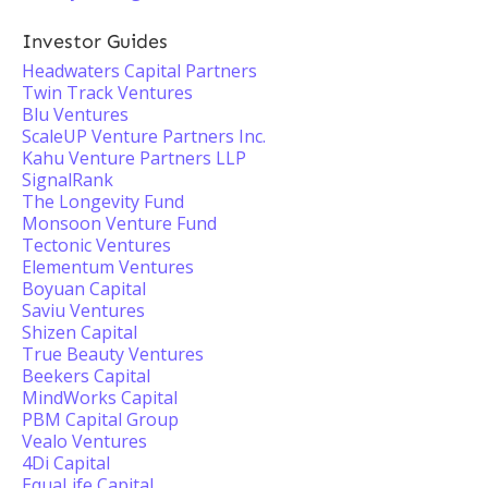
Investor Guides
Headwaters Capital Partners
Twin Track Ventures
Blu Ventures
ScaleUP Venture Partners Inc.
Kahu Venture Partners LLP
SignalRank
The Longevity Fund
Monsoon Venture Fund
Tectonic Ventures
Elementum Ventures
Boyuan Capital
Saviu Ventures
Shizen Capital
True Beauty Ventures
Beekers Capital
MindWorks Capital
PBM Capital Group
Vealo Ventures
4Di Capital
EquaLife Capital