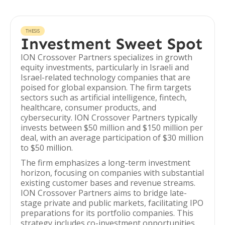
THESIS
Investment Sweet Spot
ION Crossover Partners specializes in growth
equity investments, particularly in Israeli and
Israel-related technology companies that are
poised for global expansion. The firm targets
sectors such as artificial intelligence, fintech,
healthcare, consumer products, and
cybersecurity. ION Crossover Partners typically
invests between $50 million and $150 million per
deal, with an average participation of $30 million
to $50 million.
The firm emphasizes a long-term investment
horizon, focusing on companies with substantial
existing customer bases and revenue streams.
ION Crossover Partners aims to bridge late-
stage private and public markets, facilitating IPO
preparations for its portfolio companies. This
strategy includes co-investment opportunities