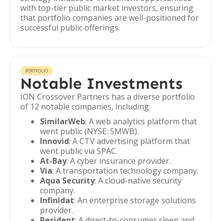
with top-tier public market investors, ensuring
that portfolio companies are well-positioned for
successful public offerings.
PORTFOLIO
Notable Investments
ION Crossover Partners has a diverse portfolio
of 12 notable companies, including:
SimilarWeb
: A web analytics platform that
went public (NYSE: SMWB).
Innovid
: A CTV advertising platform that
went public via SPAC.
At-Bay
: A cyber insurance provider.
Via
: A transportation technology company.
Aqua Security
: A cloud-native security
company.
Infinidat
: An enterprise storage solutions
provider.
Resident
: A direct-to-consumer sleep and