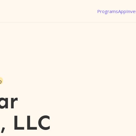
Programs
App
Inve
o
ar
, LLC