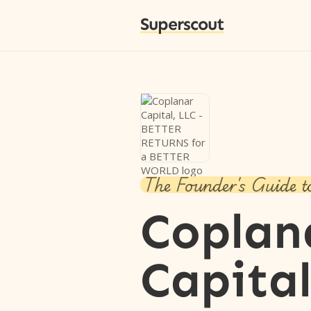
Superscout
The Founder's Guide t
Coplan
Capital