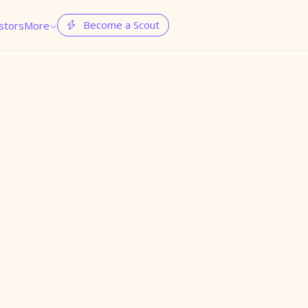
Become a Scout
stors
More

