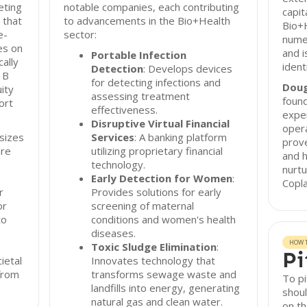
eting
notable companies, each contributing
capit
 that
to advancements in the Bio+Health
Bio+H
e-
sector:
nume
es on
and i
Portable Infection
ally
ident
Detection
: Develops devices
 B
for detecting infections and
Doug
ity
assessing treatment
found
ort
effectiveness.
exper
Disruptive Virtual Financial
opera
sizes
Services
: A banking platform
prove
are
utilizing proprietary financial
and h
technology.
nurtu
Early Detection for Women
:
Copla
r
Provides solutions for early
or
screening of maternal
to
conditions and women's health
diseases.
HOW T
Toxic Sludge Elimination
:
Pi
ietal
Innovates technology that
from
transforms sewage waste and
To pi
landfills into energy, generating
shoul
natural gas and clean water.
on th