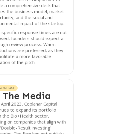
de a comprehensive deck that
nes the business model, market
tunity, and the social and
onmental impact of the startup.
 specific response times are not
osed, founders should expect a
ough review process. Warm
ductions are preferred, as they
acilitate a more favorable
ation of the pitch.
A COVERAGE
 The Media
 April 2023, Coplanar Capital
nues to expand its portfolio
n the Bio+Health sector,
ing on companies that align with
 'Double-Result investing'
sophy. The firm has not publicly