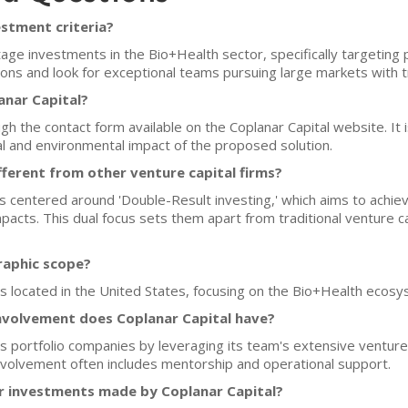
estment criteria?
tage investments in the Bio+Health sector, specifically targeting
tions and look for exceptional teams pursuing large markets with 
anar Capital?
gh the contact form available on the Coplanar Capital website. It i
ial and environmental impact of the proposed solution.
ferent from other venture capital firms?
is centered around 'Double-Result investing,' which aims to achiev
pacts. This dual focus sets them apart from traditional venture cap
raphic scope?
ups located in the United States, focusing on the Bio+Health ecosy
nvolvement does Coplanar Capital have?
its portfolio companies by leveraging its team's extensive venture
involvement often includes mentorship and operational support.
for investments made by Coplanar Capital?