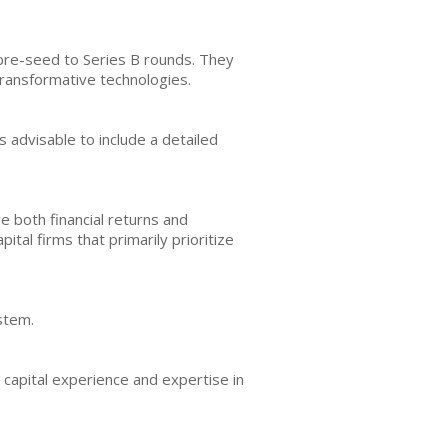
 pre-seed to Series B rounds. They
transformative technologies.
s advisable to include a detailed
e both financial returns and
ital firms that primarily prioritize
stem.
 capital experience and expertise in