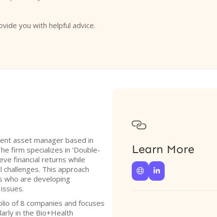
ovide you with helpful advice.

ndent asset manager based in
Learn More
he firm specializes in 'Double-
eve financial returns while
l challenges. This approach


rs who are developing
 issues.
olio of 8 companies and focuses
larly in the Bio+Health