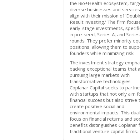
the Bio+Health ecosystem, targ
diverse businesses and services
align with their mission of 'Doubl
Result investing.' The firm focus
early-stage investments, specific
in pre-seed, Series A, and Series
rounds. They prefer minority equ
positions, allowing them to supp
founders while minimizing risk.
The investment strategy empha
backing exceptional teams that 
pursuing large markets with
transformative technologies.
Coplanar Capital seeks to partne
with startups that not only aim f
financial success but also strive 
create positive social and
environmental impacts. This dual
focus on financial returns and soc
benefits distinguishes Coplanar 
traditional venture capital firms.