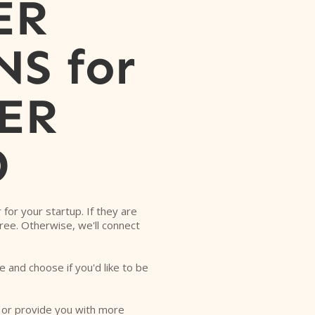
ER
S for
ER
D
r for your startup. If they are
free. Otherwise, we'll connect
e and choose if you'd like to be
o or provide you with more