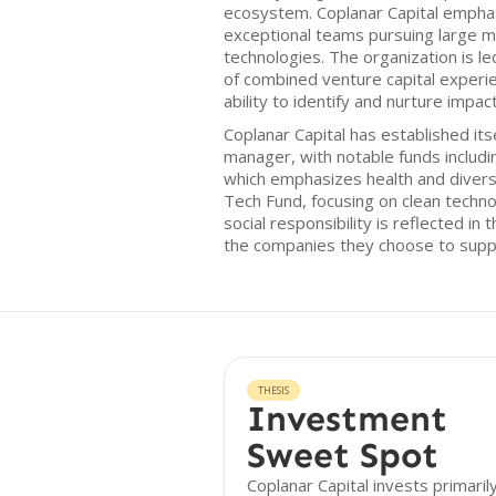
ecosystem. Coplanar Capital empha
exceptional teams pursuing large m
technologies. The organization is l
of combined venture capital experi
ability to identify and nurture impac
Coplanar Capital has established its
manager, with notable funds includi
which emphasizes health and divers
Tech Fund, focusing on clean techn
social responsibility is reflected in
the companies they choose to supp
THESIS
Investment
Sweet Spot
Coplanar Capital invests primarily