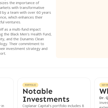
sizes the importance of
arkets with transformative
ed by a team with over 60 years
ence, which enhances their
tful ventures.
elf as a multi-fund impact
ng the Black Men's Health Fund,
ity, and the Dunamis Clean
ology. Their commitment to
 their investment strategy and
ort.
PORTFOLIO
KEY P
Notable
Wh
Investments
Dr. 
Inves
 in
Coplanar Capital's portfolio includes 8
exten