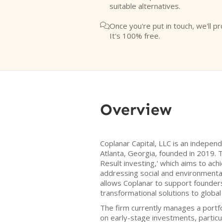
suitable alternatives.
Once you're put in touch, we'll pr

It's 100% free.
Overview
Coplanar Capital, LLC is an indepe
Atlanta, Georgia, founded in 2019. T
Result investing,' which aims to achi
addressing social and environmenta
allows Coplanar to support founde
transformational solutions to global
The firm currently manages a portf
on early-stage investments, particu