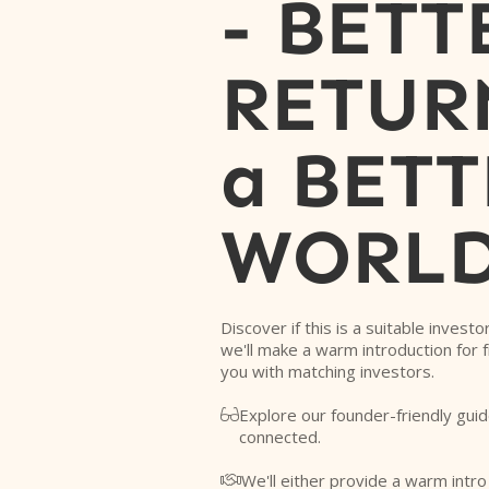
- BETT
RETURN
a BETT
WORL
Discover if this is a suitable investo
we'll make a warm introduction for 
you with matching investors.
Explore our founder-friendly guid

connected.
We'll either provide a warm intr
