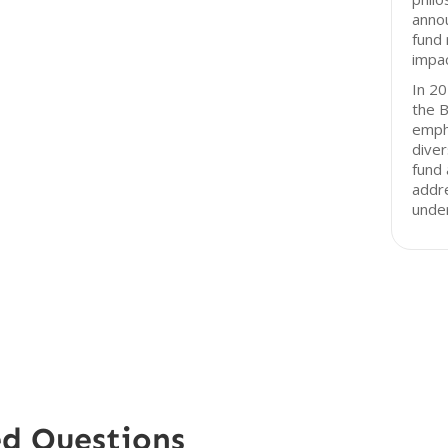
anno
fund 
impac
In 20
the B
empha
diver
fund 
addre
unde
ed Questions