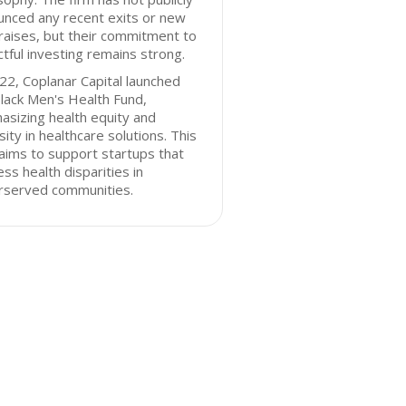
unced any recent exits or new
raises, but their commitment to
tful investing remains strong.
22, Coplanar Capital launched
lack Men's Health Fund,
sizing health equity and
sity in healthcare solutions. This
aims to support startups that
ss health disparities in
rserved communities.