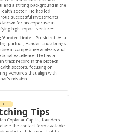
al and a strong background in the
ealth sector. He has led
rous successful investments
s known for his expertise in
ifying high-impact ventures.
 Vander Linde
- President: As a
ing partner, Vander Linde brings
tise in competitive analysis and
tional excellence. He has a
n track record in the biotech
ealth sectors, focusing on
ring ventures that align with
nar's mission.
O PITCH
tching Tips
tch Coplanar Capital, founders
d use the contact form available
eir website. It is important to