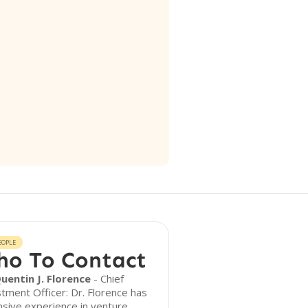
EOPLE
o To Contact
Quentin J. Florence
- Chief
tment Officer: Dr. Florence has
sive experience in venture