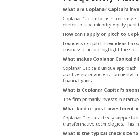
What are Coplanar Capital's inv
Coplanar Capital focuses on early-s
prefer to take minority equity posi
How can I apply or pitch to Copl
Founders can pitch their ideas throu
business plan and highlight the soc
What makes Coplanar Capital dif
Coplanar Capital's unique approach 
positive social and environmental im
financial gains.
What is Coplanar Capital's geog
The firm primarily invests in start
What kind of post-investment i
Coplanar Capital actively supports 
transformative technologies. This 
What is the typical check size 