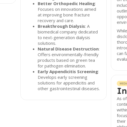
Better Orthopedic Healing
:
inclu
Focuses on innovations aimed
outli
at improving bone fracture
oppor
recovery and care.
envir
Breakthrough Dialysis
: A
While
biomedical company dedicated
discl
to next-generation dialysis
thor
solutions.
intro
Natural Disease Destruction
:
can f
Offers environmentally-friendly
evalu
products based on green tea
for pathogen elimination.
Early Appendicitis Screening
:
Develops early screening
solutions for appendicitis and
MEDI
In
other gastrointestinal diseases.
As of
conti
withi
focus
their
philo