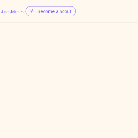
Become a Scout
stors
More

