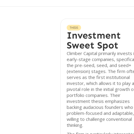
THESIS
Investment
Sweet Spot
Climber Capital primarily invests 
early-stage companies, specifical
the pre-seed, seed, and seed+
(extension) stages. The firm oft
serves as the first institutional
investor, which allows it to play 
pivotal role in the initial growth o
portfolio companies. Their
investment thesis emphasizes
backing audacious founders who
problem-focused and adaptable,
willing to challenge conventional
thinking.