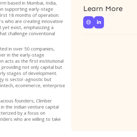
firm based in Mumbai, India,
Learn More
on supporting early-stage
 first 18 months of operation.
rs who are creating innovative


t yet exist, emphasizing a
at challenge conventional
sted in over 50 companies,
ayer in the early-stage
 acts as the first institutional
 providing not only capital but
early stages of development.
gy is sector-agnostic but
 fintech, ecommerce, enterprise
dacious founders, Climber
 in the Indian venture capital
cterized by a focus on
ders who are willing to take