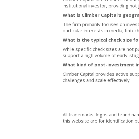
institutional investor, providing not
What is Climber Capital's geogr
The firm primarily focuses on inves
particular interests in media, finte
What is the typical check size 
While specific check sizes are not p
support a high volume of early-sta
What kind of post-investment i
Climber Capital provides active supp
challenges and scale effectively.
All trademarks, logos and brand na
this website are for identificatio