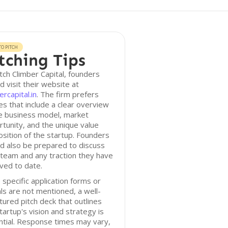
O PITCH
tching Tips
tch Climber Capital, founders
d visit their website at
ercapital.in
. The firm prefers
es that include a clear overview
e business model, market
tunity, and the unique value
sition of the startup. Founders
d also be prepared to discuss
 team and any traction they have
ved to date.
 specific application forms or
ls are not mentioned, a well-
tured pitch deck that outlines
tartup's vision and strategy is
tial. Response times may vary,