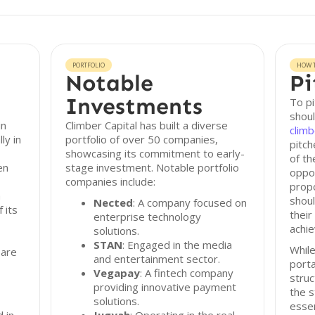
PORTFOLIO
HOW T
Notable
Pi
Investments
To pi
shoul
in
Climber Capital has built a diverse
climb
ly in
portfolio of over 50 companies,
pitch
showcasing its commitment to early-
of th
en
stage investment. Notable portfolio
oppor
companies include:
propo
a
shoul
Nected
: A company focused on
f its
their
enterprise technology
achie
solutions.
STAN
: Engaged in the media
While
 are
and entertainment sector.
porta
Vegapay
: A fintech company
struc
providing innovative payment
the s
solutions.
essen