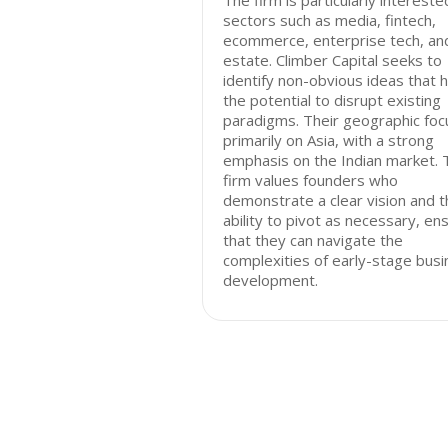
The firm is particularly intereste
sectors such as media, fintech,
ecommerce, enterprise tech, and
estate. Climber Capital seeks to
identify non-obvious ideas that 
the potential to disrupt existing
paradigms. Their geographic focu
primarily on Asia, with a strong
emphasis on the Indian market. 
firm values founders who
demonstrate a clear vision and t
ability to pivot as necessary, en
that they can navigate the
complexities of early-stage bus
development.