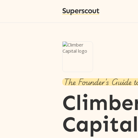
Superscout
The Founder's Guide t
Climbe
Capita