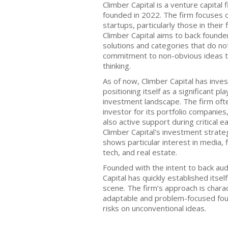
Climber Capital is a venture capital 
founded in 2022. The firm focuses 
startups, particularly those in their
Climber Capital aims to back founde
solutions and categories that do no
commitment to non-obvious ideas th
thinking.
As of now, Climber Capital has inve
positioning itself as a significant pl
investment landscape. The firm often
investor for its portfolio companies,
also active support during critical 
Climber Capital's investment strate
shows particular interest in media,
tech, and real estate.
Founded with the intent to back au
Capital has quickly established itself
scene. The firm’s approach is chara
adaptable and problem-focused foun
risks on unconventional ideas.