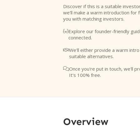
Discover if this is a suitable investo
we'll make a warm introduction for 
you with matching investors.
Explore our founder-friendly guid

connected.
We'll either provide a warm intr

suitable alternatives.
Once you're put in touch, we'll pr

It's 100% free.
Overview