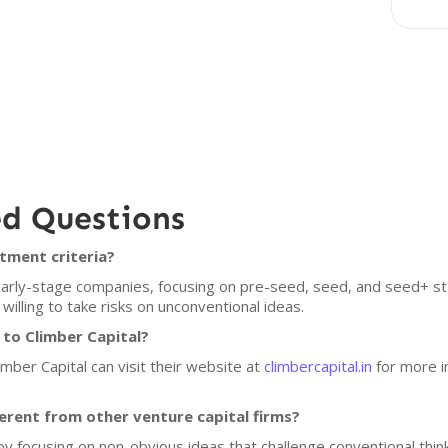
ed Questions
tment criteria?
n early-stage companies, focusing on pre-seed, seed, and seed+ s
lling to take risks on unconventional ideas.
 to Climber Capital?
imber Capital can visit their website at
climbercapital.in
for more i
erent from other venture capital firms?
f by focusing on non-obvious ideas that challenge conventional think