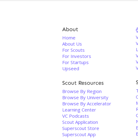
About
V
Home
About Us
For Scouts
For Investors
For Startups
Upseed
Scout Resources
Browse By Region
Browse By University
Browse By Accelerator
Learning Center
VC Podcasts
Scout Application
Superscout Store
Superscout App