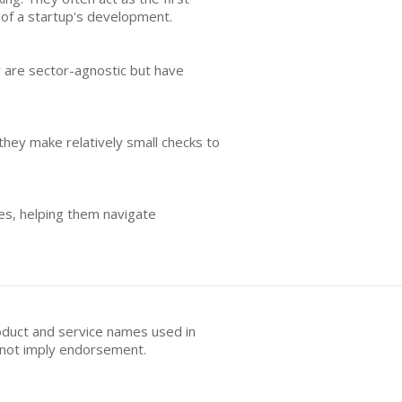
es of a startup's development.
y are sector-agnostic but have
 they make relatively small checks to
ges, helping them navigate
oduct and service names used in
s not imply endorsement.