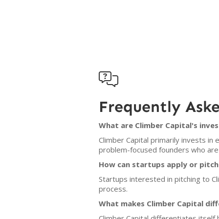

Frequently Ask
What are Climber Capital's inves
Climber Capital primarily invests i
problem-focused founders who are wi
How can startups apply or pitch
Startups interested in pitching to Cl
process.
What makes Climber Capital diff
Climber Capital differentiates itsel