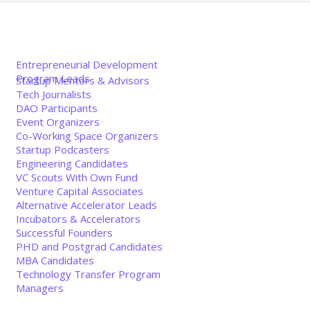
Entrepreneurial Development
Program Leads
Startup Mentors & Advisors
Tech Journalists
DAO Participants
Event Organizers
Co-Working Space Organizers
Startup Podcasters
Engineering Candidates
VC Scouts With Own Fund
Venture Capital Associates
Alternative Accelerator Leads
Incubators & Accelerators
Successful Founders
PHD and Postgrad Candidates
MBA Candidates
Technology Transfer Program
Managers