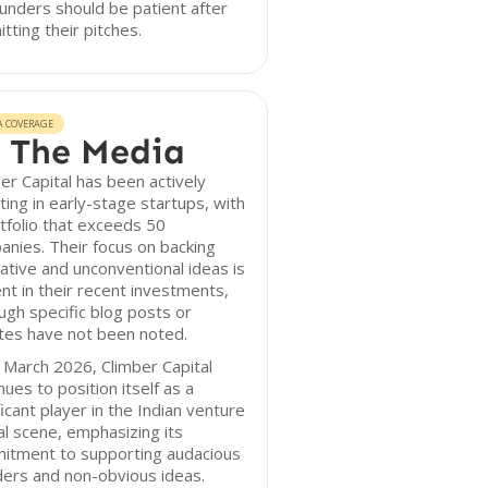
unders should be patient after
tting their pitches.
A COVERAGE
 The Media
er Capital has been actively
ting in early-stage startups, with
tfolio that exceeds 50
nies. Their focus on backing
ative and unconventional ideas is
nt in their recent investments,
ugh specific blog posts or
tes have not been noted.
 March 2026, Climber Capital
nues to position itself as a
ficant player in the Indian venture
al scene, emphasizing its
itment to supporting audacious
ers and non-obvious ideas.