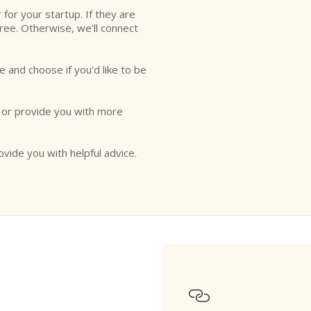
r for your startup. If they are
free. Otherwise, we'll connect
e and choose if you'd like to be
o or provide you with more
ovide you with helpful advice.
