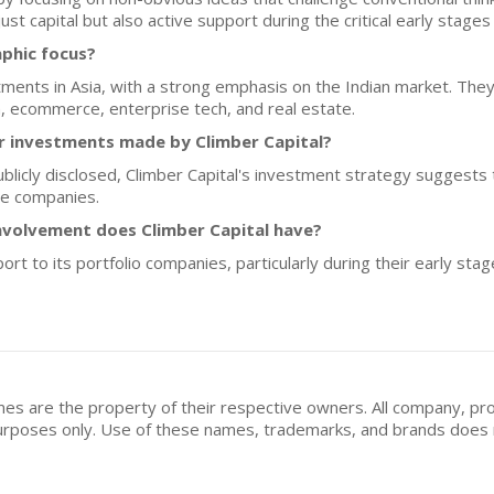
 just capital but also active support during the critical early stag
aphic focus?
tments in Asia, with a strong emphasis on the Indian market. The
ch, ecommerce, enterprise tech, and real estate.
for investments made by Climber Capital?
ublicly disclosed, Climber Capital's investment strategy suggests
ge companies.
nvolvement does Climber Capital have?
ort to its portfolio companies, particularly during their early sta
mes are the property of their respective owners. All company, pr
n purposes only. Use of these names, trademarks, and brands doe