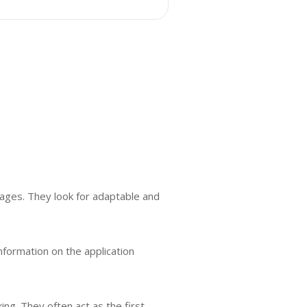
tages. They look for adaptable and
nformation on the application
ing. They often act as the first