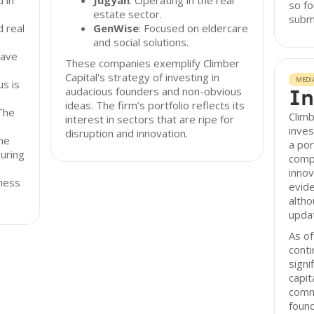
d in
Jugyah
: Operating in the real
so fo
estate sector.
submi
 real
GenWise
: Focused on eldercare
and social solutions.
have
These companies exemplify Climber
Capital's strategy of investing in
MEDI
s is
audacious founders and non-obvious
In
ideas. The firm’s portfolio reflects its
The
Climb
interest in sectors that are ripe for
inves
disruption and innovation.
he
a por
suring
compa
innov
iness
evide
altho
upda
As of
conti
signi
capit
comm
found