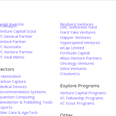
Angel Investor
Riceberg Ventures
VC Analyst
GRC SinoGreen Fund
enture Capital Scout
Hard Yaka Ventures
VC General Partner
Clapper Ventures
Limited Partner
Hyperspeed Ventures
VC Associate
wCap Limited
VC Venture Partner
Fortitude Capital
VC Deal Memo
Altius Venture Partners
Oncology Ventures
Selva Ventures
Sectors
CreativeCo
Tokenization
Carbon Capture
Explore Programs
Medical Devices
Recommendation Systems
Venture Capital Programs
Quantum Computing
VC Fellowship Programs
Newsletter & Publishing Tools
VC Scout Programs
Esports
Elder Care & AgeTech
Other