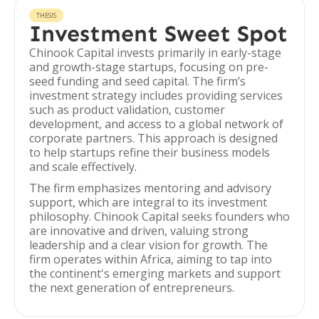
THESIS
Investment Sweet Spot
Chinook Capital invests primarily in early-stage
and growth-stage startups, focusing on pre-
seed funding and seed capital. The firm’s
investment strategy includes providing services
such as product validation, customer
development, and access to a global network of
corporate partners. This approach is designed
to help startups refine their business models
and scale effectively.
The firm emphasizes mentoring and advisory
support, which are integral to its investment
philosophy. Chinook Capital seeks founders who
are innovative and driven, valuing strong
leadership and a clear vision for growth. The
firm operates within Africa, aiming to tap into
the continent's emerging markets and support
the next generation of entrepreneurs.