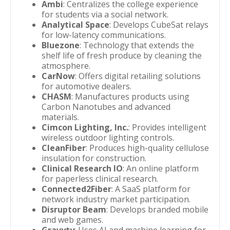
Ambi
: Centralizes the college experience
for students via a social network.
Analytical Space
: Develops CubeSat relays
for low-latency communications.
Bluezone
: Technology that extends the
shelf life of fresh produce by cleaning the
atmosphere.
CarNow
: Offers digital retailing solutions
for automotive dealers.
CHASM
: Manufactures products using
Carbon Nanotubes and advanced
materials.
Cimcon Lighting, Inc.
: Provides intelligent
wireless outdoor lighting controls.
CleanFiber
: Produces high-quality cellulose
insulation for construction.
Clinical Research IO
: An online platform
for paperless clinical research.
Connected2Fiber
: A SaaS platform for
network industry market participation.
Disruptor Beam
: Develops branded mobile
and web games.