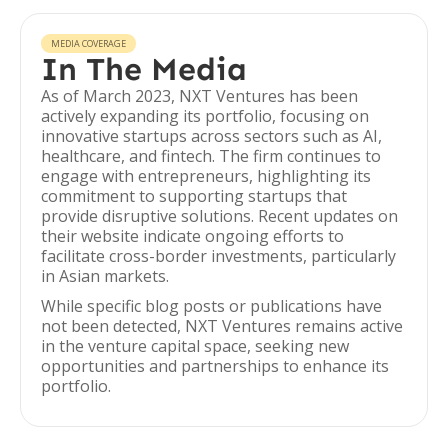
MEDIA COVERAGE
In The Media
As of March 2023, NXT Ventures has been
actively expanding its portfolio, focusing on
innovative startups across sectors such as AI,
healthcare, and fintech. The firm continues to
engage with entrepreneurs, highlighting its
commitment to supporting startups that
provide disruptive solutions. Recent updates on
their website indicate ongoing efforts to
facilitate cross-border investments, particularly
in Asian markets.
While specific blog posts or publications have
not been detected, NXT Ventures remains active
in the venture capital space, seeking new
opportunities and partnerships to enhance its
portfolio.