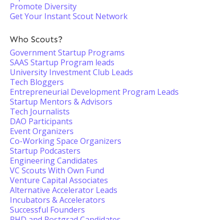
Promote Diversity
Get Your Instant Scout Network
Who Scouts?
Government Startup Programs
SAAS Startup Program leads
University Investment Club Leads
Tech Bloggers
Entrepreneurial Development Program Leads
Startup Mentors & Advisors
Tech Journalists
DAO Participants
Event Organizers
Co-Working Space Organizers
Startup Podcasters
Engineering Candidates
VC Scouts With Own Fund
Venture Capital Associates
Alternative Accelerator Leads
Incubators & Accelerators
Successful Founders
PHD and Postgrad Candidates