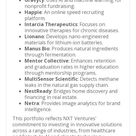
Gravyty
: Uses AI and machine learning for
nonprofit fundraising.
Happie
: An online speed recruiting
platform.
Intarcia Therapeutics
: Focuses on
innovative therapies for chronic diseases.
Lionano
: Develops nano-engineered
materials for lithium-ion batteries.
Manus Bio
: Produces natural ingredients
through fermentation.
Mentor Collective
: Enhances retention
and graduation rates in higher education
through mentorship programs.
MultiSensor Scientific
: Detects methane
leaks in the natural gas supply chain.
NestReady
: Bridges home discovery and
financing in real estate.
Netra
: Provides image analytics for brand
intelligence.
This portfolio reflects NXT Ventures'
commitment to investing in innovative solutions
across a range of industries, from healthcare