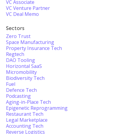
VC Associate
VC Venture Partner
VC Deal Memo
Sectors
Zero Trust
Space Manufacturing
Property Insurance Tech
Regtech
DAO Tooling
Horizontal SaaS
Micromobility
Biodiversity Tech
Fuel
Defence Tech
Podcasting
Aging-in-Place Tech
Epigenetic Reprogramming
Restaurant Tech
Legal Marketplace
Accounting Tech
Reverse Logistics