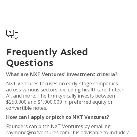

Frequently Asked
Questions
What are NXT Ventures' investment criteria?
NXT Ventures focuses on early-stage companies
across various sectors, including healthcare, fintech,
AI, and more. The firm typically invests between
$250,000 and $1,000,000 in preferred equity or
convertible notes.
How can I apply or pitch to NXT Ventures?
Founders can pitch NXT Ventures by emailing
raymond@nxtventures.com. It is advisable to include a