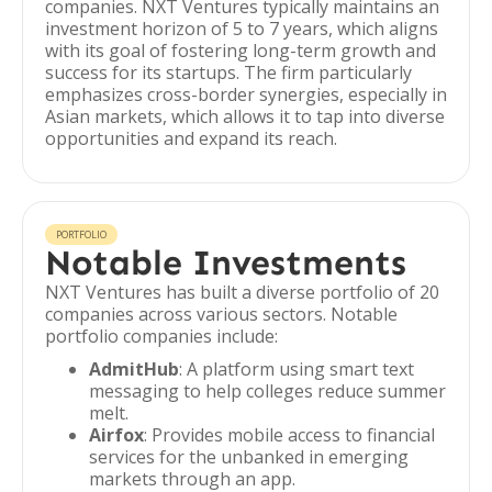
companies. NXT Ventures typically maintains an
investment horizon of 5 to 7 years, which aligns
with its goal of fostering long-term growth and
success for its startups. The firm particularly
emphasizes cross-border synergies, especially in
Asian markets, which allows it to tap into diverse
opportunities and expand its reach.
PORTFOLIO
Notable Investments
NXT Ventures has built a diverse portfolio of 20
companies across various sectors. Notable
portfolio companies include:
AdmitHub
: A platform using smart text
messaging to help colleges reduce summer
melt.
Airfox
: Provides mobile access to financial
services for the unbanked in emerging
markets through an app.