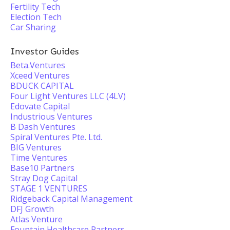
Fertility Tech
Election Tech
Car Sharing
Investor Guides
Beta.Ventures
Xceed Ventures
BDUCK CAPITAL
Four Light Ventures LLC (4LV)
Edovate Capital
Industrious Ventures
B Dash Ventures
Spiral Ventures Pte. Ltd.
BIG Ventures
Time Ventures
Base10 Partners
Stray Dog Capital
STAGE 1 VENTURES
Ridgeback Capital Management
DFJ Growth
Atlas Venture
Fountain Healthcare Partners