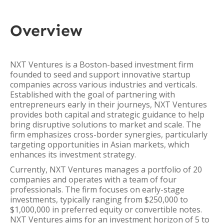
Overview
NXT Ventures is a Boston-based investment firm
founded to seed and support innovative startup
companies across various industries and verticals.
Established with the goal of partnering with
entrepreneurs early in their journeys, NXT Ventures
provides both capital and strategic guidance to help
bring disruptive solutions to market and scale. The
firm emphasizes cross-border synergies, particularly
targeting opportunities in Asian markets, which
enhances its investment strategy.
Currently, NXT Ventures manages a portfolio of 20
companies and operates with a team of four
professionals. The firm focuses on early-stage
investments, typically ranging from $250,000 to
$1,000,000 in preferred equity or convertible notes.
NXT Ventures aims for an investment horizon of 5 to