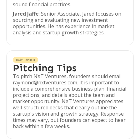
sound financial practices.
Jared Jaffe
: Senior Associate, Jared focuses on
sourcing and evaluating new investment
opportunities. He has experience in market
analysis and startup growth strategies.
HOW TO PITCH
Pitching Tips
To pitch NXT Ventures, founders should email
raymond@nxtventures.com. It is important to
include a comprehensive business plan, financial
projections, and details about the team and
market opportunity. NXT Ventures appreciates
well-structured decks that clearly outline the
startup's vision and growth strategy. Response
times may vary, but founders can expect to hear
back within a few weeks.