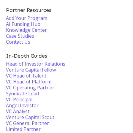
Partner Resources
Add Your Program
AI Funding Hub
Knowledge Center
Case Studies
Contact Us
In-Depth Guides
Head of Investor Relations
Venture Capital Fellow
VC Head of Talent
VC Head of Platform
VC Operating Partner
Syndicate Lead
VC Principal
Angel Investor
VC Analyst
Venture Capital Scout
VC General Partner
Limited Partner