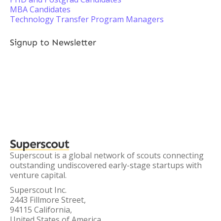
MBA Candidates
Technology Transfer Program Managers
Signup to Newsletter
Superscout
Superscout is a global network of scouts connecting
outstanding undiscovered early-stage startups with
venture capital.
Superscout Inc.
2443 Fillmore Street,
94115 California,
United States of America