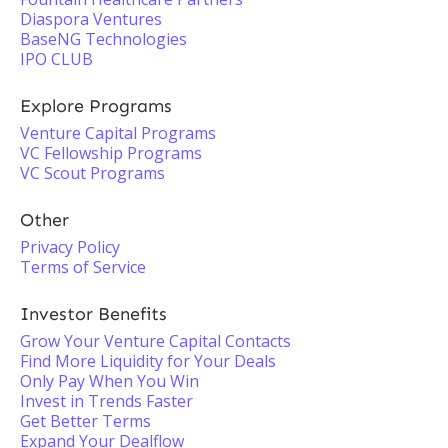
Diaspora Ventures
BaseNG Technologies
IPO CLUB
Explore Programs
Venture Capital Programs
VC Fellowship Programs
VC Scout Programs
Other
Privacy Policy
Terms of Service
Investor Benefits
Grow Your Venture Capital Contacts
Find More Liquidity for Your Deals
Only Pay When You Win
Invest in Trends Faster
Get Better Terms
Expand Your Dealflow