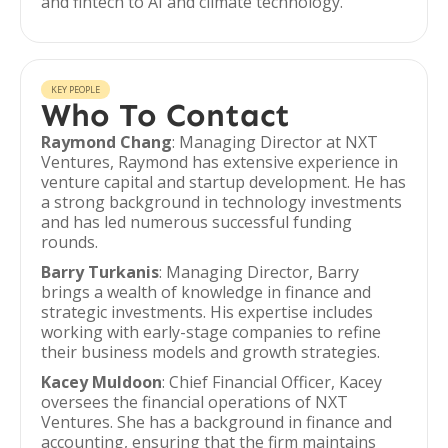
and fintech to AI and climate technology.
KEY PEOPLE
Who To Contact
Raymond Chang
: Managing Director at NXT
Ventures, Raymond has extensive experience in
venture capital and startup development. He has
a strong background in technology investments
and has led numerous successful funding
rounds.
Barry Turkanis
: Managing Director, Barry
brings a wealth of knowledge in finance and
strategic investments. His expertise includes
working with early-stage companies to refine
their business models and growth strategies.
Kacey Muldoon
: Chief Financial Officer, Kacey
oversees the financial operations of NXT
Ventures. She has a background in finance and
accounting, ensuring that the firm maintains