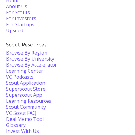
Home
About Us
For Scouts
For Investors
For Startups
Upseed
Scout Resources
Browse By Region
Browse By University
Browse By Accelerator
Learning Center
VC Podcasts
Scout Application
Superscout Store
Superscout App
Learning Resources
Scout Community
VC Scout FAQ
Deal Memo Tool
Glossary
Invest With Us