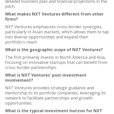
detailed business plan and financial projections in the
pitch.
What makes NXT Ventures different from other
firms?
NXT Ventures emphasizes cross-border synergies,
particularly in Asian markets, which allows them to tap
into diverse opportunities and expand their
portfolio's reach.
What is the geographic scope of NXT Ventures?
The firm primarily invests in North America and Asia,
focusing on innovative startups that can benefit from
cross-border partnerships.
What is NXT Ventures' post-investment
involvement?
NXT Ventures provides strategic guidance and
mentorship to its portfolio companies, leveraging its
network to facilitate partnerships and growth
opportunities.
What is the typical investment horizon for NXT