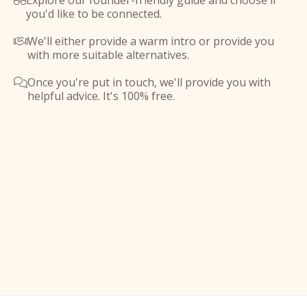
Explore our founder-friendly guide and choose if

you'd like to be connected.
We'll either provide a warm intro or provide you

with more suitable alternatives.
Once you're put in touch, we'll provide you with

helpful advice. It's 100% free.