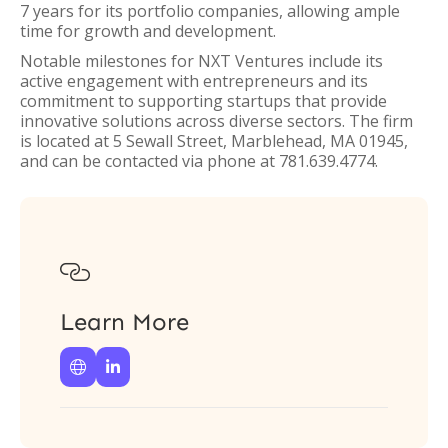
7 years for its portfolio companies, allowing ample
time for growth and development.
Notable milestones for NXT Ventures include its
active engagement with entrepreneurs and its
commitment to supporting startups that provide
innovative solutions across diverse sectors. The firm
is located at 5 Sewall Street, Marblehead, MA 01945,
and can be contacted via phone at 781.639.4774.

Learn More

