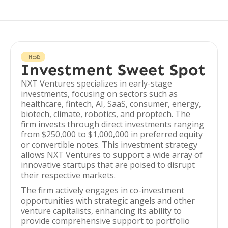
THESIS
Investment Sweet Spot
NXT Ventures specializes in early-stage
investments, focusing on sectors such as
healthcare, fintech, AI, SaaS, consumer, energy,
biotech, climate, robotics, and proptech. The
firm invests through direct investments ranging
from $250,000 to $1,000,000 in preferred equity
or convertible notes. This investment strategy
allows NXT Ventures to support a wide array of
innovative startups that are poised to disrupt
their respective markets.
The firm actively engages in co-investment
opportunities with strategic angels and other
venture capitalists, enhancing its ability to
provide comprehensive support to portfolio