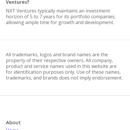
Ventures?
NXT Ventures typically maintains an investment
horizon of 5 to 7 years for its portfolio companies,
allowing ample time for growth and development.
All trademarks, logos and brand names are the
property of their respective owners. All company,
product and service names used in this website are
for identification purposes only. Use of these names,
trademarks, and brands does not imply endorsement.
About