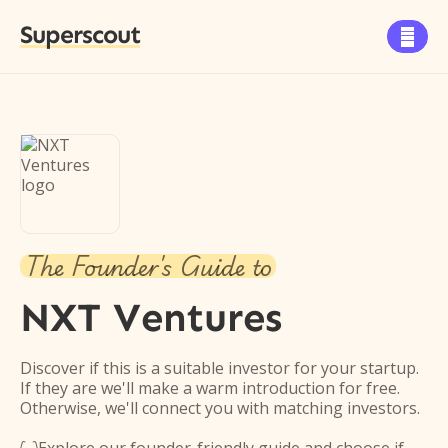
Superscout

The Founder's Guide to
NXT Ventures
Discover if this is a suitable investor for your startup.
If they are we'll make a warm introduction for free.
Otherwise, we'll connect you with matching investors.