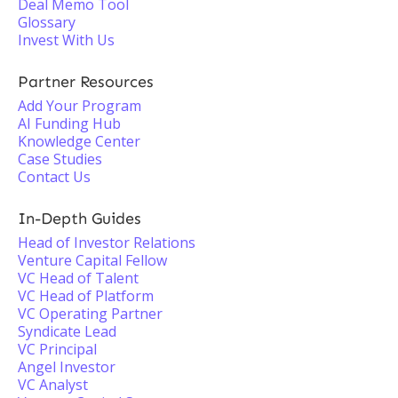
Deal Memo Tool
Glossary
Invest With Us
Partner Resources
Add Your Program
AI Funding Hub
Knowledge Center
Case Studies
Contact Us
In-Depth Guides
Head of Investor Relations
Venture Capital Fellow
VC Head of Talent
VC Head of Platform
VC Operating Partner
Syndicate Lead
VC Principal
Angel Investor
VC Analyst