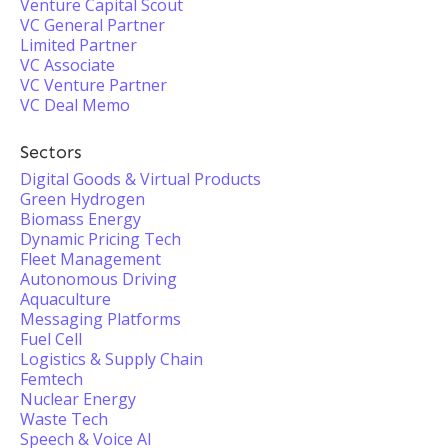
Venture Capital Scout
VC General Partner
Limited Partner
VC Associate
VC Venture Partner
VC Deal Memo
Sectors
Digital Goods & Virtual Products
Green Hydrogen
Biomass Energy
Dynamic Pricing Tech
Fleet Management
Autonomous Driving
Aquaculture
Messaging Platforms
Fuel Cell
Logistics & Supply Chain
Femtech
Nuclear Energy
Waste Tech
Speech & Voice AI