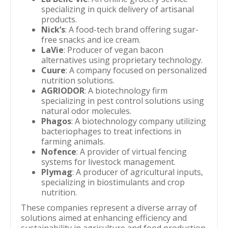
specializing in quick delivery of artisanal
products.
Nick’s
: A food-tech brand offering sugar-
free snacks and ice cream.
LaVie
: Producer of vegan bacon
alternatives using proprietary technology.
Cuure
: A company focused on personalized
nutrition solutions.
AGRIODOR
: A biotechnology firm
specializing in pest control solutions using
natural odor molecules.
Phagos
: A biotechnology company utilizing
bacteriophages to treat infections in
farming animals.
Nofence
: A provider of virtual fencing
systems for livestock management.
Plymag
: A producer of agricultural inputs,
specializing in biostimulants and crop
nutrition.
These companies represent a diverse array of
solutions aimed at enhancing efficiency and