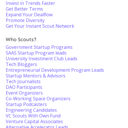
Invest in Trends Faster
Get Better Terms
Expand Your Dealflow
Promote Diversity
Get Your Instant Scout Network
Who Scouts?
Government Startup Programs
SAAS Startup Program leads
University Investment Club Leads
Tech Bloggers
Entrepreneurial Development Program Leads
Startup Mentors & Advisors
Tech Journalists
DAO Participants
Event Organizers
Co-Working Space Organizers
Startup Podcasters
Engineering Candidates
VC Scouts With Own Fund
Venture Capital Associates
Alternative Accelerator Leads