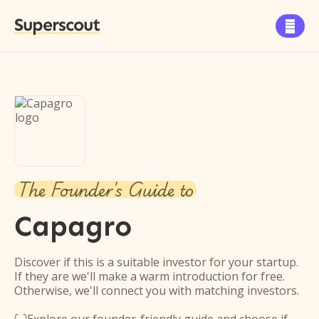
Superscout

The Founder's Guide to
Capagro
Discover if this is a suitable investor for your startup.
If they are we'll make a warm introduction for free.
Otherwise, we'll connect you with matching investors.