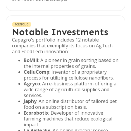
PORTFOLIO
Notable Investments
Capagro's portfolio includes 12 notable
companies that exemplify its focus on AgTech
and FoodTech innovation:
BoMill
: A pioneer in grain sorting based on
the internal properties of grains.
CelluComp
: Inventor of a proprietary
process for utilizing cellulose nanofibers.
Agryco
: An e-business platform offering a
wide range of agricultural supplies and
services.
Japhy
: An online distributor of tailored pet
food on a subscription basis.
Ecorobotix
: Developer of innovative
farming machines that reduce ecological
impact.
La Belle Vie
: An online grocery service