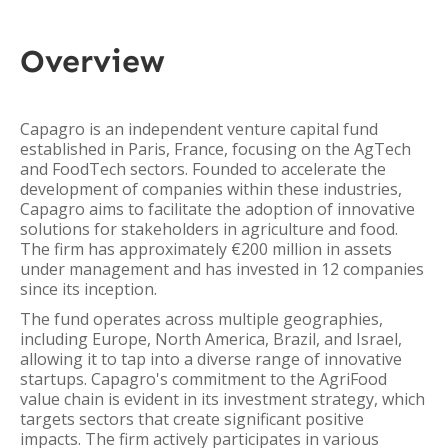
Overview
Capagro is an independent venture capital fund
established in Paris, France, focusing on the AgTech
and FoodTech sectors. Founded to accelerate the
development of companies within these industries,
Capagro aims to facilitate the adoption of innovative
solutions for stakeholders in agriculture and food.
The firm has approximately €200 million in assets
under management and has invested in 12 companies
since its inception.
The fund operates across multiple geographies,
including Europe, North America, Brazil, and Israel,
allowing it to tap into a diverse range of innovative
startups. Capagro's commitment to the AgriFood
value chain is evident in its investment strategy, which
targets sectors that create significant positive
impacts. The firm actively participates in various