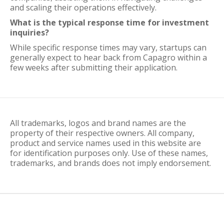
and scaling their operations effectively.
What is the typical response time for investment
inquiries?
While specific response times may vary, startups can
generally expect to hear back from Capagro within a
few weeks after submitting their application.
All trademarks, logos and brand names are the
property of their respective owners. All company,
product and service names used in this website are
for identification purposes only. Use of these names,
trademarks, and brands does not imply endorsement.