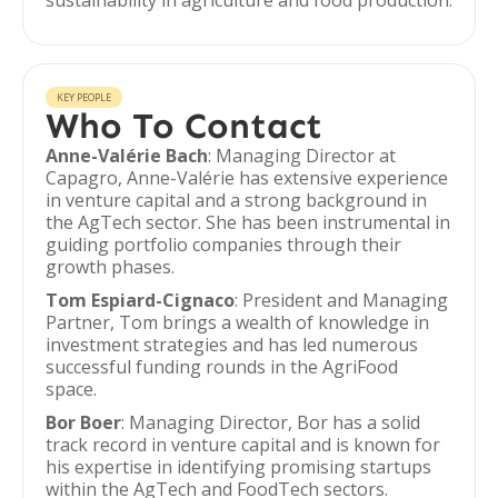
sustainability in agriculture and food production.
KEY PEOPLE
Who To Contact
Anne-Valérie Bach
: Managing Director at
Capagro, Anne-Valérie has extensive experience
in venture capital and a strong background in
the AgTech sector. She has been instrumental in
guiding portfolio companies through their
growth phases.
Tom Espiard-Cignaco
: President and Managing
Partner, Tom brings a wealth of knowledge in
investment strategies and has led numerous
successful funding rounds in the AgriFood
space.
Bor Boer
: Managing Director, Bor has a solid
track record in venture capital and is known for
his expertise in identifying promising startups
within the AgTech and FoodTech sectors.