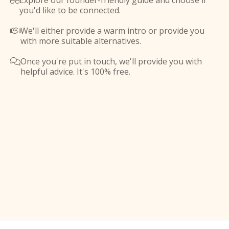
Explore our founder-friendly guide and choose if

you'd like to be connected.
We'll either provide a warm intro or provide you

with more suitable alternatives.
Once you're put in touch, we'll provide you with

helpful advice. It's 100% free.