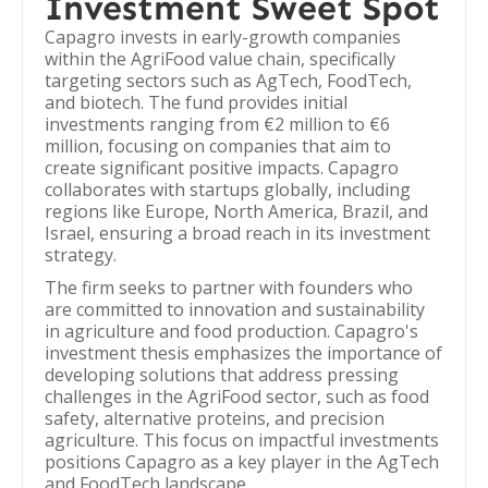
Investment Sweet Spot
Capagro invests in early-growth companies
within the AgriFood value chain, specifically
targeting sectors such as AgTech, FoodTech,
and biotech. The fund provides initial
investments ranging from €2 million to €6
million, focusing on companies that aim to
create significant positive impacts. Capagro
collaborates with startups globally, including
regions like Europe, North America, Brazil, and
Israel, ensuring a broad reach in its investment
strategy.
The firm seeks to partner with founders who
are committed to innovation and sustainability
in agriculture and food production. Capagro's
investment thesis emphasizes the importance of
developing solutions that address pressing
challenges in the AgriFood sector, such as food
safety, alternative proteins, and precision
agriculture. This focus on impactful investments
positions Capagro as a key player in the AgTech
and FoodTech landscape.