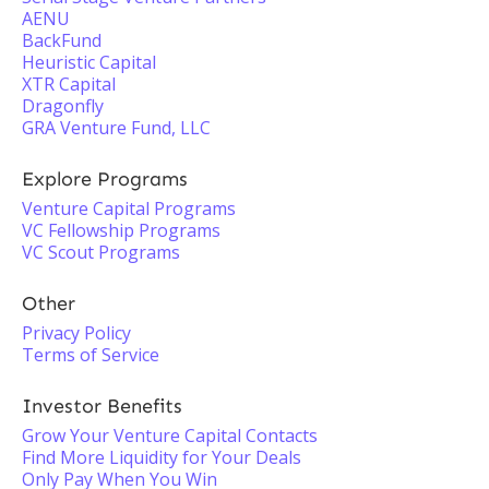
AENU
BackFund
Heuristic Capital
XTR Capital
Dragonfly
GRA Venture Fund, LLC
Explore Programs
Venture Capital Programs
VC Fellowship Programs
VC Scout Programs
Other
Privacy Policy
Terms of Service
Investor Benefits
Grow Your Venture Capital Contacts
Find More Liquidity for Your Deals
Only Pay When You Win