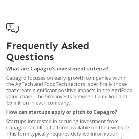

Frequently Asked
Questions
What are Capagro's investment criteria?
Capagro focuses on early-growth companies within
the AgTech and FoodTech sectors, specifically those
that create significant positive impacts in the AgriFood
value chain. The firm invests between €2 million and
€6 million in each company.
How can startups apply or pitch to Capagro?
Startups interested in securing investment from
Capagro can fill out a form available on their website.
This form typically requires detailed information