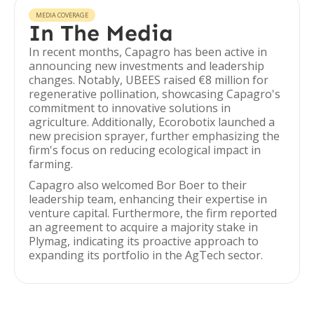
MEDIA COVERAGE
In The Media
In recent months, Capagro has been active in
announcing new investments and leadership
changes. Notably, UBEES raised €8 million for
regenerative pollination, showcasing Capagro's
commitment to innovative solutions in
agriculture. Additionally, Ecorobotix launched a
new precision sprayer, further emphasizing the
firm's focus on reducing ecological impact in
farming.
Capagro also welcomed Bor Boer to their
leadership team, enhancing their expertise in
venture capital. Furthermore, the firm reported
an agreement to acquire a majority stake in
Plymag, indicating its proactive approach to
expanding its portfolio in the AgTech sector.