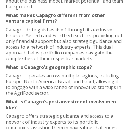
about the business model, market potential, and team
background.
What makes Capagro different from other
venture capital firms?
Capagro distinguishes itself through its exclusive
focus on AgTech and FoodTech sectors, providing not
only financial support but also strategic guidance and
access to a network of industry experts. This dual
approach helps portfolio companies navigate the
complexities of their respective markets.
What is Capagro's geographic scope?
Capagro operates across multiple regions, including
Europe, North America, Brazil, and Israel, allowing it
to engage with a wide range of innovative startups in
the AgriFood sector.
What is Capagro's post-investment involvement
like?
Capagro offers strategic guidance and access to a
network of industry experts to its portfolio
companies, assisting them in navigating challenges