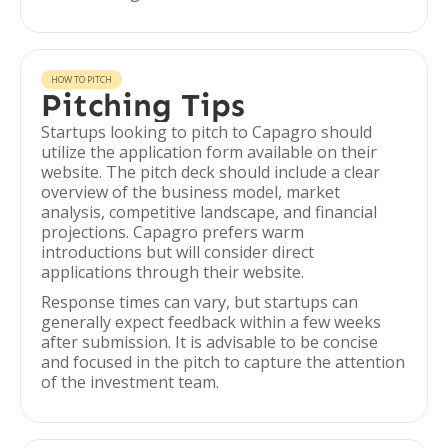
HOW TO PITCH
Pitching Tips
Startups looking to pitch to Capagro should
utilize the application form available on their
website. The pitch deck should include a clear
overview of the business model, market
analysis, competitive landscape, and financial
projections. Capagro prefers warm
introductions but will consider direct
applications through their website.
Response times can vary, but startups can
generally expect feedback within a few weeks
after submission. It is advisable to be concise
and focused in the pitch to capture the attention
of the investment team.