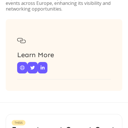
events across Europe, enhancing its visibility and
networking opportunities.

Learn More



THESIS