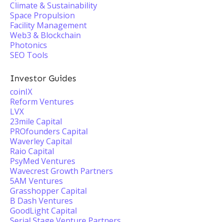
Climate & Sustainability
Space Propulsion
Facility Management
Web3 & Blockchain
Photonics
SEO Tools
Investor Guides
coinIX
Reform Ventures
LVX
23mile Capital
PROfounders Capital
Waverley Capital
Raio Capital
PsyMed Ventures
Wavecrest Growth Partners
5AM Ventures
Grasshopper Capital
B Dash Ventures
GoodLight Capital
Serial Stage Venture Partners