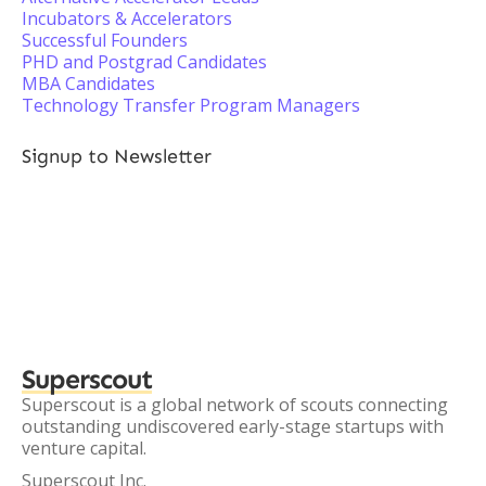
Incubators & Accelerators
Successful Founders
PHD and Postgrad Candidates
MBA Candidates
Technology Transfer Program Managers
Signup to Newsletter
Superscout
Superscout is a global network of scouts connecting
outstanding undiscovered early-stage startups with
venture capital.
Superscout Inc.