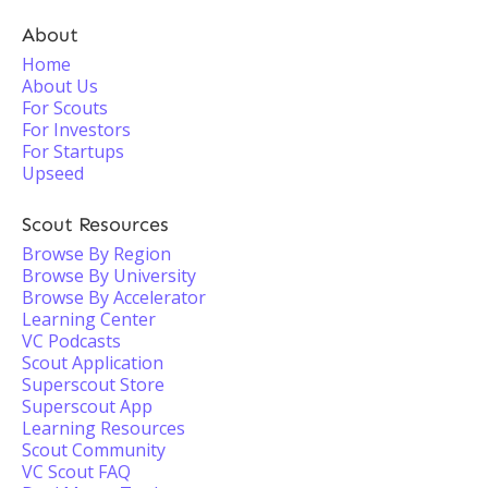
About
Home
About Us
For Scouts
For Investors
For Startups
Upseed
Scout Resources
Browse By Region
Browse By University
Browse By Accelerator
Learning Center
VC Podcasts
Scout Application
Superscout Store
Superscout App
Learning Resources
Scout Community
VC Scout FAQ