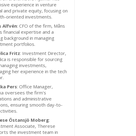
sive experience in venture
al and private equity, focusing on
th-oriented investments.
 Alfvén
: CFO of the firm, Måns
s financial expertise and a
ng background in managing
tment portfolios.
lica Fritz
: Investment Director,
ica is responsible for sourcing
managing investments,
aging her experience in the tech
r.
ka Pers
: Office Manager,
a oversees the firm's
tions and administrative
ions, ensuring smooth day-to-
ctivities.
ese Östansjö Moberg
:
stment Associate, Therese
orts the investment team in