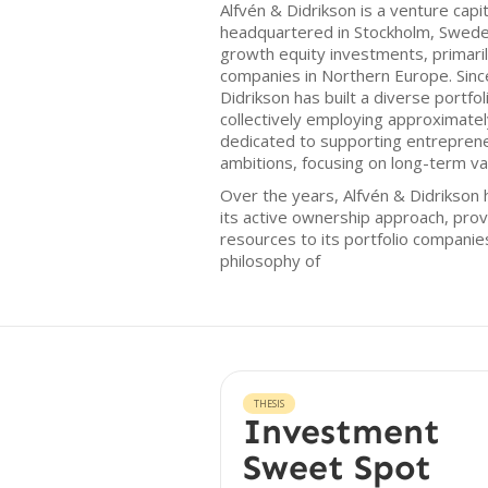
Alfvén & Didrikson is a venture capi
headquartered in Stockholm, Sweden
growth equity investments, primari
companies in Northern Europe. Since
Didrikson has built a diverse portfo
collectively employing approximatel
dedicated to supporting entrepreneu
ambitions, focusing on long-term va
Over the years, Alfvén & Didrikson 
its active ownership approach, prov
resources to its portfolio compani
philosophy of
THESIS
Investment
Sweet Spot