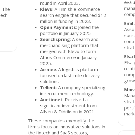
evalu
round in April 2023.
manag
. The
Klevu
: A Finnish e-commerce
comp
tech
search engine that secured $12
million in funding in 2023.
Emil
Open Payments
: Joined the
Assoc
portfolio in January 2025.
sourc
Searchspring
: A search and
contr
merchandising platform that
strat
merged with Klevu to form
Elsa
Athos Commerce in January
Elsa 
2025.
relat
Airmee
: A logistics platform
compa
focused on last-mile delivery
growt
solutions.
Tellent
: A company specializing
Mara
in recruitment technology.
Manag
Auctionet
: Received a
strat
significant investment from
portf
Alfvén & Didrikson in 2021.
mark
These companies exemplify the
firm's focus on innovative solutions in
the fintech and SaaS sectors,