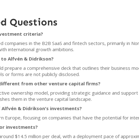
ed Questions
nvestment criteria?
d companies in the B2B SaaS and fintech sectors, primarily in N
ith international growth ambitions.
 to Alfvén & Didrikson?
uld prepare a comprehensive deck that outlines their business mo
ls or forms are not publicly disclosed.
ifferent from other venture capital firms?
tive ownership model, providing strategic guidance and support 
shes them in the venture capital landscape.
 Alfvén & Didrikson's investments?
ern Europe, focusing on companies that have the potential for inte
for investments?
s around $14.5 million per deal, with a deployment pace of approx