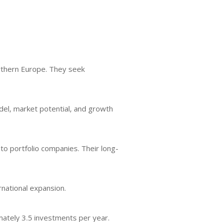
orthern Europe. They seek
del, market potential, and growth
to portfolio companies. Their long-
rnational expansion.
imately 3.5 investments per year.