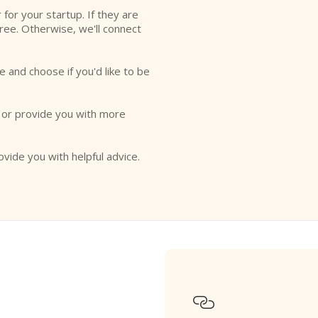
r for your startup. If they are
free. Otherwise, we'll connect
e and choose if you'd like to be
o or provide you with more
ovide you with helpful advice.
