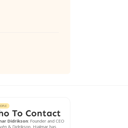
EOPLE
o To Contact
mar Didrikson
: Founder and CEO
fvén & Didrikson, Hjalmar has