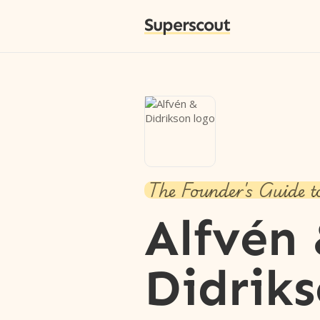
Superscout
The Founder's Guide t
Alfvén
Didrik