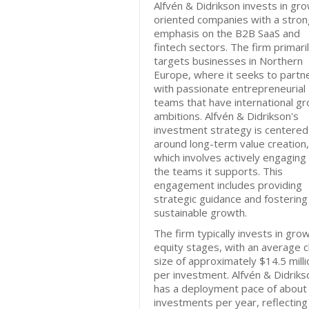
Alfvén & Didrikson invests in gr
oriented companies with a stron
emphasis on the B2B SaaS and
fintech sectors. The firm primari
targets businesses in Northern
Europe, where it seeks to partn
with passionate entrepreneurial
teams that have international g
ambitions. Alfvén & Didrikson's
investment strategy is centered
around long-term value creation,
which involves actively engaging
the teams it supports. This
engagement includes providing
strategic guidance and fostering
sustainable growth.
The firm typically invests in gro
equity stages, with an average 
size of approximately $14.5 milli
per investment. Alfvén & Didriks
has a deployment pace of about
investments per year, reflecting 