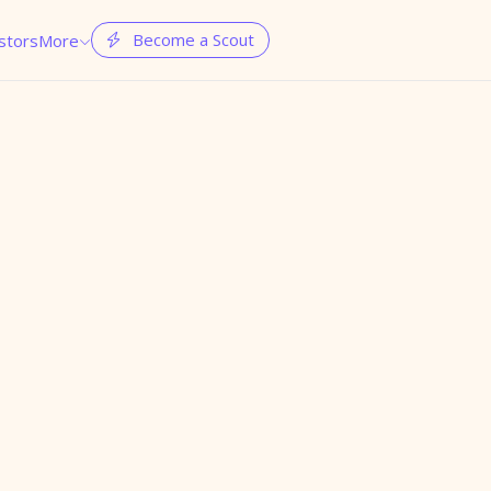
Become a Scout
stors
More

