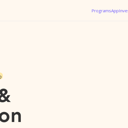
Programs
App
Inve
o
 &
son