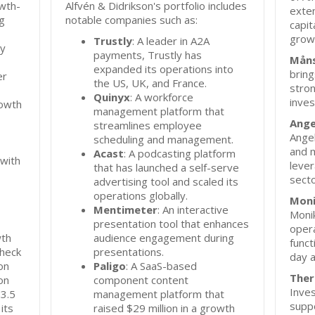
owth-
Alfvén & Didrikson's portfolio includes
exten
g
notable companies such as:
capit
grow
Trustly
: A leader in A2A
ly
payments, Trustly has
Måns
expanded its operations into
bring
er
the US, UK, and France.
stro
Quinyx
: A workforce
inves
rowth
management platform that
Ange
streamlines employee
Angel
scheduling and management.
and 
Acast
: A podcasting platform
 with
lever
that has launched a self-serve
secto
advertising tool and scaled its
operations globally.
Moni
Mentimeter
: An interactive
Monik
presentation tool that enhances
opera
wth
audience engagement during
funct
check
presentations.
day a
on
Paligo
: A SaaS-based
Ther
on
component content
Inve
 3.5
management platform that
supp
its
raised $29 million in a growth