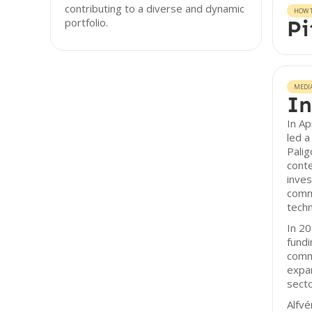
contributing to a diverse and dynamic
HOW T
portfolio.
Pi
MEDI
In
In Ap
led a
Pali
cont
inves
comm
tech
In 20
fundi
comm
expan
secto
Alfvé