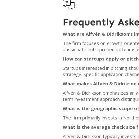

Frequently Ask
What are Alfvén & Didrikson's i
The firm focuses on growth-oriente
passionate entrepreneurial teams w
How can startups apply or pitch
Startups interested in pitching sho
strategy. Specific application channe
What makes Alfvén & Didrikson d
Alfvén & Didrikson emphasizes an ac
term investment approach distingui
What is the geographic scope of
The firm primarily invests in North
What is the average check size 
Alfvén & Didrikson typically invest