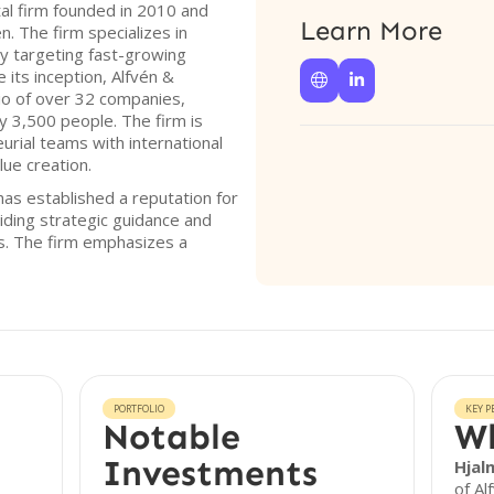
tal firm founded in 2010 and
Learn More
. The firm specializes in
ly targeting fast-growing
 its inception, Alfvén &


lio of over 32 companies,
y 3,500 people. The firm is
rial teams with international
lue creation.
has established a reputation for
iding strategic guidance and
es. The firm emphasizes a
PORTFOLIO
KEY P
Notable
Wh
Investments
Hjal
of Al