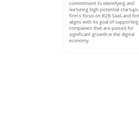
commitment to identifying and
nurturing high-potential startups
firm’s focus on B2B SaaS and fin
aligns with its goal of supporting
companies that are poised for
significant growth in the digital
economy.