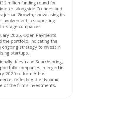
32 million funding round for
imeter, alongside Creades and
stjernan Growth, showcasing its
e involvement in supporting
th-stage companies.
anuary 2025, Open Payments
d the portfolio, indicating the
s ongoing strategy to invest in
sing startups.
ionally, Klevu and Searchspring,
portfolio companies, merged in
ary 2025 to form Athos
erce, reflecting the dynamic
e of the firm's investments.