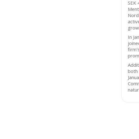
SEK 4
Ment
Nord
activ
grow
In J
joine
firm'
promi
Addit
both 
Janu
Comm
natur