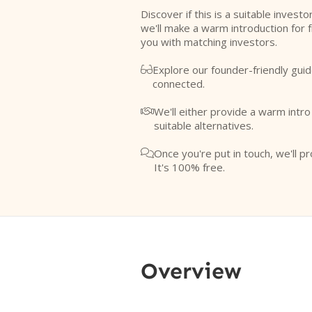
Discover if this is a suitable investo
we'll make a warm introduction for 
you with matching investors.
Explore our founder-friendly guid

connected.
We'll either provide a warm intr

suitable alternatives.
Once you're put in touch, we'll pr

It's 100% free.
Overview