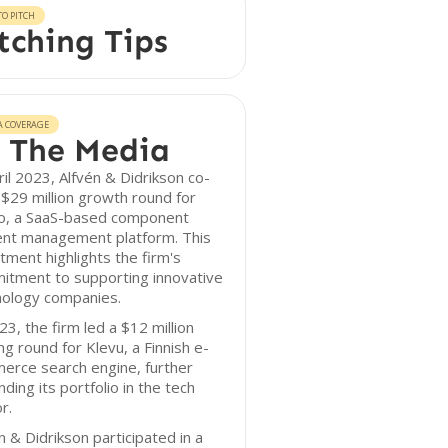
O PITCH
tching Tips
A COVERAGE
 The Media
ril 2023, Alfvén & Didrikson co-
 $29 million growth round for
go, a SaaS-based component
ent management platform. This
tment highlights the firm's
itment to supporting innovative
nology companies.
23, the firm led a $12 million
ng round for Klevu, a Finnish e-
erce search engine, further
ding its portfolio in the tech
r.
n & Didrikson participated in a