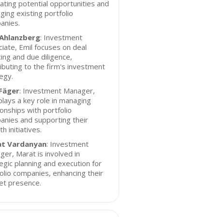
ating potential opportunities and
ing existing portfolio
anies.
 Ahlanzberg
: Investment
iate, Emil focuses on deal
ing and due diligence,
ibuting to the firm's investment
egy.
 Fäger
: Investment Manager,
plays a key role in managing
ionships with portfolio
nies and supporting their
h initiatives.
t Vardanyan
: Investment
er, Marat is involved in
egic planning and execution for
olio companies, enhancing their
et presence.