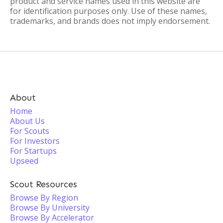
product and service names used in this website are
for identification purposes only. Use of these names,
trademarks, and brands does not imply endorsement.
About
Home
About Us
For Scouts
For Investors
For Startups
Upseed
Scout Resources
Browse By Region
Browse By University
Browse By Accelerator