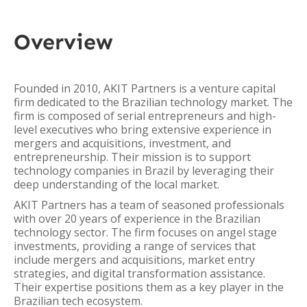
Overview
Founded in 2010, AKIT Partners is a venture capital
firm dedicated to the Brazilian technology market. The
firm is composed of serial entrepreneurs and high-
level executives who bring extensive experience in
mergers and acquisitions, investment, and
entrepreneurship. Their mission is to support
technology companies in Brazil by leveraging their
deep understanding of the local market.
AKIT Partners has a team of seasoned professionals
with over 20 years of experience in the Brazilian
technology sector. The firm focuses on angel stage
investments, providing a range of services that
include mergers and acquisitions, market entry
strategies, and digital transformation assistance.
Their expertise positions them as a key player in the
Brazilian tech ecosystem.