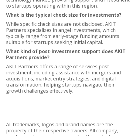
to startups operating within this region.
What is the typical check size for investments?
While specific check sizes are not disclosed, AKIT
Partners specializes in angel investments, which
typically range from early-stage funding amounts
suitable for startups seeking initial capital.
What kind of post-investment support does AKIT
Partners provide?
AKIT Partners offers a range of services post-
investment, including assistance with mergers and
acquisitions, market entry strategies, and digital
transformation, helping startups navigate their
growth challenges effectively.
All trademarks, logos and brand names are the
property of their respective owners. All company,