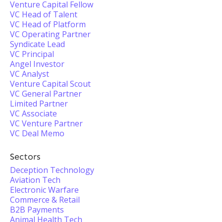
Venture Capital Fellow
VC Head of Talent
VC Head of Platform
VC Operating Partner
Syndicate Lead
VC Principal
Angel Investor
VC Analyst
Venture Capital Scout
VC General Partner
Limited Partner
VC Associate
VC Venture Partner
VC Deal Memo
Sectors
Deception Technology
Aviation Tech
Electronic Warfare
Commerce & Retail
B2B Payments
Animal Health Tech