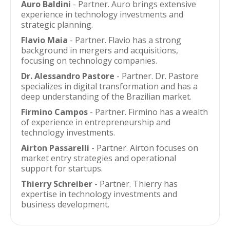
Auro Baldini
- Partner. Auro brings extensive
experience in technology investments and
strategic planning.
Flavio Maia
- Partner. Flavio has a strong
background in mergers and acquisitions,
focusing on technology companies.
Dr. Alessandro Pastore
- Partner. Dr. Pastore
specializes in digital transformation and has a
deep understanding of the Brazilian market.
Firmino Campos
- Partner. Firmino has a wealth
of experience in entrepreneurship and
technology investments.
Airton Passarelli
- Partner. Airton focuses on
market entry strategies and operational
support for startups.
Thierry Schreiber
- Partner. Thierry has
expertise in technology investments and
business development.