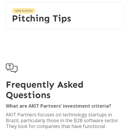
HOW TO PITCH
Pitching Tips

Frequently Asked
Questions
What are AKIT Partners' investment criteria?
AKIT Partners focuses on technology startups in
Brazil, particularly those in the B2B software sector.
They look for companies that have functional