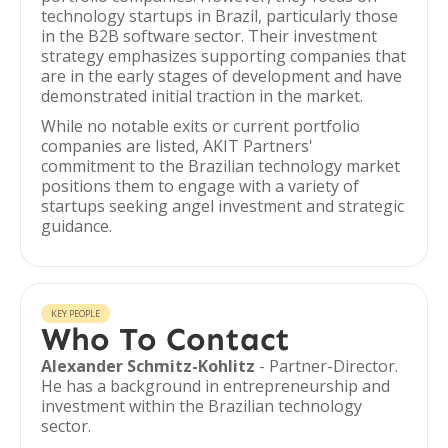
technology startups in Brazil, particularly those
in the B2B software sector. Their investment
strategy emphasizes supporting companies that
are in the early stages of development and have
demonstrated initial traction in the market.
While no notable exits or current portfolio
companies are listed, AKIT Partners'
commitment to the Brazilian technology market
positions them to engage with a variety of
startups seeking angel investment and strategic
guidance.
KEY PEOPLE
Who To Contact
Alexander Schmitz-Kohlitz
- Partner-Director.
He has a background in entrepreneurship and
investment within the Brazilian technology
sector.