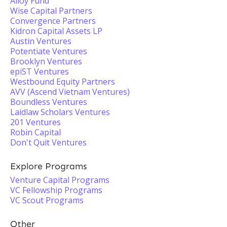
Alloy Fund
Wise Capital Partners
Convergence Partners
Kidron Capital Assets LP
Austin Ventures
Potentiate Ventures
Brooklyn Ventures
epiST Ventures
Westbound Equity Partners
AVV (Ascend Vietnam Ventures)
Boundless Ventures
Laidlaw Scholars Ventures
201 Ventures
Robin Capital
Don't Quit Ventures
Explore Programs
Venture Capital Programs
VC Fellowship Programs
VC Scout Programs
Other