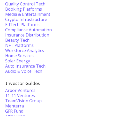
Quality Control Tech
Booking Platforms
Media & Entertainment
Crypto Infrastructure
EdTech Platforms
Compliance Automation
Insurance Distribution
Beauty Tech
NFT Platforms
Workforce Analytics
Home Services
Solar Energy
Auto Insurance Tech
Audio & Voice Tech
Investor Guides
Arbor Ventures
11-11 Ventures
TeamVision Group
Menterra
GFR Fund