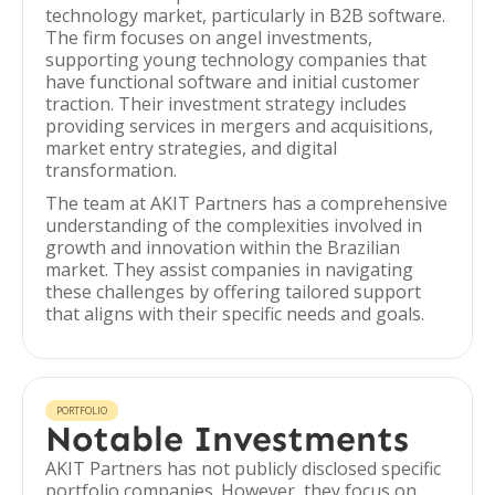
technology market, particularly in B2B software.
The firm focuses on angel investments,
supporting young technology companies that
have functional software and initial customer
traction. Their investment strategy includes
providing services in mergers and acquisitions,
market entry strategies, and digital
transformation.
The team at AKIT Partners has a comprehensive
understanding of the complexities involved in
growth and innovation within the Brazilian
market. They assist companies in navigating
these challenges by offering tailored support
that aligns with their specific needs and goals.
PORTFOLIO
Notable Investments
AKIT Partners has not publicly disclosed specific
portfolio companies. However, they focus on