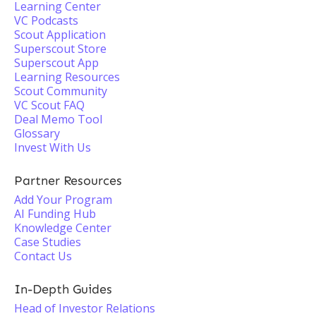
Learning Center
VC Podcasts
Scout Application
Superscout Store
Superscout App
Learning Resources
Scout Community
VC Scout FAQ
Deal Memo Tool
Glossary
Invest With Us
Partner Resources
Add Your Program
AI Funding Hub
Knowledge Center
Case Studies
Contact Us
In-Depth Guides
Head of Investor Relations