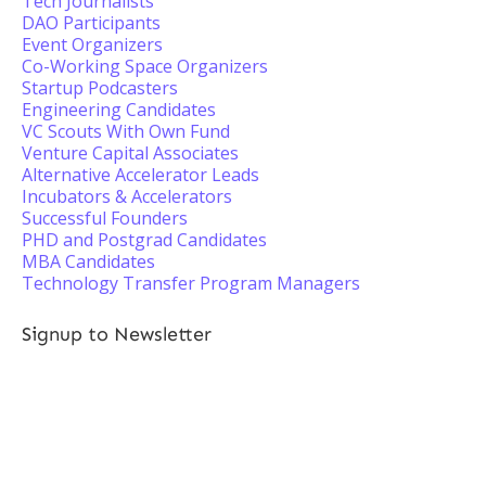
Tech Journalists
DAO Participants
Event Organizers
Co-Working Space Organizers
Startup Podcasters
Engineering Candidates
VC Scouts With Own Fund
Venture Capital Associates
Alternative Accelerator Leads
Incubators & Accelerators
Successful Founders
PHD and Postgrad Candidates
MBA Candidates
Technology Transfer Program Managers
Signup to Newsletter