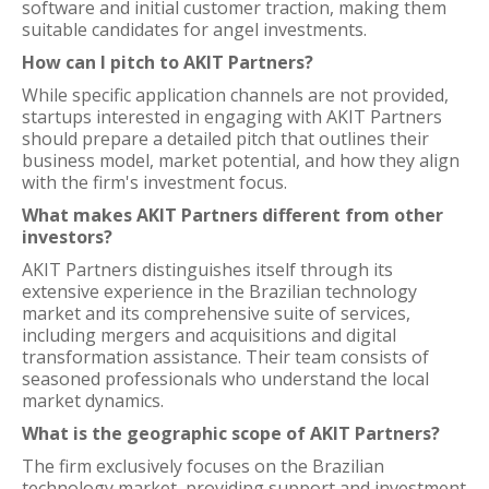
software and initial customer traction, making them
suitable candidates for angel investments.
How can I pitch to AKIT Partners?
While specific application channels are not provided,
startups interested in engaging with AKIT Partners
should prepare a detailed pitch that outlines their
business model, market potential, and how they align
with the firm's investment focus.
What makes AKIT Partners different from other
investors?
AKIT Partners distinguishes itself through its
extensive experience in the Brazilian technology
market and its comprehensive suite of services,
including mergers and acquisitions and digital
transformation assistance. Their team consists of
seasoned professionals who understand the local
market dynamics.
What is the geographic scope of AKIT Partners?
The firm exclusively focuses on the Brazilian
technology market, providing support and investment