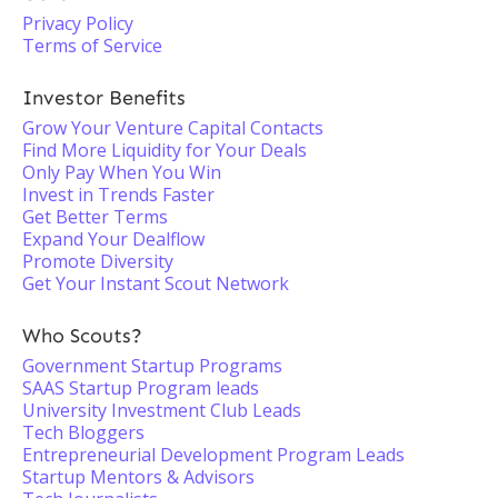
Privacy Policy
Terms of Service
Investor Benefits
Grow Your Venture Capital Contacts
Find More Liquidity for Your Deals
Only Pay When You Win
Invest in Trends Faster
Get Better Terms
Expand Your Dealflow
Promote Diversity
Get Your Instant Scout Network
Who Scouts?
Government Startup Programs
SAAS Startup Program leads
University Investment Club Leads
Tech Bloggers
Entrepreneurial Development Program Leads
Startup Mentors & Advisors