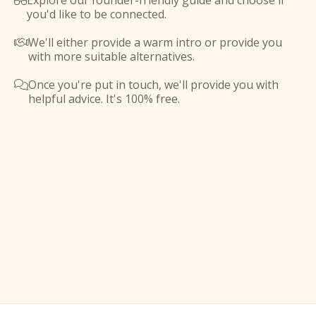
Explore our founder-friendly guide and choose if

you'd like to be connected.
We'll either provide a warm intro or provide you

with more suitable alternatives.
Once you're put in touch, we'll provide you with

helpful advice. It's 100% free.