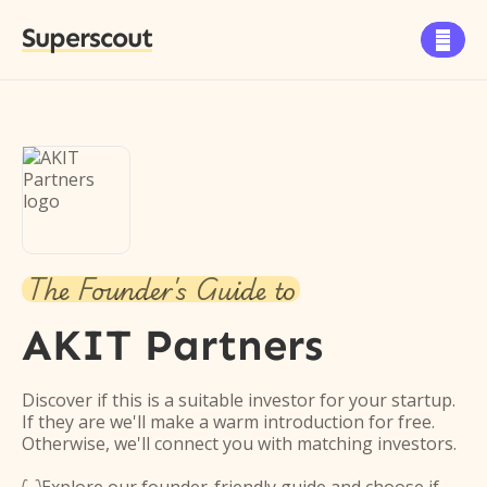
Superscout

The Founder's Guide to
AKIT Partners
Discover if this is a suitable investor for your startup.
If they are we'll make a warm introduction for free.
Otherwise, we'll connect you with matching investors.