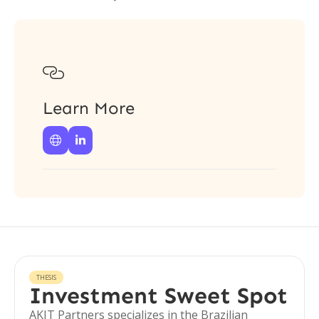

Learn More


THESIS
Investment Sweet Spot
AKIT Partners specializes in the Brazilian