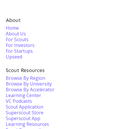
About
Home
About Us
For Scouts
For Investors
For Startups
Upseed
Scout Resources
Browse By Region
Browse By University
Browse By Accelerator
Learning Center
VC Podcasts
Scout Application
Superscout Store
Superscout App
Learning Resources