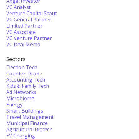
Angel Investor
VC Analyst
Venture Capital Scout
VC General Partner
Limited Partner
VC Associate
VC Venture Partner
VC Deal Memo
Sectors
Election Tech
Counter-Drone
Accounting Tech
Kids & Family Tech
Ad Networks
Microbiome
Energy
Smart Buildings
Travel Management
Municipal Finance
Agricultural Biotech
EV Charging