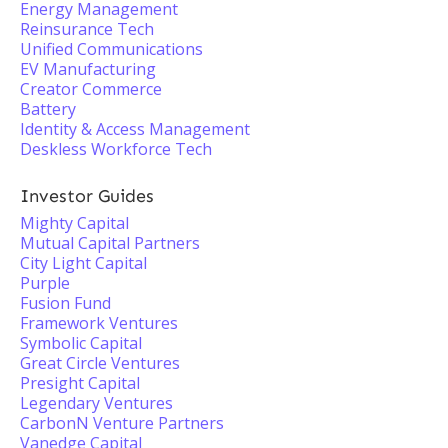
Energy Management
Reinsurance Tech
Unified Communications
EV Manufacturing
Creator Commerce
Battery
Identity & Access Management
Deskless Workforce Tech
Investor Guides
Mighty Capital
Mutual Capital Partners
City Light Capital
Purple
Fusion Fund
Framework Ventures
Symbolic Capital
Great Circle Ventures
Presight Capital
Legendary Ventures
CarbonN Venture Partners
Vanedge Capital