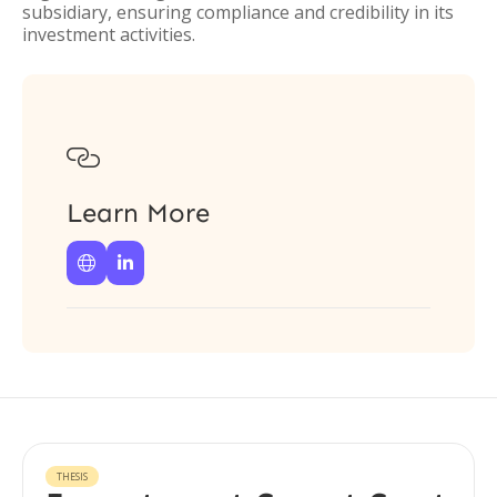
subsidiary, ensuring compliance and credibility in its
investment activities.

Learn More


THESIS