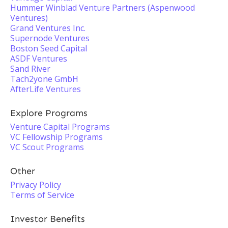
Hummer Winblad Venture Partners (Aspenwood
Ventures)
Grand Ventures Inc.
Supernode Ventures
Boston Seed Capital
ASDF Ventures
Sand River
Tach2yone GmbH
AfterLife Ventures
Explore Programs
Venture Capital Programs
VC Fellowship Programs
VC Scout Programs
Other
Privacy Policy
Terms of Service
Investor Benefits