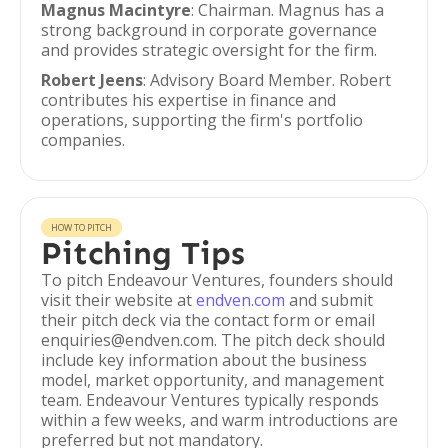
Magnus Macintyre
: Chairman. Magnus has a
strong background in corporate governance
and provides strategic oversight for the firm.
Robert Jeens
: Advisory Board Member. Robert
contributes his expertise in finance and
operations, supporting the firm's portfolio
companies.
HOW TO PITCH
Pitching Tips
To pitch Endeavour Ventures, founders should
visit their website at
endven.com
and submit
their pitch deck via the contact form or email
enquiries@endven.com. The pitch deck should
include key information about the business
model, market opportunity, and management
team. Endeavour Ventures typically responds
within a few weeks, and warm introductions are
preferred but not mandatory.