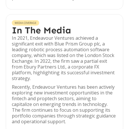
MEDIA COVERAGE
In The Media
In 2021, Endeavour Ventures achieved a
significant exit with Blue Prism Group plc, a
leading robotic process automation software
company, which was listed on the London Stock
Exchange. In 2022, the firm saw a partial exit
from Ebury Partners Ltd., a corporate FX
platform, highlighting its successful investment
strategy.
Recently, Endeavour Ventures has been actively
exploring new investment opportunities in the
fintech and proptech sectors, aiming to
capitalize on emerging trends in technology.
The firm continues to focus on supporting its
portfolio companies through strategic guidance
and operational support.