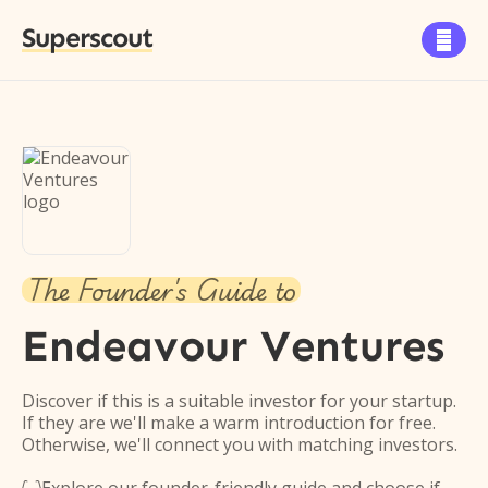
Superscout

The Founder's Guide to
Endeavour Ventures
Discover if this is a suitable investor for your startup.
If they are we'll make a warm introduction for free.
Otherwise, we'll connect you with matching investors.