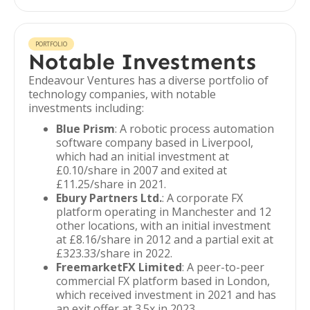
PORTFOLIO
Notable Investments
Endeavour Ventures has a diverse portfolio of
technology companies, with notable
investments including:
Blue Prism
: A robotic process automation
software company based in Liverpool,
which had an initial investment at
£0.10/share in 2007 and exited at
£11.25/share in 2021.
Ebury Partners Ltd.
: A corporate FX
platform operating in Manchester and 12
other locations, with an initial investment
at £8.16/share in 2012 and a partial exit at
£323.33/share in 2022.
FreemarketFX Limited
: A peer-to-peer
commercial FX platform based in London,
which received investment in 2021 and has
an exit offer at 3.5x in 2023.