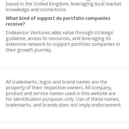
based in the United Kingdom, leveraging local market
knowledge and connections.
What kind of support do portfolio companies
receive?
Endeavour Ventures adds value through strategic
guidance, access to resources, and leveraging its
extensive network to support portfolio companies in
their growth journey.
All trademarks, logos and brand names are the
property of their respective owners. All company,
product and service names used in this website are
for identification purposes only. Use of these names,
trademarks, and brands does not imply endorsement.