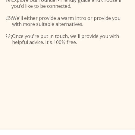
Explore our founder-friendly guide and choose if

you'd like to be connected.
We'll either provide a warm intro or provide you

with more suitable alternatives.
Once you're put in touch, we'll provide you with

helpful advice. It's 100% free.