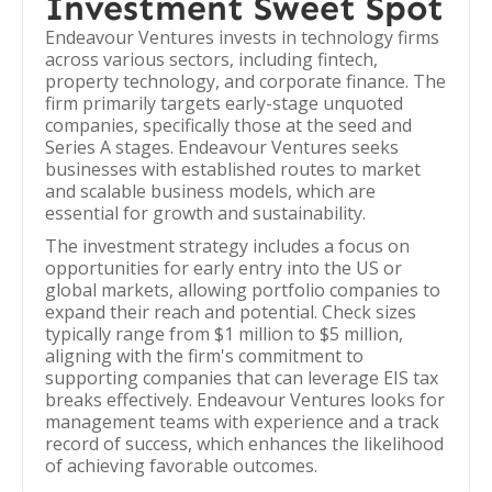
Investment Sweet Spot
Endeavour Ventures invests in technology firms
across various sectors, including fintech,
property technology, and corporate finance. The
firm primarily targets early-stage unquoted
companies, specifically those at the seed and
Series A stages. Endeavour Ventures seeks
businesses with established routes to market
and scalable business models, which are
essential for growth and sustainability.
The investment strategy includes a focus on
opportunities for early entry into the US or
global markets, allowing portfolio companies to
expand their reach and potential. Check sizes
typically range from $1 million to $5 million,
aligning with the firm's commitment to
supporting companies that can leverage EIS tax
breaks effectively. Endeavour Ventures looks for
management teams with experience and a track
record of success, which enhances the likelihood
of achieving favorable outcomes.