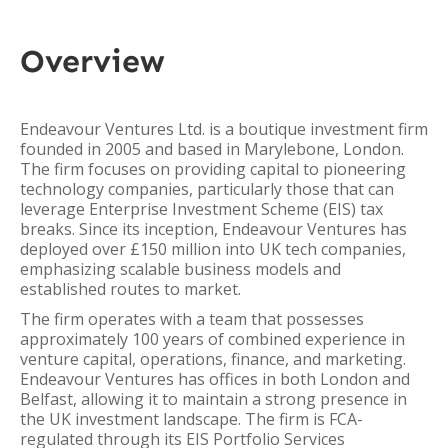
Overview
Endeavour Ventures Ltd. is a boutique investment firm
founded in 2005 and based in Marylebone, London.
The firm focuses on providing capital to pioneering
technology companies, particularly those that can
leverage Enterprise Investment Scheme (EIS) tax
breaks. Since its inception, Endeavour Ventures has
deployed over £150 million into UK tech companies,
emphasizing scalable business models and
established routes to market.
The firm operates with a team that possesses
approximately 100 years of combined experience in
venture capital, operations, finance, and marketing.
Endeavour Ventures has offices in both London and
Belfast, allowing it to maintain a strong presence in
the UK investment landscape. The firm is FCA-
regulated through its EIS Portfolio Services