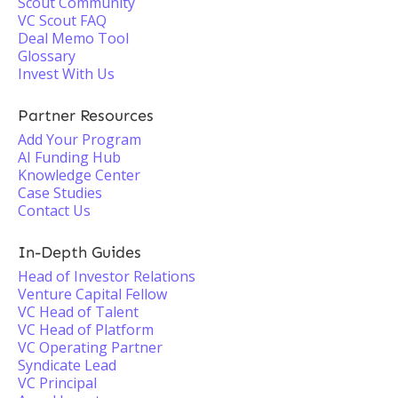
Scout Community
VC Scout FAQ
Deal Memo Tool
Glossary
Invest With Us
Partner Resources
Add Your Program
AI Funding Hub
Knowledge Center
Case Studies
Contact Us
In-Depth Guides
Head of Investor Relations
Venture Capital Fellow
VC Head of Talent
VC Head of Platform
VC Operating Partner
Syndicate Lead
VC Principal