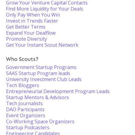
Grow Your Venture Capital Contacts
Find More Liquidity for Your Deals
Only Pay When You Win
Invest in Trends Faster
Get Better Terms
Expand Your Dealflow
Promote Diversity
Get Your Instant Scout Network
Who Scouts?
Government Startup Programs
SAAS Startup Program leads
University Investment Club Leads
Tech Bloggers
Entrepreneurial Development Program Leads
Startup Mentors & Advisors
Tech Journalists
DAO Participants
Event Organizers
Co-Working Space Organizers
Startup Podcasters
Engineering Candidates