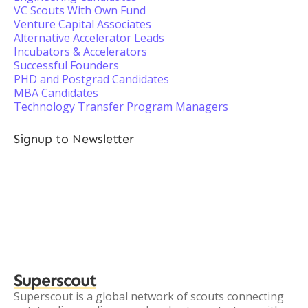
VC Scouts With Own Fund
Venture Capital Associates
Alternative Accelerator Leads
Incubators & Accelerators
Successful Founders
PHD and Postgrad Candidates
MBA Candidates
Technology Transfer Program Managers
Signup to Newsletter
Superscout
Superscout is a global network of scouts connecting