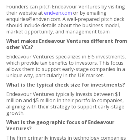
Founders can pitch Endeavour Ventures by visiting
their website at
endven.com
or by emailing
enquiries@endven.com. A well-prepared pitch deck
should include details about the business model,
market opportunity, and management team.
What makes Endeavour Ventures different from
other VCs?
Endeavour Ventures specializes in EIS investments,
which provide tax benefits to investors. This focus
allows them to support early-stage companies in a
unique way, particularly in the UK market.
What is the typical check size for investments?
Endeavour Ventures typically invests between $1
million and $5 million in their portfolio companies,
aligning with their strategy to support early-stage
growth.
What is the geographic focus of Endeavour
Ventures?
The firm primarily invests in technology companies