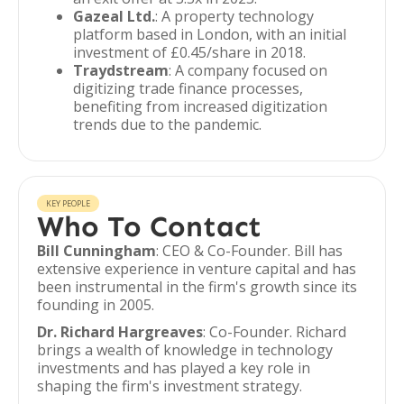
Gazeal Ltd.
: A property technology
platform based in London, with an initial
investment of £0.45/share in 2018.
Traydstream
: A company focused on
digitizing trade finance processes,
benefiting from increased digitization
trends due to the pandemic.
KEY PEOPLE
Who To Contact
Bill Cunningham
: CEO & Co-Founder. Bill has
extensive experience in venture capital and has
been instrumental in the firm's growth since its
founding in 2005.
Dr. Richard Hargreaves
: Co-Founder. Richard
brings a wealth of knowledge in technology
investments and has played a key role in
shaping the firm's investment strategy.