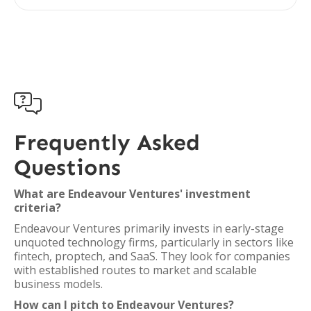

Frequently Asked
Questions
What are Endeavour Ventures' investment
criteria?
Endeavour Ventures primarily invests in early-stage
unquoted technology firms, particularly in sectors like
fintech, proptech, and SaaS. They look for companies
with established routes to market and scalable
business models.
How can I pitch to Endeavour Ventures?