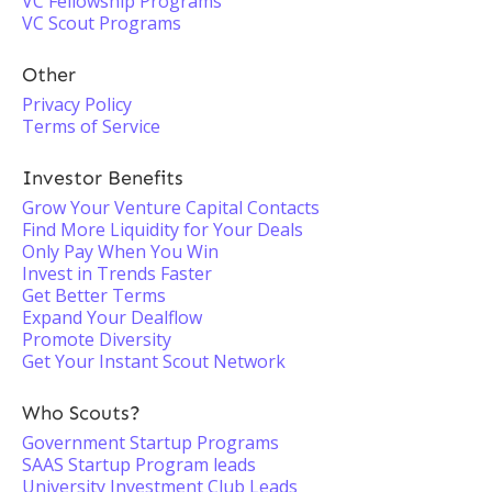
VC Fellowship Programs
VC Scout Programs
Other
Privacy Policy
Terms of Service
Investor Benefits
Grow Your Venture Capital Contacts
Find More Liquidity for Your Deals
Only Pay When You Win
Invest in Trends Faster
Get Better Terms
Expand Your Dealflow
Promote Diversity
Get Your Instant Scout Network
Who Scouts?
Government Startup Programs
SAAS Startup Program leads
University Investment Club Leads