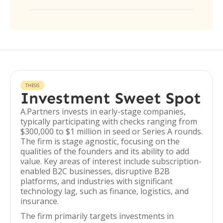
THESIS
Investment Sweet Spot
A.Partners invests in early-stage companies,
typically participating with checks ranging from
$300,000 to $1 million in seed or Series A rounds.
The firm is stage agnostic, focusing on the
qualities of the founders and its ability to add
value. Key areas of interest include subscription-
enabled B2C businesses, disruptive B2B
platforms, and industries with significant
technology lag, such as finance, logistics, and
insurance.
The firm primarily targets investments in