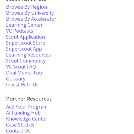
Browse By Region
Browse By University
Browse By Accelerator
Learning Center
VC Podcasts
Scout Application
Superscout Store
Superscout App
Learning Resources
Scout Community
VC Scout FAQ
Deal Memo Tool
Glossary
Invest With Us
Partner Resources
Add Your Program
AI Funding Hub
Knowledge Center
Case Studies
Contact Us