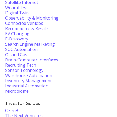
Satellite Internet
Wearables
Digital Twin
Observability & Monitoring
Connected Vehicles
Recommerce & Resale
EV Charging
E-Discovery
Search Engine Marketing
SOC Automation
Oil and Gas
Brain-Computer Interfaces
Recruiting Tech
Sensor Technology
Warehouse Automation
Inventory Management
Industrial Automation
Microbiome
Investor Guides
OXen9
The Next Ventures