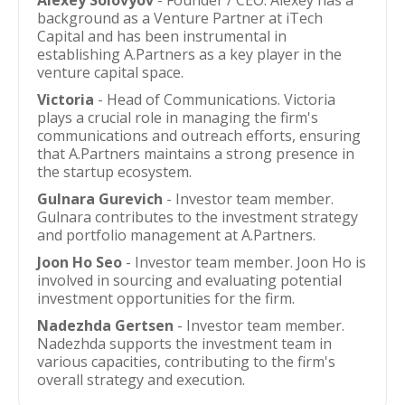
Alexey Solovyov
- Founder / CEO. Alexey has a
background as a Venture Partner at iTech
Capital and has been instrumental in
establishing A.Partners as a key player in the
venture capital space.
Victoria
- Head of Communications. Victoria
plays a crucial role in managing the firm's
communications and outreach efforts, ensuring
that A.Partners maintains a strong presence in
the startup ecosystem.
Gulnara Gurevich
- Investor team member.
Gulnara contributes to the investment strategy
and portfolio management at A.Partners.
Joon Ho Seo
- Investor team member. Joon Ho is
involved in sourcing and evaluating potential
investment opportunities for the firm.
Nadezhda Gertsen
- Investor team member.
Nadezhda supports the investment team in
various capacities, contributing to the firm's
overall strategy and execution.