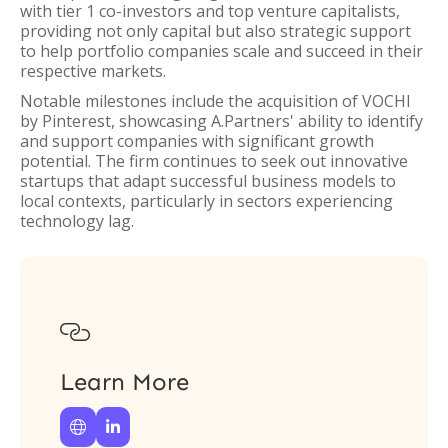
with tier 1 co-investors and top venture capitalists,
providing not only capital but also strategic support
to help portfolio companies scale and succeed in their
respective markets.
Notable milestones include the acquisition of VOCHI
by Pinterest, showcasing A.Partners' ability to identify
and support companies with significant growth
potential. The firm continues to seek out innovative
startups that adapt successful business models to
local contexts, particularly in sectors experiencing
technology lag.

Learn More

