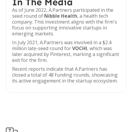
In The Media
As of June 2022, A.Partners participated in the
seed round of
Nibble Health
, a health tech
company. This investment aligns with the firm's
focus on supporting innovative startups in
emerging markets.
In July 2021, A.Partners was involved in a $2.4
million late-seed round for
VOCHI
, which was
later acquired by Pinterest, marking a significant
exit for the firm.
Recent reports indicate that A.Partners has
closed a total of 48 funding rounds, showcasing
its active engagement in the startup ecosystem.