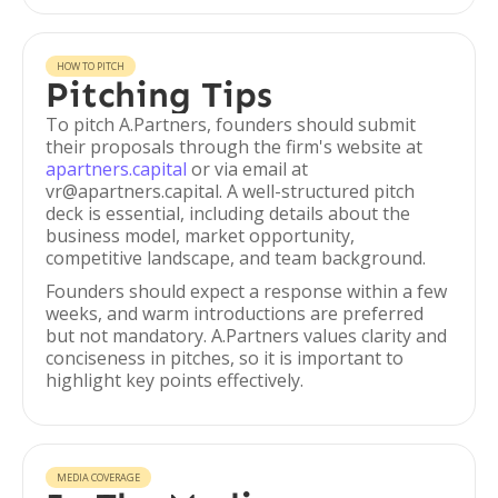
HOW TO PITCH
Pitching Tips
To pitch A.Partners, founders should submit
their proposals through the firm's website at
apartners.capital
or via email at
vr@apartners.capital. A well-structured pitch
deck is essential, including details about the
business model, market opportunity,
competitive landscape, and team background.
Founders should expect a response within a few
weeks, and warm introductions are preferred
but not mandatory. A.Partners values clarity and
conciseness in pitches, so it is important to
highlight key points effectively.
MEDIA COVERAGE