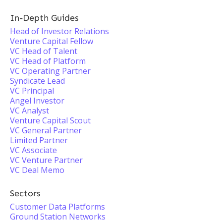
In-Depth Guides
Head of Investor Relations
Venture Capital Fellow
VC Head of Talent
VC Head of Platform
VC Operating Partner
Syndicate Lead
VC Principal
Angel Investor
VC Analyst
Venture Capital Scout
VC General Partner
Limited Partner
VC Associate
VC Venture Partner
VC Deal Memo
Sectors
Customer Data Platforms
Ground Station Networks