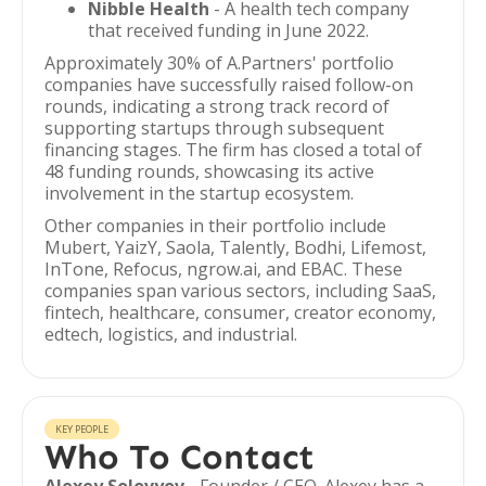
Nibble Health
- A health tech company
that received funding in June 2022.
Approximately 30% of A.Partners' portfolio
companies have successfully raised follow-on
rounds, indicating a strong track record of
supporting startups through subsequent
financing stages. The firm has closed a total of
48 funding rounds, showcasing its active
involvement in the startup ecosystem.
Other companies in their portfolio include
Mubert, YaizY, Saola, Talently, Bodhi, Lifemost,
InTone, Refocus, ngrow.ai, and EBAC. These
companies span various sectors, including SaaS,
fintech, healthcare, consumer, creator economy,
edtech, logistics, and industrial.
KEY PEOPLE
Who To Contact