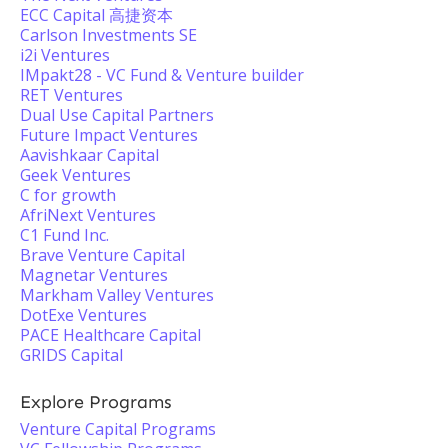
ECC Capital 高捷资本
Carlson Investments SE
i2i Ventures
IMpakt28 - VC Fund & Venture builder
RET Ventures
Dual Use Capital Partners
Future Impact Ventures
Aavishkaar Capital
Geek Ventures
C for growth
AfriNext Ventures
C1 Fund Inc.
Brave Venture Capital
Magnetar Ventures
Markham Valley Ventures
DotExe Ventures
PACE Healthcare Capital
GRIDS Capital
Explore Programs
Venture Capital Programs