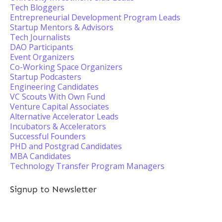
Tech Bloggers
Entrepreneurial Development Program Leads
Startup Mentors & Advisors
Tech Journalists
DAO Participants
Event Organizers
Co-Working Space Organizers
Startup Podcasters
Engineering Candidates
VC Scouts With Own Fund
Venture Capital Associates
Alternative Accelerator Leads
Incubators & Accelerators
Successful Founders
PHD and Postgrad Candidates
MBA Candidates
Technology Transfer Program Managers
Signup to Newsletter