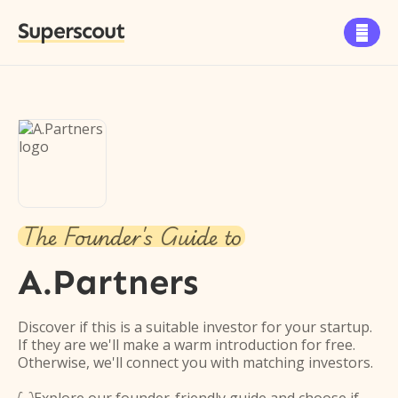
Superscout

The Founder's Guide to
A.Partners
Discover if this is a suitable investor for your startup.
If they are we'll make a warm introduction for free.
Otherwise, we'll connect you with matching investors.