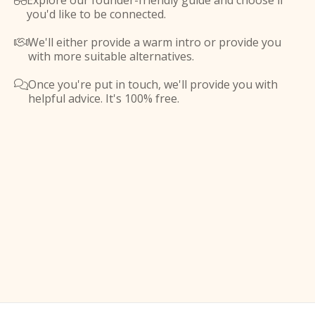
Explore our founder-friendly guide and choose if

you'd like to be connected.
We'll either provide a warm intro or provide you

with more suitable alternatives.
Once you're put in touch, we'll provide you with

helpful advice. It's 100% free.