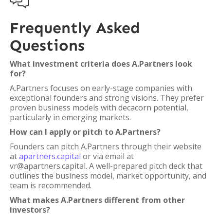

Frequently Asked
Questions
What investment criteria does A.Partners look
for?
A.Partners focuses on early-stage companies with
exceptional founders and strong visions. They prefer
proven business models with decacorn potential,
particularly in emerging markets.
How can I apply or pitch to A.Partners?
Founders can pitch A.Partners through their website
at
apartners.capital
or via email at
vr@apartners.capital. A well-prepared pitch deck that
outlines the business model, market opportunity, and
team is recommended.
What makes A.Partners different from other
investors?