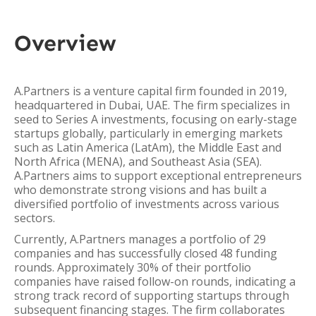
Overview
A.Partners is a venture capital firm founded in 2019,
headquartered in Dubai, UAE. The firm specializes in
seed to Series A investments, focusing on early-stage
startups globally, particularly in emerging markets
such as Latin America (LatAm), the Middle East and
North Africa (MENA), and Southeast Asia (SEA).
A.Partners aims to support exceptional entrepreneurs
who demonstrate strong visions and has built a
diversified portfolio of investments across various
sectors.
Currently, A.Partners manages a portfolio of 29
companies and has successfully closed 48 funding
rounds. Approximately 30% of their portfolio
companies have raised follow-on rounds, indicating a
strong track record of supporting startups through
subsequent financing stages. The firm collaborates