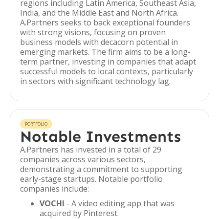
regions including Latin America, Southeast Asia,
India, and the Middle East and North Africa.
A.Partners seeks to back exceptional founders
with strong visions, focusing on proven
business models with decacorn potential in
emerging markets. The firm aims to be a long-
term partner, investing in companies that adapt
successful models to local contexts, particularly
in sectors with significant technology lag.
PORTFOLIO
Notable Investments
A.Partners has invested in a total of 29
companies across various sectors,
demonstrating a commitment to supporting
early-stage startups. Notable portfolio
companies include:
VOCHI
- A video editing app that was
acquired by Pinterest.