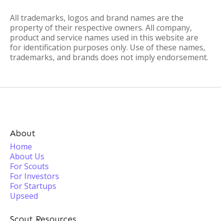
All trademarks, logos and brand names are the
property of their respective owners. All company,
product and service names used in this website are
for identification purposes only. Use of these names,
trademarks, and brands does not imply endorsement.
About
Home
About Us
For Scouts
For Investors
For Startups
Upseed
Scout Resources