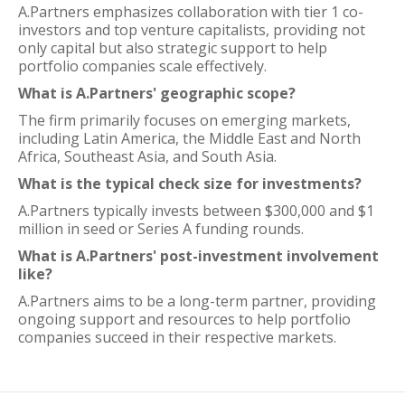
A.Partners emphasizes collaboration with tier 1 co-
investors and top venture capitalists, providing not
only capital but also strategic support to help
portfolio companies scale effectively.
What is A.Partners' geographic scope?
The firm primarily focuses on emerging markets,
including Latin America, the Middle East and North
Africa, Southeast Asia, and South Asia.
What is the typical check size for investments?
A.Partners typically invests between $300,000 and $1
million in seed or Series A funding rounds.
What is A.Partners' post-investment involvement
like?
A.Partners aims to be a long-term partner, providing
ongoing support and resources to help portfolio
companies succeed in their respective markets.