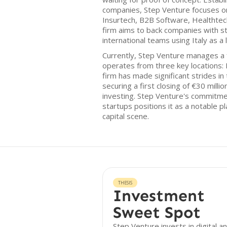
companies, Step Venture focuses on
Insurtech, B2B Software, Healthte
firm aims to back companies with str
international teams using Italy as a 
Currently, Step Venture manages a f
operates from three key locations: 
firm has made significant strides i
securing a first closing of €30 milli
investing. Step Venture's commitme
startups positions it as a notable p
capital scene.
THESIS
Investment
Sweet Spot
Step Venture invests in digital a