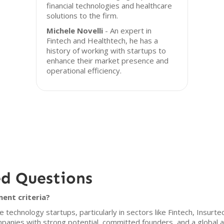
financial technologies and healthcare
solutions to the firm.
Michele Novelli
- An expert in
Fintech and Healthtech, he has a
history of working with startups to
enhance their market presence and
operational efficiency.
ed Questions
ent criteria?
 technology startups, particularly in sectors like Fintech, Insurt
panies with strong potential, committed founders, and a global a