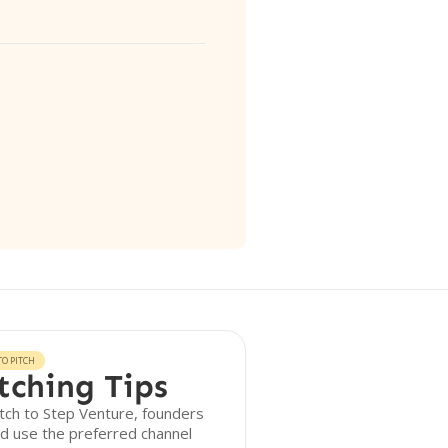
O PITCH
tching Tips
tch to Step Venture, founders
d use the preferred channel