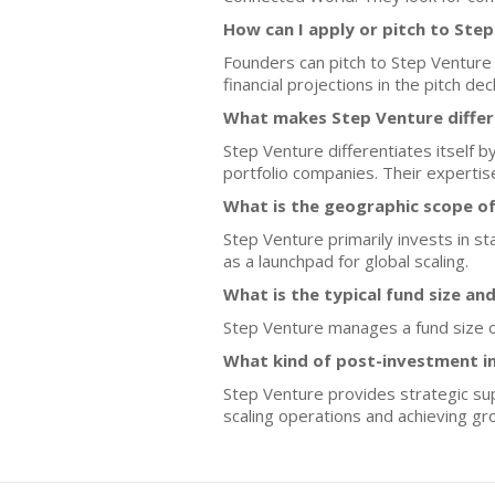
How can I apply or pitch to Ste
Founders can pitch to Step Venture
financial projections in the pitch dec
What makes Step Venture differ
Step Venture differentiates itself b
portfolio companies. Their expertis
What is the geographic scope o
Step Venture primarily invests in st
as a launchpad for global scaling.
What is the typical fund size an
Step Venture manages a fund size of
What kind of post-investment i
Step Venture provides strategic sup
scaling operations and achieving gr