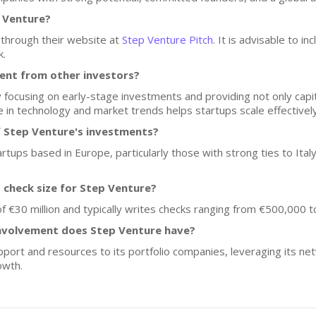
p Venture?
 through their website at
Step Venture Pitch
. It is advisable to i
k.
ent from other investors?
y focusing on early-stage investments and providing not only capit
e in technology and market trends helps startups scale effectively
f Step Venture's investments?
artups based in Europe, particularly those with strong ties to Italy
d check size for Step Venture?
 €30 million and typically writes checks ranging from €500,000 to 
nvolvement does Step Venture have?
port and resources to its portfolio companies, leveraging its net
owth.