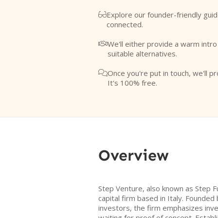
Explore our founder-friendly guid

connected.
We'll either provide a warm intr

suitable alternatives.
Once you're put in touch, we'll pr

It's 100% free.
Overview
Step Venture, also known as Step Fu
capital firm based in Italy. Founded
investors, the firm emphasizes inves
waiting for proof of concept. Estab