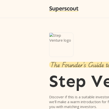
Superscout
The Founder's Guide t
Step V
Discover if this is a suitable investo
we'll make a warm introduction for 
you with matching investors.