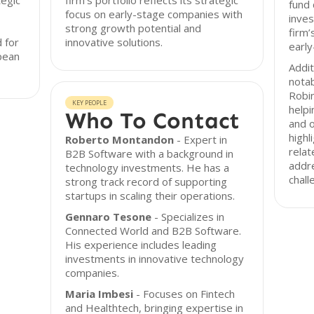
tegic
firm’s portfolio reflects its strategic
fund 
focus on early-stage companies with
inves
strong growth potential and
firm
 for
innovative solutions.
early
pean
Addit
notab
Robin
KEY PEOPLE
helpi
Who To Contact
and 
highl
Roberto Montandon
- Expert in
relat
B2B Software with a background in
addre
technology investments. He has a
chall
strong track record of supporting
startups in scaling their operations.
Gennaro Tesone
- Specializes in
Connected World and B2B Software.
His experience includes leading
investments in innovative technology
companies.
Maria Imbesi
- Focuses on Fintech
and Healthtech, bringing expertise in