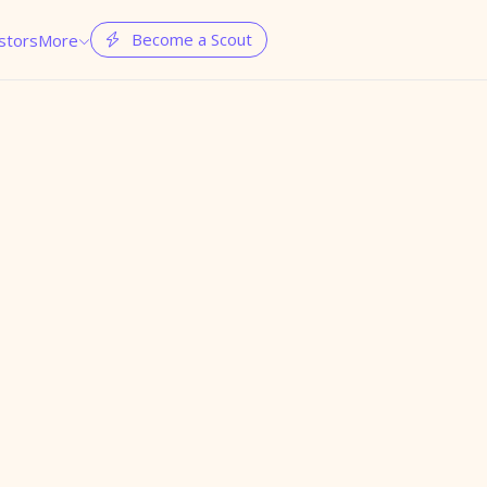
Become a Scout
stors
More

