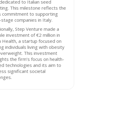
dedicated to Italian seed
ting. This milestone reflects the
’s commitment to supporting
-stage companies in Italy.
ionally, Step Venture made a
le investment of €2 million in
 Health, a startup focused on
ng individuals living with obesity
overweight. This investment
ights the firm’s focus on health-
ed technologies and its aim to
ss significant societal
enges.