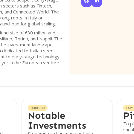


 sectors such as Fintech,
ch, and Connected World. The
ong roots in Italy or
launchpad for global scaling.
und size of €30 million and
Milano, Torino, and Napoli. The
n the investment landscape,
on dedicated to Italian seed
nt to early-stage technology
layer in the European venture
PORTFOLIO
HOW T
Notable
Pi
Investments
To pi
shoul
nd
Step Venture has made notable