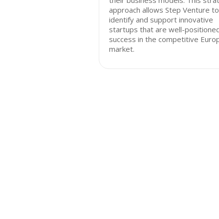
their business models. This stra
approach allows Step Venture to
identify and support innovative
startups that are well-positioned
success in the competitive Euro
market.