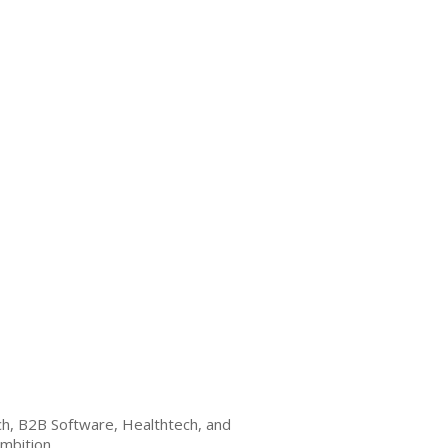
ech, B2B Software, Healthtech, and
mbition.