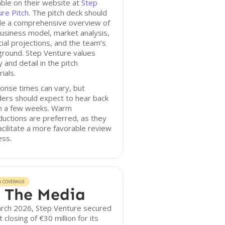
able on their website at
Step
re Pitch
. The pitch deck should
ude a comprehensive overview of
usiness model, market analysis,
cial projections, and the team’s
ground. Step Venture values
ty and detail in the pitch
ials.
onse times can vary, but
ers should expect to hear back
in a few weeks. Warm
ductions are preferred, as they
acilitate a more favorable review
ess.
A COVERAGE
 The Media
arch 2026, Step Venture secured
st closing of €30 million for its