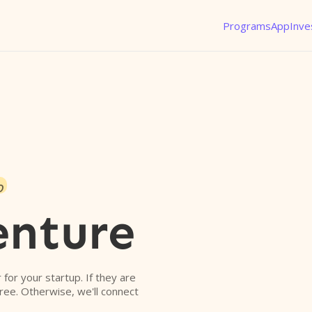
Programs
App
Inve
o
enture
r for your startup. If they are
free. Otherwise, we'll connect