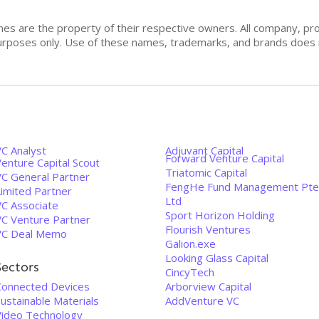
mes are the property of their respective owners. All company, pr
n purposes only. Use of these names, trademarks, and brands doe
VC Analyst
Adjuvant Capital
Forward Venture Capital
enture Capital Scout
Triatomic Capital
VC General Partner
FengHe Fund Management Pte
Limited Partner
Ltd
VC Associate
Sport Horizon Holding
VC Venture Partner
Flourish Ventures
VC Deal Memo
Galion.exe
Looking Glass Capital
Sectors
CincyTech
Connected Devices
Arborview Capital
ustainable Materials
AddVenture VC
Video Technology