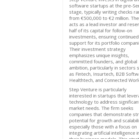
software startups at the pre-Se
stage, typically writing checks r
from €500,000 to €2 million. The
acts as a lead investor and rese
half of its capital for follow-on
investments, ensuring continued
support for its portfolio compani
Their investment strategy
emphasizes unique insights,
committed founders, and global
ambition, particularly in sectors 
as Fintech, Insurtech, B2B Softw
Healthtech, and Connected Worl
Step Venture is particularly
interested in startups that leve
technology to address significan
market needs. The firm seeks
companies that demonstrate st
potential for growth and scalabili
especially those with a focus on
integrating artificial intelligence i