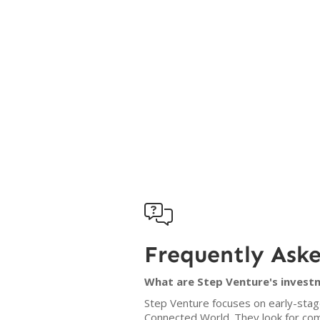

Frequently Ask
What are Step Venture's investm
Step Venture focuses on early-stage
Connected World. They look for com