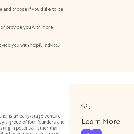
e and choose if you'd like to be
o or provide you with more
ovide you with helpful advice.

nd, is an early-stage venture
Learn More
 by a group of four founders and
ting in potential rather than
lished to support early-stage