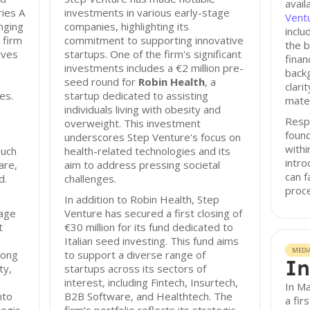
avail
ries A
investments in various early-stage
Ventu
anging
companies, highlighting its
incl
 firm
commitment to supporting innovative
the b
rves
startups. One of the firm's significant
finan
investments includes a €2 million pre-
back
seed round for
Robin Health
, a
clari
es.
startup dedicated to assisting
mater
individuals living with obesity and
Resp
overweight. This investment
found
underscores Step Venture's focus on
with
such
health-related technologies and its
intro
are,
aim to address pressing societal
can f
d.
challenges.
proc
In addition to Robin Health, Step
rage
Venture has secured a first closing of
t
€30 million for its fund dedicated to
Italian seed investing. This fund aims
MEDI
rong
to support a diverse range of
In
ty,
startups across its sectors of
interest, including Fintech, Insurtech,
In M
nto
B2B Software, and Healthtech. The
a fir