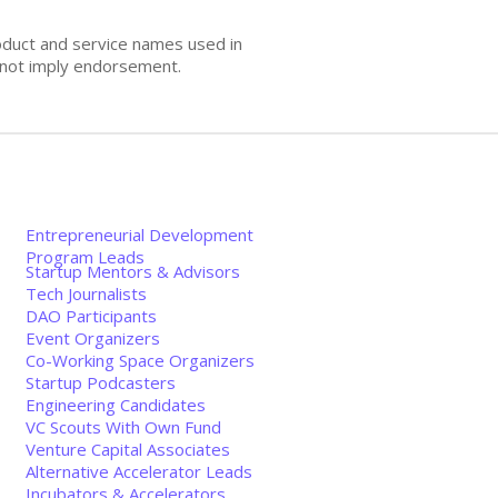
oduct and service names used in
s not imply endorsement.
Entrepreneurial Development
Program Leads
Startup Mentors & Advisors
Tech Journalists
DAO Participants
Event Organizers
Co-Working Space Organizers
Startup Podcasters
Engineering Candidates
VC Scouts With Own Fund
Venture Capital Associates
Alternative Accelerator Leads
Incubators & Accelerators