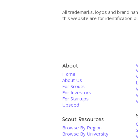
All trademarks, logos and brand na
this website are for identificatio
About
V
Home
About Us
For Scouts
For Investors
For Startups
Upseed
Scout Resources
Browse By Region
S
Browse By University