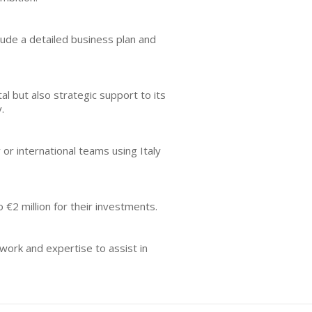
nclude a detailed business plan and
al but also strategic support to its
.
 or international teams using Italy
€2 million for their investments.
work and expertise to assist in