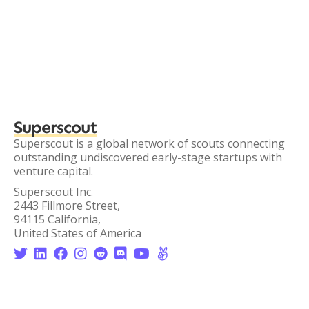
Superscout
Superscout is a global network of scouts connecting
outstanding undiscovered early-stage startups with
venture capital.
Superscout Inc.
2443 Fillmore Street,
94115 California,
United States of America







