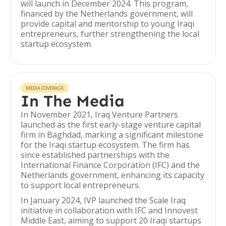
will launch in December 2024. This program,
financed by the Netherlands government, will
provide capital and mentorship to young Iraqi
entrepreneurs, further strengthening the local
startup ecosystem.
MEDIA COVERAGE
In The Media
In November 2021, Iraq Venture Partners
launched as the first early-stage venture capital
firm in Baghdad, marking a significant milestone
for the Iraqi startup ecosystem. The firm has
since established partnerships with the
International Finance Corporation (IFC) and the
Netherlands government, enhancing its capacity
to support local entrepreneurs.
In January 2024, IVP launched the Scale Iraq
initiative in collaboration with IFC and Innovest
Middle East, aiming to support 20 Iraqi startups