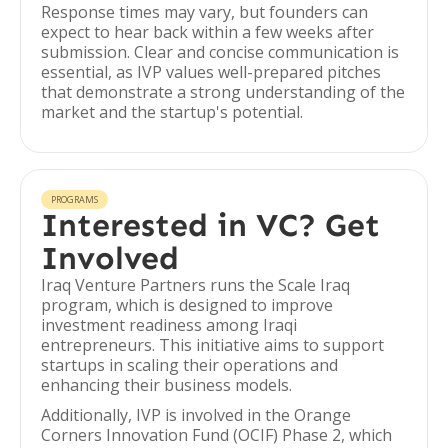
Response times may vary, but founders can
expect to hear back within a few weeks after
submission. Clear and concise communication is
essential, as IVP values well-prepared pitches
that demonstrate a strong understanding of the
market and the startup's potential.
PROGRAMS
Interested in VC? Get
Involved
Iraq Venture Partners runs the Scale Iraq
program, which is designed to improve
investment readiness among Iraqi
entrepreneurs. This initiative aims to support
startups in scaling their operations and
enhancing their business models.
Additionally, IVP is involved in the Orange
Corners Innovation Fund (OCIF) Phase 2, which