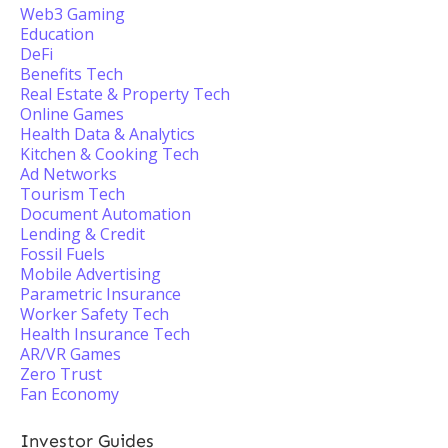
Web3 Gaming
Education
DeFi
Benefits Tech
Real Estate & Property Tech
Online Games
Health Data & Analytics
Kitchen & Cooking Tech
Ad Networks
Tourism Tech
Document Automation
Lending & Credit
Fossil Fuels
Mobile Advertising
Parametric Insurance
Worker Safety Tech
Health Insurance Tech
AR/VR Games
Zero Trust
Fan Economy
Investor Guides