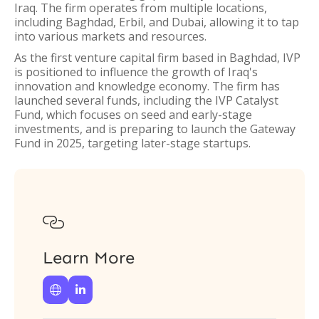
Iraq. The firm operates from multiple locations,
including Baghdad, Erbil, and Dubai, allowing it to tap
into various markets and resources.
As the first venture capital firm based in Baghdad, IVP
is positioned to influence the growth of Iraq's
innovation and knowledge economy. The firm has
launched several funds, including the IVP Catalyst
Fund, which focuses on seed and early-stage
investments, and is preparing to launch the Gateway
Fund in 2025, targeting later-stage startups.

Learn More

