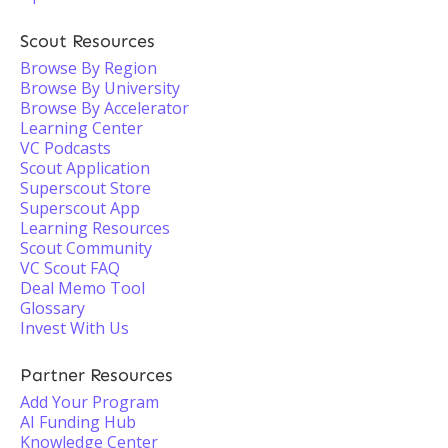
Scout Resources
Browse By Region
Browse By University
Browse By Accelerator
Learning Center
VC Podcasts
Scout Application
Superscout Store
Superscout App
Learning Resources
Scout Community
VC Scout FAQ
Deal Memo Tool
Glossary
Invest With Us
Partner Resources
Add Your Program
AI Funding Hub
Knowledge Center