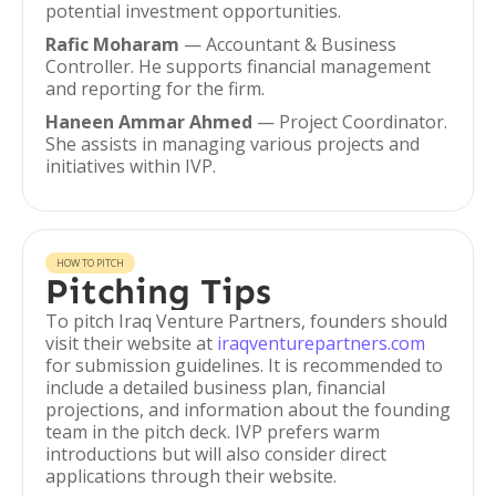
potential investment opportunities.
Rafic Moharam
— Accountant & Business
Controller. He supports financial management
and reporting for the firm.
Haneen Ammar Ahmed
— Project Coordinator.
She assists in managing various projects and
initiatives within IVP.
HOW TO PITCH
Pitching Tips
To pitch Iraq Venture Partners, founders should
visit their website at
iraqventurepartners.com
for submission guidelines. It is recommended to
include a detailed business plan, financial
projections, and information about the founding
team in the pitch deck. IVP prefers warm
introductions but will also consider direct
applications through their website.