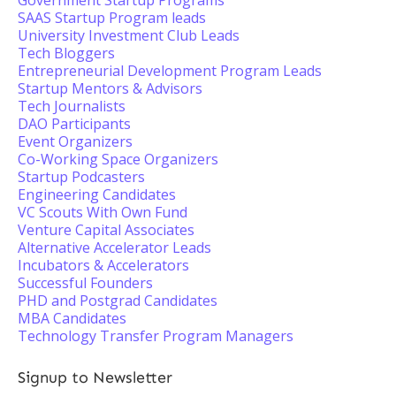
Government Startup Programs
SAAS Startup Program leads
University Investment Club Leads
Tech Bloggers
Entrepreneurial Development Program Leads
Startup Mentors & Advisors
Tech Journalists
DAO Participants
Event Organizers
Co-Working Space Organizers
Startup Podcasters
Engineering Candidates
VC Scouts With Own Fund
Venture Capital Associates
Alternative Accelerator Leads
Incubators & Accelerators
Successful Founders
PHD and Postgrad Candidates
MBA Candidates
Technology Transfer Program Managers
Signup to Newsletter