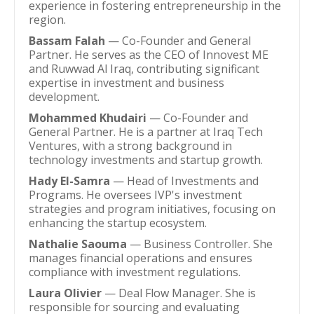
experience in fostering entrepreneurship in the
region.
Bassam Falah
— Co-Founder and General
Partner. He serves as the CEO of Innovest ME
and Ruwwad Al Iraq, contributing significant
expertise in investment and business
development.
Mohammed Khudairi
— Co-Founder and
General Partner. He is a partner at Iraq Tech
Ventures, with a strong background in
technology investments and startup growth.
Hady El-Samra
— Head of Investments and
Programs. He oversees IVP's investment
strategies and program initiatives, focusing on
enhancing the startup ecosystem.
Nathalie Saouma
— Business Controller. She
manages financial operations and ensures
compliance with investment regulations.
Laura Olivier
— Deal Flow Manager. She is
responsible for sourcing and evaluating