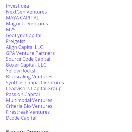
InvestIdea
NextGen Ventures
MAYA CAPITAL
Magnetic Ventures
M25
GeoLync Capital
Freigeist
Align Capital LLC
GPA Venture Partners
Source Code Capital
Boxer Capital, LLC
Yellow Rocks!
Blitzscaling Ventures
Synthase Impact Ventures
Leadvisors Capital Group
Passion Capital
Multimodal Ventures
Criteria Bio Ventures
Firestreak Ventures
Dcode Capital
Explore Programs