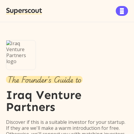
Superscout

The Founder's Guide to
Iraq Venture
Partners
Discover if this is a suitable investor for your startup.
If they are we'll make a warm introduction for free.