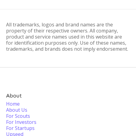
All trademarks, logos and brand names are the
property of their respective owners. All company,
product and service names used in this website are
for identification purposes only. Use of these names,
trademarks, and brands does not imply endorsement.
About
Home
About Us
For Scouts
For Investors
For Startups
Upseed