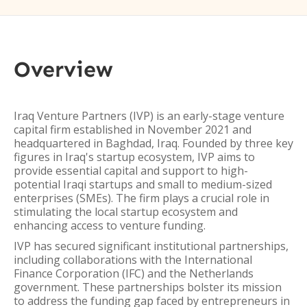
Overview
Iraq Venture Partners (IVP) is an early-stage venture
capital firm established in November 2021 and
headquartered in Baghdad, Iraq. Founded by three key
figures in Iraq's startup ecosystem, IVP aims to
provide essential capital and support to high-
potential Iraqi startups and small to medium-sized
enterprises (SMEs). The firm plays a crucial role in
stimulating the local startup ecosystem and
enhancing access to venture funding.
IVP has secured significant institutional partnerships,
including collaborations with the International
Finance Corporation (IFC) and the Netherlands
government. These partnerships bolster its mission
to address the funding gap faced by entrepreneurs in