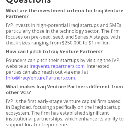
What are the investment criteria for Iraq Venture
Partners?
IVP invests in high-potential Iraqi startups and SMEs,
particularly those in the technology sector. The firm
focuses on pre-seed, seed, and Series A stages, with
check sizes ranging from $250,000 to $1 million.
How can I pitch to Iraq Venture Partners?
Founders can pitch their startups by visiting the IVP
website at
iraqventurepartners.com
. Interested
parties can also reach out via email at
Info@IraqVenturePartners.com
.
What makes Iraq Venture Partners different from
other VCs?
IVP is the first early-stage venture capital firm based
in Baghdad, focusing specifically on the Iraqi startup
ecosystem. The firm has established significant
institutional partnerships, which enhance its ability to
support local entrepreneurs.