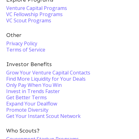
Venture Capital Programs
VC Fellowship Programs
VC Scout Programs
Other
Privacy Policy
Terms of Service
Investor Benefits
Grow Your Venture Capital Contacts
Find More Liquidity for Your Deals
Only Pay When You Win
Invest in Trends Faster
Get Better Terms
Expand Your Dealflow
Promote Diversity
Get Your Instant Scout Network
Who Scouts?