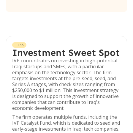
THESIS
Investment Sweet Spot
IVP concentrates on investing in high-potential
Iraqi startups and SMEs, with a particular
emphasis on the technology sector. The firm
targets investments at the pre-seed, seed, and
Series A stages, with check sizes ranging from
$250,000 to $1 million. This investment strategy
is designed to support the growth of innovative
companies that can contribute to Iraq's
economic development.
The firm operates multiple funds, including the
IVP Catalyst Fund, which is dedicated to seed and
early-stage investments in Iraqi tech companies.