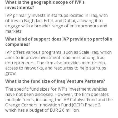
What is the geographic scope of IVP's
investments?
IVP primarily invests in startups located in Iraq, with
offices in Baghdad, Erbil, and Dubai, allowing it to
engage with a broader range of entrepreneurs and
markets.
What kind of support does IVP provide to portfolio
companies?
IVP offers various programs, such as Scale Iraq, which
aims to improve investment readiness among Iraqi
entrepreneurs. The firm also provides mentorship,
access to networks, and resources to help startups
grow.
What is the fund size of Iraq Venture Partners?
The specific fund sizes for IVP's investment vehicles
have not been disclosed. However, the firm operates
multiple funds, including the IVP Catalyst Fund and the
Orange Corners Innovation Fund (OCIF) Phase 2,
which has a budget of EUR 2.6 million.