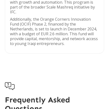
with growth and automation. This program is
part of the broader Scale Mashreq initiative by
IFC.
Additionally, the Orange Corners Innovation
Fund (OCIF) Phase 2, financed by the
Netherlands, is set to launch in December 2024,
with a budget of EUR 2.6 million. This fund will
provide capital, mentorship, and network access
to young Iraqi entrepreneurs.

Frequently Asked
Questions