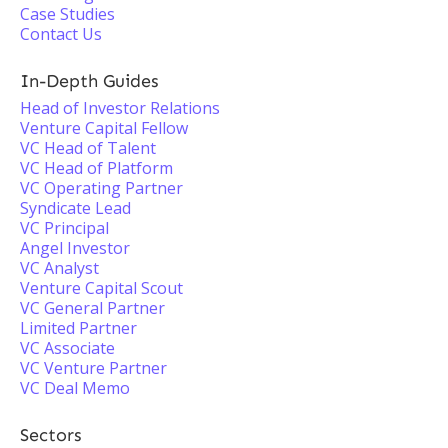
Case Studies
Contact Us
In-Depth Guides
Head of Investor Relations
Venture Capital Fellow
VC Head of Talent
VC Head of Platform
VC Operating Partner
Syndicate Lead
VC Principal
Angel Investor
VC Analyst
Venture Capital Scout
VC General Partner
Limited Partner
VC Associate
VC Venture Partner
VC Deal Memo
Sectors