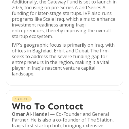
Additionally, the Gateway Fund is set to launch in
2025, focusing on pre-Series A and Series A
funding for later-stage startups. IVP also runs
programs like Scale Iraq, which aims to enhance
investment readiness among Iraqi
entrepreneurs, thereby improving the overall
startup ecosystem.
IVP's geographic focus is primarily on Iraq, with
offices in Baghdad, Erbil, and Dubai. The firm
seeks to address the severe funding gap for
entrepreneurs in the region, making it a vital
player in Iraq's nascent venture capital
landscape.
KEY PEOPLE
Who To Contact
Omar Al-Handal
— Co-Founder and General
Partner. He is also a co-founder of The Station,
Iraq's first startup hub, bringing extensive