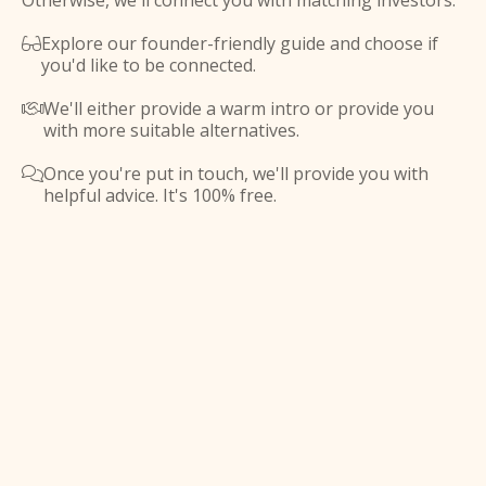
Otherwise, we'll connect you with matching investors.
Explore our founder-friendly guide and choose if

you'd like to be connected.
We'll either provide a warm intro or provide you

with more suitable alternatives.
Once you're put in touch, we'll provide you with

helpful advice. It's 100% free.