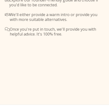
Explore our founder-friendly guide and choose if

you'd like to be connected.
We'll either provide a warm intro or provide you

with more suitable alternatives.
Once you're put in touch, we'll provide you with

helpful advice. It's 100% free.