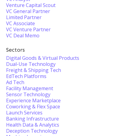
Venture Capital Scout
VC General Partner
Limited Partner
VC Associate
VC Venture Partner
VC Deal Memo
Sectors
Digital Goods & Virtual Products
Dual-Use Technology
Freight & Shipping Tech
EdTech Platforms
Ad Tech
Facility Management
Sensor Technology
Experience Marketplace
Coworking & Flex Space
Launch Services
Banking Infrastructure
Health Data & Analytics
Deception Technology