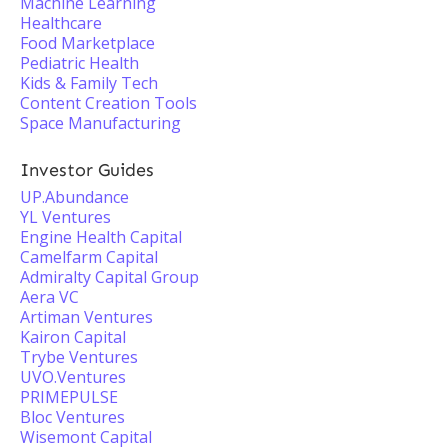
Machine Learning
Healthcare
Food Marketplace
Pediatric Health
Kids & Family Tech
Content Creation Tools
Space Manufacturing
Investor Guides
UP.Abundance
YL Ventures
Engine Health Capital
Camelfarm Capital
Admiralty Capital Group
Aera VC
Artiman Ventures
Kairon Capital
Trybe Ventures
UVO.Ventures
PRIMEPULSE
Bloc Ventures
Wisemont Capital