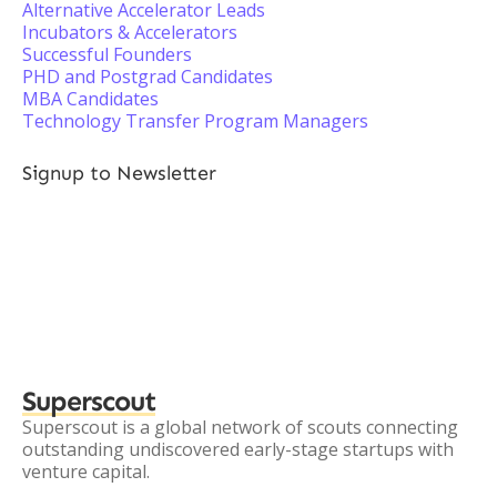
Alternative Accelerator Leads
Incubators & Accelerators
Successful Founders
PHD and Postgrad Candidates
MBA Candidates
Technology Transfer Program Managers
Signup to Newsletter
Superscout
Superscout is a global network of scouts connecting
outstanding undiscovered early-stage startups with
venture capital.