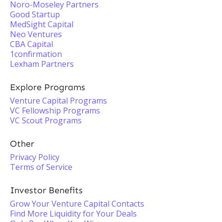
Noro-Moseley Partners
Good Startup
MedSight Capital
Neo Ventures
CBA Capital
1confirmation
Lexham Partners
Explore Programs
Venture Capital Programs
VC Fellowship Programs
VC Scout Programs
Other
Privacy Policy
Terms of Service
Investor Benefits
Grow Your Venture Capital Contacts
Find More Liquidity for Your Deals