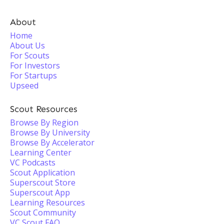
About
Home
About Us
For Scouts
For Investors
For Startups
Upseed
Scout Resources
Browse By Region
Browse By University
Browse By Accelerator
Learning Center
VC Podcasts
Scout Application
Superscout Store
Superscout App
Learning Resources
Scout Community
VC Scout FAQ