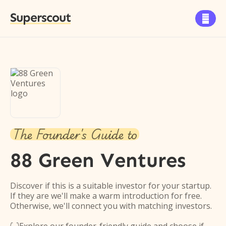
Superscout

The Founder's Guide to
88 Green Ventures
Discover if this is a suitable investor for your startup.
If they are we'll make a warm introduction for free.
Otherwise, we'll connect you with matching investors.