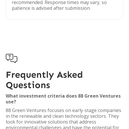
recommended. Response times may vary, so
patience is advised after submission.

Frequently Asked
Questions
What investment criteria does 88 Green Ventures
use?
88 Green Ventures focuses on early-stage companies
in the renewable and clean technology sectors. They
look for innovative solutions that address
environmental challenges and have the potential for