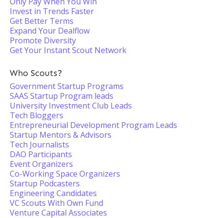
Only Pay When You Win
Invest in Trends Faster
Get Better Terms
Expand Your Dealflow
Promote Diversity
Get Your Instant Scout Network
Who Scouts?
Government Startup Programs
SAAS Startup Program leads
University Investment Club Leads
Tech Bloggers
Entrepreneurial Development Program Leads
Startup Mentors & Advisors
Tech Journalists
DAO Participants
Event Organizers
Co-Working Space Organizers
Startup Podcasters
Engineering Candidates
VC Scouts With Own Fund
Venture Capital Associates