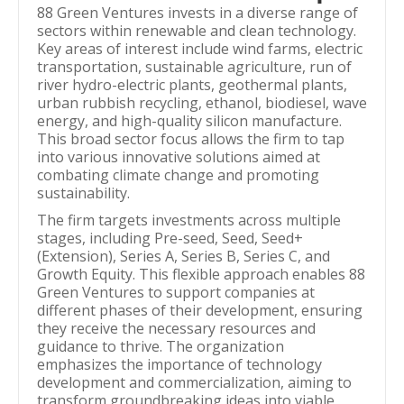
88 Green Ventures invests in a diverse range of
sectors within renewable and clean technology.
Key areas of interest include wind farms, electric
transportation, sustainable agriculture, run of
river hydro-electric plants, geothermal plants,
urban rubbish recycling, ethanol, biodiesel, wave
energy, and high-quality silicon manufacture.
This broad sector focus allows the firm to tap
into various innovative solutions aimed at
combating climate change and promoting
sustainability.
The firm targets investments across multiple
stages, including Pre-seed, Seed, Seed+
(Extension), Series A, Series B, Series C, and
Growth Equity. This flexible approach enables 88
Green Ventures to support companies at
different phases of their development, ensuring
they receive the necessary resources and
guidance to thrive. The organization
emphasizes the importance of technology
development and commercialization, aiming to
transform groundbreaking ideas into viable,