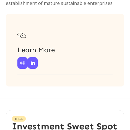
establishment of mature sustainable enterprises.

Learn More


THESIS
Investment Sweet Spot