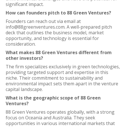
significant impact.
How can founders pitch to 88 Green Ventures?
Founders can reach out via email at
info@88greenventures.com. A well-prepared pitch
deck that outlines the business model, market
opportunity, and technology is essential for
consideration.
What makes 88 Green Ventures different from
other investors?
The firm specializes exclusively in green technologies,
providing targeted support and expertise in this
niche. Their commitment to sustainability and
environmental impact sets them apart in the venture
capital landscape.
What is the geographic scope of 88 Green
Ventures?
88 Green Ventures operates globally, with a strong
focus on Oceania and Australia. They seek
opportunities in various international markets that