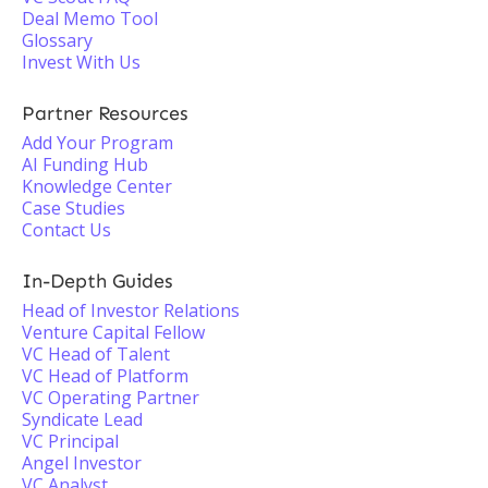
Deal Memo Tool
Glossary
Invest With Us
Partner Resources
Add Your Program
AI Funding Hub
Knowledge Center
Case Studies
Contact Us
In-Depth Guides
Head of Investor Relations
Venture Capital Fellow
VC Head of Talent
VC Head of Platform
VC Operating Partner
Syndicate Lead
VC Principal
Angel Investor
VC Analyst