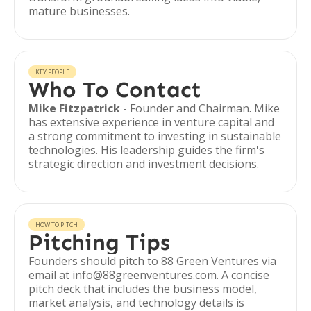
mature businesses.
KEY PEOPLE
Who To Contact
Mike Fitzpatrick
- Founder and Chairman. Mike
has extensive experience in venture capital and
a strong commitment to investing in sustainable
technologies. His leadership guides the firm's
strategic direction and investment decisions.
HOW TO PITCH
Pitching Tips
Founders should pitch to 88 Green Ventures via
email at info@88greenventures.com. A concise
pitch deck that includes the business model,
market analysis, and technology details is