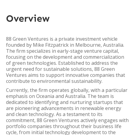
Overview
88 Green Ventures is a private investment vehicle
founded by Mike Fitzpatrick in Melbourne, Australia.
The firm specializes in early-stage venture capital,
focusing on the development and commercialization
of green technologies. Established to address the
urgent need for sustainable solutions, 88 Green
Ventures aims to support innovative companies that
contribute to environmental sustainability.
Currently, the firm operates globally, with a particular
emphasis on Oceania and Australia. The team is
dedicated to identifying and nurturing startups that
are pioneering advancements in renewable energy
and clean technology. As a testament to its
commitment, 88 Green Ventures actively engages with
portfolio companies throughout their business life
cycle, from initial technology development to the