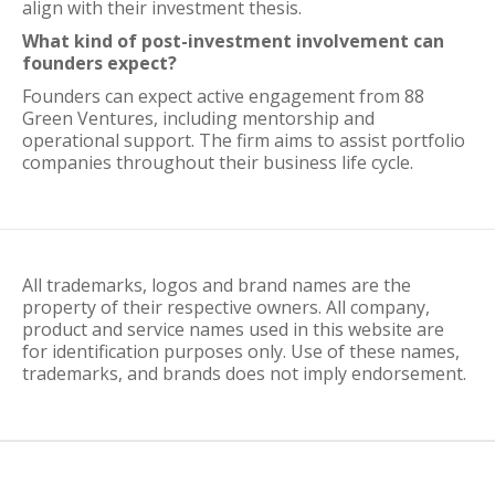
align with their investment thesis.
What kind of post-investment involvement can
founders expect?
Founders can expect active engagement from 88
Green Ventures, including mentorship and
operational support. The firm aims to assist portfolio
companies throughout their business life cycle.
All trademarks, logos and brand names are the
property of their respective owners. All company,
product and service names used in this website are
for identification purposes only. Use of these names,
trademarks, and brands does not imply endorsement.