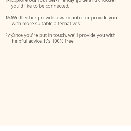
Explore our founder-friendly guide and choose if

you'd like to be connected.
We'll either provide a warm intro or provide you

with more suitable alternatives.
Once you're put in touch, we'll provide you with

helpful advice. It's 100% free.