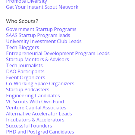
Promote Diversity
Get Your Instant Scout Network
Who Scouts?
Government Startup Programs
SAAS Startup Program leads
University Investment Club Leads
Tech Bloggers
Entrepreneurial Development Program Leads
Startup Mentors & Advisors
Tech Journalists
DAO Participants
Event Organizers
Co-Working Space Organizers
Startup Podcasters
Engineering Candidates
VC Scouts With Own Fund
Venture Capital Associates
Alternative Accelerator Leads
Incubators & Accelerators
Successful Founders
PHD and Postgrad Candidates