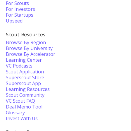
For Scouts
For Investors
For Startups
Upseed
Scout Resources
Browse By Region
Browse By University
Browse By Accelerator
Learning Center
VC Podcasts
Scout Application
Superscout Store
Superscout App
Learning Resources
Scout Community
VC Scout FAQ
Deal Memo Tool
Glossary
Invest With Us