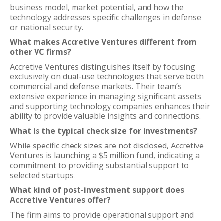
business model, market potential, and how the
technology addresses specific challenges in defense
or national security.
What makes Accretive Ventures different from
other VC firms?
Accretive Ventures distinguishes itself by focusing
exclusively on dual-use technologies that serve both
commercial and defense markets. Their team’s
extensive experience in managing significant assets
and supporting technology companies enhances their
ability to provide valuable insights and connections.
What is the typical check size for investments?
While specific check sizes are not disclosed, Accretive
Ventures is launching a $5 million fund, indicating a
commitment to providing substantial support to
selected startups.
What kind of post-investment support does
Accretive Ventures offer?
The firm aims to provide operational support and