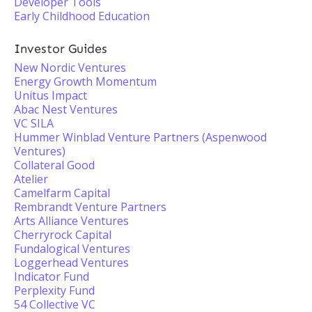
Developer Tools
Early Childhood Education
Investor Guides
New Nordic Ventures
Energy Growth Momentum
Unitus Impact
Abac Nest Ventures
VC SILA
Hummer Winblad Venture Partners (Aspenwood
Ventures)
Collateral Good
Atelier
Camelfarm Capital
Rembrandt Venture Partners
Arts Alliance Ventures
Cherryrock Capital
Fundalogical Ventures
Loggerhead Ventures
Indicator Fund
Perplexity Fund
54 Collective VC