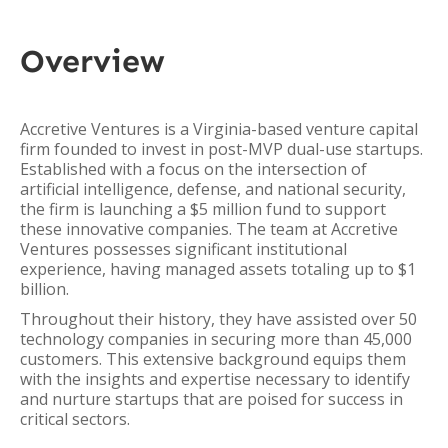
Overview
Accretive Ventures is a Virginia-based venture capital
firm founded to invest in post-MVP dual-use startups.
Established with a focus on the intersection of
artificial intelligence, defense, and national security,
the firm is launching a $5 million fund to support
these innovative companies. The team at Accretive
Ventures possesses significant institutional
experience, having managed assets totaling up to $1
billion.
Throughout their history, they have assisted over 50
technology companies in securing more than 45,000
customers. This extensive background equips them
with the insights and expertise necessary to identify
and nurture startups that are poised for success in
critical sectors.