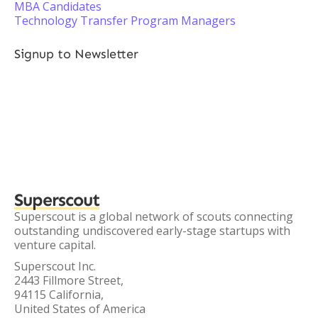
MBA Candidates
Technology Transfer Program Managers
Signup to Newsletter
Superscout
Superscout is a global network of scouts connecting
outstanding undiscovered early-stage startups with
venture capital.
Superscout Inc.
2443 Fillmore Street,
94115 California,
United States of America