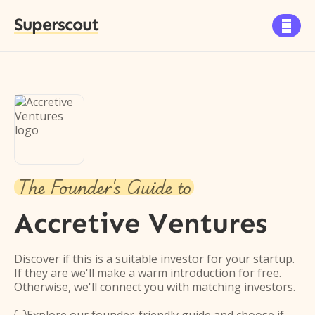
Superscout

The Founder's Guide to
Accretive Ventures
Discover if this is a suitable investor for your startup.
If they are we'll make a warm introduction for free.
Otherwise, we'll connect you with matching investors.