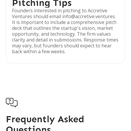
Pitching Tips
Founders interested in pitching to Accretive
Ventures should email info@accretive.ventures.
It is important to include a comprehensive pitch
deck that outlines the startup's vision, market
opportunity, and technology. The firm values
clarity and detail in submissions. Response times
may vary, but founders should expect to hear
back within a few weeks.

Frequently Asked
Questions