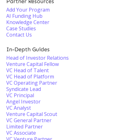
Partner Resources
Add Your Program
AI Funding Hub
Knowledge Center
Case Studies
Contact Us
In-Depth Guides
Head of Investor Relations
Venture Capital Fellow
VC Head of Talent
VC Head of Platform
VC Operating Partner
Syndicate Lead
VC Principal
Angel Investor
VC Analyst
Venture Capital Scout
VC General Partner
Limited Partner
VC Associate
VC Venture Partner