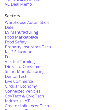
VC Deal Memo
Sectors
Warehouse Automation
DeFi
EV Manufacturing
Food Marketplace
Food Safety
Property Insurance Tech
K-12 Education
Fuel
Vertical Farming
Direct-to-Consumer
Smart Manufacturing
Dental Tech
Live Commerce
Circular Economy
Connected Vehicles
GovTech & Civic Tech
Industrial IoT
Creator Influencer Tech