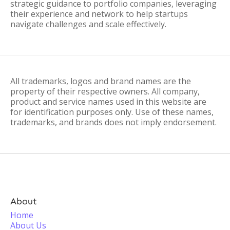
strategic guidance to portfolio companies, leveraging
their experience and network to help startups
navigate challenges and scale effectively.
All trademarks, logos and brand names are the
property of their respective owners. All company,
product and service names used in this website are
for identification purposes only. Use of these names,
trademarks, and brands does not imply endorsement.
About
Home
About Us