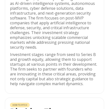
as AI-driven intelligence systems, autonomous
platforms, cyber defense solutions, data
infrastructure, and next-generation security
software. The firm focuses on post-MVP
companies that apply artificial intelligence to
defense, security, and critical infrastructure
challenges. Their investment strategy
emphasizes unlocking scalable commercial
markets while addressing pressing national
security needs.
Investment stages range from seed to Series B
and growth equity, allowing them to support
startups at various points in their development.
The firm seeks to partner with founders who
are innovating in these critical areas, providing
not only capital but also strategic guidance to
help navigate complex market dynamics.
HOW TO PITCH