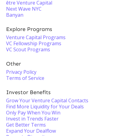
être Venture Capital
Next Wave NYC
Banyan
Explore Programs
Venture Capital Programs
VC Fellowship Programs
VC Scout Programs
Other
Privacy Policy
Terms of Service
Investor Benefits
Grow Your Venture Capital Contacts
Find More Liquidity for Your Deals
Only Pay When You Win
Invest in Trends Faster
Get Better Terms
Expand Your Dealflow