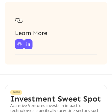

Learn More


THESIS
Investment Sweet Spot
Accretive Ventures invests in impactful
technologies, specifically targeting sectors such