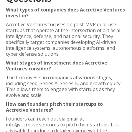
What types of companies does Accretive Ventures
invest in?
Accretive Ventures focuses on post-MVP dual-use
startups that operate at the intersection of artificial
intelligence, defense, and national security. They
specifically target companies developing AI-driven
intelligence systems, autonomous platforms, and
cyber defense solutions.
What stages of investment does Accretive
Ventures consider?
The firm invests in companies at various stages,
including seed, Series A, Series B, and growth equity.
This allows them to engage with startups as they
evolve and scale.
How can founders pitch their startups to
Accretive Ventures?
Founders can reach out via email at
info@accretive.ventures to pitch their startups. It is
advisable to include a detailed overview of the