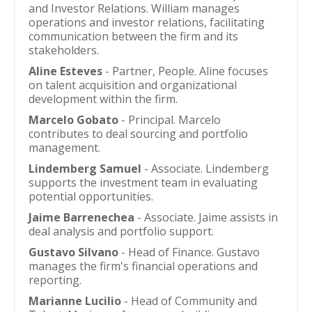
and Investor Relations. William manages
operations and investor relations, facilitating
communication between the firm and its
stakeholders.
Aline Esteves
- Partner, People. Aline focuses
on talent acquisition and organizational
development within the firm.
Marcelo Gobato
- Principal. Marcelo
contributes to deal sourcing and portfolio
management.
Lindemberg Samuel
- Associate. Lindemberg
supports the investment team in evaluating
potential opportunities.
Jaime Barrenechea
- Associate. Jaime assists in
deal analysis and portfolio support.
Gustavo Silvano
- Head of Finance. Gustavo
manages the firm's financial operations and
reporting.
Marianne Lucilio
- Head of Community and