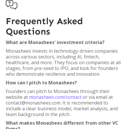

Frequently Asked
Questions
What are Monashees' investment criteria?
Monashees invests in technology-driven companies
across various sectors, including AI, fintech,
healthcare, and more. They focus on companies at all
stages, from pre-seed to IPO, and look for founders
who demonstrate resilience and innovation.
How can I pitch to Monashees?
Founders can pitch to Monashees through their
website at
monashees.com/contact
or via email at
contact@monashees.com. It is recommended to
include a clear business model, market analysis, and
team background in the pitch.
What makes Monashees different from other VC
firms?