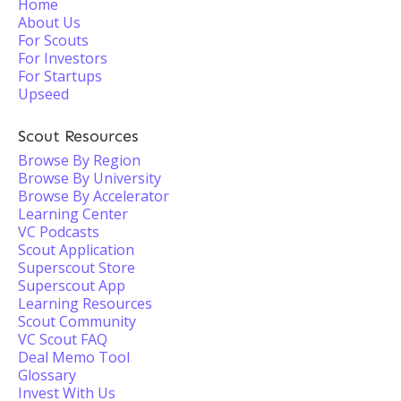
Home
About Us
For Scouts
For Investors
For Startups
Upseed
Scout Resources
Browse By Region
Browse By University
Browse By Accelerator
Learning Center
VC Podcasts
Scout Application
Superscout Store
Superscout App
Learning Resources
Scout Community
VC Scout FAQ
Deal Memo Tool
Glossary
Invest With Us