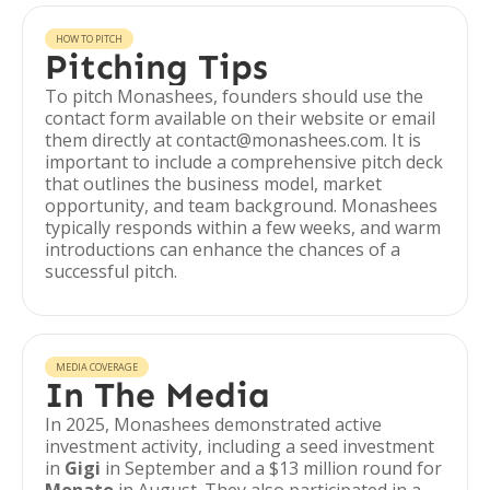
HOW TO PITCH
Pitching Tips
To pitch Monashees, founders should use the
contact form available on their website or email
them directly at contact@monashees.com. It is
important to include a comprehensive pitch deck
that outlines the business model, market
opportunity, and team background. Monashees
typically responds within a few weeks, and warm
introductions can enhance the chances of a
successful pitch.
MEDIA COVERAGE
In The Media
In 2025, Monashees demonstrated active
investment activity, including a seed investment
in
Gigi
in September and a $13 million round for