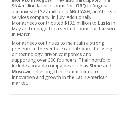
Monato
in August. They also participated in a
$6.4 million launch round for
IORQ
in August
and invested $27 million in
NG.CASH
, an AI credit
services company, in July. Additionally,
Monashees contributed $13.5 million to
Luzia
in
May and engaged in a second round for
Tarken
in March.
Monashees continues to maintain a strong
presence in the venture capital space, focusing
on technology-driven companies and
supporting over 300 founders. Their portfolio
includes notable companies such as
Slope
and
Music.ai
, reflecting their commitment to
innovation and growth in the Latin American
market.