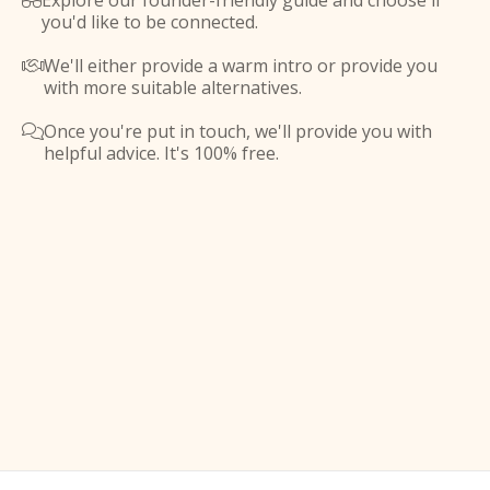
Explore our founder-friendly guide and choose if

you'd like to be connected.
We'll either provide a warm intro or provide you

with more suitable alternatives.
Once you're put in touch, we'll provide you with

helpful advice. It's 100% free.