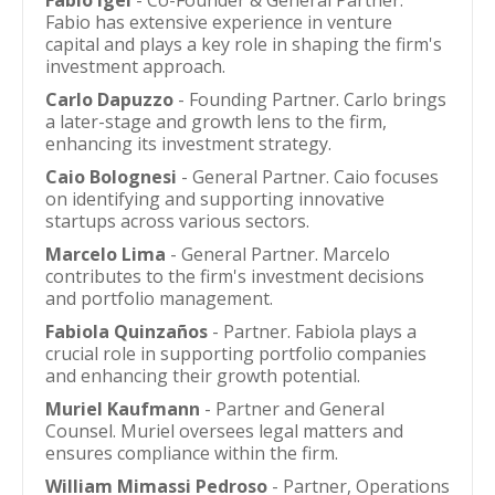
Fabio Igel
- Co-Founder & General Partner.
Fabio has extensive experience in venture
capital and plays a key role in shaping the firm's
investment approach.
Carlo Dapuzzo
- Founding Partner. Carlo brings
a later-stage and growth lens to the firm,
enhancing its investment strategy.
Caio Bolognesi
- General Partner. Caio focuses
on identifying and supporting innovative
startups across various sectors.
Marcelo Lima
- General Partner. Marcelo
contributes to the firm's investment decisions
and portfolio management.
Fabiola Quinzaños
- Partner. Fabiola plays a
crucial role in supporting portfolio companies
and enhancing their growth potential.
Muriel Kaufmann
- Partner and General
Counsel. Muriel oversees legal matters and
ensures compliance within the firm.
William Mimassi Pedroso
- Partner, Operations