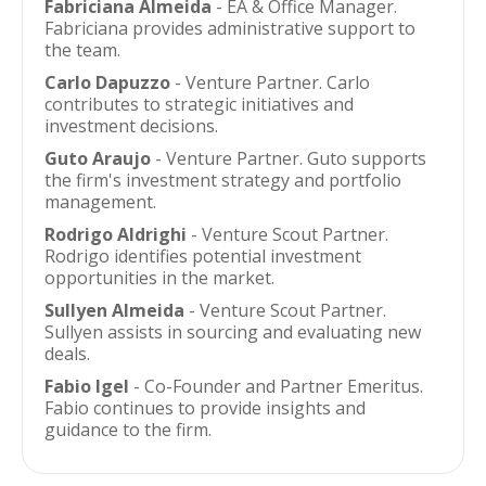
Fabriciana Almeida
- EA & Office Manager.
Fabriciana provides administrative support to
the team.
Carlo Dapuzzo
- Venture Partner. Carlo
contributes to strategic initiatives and
investment decisions.
Guto Araujo
- Venture Partner. Guto supports
the firm's investment strategy and portfolio
management.
Rodrigo Aldrighi
- Venture Scout Partner.
Rodrigo identifies potential investment
opportunities in the market.
Sullyen Almeida
- Venture Scout Partner.
Sullyen assists in sourcing and evaluating new
deals.
Fabio Igel
- Co-Founder and Partner Emeritus.
Fabio continues to provide insights and
guidance to the firm.