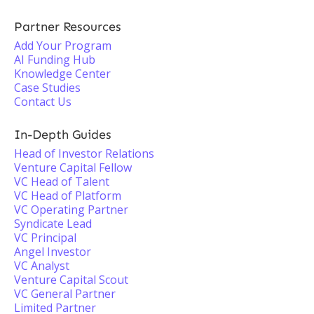
Partner Resources
Add Your Program
AI Funding Hub
Knowledge Center
Case Studies
Contact Us
In-Depth Guides
Head of Investor Relations
Venture Capital Fellow
VC Head of Talent
VC Head of Platform
VC Operating Partner
Syndicate Lead
VC Principal
Angel Investor
VC Analyst
Venture Capital Scout
VC General Partner
Limited Partner