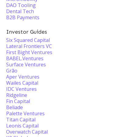
DAO Tooling
Dental Tech
B2B Payments
Investor Guides
Six Squared Capital
Lateral Frontiers VC
First Bight Ventures
BABEL.Ventures
Surface Ventures
Grão
Aper Ventures
Wailes Capital
IDC Ventures
Ridgeline
Fin Capital
Beliade
Palette Ventures
Titan Capital
Leonis Capital
Overwatch Capital