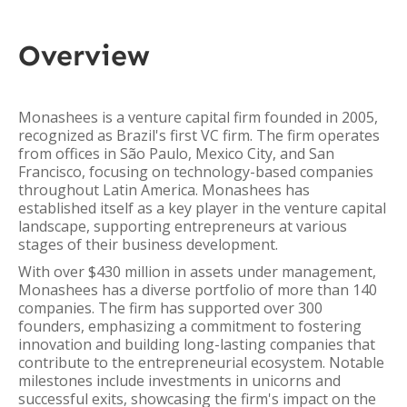
Overview
Monashees is a venture capital firm founded in 2005,
recognized as Brazil's first VC firm. The firm operates
from offices in São Paulo, Mexico City, and San
Francisco, focusing on technology-based companies
throughout Latin America. Monashees has
established itself as a key player in the venture capital
landscape, supporting entrepreneurs at various
stages of their business development.
With over $430 million in assets under management,
Monashees has a diverse portfolio of more than 140
companies. The firm has supported over 300
founders, emphasizing a commitment to fostering
innovation and building long-lasting companies that
contribute to the entrepreneurial ecosystem. Notable
milestones include investments in unicorns and
successful exits, showcasing the firm's impact on the