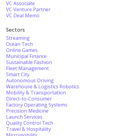
VC Associate
VC Venture Partner
VC Deal Memo
Sectors
Streaming
Ocean Tech
Online Games
Municipal Finance
Sustainable Fashion
Fleet Management
Smart City
Autonomous Driving
Warehouse & Logistics Robotics
Mobility & Transportation
Direct-to-Consumer
Factory Operating Systems
Precision Medicine
Launch Services
Quality Control Tech
Travel & Hospitality
Micromobility