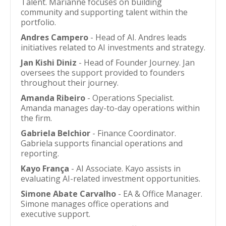
Talent. Marianne focuses on building
community and supporting talent within the
portfolio.
Andres Campero
- Head of AI. Andres leads
initiatives related to AI investments and strategy.
Jan Kishi Diniz
- Head of Founder Journey. Jan
oversees the support provided to founders
throughout their journey.
Amanda Ribeiro
- Operations Specialist.
Amanda manages day-to-day operations within
the firm.
Gabriela Belchior
- Finance Coordinator.
Gabriela supports financial operations and
reporting.
Kayo França
- AI Associate. Kayo assists in
evaluating AI-related investment opportunities.
Simone Abate Carvalho
- EA & Office Manager.
Simone manages office operations and
executive support.