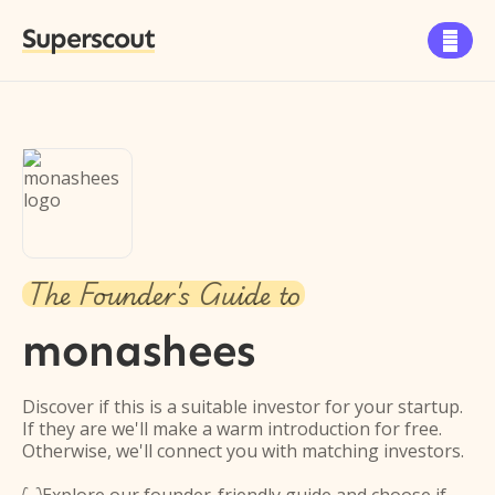
Superscout

The Founder's Guide to
monashees
Discover if this is a suitable investor for your startup.
If they are we'll make a warm introduction for free.
Otherwise, we'll connect you with matching investors.