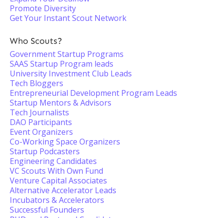
Promote Diversity
Get Your Instant Scout Network
Who Scouts?
Government Startup Programs
SAAS Startup Program leads
University Investment Club Leads
Tech Bloggers
Entrepreneurial Development Program Leads
Startup Mentors & Advisors
Tech Journalists
DAO Participants
Event Organizers
Co-Working Space Organizers
Startup Podcasters
Engineering Candidates
VC Scouts With Own Fund
Venture Capital Associates
Alternative Accelerator Leads
Incubators & Accelerators
Successful Founders