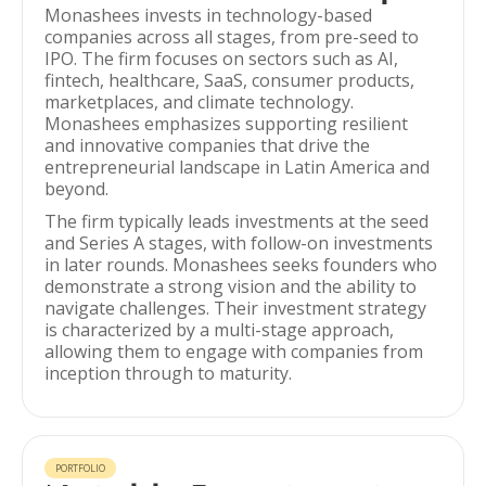
Monashees invests in technology-based
companies across all stages, from pre-seed to
IPO. The firm focuses on sectors such as AI,
fintech, healthcare, SaaS, consumer products,
marketplaces, and climate technology.
Monashees emphasizes supporting resilient
and innovative companies that drive the
entrepreneurial landscape in Latin America and
beyond.
The firm typically leads investments at the seed
and Series A stages, with follow-on investments
in later rounds. Monashees seeks founders who
demonstrate a strong vision and the ability to
navigate challenges. Their investment strategy
is characterized by a multi-stage approach,
allowing them to engage with companies from
inception through to maturity.
PORTFOLIO