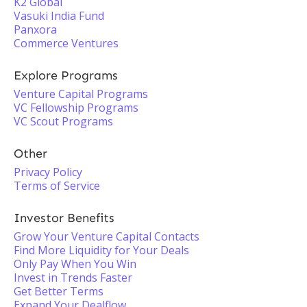
K2 Global
Vasuki India Fund
Panxora
Commerce Ventures
Explore Programs
Venture Capital Programs
VC Fellowship Programs
VC Scout Programs
Other
Privacy Policy
Terms of Service
Investor Benefits
Grow Your Venture Capital Contacts
Find More Liquidity for Your Deals
Only Pay When You Win
Invest in Trends Faster
Get Better Terms
Expand Your Dealflow