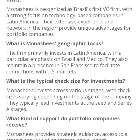
Monashees is recognized as Brazil's first VC firm, with
a strong focus on technology-based companies in
Latin America. Their extensive experience and
network in the region provide unique advantages for
portfolio companies.
What is Monashees' geographic focus?
The firm primarily invests in Latin America, with a
particular emphasis on Brazil and Mexico. They also
maintain a presence in San Francisco to facilitate
connections with U.S. markets.
What is the typical check size for investments?
Monashees invests across various stages, with check
sizes varying depending on the stage of the company.
They typically lead investments at the seed and Series
A stages.
What kind of support do portfolio companies
receive?
Monashees provides strategic guidance, access to a