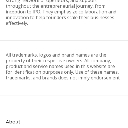
strong network of operators, and support
throughout the entrepreneurial journey, from
inception to IPO. They emphasize collaboration and
innovation to help founders scale their businesses
effectively.
All trademarks, logos and brand names are the
property of their respective owners. All company,
product and service names used in this website are
for identification purposes only. Use of these names,
trademarks, and brands does not imply endorsement.
About