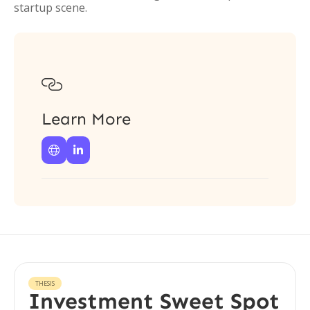
startup scene.

Learn More


THESIS
Investment Sweet Spot