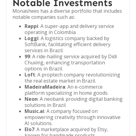
Notable Investments
Monashees has a diverse portfolio that includes
notable companies such as:
Rappi
: A super-app and delivery service
operating in Colombia.
Loggi
: A logistics company backed by
SoftBank, facilitating efficient delivery
services in Brazil.
99
: A ride-hailing service acquired by Didi
Chuxing, enhancing transportation
options in Brazil.
Loft
: A proptech company revolutionizing
the real estate market in Brazil.
MadeiraMadeira
: An e-commerce
platform specializing in home goods.
Neon
: A neobank providing digital banking
solutions in Brazil.
Music.ai
: A company focused on
empowering creativity through innovative
AI solutions.
Elo7
: A marketplace acquired by Etsy,
known for handmade products.