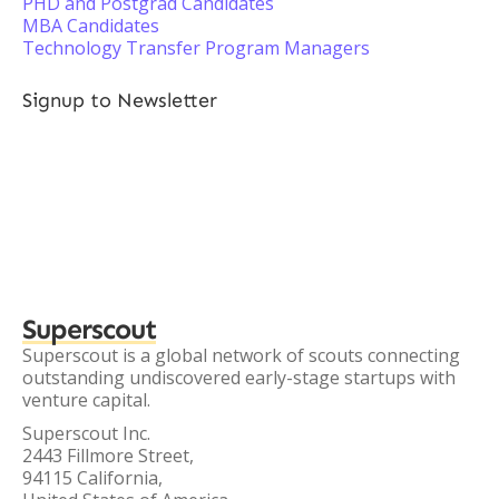
PHD and Postgrad Candidates
MBA Candidates
Technology Transfer Program Managers
Signup to Newsletter
Superscout
Superscout is a global network of scouts connecting
outstanding undiscovered early-stage startups with
venture capital.
Superscout Inc.
2443 Fillmore Street,
94115 California,