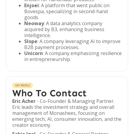
Enjoei
: A platform that went public on
Bovespa, specializing in second-hand
goods.
Neoway
: A data analytics company
acquired by B3, enhancing business
intelligence.
Slope
: A company leveraging AI to improve
B2B payment processes.
Unicorn
: A company emphasizing resilience
in entrepreneurship.
KEY PEOPLE
Who To Contact
Eric Acher
- Co-Founder & Managing Partner.
Eric leads the investment strategy and overall
management of Monashees, focusing on
emerging tech, AI, consumer innovation, and the
creator economy.