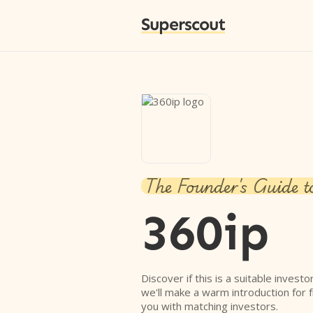
Superscout
The Founder's Guide t
360ip
Discover if this is a suitable investo
we'll make a warm introduction for 
you with matching investors.