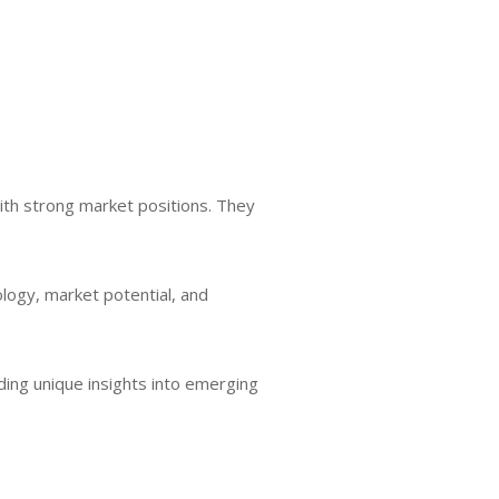
ith strong market positions. They
logy, market potential, and
ding unique insights into emerging