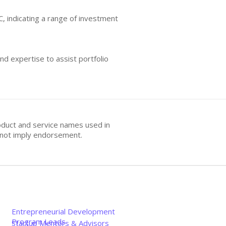
C, indicating a range of investment
nd expertise to assist portfolio
oduct and service names used in
s not imply endorsement.
Entrepreneurial Development
Program Leads
Startup Mentors & Advisors