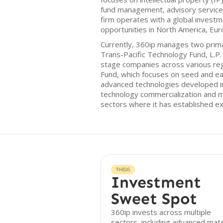
fund management, advisory services
firm operates with a global investm
opportunities in North America, Eur
Currently, 360ip manages two prima
Trans-Pacific Technology Fund, L.P. 
stage companies across various reg
Fund, which focuses on seed and e
advanced technologies developed i
technology commercialization and mo
sectors where it has established ex
THESIS
Investment
Sweet Spot
360ip invests across multiple
sectors, including advanced mate