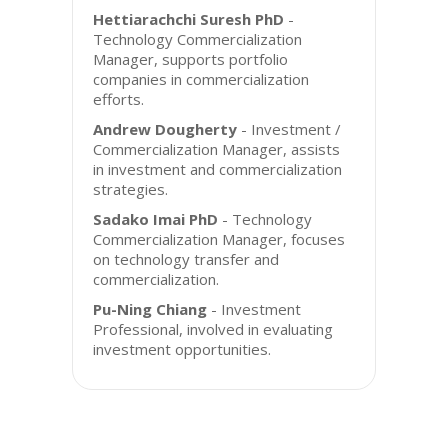
Hettiarachchi Suresh PhD
-
Technology Commercialization
Manager, supports portfolio
companies in commercialization
efforts.
Andrew Dougherty
- Investment /
Commercialization Manager, assists
in investment and commercialization
strategies.
Sadako Imai PhD
- Technology
Commercialization Manager, focuses
on technology transfer and
commercialization.
Pu-Ning Chiang
- Investment
Professional, involved in evaluating
investment opportunities.