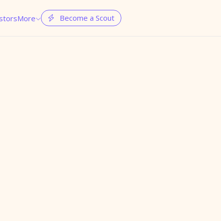
Become a Scout
stors
More

