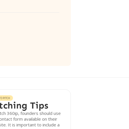
O PITCH
tching Tips
tch 360ip, founders should use
ontact form available on their
te. It is important to include a