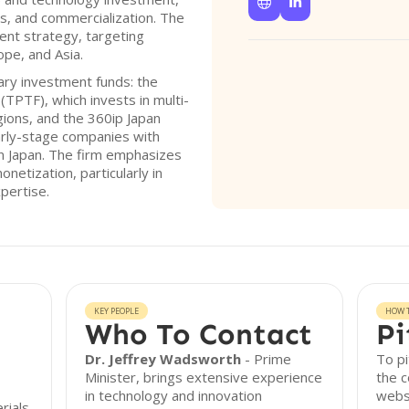


, and commercialization. The
ent strategy, targeting
ope, and Asia.
ry investment funds: the
(TPTF), which invests in multi-
ions, and the 360ip Japan
arly-stage companies with
n Japan. The firm emphasizes
netization, particularly in
pertise.
KEY PEOPLE
HOW T
Who To Contact
Pi
Dr. Jeffrey Wadsworth
- Prime
To pi
Minister, brings extensive experience
the c
in technology and innovation
websi
rials,