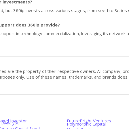
or investments?
ed, but 360ip invests across various stages, from seed to Series 
upport does 360ip provide?
support in technology commercialization, leveraging its network a
mes are the property of their respective owners. All company, pr
n purposes only. Use of these names, trademarks, and brands doe
Angel Investor
FutureBright Ventures
VC Analyst
Polymorphic Capital
enture Capital Scout