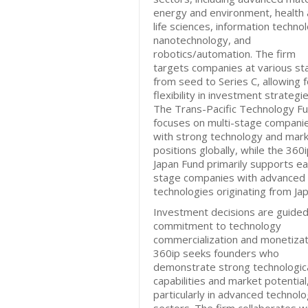
energy and environment, health
life sciences, information techno
nanotechnology, and
robotics/automation. The firm
targets companies at various st
from seed to Series C, allowing f
flexibility in investment strategie
The Trans-Pacific Technology F
focuses on multi-stage compani
with strong technology and mar
positions globally, while the 360
Japan Fund primarily supports ea
stage companies with advanced
technologies originating from Jap
Investment decisions are guided
commitment to technology
commercialization and monetizat
360ip seeks founders who
demonstrate strong technologic
capabilities and market potential
particularly in advanced technol