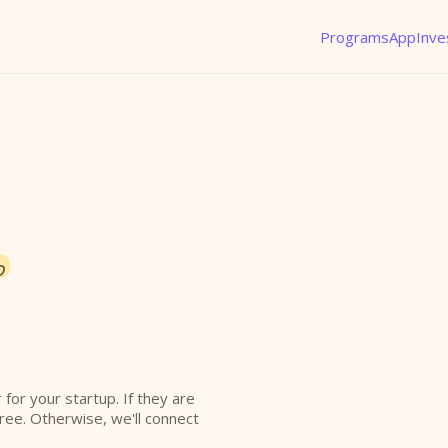
Programs
App
Inve
o
r for your startup. If they are
free. Otherwise, we'll connect