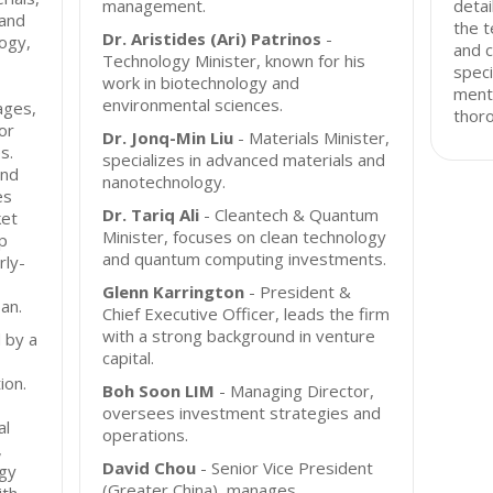
management.
detai
 and
the t
Dr. Aristides (Ari) Patrinos
-
logy,
and c
Technology Minister, known for his
speci
work in biotechnology and
ment
environmental sciences.
ages,
thor
or
Dr. Jonq-Min Liu
- Materials Minister,
s.
specializes in advanced materials and
und
nanotechnology.
es
Dr. Tariq Ali
- Cleantech & Quantum
ket
Minister, focuses on clean technology
ip
and quantum computing investments.
rly-
Glenn Karrington
- President &
an.
Chief Executive Officer, leads the firm
with a strong background in venture
 by a
capital.
ion.
Boh Soon LIM
- Managing Director,
oversees investment strategies and
al
operations.
,
David Chou
- Senior Vice President
ogy
(Greater China), manages