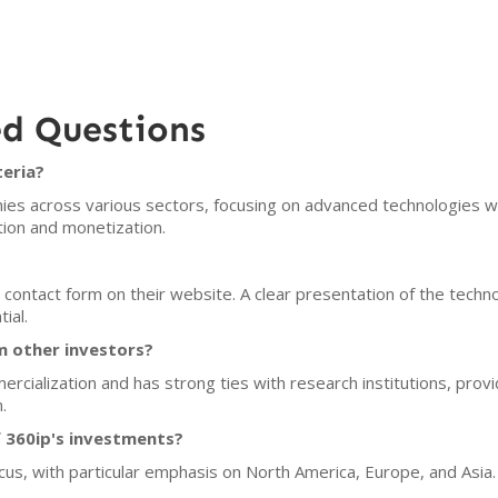
ed Questions
teria?
nies across various sectors, focusing on advanced technologies w
tion and monetization.
contact form on their website. A clear presentation of the techno
ial.
m other investors?
ialization and has strong ties with research institutions, provi
.
 360ip's investments?
cus, with particular emphasis on North America, Europe, and Asia.