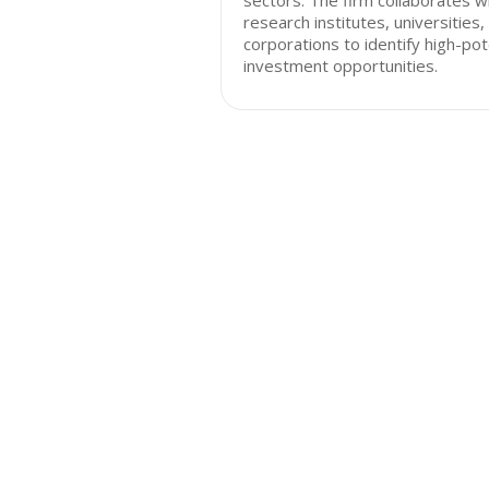
sectors. The firm collaborates w
research institutes, universities,
corporations to identify high-pot
investment opportunities.