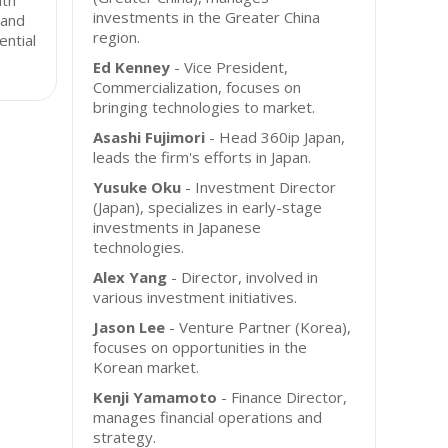
ith
investments in the Greater China
 and
region.
ential
Ed Kenney
- Vice President,
Commercialization, focuses on
bringing technologies to market.
Asashi Fujimori
- Head 360ip Japan,
leads the firm's efforts in Japan.
Yusuke Oku
- Investment Director
(Japan), specializes in early-stage
investments in Japanese
technologies.
Alex Yang
- Director, involved in
various investment initiatives.
Jason Lee
- Venture Partner (Korea),
focuses on opportunities in the
Korean market.
Kenji Yamamoto
- Finance Director,
manages financial operations and
strategy.