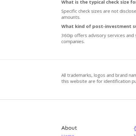
What is the typical check size f
Specific check sizes are not disclos
amounts.
What kind of post-investment s
360ip offers advisory services and 
companies.
All trademarks, logos and brand na
this website are for identificatio
About
V