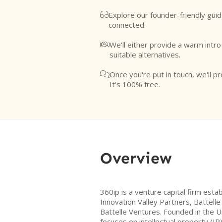
Explore our founder-friendly guid

connected.
We'll either provide a warm intr

suitable alternatives.
Once you're put in touch, we'll pr

It's 100% free.
Overview
360ip is a venture capital firm es
Innovation Valley Partners, Battelle
Battelle Ventures. Founded in the U
focuses on intellectual property (I