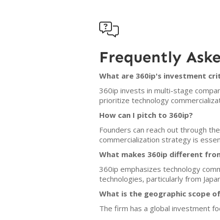

Frequently Ask
What are 360ip's investment cri
360ip invests in multi-stage compa
prioritize technology commercializa
How can I pitch to 360ip?
Founders can reach out through the 
commercialization strategy is essent
What makes 360ip different fro
360ip emphasizes technology commerc
technologies, particularly from Japan
What is the geographic scope of
The firm has a global investment fo