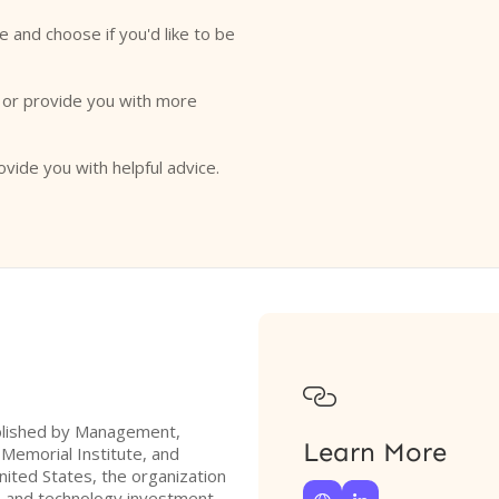
e and choose if you'd like to be
o or provide you with more
ovide you with helpful advice.

tablished by Management,
Learn More
 Memorial Institute, and
nited States, the organization
P) and technology investment,