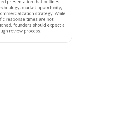
led presentation that outlines
echnology, market opportunity,
ommercialization strategy. While
fic response times are not
ioned, founders should expect a
ough review process.