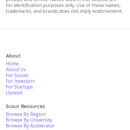
for identification purposes only. Use of these names,
trademarks, and brands does not imply endorsement.
About
Home
About Us
For Scouts
For Investors
For Startups
Upseed
Scout Resources
Browse By Region
Browse By University
Browse By Accelerator