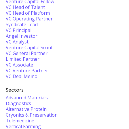
Venture Capital Fellow
VC Head of Talent
VC Head of Platform
VC Operating Partner
Syndicate Lead
VC Principal
Angel Investor
VC Analyst
Venture Capital Scout
VC General Partner
Limited Partner
VC Associate
VC Venture Partner
VC Deal Memo
Sectors
Advanced Materials
Diagnostics
Alternative Protein
Cryonics & Preservation
Telemedicine
Vertical Farming