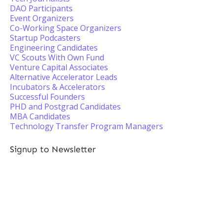
DAO Participants
Event Organizers
Co-Working Space Organizers
Startup Podcasters
Engineering Candidates
VC Scouts With Own Fund
Venture Capital Associates
Alternative Accelerator Leads
Incubators & Accelerators
Successful Founders
PHD and Postgrad Candidates
MBA Candidates
Technology Transfer Program Managers
Signup to Newsletter