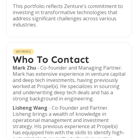
This portfolio reflects Zenture's commitment to
investing in transformative technologies that
address significant challenges across various
industries.
KEY PEOPLE
Who To Contact
Mark Zhu
- Co-founder and Managing Partner.
Mark has extensive experience in venture capital
and deep tech investments, having previously
worked at Propel(x). He specializes in sourcing
and underwriting deep tech deals and has a
strong background in engineering.
Lisheng Wang
- Co-founder and Partner.
Lisheng brings a wealth of knowledge in
operational management and investment
strategy. His previous experience at Propel(x)
has equipped him with the skills to identify high-