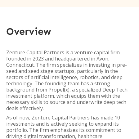
Overview
Zenture Capital Partners is a venture capital firm
founded in 2023 and headquartered in Avon,
Connecticut. The firm specializes in investing in pre-
seed and seed stage startups, particularly in the
sectors of artificial intelligence, robotics, and deep
technology. The founding team has a strong
background from Propel(x), a specialized Deep Tech
investment platform, which equips them with the
necessary skills to source and underwrite deep tech
deals effectively.
As of now, Zenture Capital Partners has made 10
investments and is actively seeking to expand its
portfolio. The firm emphasizes its commitment to
driving digital transformation, healthcare