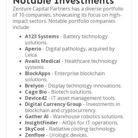
Notable Investments
Zenture Capital Partners has a diverse portfolio
of 10 companies, showcasing its focus on high-
impact sectors. Notable portfolio companies
include:
A123 Systems
- Battery technology
solutions.
Aperio
- Digital pathology, acquired by
Leica.
Avails Medical
- Healthcare technology
systems.
BlockApps
- Enterprise blockchain
solutions.
Brelyon
- Display technology innovations.
Cage Bio
- Biotech solutions.
Device42
- IT asset management tools.
Digital Currency Group
- Investments in
blockchain and cryptocurrency.
Gather AI
- Warehouse robotics solutions.
InsightFinder
- AIOps for IT operations.
SkyCool
- Radiative cooling technology.
Zenflow
- Urologic devices.