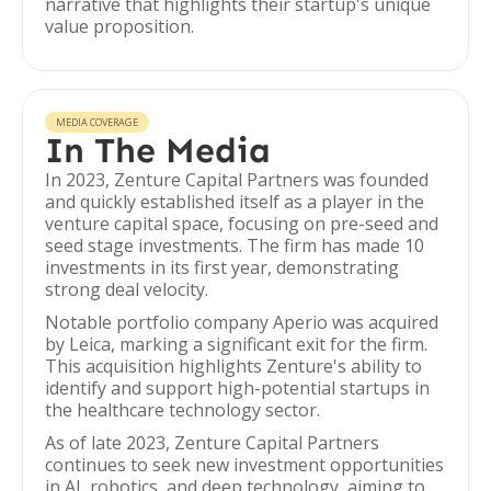
narrative that highlights their startup's unique
value proposition.
MEDIA COVERAGE
In The Media
In 2023, Zenture Capital Partners was founded
and quickly established itself as a player in the
venture capital space, focusing on pre-seed and
seed stage investments. The firm has made 10
investments in its first year, demonstrating
strong deal velocity.
Notable portfolio company Aperio was acquired
by Leica, marking a significant exit for the firm.
This acquisition highlights Zenture's ability to
identify and support high-potential startups in
the healthcare technology sector.
As of late 2023, Zenture Capital Partners
continues to seek new investment opportunities
in AI, robotics, and deep technology, aiming to