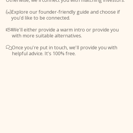
Otherwise, we'll connect you with matching investors.
Explore our founder-friendly guide and choose if

you'd like to be connected.
We'll either provide a warm intro or provide you

with more suitable alternatives.
Once you're put in touch, we'll provide you with

helpful advice. It's 100% free.