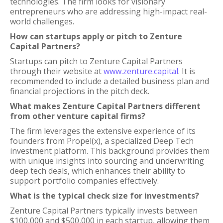
technologies. The firm looks for visionary
entrepreneurs who are addressing high-impact real-
world challenges.
How can startups apply or pitch to Zenture
Capital Partners?
Startups can pitch to Zenture Capital Partners
through their website at
www.zenture.capital
. It is
recommended to include a detailed business plan and
financial projections in the pitch deck.
What makes Zenture Capital Partners different
from other venture capital firms?
The firm leverages the extensive experience of its
founders from Propel(x), a specialized Deep Tech
investment platform. This background provides them
with unique insights into sourcing and underwriting
deep tech deals, which enhances their ability to
support portfolio companies effectively.
What is the typical check size for investments?
Zenture Capital Partners typically invests between
$100,000 and $500,000 in each startup, allowing them