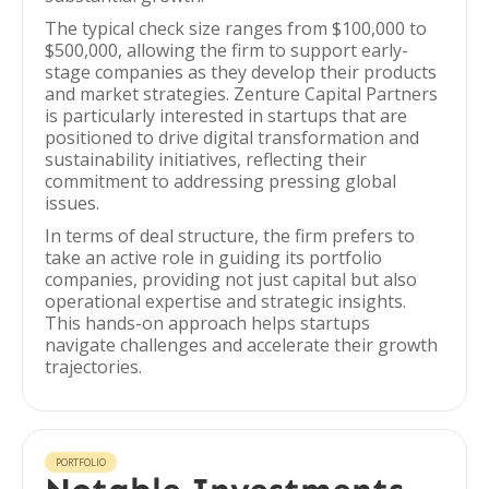
The typical check size ranges from $100,000 to
$500,000, allowing the firm to support early-
stage companies as they develop their products
and market strategies. Zenture Capital Partners
is particularly interested in startups that are
positioned to drive digital transformation and
sustainability initiatives, reflecting their
commitment to addressing pressing global
issues.
In terms of deal structure, the firm prefers to
take an active role in guiding its portfolio
companies, providing not just capital but also
operational expertise and strategic insights.
This hands-on approach helps startups
navigate challenges and accelerate their growth
trajectories.
PORTFOLIO