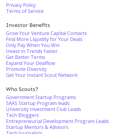
Privacy Policy
Terms of Service
Investor Benefits
Grow Your Venture Capital Contacts
Find More Liquidity for Your Deals
Only Pay When You Win
Invest in Trends Faster
Get Better Terms
Expand Your Dealflow
Promote Diversity
Get Your Instant Scout Network
Who Scouts?
Government Startup Programs
SAAS Startup Program leads
University Investment Club Leads
Tech Bloggers
Entrepreneurial Development Program Leads
Startup Mentors & Advisors
Tech Journalists