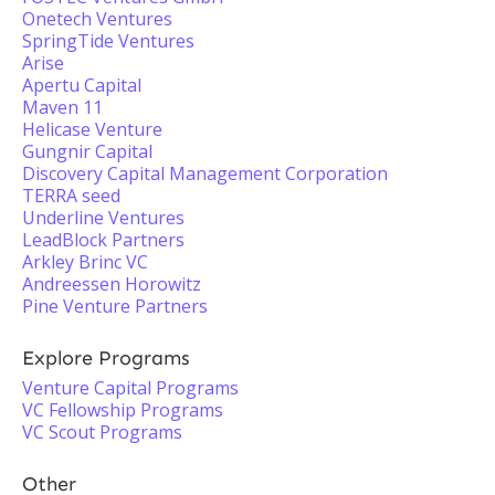
Onetech Ventures
SpringTide Ventures
Arise
Apertu Capital
Maven 11
Helicase Venture
Gungnir Capital
Discovery Capital Management Corporation
TERRA seed
Underline Ventures
LeadBlock Partners
Arkley Brinc VC
Andreessen Horowitz
Pine Venture Partners
Explore Programs
Venture Capital Programs
VC Fellowship Programs
VC Scout Programs
Other