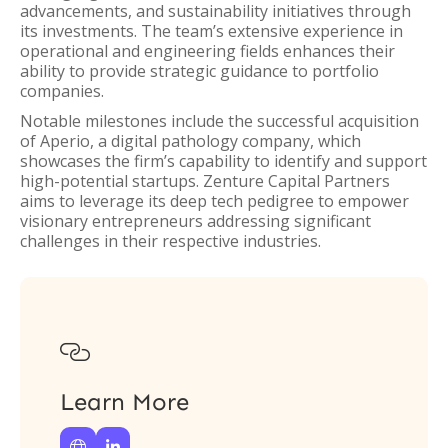
advancements, and sustainability initiatives through
its investments. The team’s extensive experience in
operational and engineering fields enhances their
ability to provide strategic guidance to portfolio
companies.
Notable milestones include the successful acquisition
of Aperio, a digital pathology company, which
showcases the firm’s capability to identify and support
high-potential startups. Zenture Capital Partners
aims to leverage its deep tech pedigree to empower
visionary entrepreneurs addressing significant
challenges in their respective industries.

Learn More

