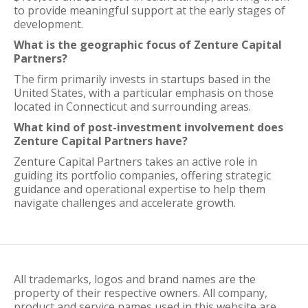
to provide meaningful support at the early stages of
development.
What is the geographic focus of Zenture Capital
Partners?
The firm primarily invests in startups based in the
United States, with a particular emphasis on those
located in Connecticut and surrounding areas.
What kind of post-investment involvement does
Zenture Capital Partners have?
Zenture Capital Partners takes an active role in
guiding its portfolio companies, offering strategic
guidance and operational expertise to help them
navigate challenges and accelerate growth.
All trademarks, logos and brand names are the
property of their respective owners. All company,
product and service names used in this website are