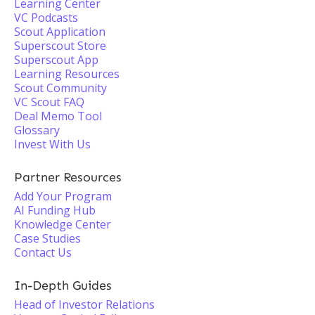
Learning Center
VC Podcasts
Scout Application
Superscout Store
Superscout App
Learning Resources
Scout Community
VC Scout FAQ
Deal Memo Tool
Glossary
Invest With Us
Partner Resources
Add Your Program
AI Funding Hub
Knowledge Center
Case Studies
Contact Us
In-Depth Guides
Head of Investor Relations