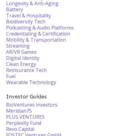
Longevity & Anti-Aging
Battery
Travel & Hospitality
Biodiversity Tech
Podcasting & Audio Platforms
Credentialing & Certification
Mobility & Transportation
Streaming
AR/VR Games
Digital Identity
Clean Energy
Reinsurance Tech
Fuel
Wearable Technology
Investor Guides
BioVentures Investors
Meridian75
PLUS VENTURES
Perplexity Fund
Revo Capital
FOSTEC Ventures GmbH