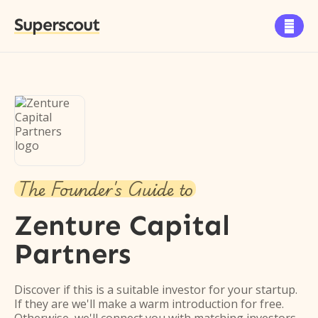
Superscout

The Founder's Guide to
Zenture Capital
Partners
Discover if this is a suitable investor for your startup.
If they are we'll make a warm introduction for free.