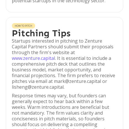
potential startups in the technology sector.
HOW TO PITCH
Pitching Tips
Startups interested in pitching to Zenture
Capital Partners should submit their proposals
through the firm's website at
www.zenture.capital
. It is essential to include a
comprehensive pitch deck that outlines the
business model, market opportunity, and
financial projections. The firm prefers to receive
pitches via email at mark@zenture.capital or
lisheng@zenture.capital.
Response times may vary, but founders can
generally expect to hear back within a few
weeks. Warm introductions are beneficial but
not mandatory. The firm values clarity and
conciseness in pitch materials, so founders
should focus on delivering a compelling