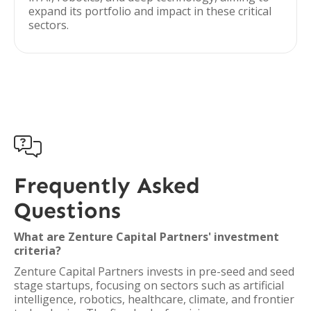
expand its portfolio and impact in these critical
sectors.

Frequently Asked
Questions
What are Zenture Capital Partners' investment
criteria?
Zenture Capital Partners invests in pre-seed and seed
stage startups, focusing on sectors such as artificial
intelligence, robotics, healthcare, climate, and frontier