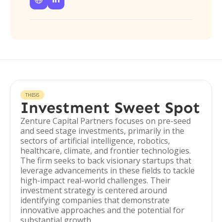
THESIS
Investment Sweet Spot
Zenture Capital Partners focuses on pre-seed
and seed stage investments, primarily in the
sectors of artificial intelligence, robotics,
healthcare, climate, and frontier technologies.
The firm seeks to back visionary startups that
leverage advancements in these fields to tackle
high-impact real-world challenges. Their
investment strategy is centered around
identifying companies that demonstrate
innovative approaches and the potential for
substantial growth.