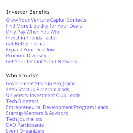
Investor Benefits
Grow Your Venture Capital Contacts
Find More Liquidity for Your Deals
Only Pay When You Win
Invest in Trends Faster
Get Better Terms
Expand Your Dealflow
Promote Diversity
Get Your Instant Scout Network
Who Scouts?
Government Startup Programs
SAAS Startup Program leads
University Investment Club Leads
Tech Bloggers
Entrepreneurial Development Program Leads
Startup Mentors & Advisors
Tech Journalists
DAO Participants
Event Organizers