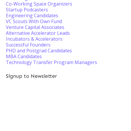
Co-Working Space Organizers
Startup Podcasters
Engineering Candidates
VC Scouts With Own Fund
Venture Capital Associates
Alternative Accelerator Leads
Incubators & Accelerators
Successful Founders
PHD and Postgrad Candidates
MBA Candidates
Technology Transfer Program Managers
Signup to Newsletter