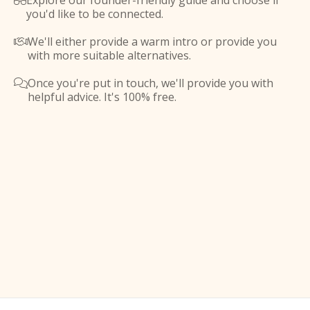
Explore our founder-friendly guide and choose if

you'd like to be connected.
We'll either provide a warm intro or provide you

with more suitable alternatives.
Once you're put in touch, we'll provide you with

helpful advice. It's 100% free.