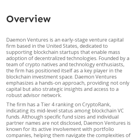
Overview
Daemon Ventures is an early-stage venture capital
firm based in the United States, dedicated to
supporting blockchain startups that enable mass
adoption of decentralized technologies. Founded by a
team of crypto natives and technology enthusiasts,
the firm has positioned itself as a key player in the
blockchain investment space. Daemon Ventures
emphasizes a hands-on approach, providing not only
capital but also strategic insights and access to a
robust advisor network.
The firm has a Tier 4 ranking on CryptoRank,
indicating its mid-level status among blockchain VC
funds. Although specific fund sizes and individual
partner names are not disclosed, Daemon Ventures is
known for its active involvement with portfolio
companies, helping them navigate the complexities of