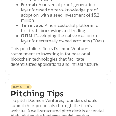
Fermah
: A universal proof generation
layer focused on zero-knowledge proof
adoption, with a seed investment of $5.2
million.
Term Labs
: A non-custodial platform for
fixed-rate borrowing and lending.
OTIM
: Developing the native execution
layer for externally owned accounts (EOAs).
This portfolio reflects Daemon Ventures'
commitment to investing in foundational
blockchain technologies that facilitate
decentralized applications and infrastructure.
HOW TO PITCH
Pitching Tips
To pitch Daemon Ventures, founders should
submit their proposals through the firm's
website. A well-structured pitch deck is essential,