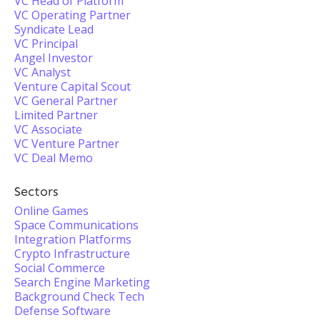
VC Head of Platform
VC Operating Partner
Syndicate Lead
VC Principal
Angel Investor
VC Analyst
Venture Capital Scout
VC General Partner
Limited Partner
VC Associate
VC Venture Partner
VC Deal Memo
Sectors
Online Games
Space Communications
Integration Platforms
Crypto Infrastructure
Social Commerce
Search Engine Marketing
Background Check Tech
Defense Software