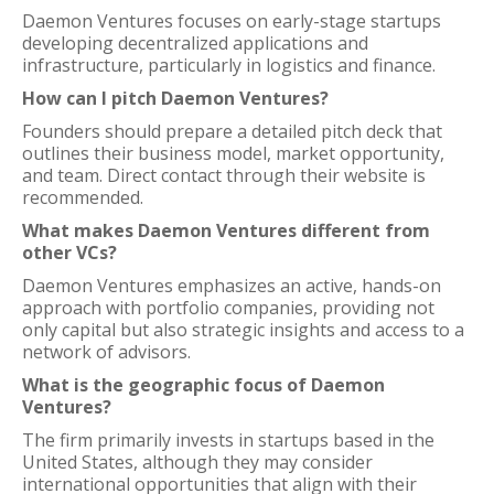
Daemon Ventures focuses on early-stage startups
developing decentralized applications and
infrastructure, particularly in logistics and finance.
How can I pitch Daemon Ventures?
Founders should prepare a detailed pitch deck that
outlines their business model, market opportunity,
and team. Direct contact through their website is
recommended.
What makes Daemon Ventures different from
other VCs?
Daemon Ventures emphasizes an active, hands-on
approach with portfolio companies, providing not
only capital but also strategic insights and access to a
network of advisors.
What is the geographic focus of Daemon
Ventures?
The firm primarily invests in startups based in the
United States, although they may consider
international opportunities that align with their