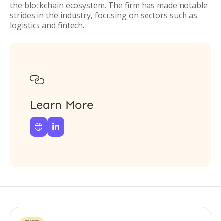
the blockchain ecosystem. The firm has made notable
strides in the industry, focusing on sectors such as
logistics and fintech.

Learn More

