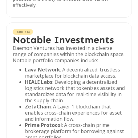
effectively.
PORTFOLIO
Notable Investments
Daemon Ventures has invested in a diverse
range of companies within the blockchain space.
Notable portfolio companies include:
Lava Network
: A decentralized, trustless
marketplace for blockchain data access.
HEALE Labs
: Developing a decentralized
logistics network that tokenizes assets and
standardizes data for real-time visibility in
the supply chain.
ZetaChain
: A Layer 1 blockchain that
enables cross-chain experiences for asset
and information flow.
Prime Protocol
: A cross-chain prime
brokerage platform for borrowing against
asset portfolios.