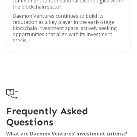
commitment to foundational technologies within
the blockchain sector.
Daemon Ventures continues to build its
reputation as a key player in the early-stage
blockchain investment space, actively seeking
opportunities that align with its investment
thesis.

Frequently Asked
Questions
What are Daemon Ventures' investment criteria?