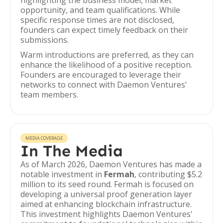
highlighting the business model, market
opportunity, and team qualifications. While
specific response times are not disclosed,
founders can expect timely feedback on their
submissions.
Warm introductions are preferred, as they can
enhance the likelihood of a positive reception.
Founders are encouraged to leverage their
networks to connect with Daemon Ventures'
team members.
MEDIA COVERAGE
In The Media
As of March 2026, Daemon Ventures has made a
notable investment in
Fermah
, contributing $5.2
million to its seed round. Fermah is focused on
developing a universal proof generation layer
aimed at enhancing blockchain infrastructure.
This investment highlights Daemon Ventures'