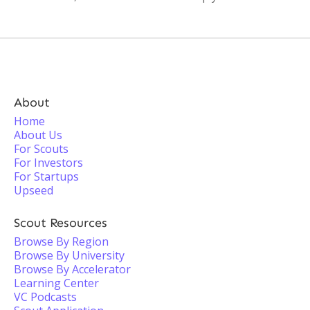
About
Home
About Us
For Scouts
For Investors
For Startups
Upseed
Scout Resources
Browse By Region
Browse By University
Browse By Accelerator
Learning Center
VC Podcasts