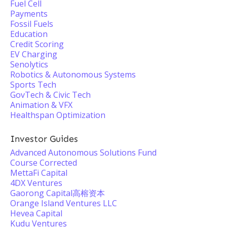
Fuel Cell
Payments
Fossil Fuels
Education
Credit Scoring
EV Charging
Senolytics
Robotics & Autonomous Systems
Sports Tech
GovTech & Civic Tech
Animation & VFX
Healthspan Optimization
Investor Guides
Advanced Autonomous Solutions Fund
Course Corrected
MettaFi Capital
4DX Ventures
Gaorong Capital高榕资本
Orange Island Ventures LLC
Hevea Capital
Kudu Ventures