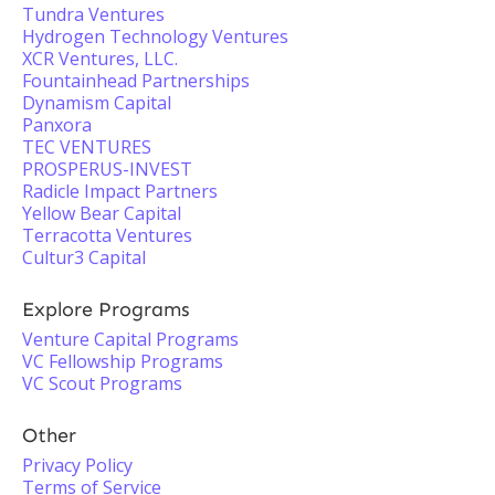
Tundra Ventures
Hydrogen Technology Ventures
XCR Ventures, LLC.
Fountainhead Partnerships
Dynamism Capital
Panxora
TEC VENTURES
PROSPERUS-INVEST
Radicle Impact Partners
Yellow Bear Capital
Terracotta Ventures
Cultur3 Capital
Explore Programs
Venture Capital Programs
VC Fellowship Programs
VC Scout Programs
Other
Privacy Policy
Terms of Service