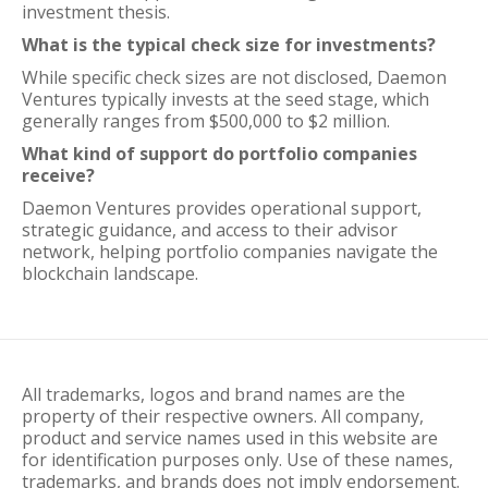
investment thesis.
What is the typical check size for investments?
While specific check sizes are not disclosed, Daemon
Ventures typically invests at the seed stage, which
generally ranges from $500,000 to $2 million.
What kind of support do portfolio companies
receive?
Daemon Ventures provides operational support,
strategic guidance, and access to their advisor
network, helping portfolio companies navigate the
blockchain landscape.
All trademarks, logos and brand names are the
property of their respective owners. All company,
product and service names used in this website are
for identification purposes only. Use of these names,
trademarks, and brands does not imply endorsement.