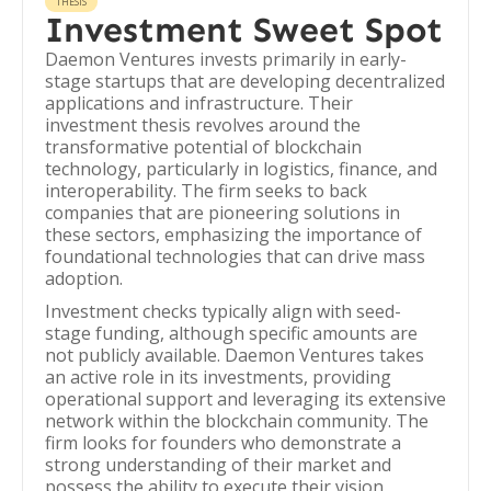
THESIS
Investment Sweet Spot
Daemon Ventures invests primarily in early-
stage startups that are developing decentralized
applications and infrastructure. Their
investment thesis revolves around the
transformative potential of blockchain
technology, particularly in logistics, finance, and
interoperability. The firm seeks to back
companies that are pioneering solutions in
these sectors, emphasizing the importance of
foundational technologies that can drive mass
adoption.
Investment checks typically align with seed-
stage funding, although specific amounts are
not publicly available. Daemon Ventures takes
an active role in its investments, providing
operational support and leveraging its extensive
network within the blockchain community. The
firm looks for founders who demonstrate a
strong understanding of their market and
possess the ability to execute their vision