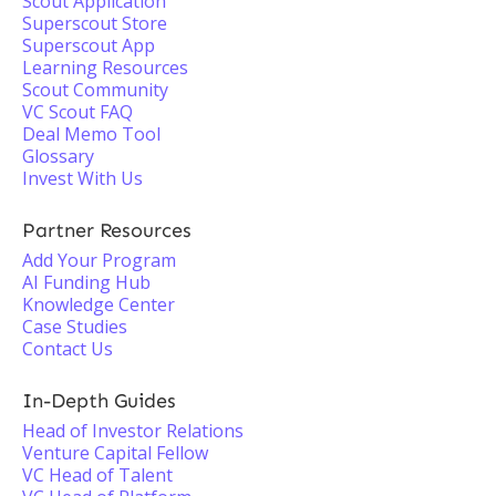
Scout Application
Superscout Store
Superscout App
Learning Resources
Scout Community
VC Scout FAQ
Deal Memo Tool
Glossary
Invest With Us
Partner Resources
Add Your Program
AI Funding Hub
Knowledge Center
Case Studies
Contact Us
In-Depth Guides
Head of Investor Relations
Venture Capital Fellow
VC Head of Talent