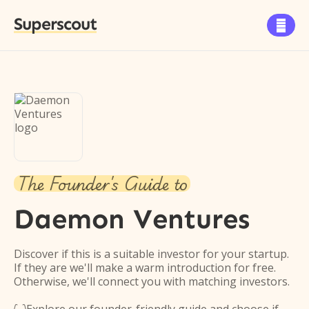
Superscout

The Founder's Guide to
Daemon Ventures
Discover if this is a suitable investor for your startup.
If they are we'll make a warm introduction for free.
Otherwise, we'll connect you with matching investors.