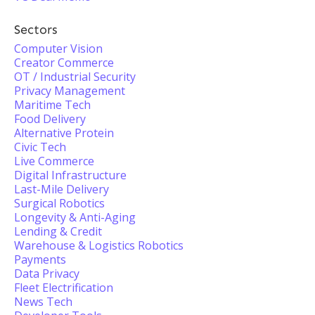
Sectors
Computer Vision
Creator Commerce
OT / Industrial Security
Privacy Management
Maritime Tech
Food Delivery
Alternative Protein
Civic Tech
Live Commerce
Digital Infrastructure
Last-Mile Delivery
Surgical Robotics
Longevity & Anti-Aging
Lending & Credit
Warehouse & Logistics Robotics
Payments
Data Privacy
Fleet Electrification
News Tech