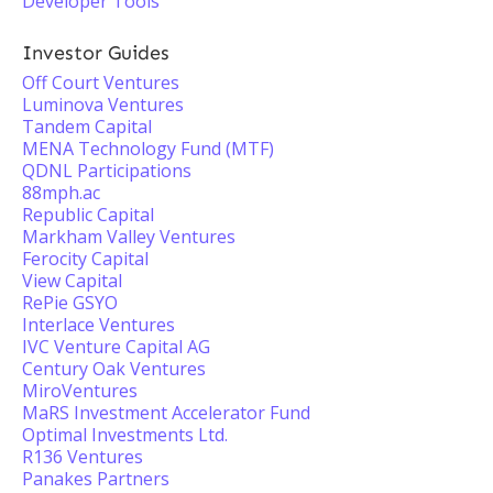
Developer Tools
Investor Guides
Off Court Ventures
Luminova Ventures
Tandem Capital
MENA Technology Fund (MTF)
QDNL Participations
88mph.ac
Republic Capital
Markham Valley Ventures
Ferocity Capital
View Capital
RePie GSYO
Interlace Ventures
IVC Venture Capital AG
Century Oak Ventures
MiroVentures
MaRS Investment Accelerator Fund
Optimal Investments Ltd.
R136 Ventures
Panakes Partners