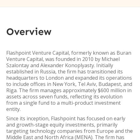
Overview
Flashpoint Venture Capital, formerly known as Buran
Venture Capital, was founded in 2010 by Michael
Szalontay and Alexander Konoplyasty. Initially
established in Russia, the firm has transitioned its
headquarters to London and expanded its operations
to include offices in New York, Tel Aviv, Budapest, and
Riga. The firm manages approximately $600 million in
assets across seven funds, reflecting its evolution
from a single fund to a multi-product investment
entity.
Since its inception, Flashpoint has focused on early
and growth-stage equity investments, primarily
targeting technology companies from Europe and the
Middle East and North Africa (MENA). The firm has