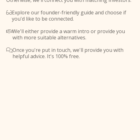
Otherwise, we'll connect you with matching investors.
Explore our founder-friendly guide and choose if

you'd like to be connected.
We'll either provide a warm intro or provide you

with more suitable alternatives.
Once you're put in touch, we'll provide you with

helpful advice. It's 100% free.