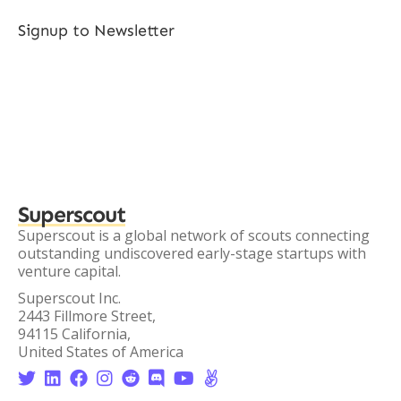
Signup to Newsletter
Superscout
Superscout is a global network of scouts connecting
outstanding undiscovered early-stage startups with
venture capital.
Superscout Inc.
2443 Fillmore Street,
94115 California,
United States of America







