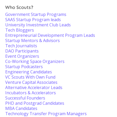
Who Scouts?
Government Startup Programs
SAAS Startup Program leads
University Investment Club Leads
Tech Bloggers
Entrepreneurial Development Program Leads
Startup Mentors & Advisors
Tech Journalists
DAO Participants
Event Organizers
Co-Working Space Organizers
Startup Podcasters
Engineering Candidates
VC Scouts With Own Fund
Venture Capital Associates
Alternative Accelerator Leads
Incubators & Accelerators
Successful Founders
PHD and Postgrad Candidates
MBA Candidates
Technology Transfer Program Managers