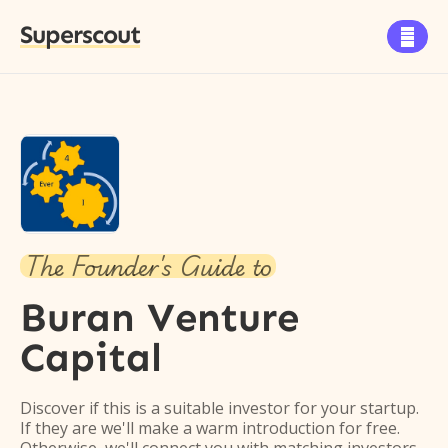
Superscout

The Founder's Guide to
Buran Venture
Capital
Discover if this is a suitable investor for your startup.
If they are we'll make a warm introduction for free.