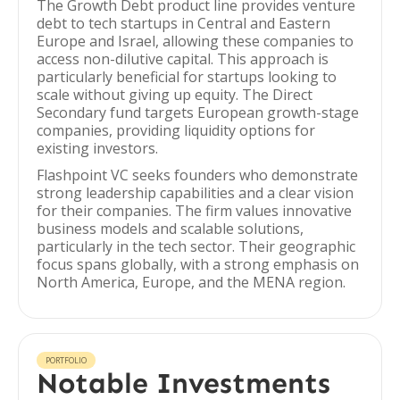
The Growth Debt product line provides venture
debt to tech startups in Central and Eastern
Europe and Israel, allowing these companies to
access non-dilutive capital. This approach is
particularly beneficial for startups looking to
scale without giving up equity. The Direct
Secondary fund targets European growth-stage
companies, providing liquidity options for
existing investors.
Flashpoint VC seeks founders who demonstrate
strong leadership capabilities and a clear vision
for their companies. The firm values innovative
business models and scalable solutions,
particularly in the tech sector. Their geographic
focus spans globally, with a strong emphasis on
North America, Europe, and the MENA region.
PORTFOLIO
Notable Investments