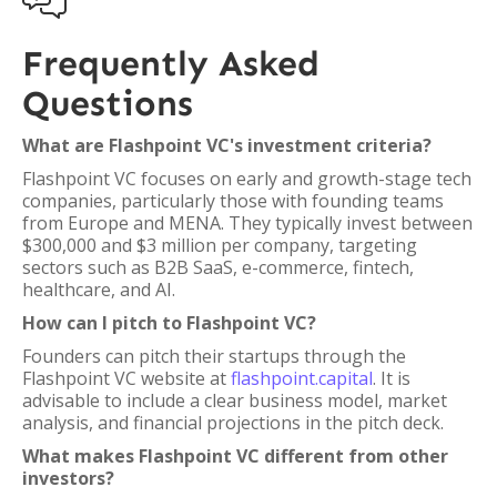

Frequently Asked
Questions
What are Flashpoint VC's investment criteria?
Flashpoint VC focuses on early and growth-stage tech
companies, particularly those with founding teams
from Europe and MENA. They typically invest between
$300,000 and $3 million per company, targeting
sectors such as B2B SaaS, e-commerce, fintech,
healthcare, and AI.
How can I pitch to Flashpoint VC?
Founders can pitch their startups through the
Flashpoint VC website at
flashpoint.capital
. It is
advisable to include a clear business model, market
analysis, and financial projections in the pitch deck.
What makes Flashpoint VC different from other
investors?