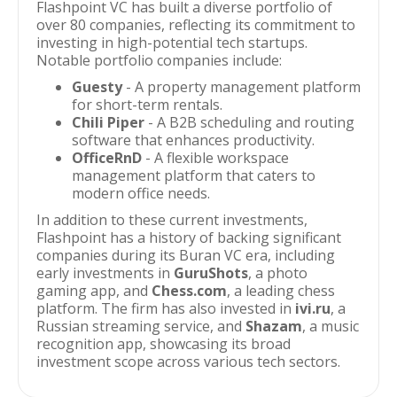
Flashpoint VC has built a diverse portfolio of
over 80 companies, reflecting its commitment to
investing in high-potential tech startups.
Notable portfolio companies include:
Guesty
- A property management platform
for short-term rentals.
Chili Piper
- A B2B scheduling and routing
software that enhances productivity.
OfficeRnD
- A flexible workspace
management platform that caters to
modern office needs.
In addition to these current investments,
Flashpoint has a history of backing significant
companies during its Buran VC era, including
early investments in
GuruShots
, a photo
gaming app, and
Chess.com
, a leading chess
platform. The firm has also invested in
ivi.ru
, a
Russian streaming service, and
Shazam
, a music
recognition app, showcasing its broad
investment scope across various tech sectors.