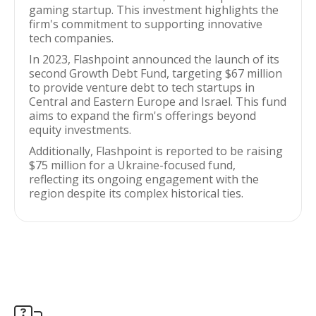
gaming startup. This investment highlights the
firm's commitment to supporting innovative
tech companies.
In 2023, Flashpoint announced the launch of its
second Growth Debt Fund, targeting $67 million
to provide venture debt to tech startups in
Central and Eastern Europe and Israel. This fund
aims to expand the firm's offerings beyond
equity investments.
Additionally, Flashpoint is reported to be raising
$75 million for a Ukraine-focused fund,
reflecting its ongoing engagement with the
region despite its complex historical ties.