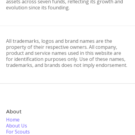
assets across seven funds, reflecting its growth and
evolution since its founding.
All trademarks, logos and brand names are the
property of their respective owners. All company,
product and service names used in this website are
for identification purposes only. Use of these names,
trademarks, and brands does not imply endorsement.
About
Home
About Us
For Scouts