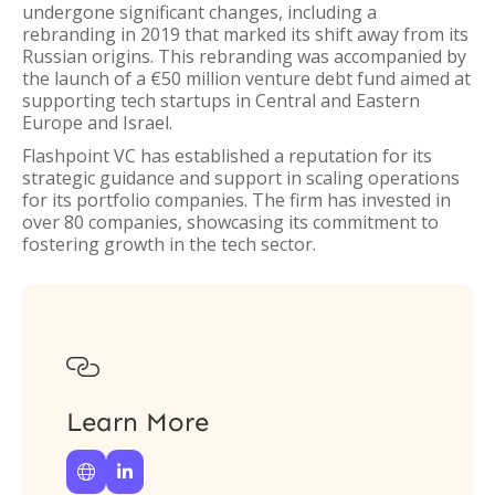
undergone significant changes, including a
rebranding in 2019 that marked its shift away from its
Russian origins. This rebranding was accompanied by
the launch of a €50 million venture debt fund aimed at
supporting tech startups in Central and Eastern
Europe and Israel.
Flashpoint VC has established a reputation for its
strategic guidance and support in scaling operations
for its portfolio companies. The firm has invested in
over 80 companies, showcasing its commitment to
fostering growth in the tech sector.

Learn More

