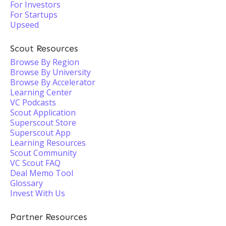
For Investors
For Startups
Upseed
Scout Resources
Browse By Region
Browse By University
Browse By Accelerator
Learning Center
VC Podcasts
Scout Application
Superscout Store
Superscout App
Learning Resources
Scout Community
VC Scout FAQ
Deal Memo Tool
Glossary
Invest With Us
Partner Resources