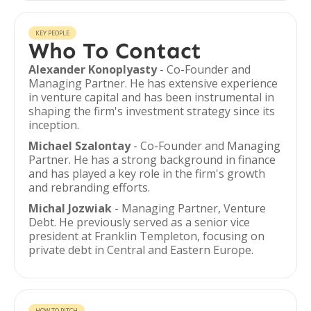
KEY PEOPLE
Who To Contact
Alexander Konoplyasty
- Co-Founder and
Managing Partner. He has extensive experience
in venture capital and has been instrumental in
shaping the firm's investment strategy since its
inception.
Michael Szalontay
- Co-Founder and Managing
Partner. He has a strong background in finance
and has played a key role in the firm's growth
and rebranding efforts.
Michal Jozwiak
- Managing Partner, Venture
Debt. He previously served as a senior vice
president at Franklin Templeton, focusing on
private debt in Central and Eastern Europe.
HOW TO PITCH