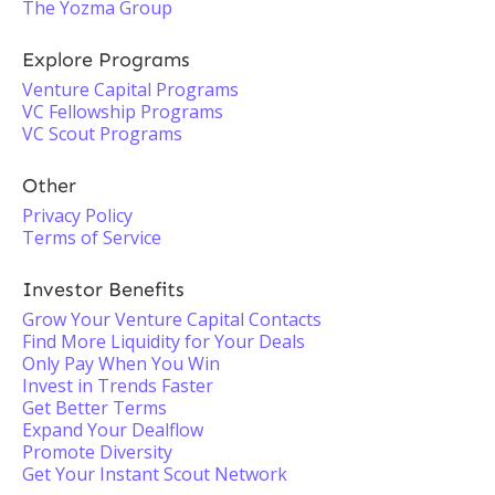
The Yozma Group
Explore Programs
Venture Capital Programs
VC Fellowship Programs
VC Scout Programs
Other
Privacy Policy
Terms of Service
Investor Benefits
Grow Your Venture Capital Contacts
Find More Liquidity for Your Deals
Only Pay When You Win
Invest in Trends Faster
Get Better Terms
Expand Your Dealflow
Promote Diversity
Get Your Instant Scout Network