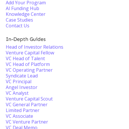
Add Your Program
AI Funding Hub
Knowledge Center
Case Studies
Contact Us
In-Depth Guides
Head of Investor Relations
Venture Capital Fellow
VC Head of Talent
VC Head of Platform
VC Operating Partner
Syndicate Lead
VC Principal
Angel Investor
VC Analyst
Venture Capital Scout
VC General Partner
Limited Partner
VC Associate
VC Venture Partner
VC Deal Memo