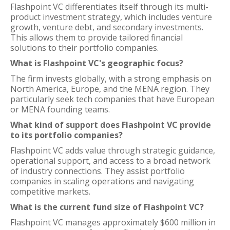
Flashpoint VC differentiates itself through its multi-
product investment strategy, which includes venture
growth, venture debt, and secondary investments.
This allows them to provide tailored financial
solutions to their portfolio companies.
What is Flashpoint VC's geographic focus?
The firm invests globally, with a strong emphasis on
North America, Europe, and the MENA region. They
particularly seek tech companies that have European
or MENA founding teams.
What kind of support does Flashpoint VC provide
to its portfolio companies?
Flashpoint VC adds value through strategic guidance,
operational support, and access to a broad network
of industry connections. They assist portfolio
companies in scaling operations and navigating
competitive markets.
What is the current fund size of Flashpoint VC?
Flashpoint VC manages approximately $600 million in