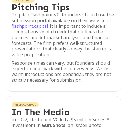
Pitching Tips
To pitch Flashpoint VC, founders should use the
submission portal available on their website at
flashpoint.capital
. It is important to include a
comprehensive pitch deck that outlines the
business model, market analysis, and financial
forecasts. The firm prefers well-structured
presentations that clearly convey the startup's
value proposition.
Response times can vary, but founders should
expect to hear back within a few weeks. While
warm introductions are beneficial, they are not
strictly necessary for submission.
MEDIA COVERAGE
In The Media
In 2022, Flashpoint VC led a $5 million Series A
investment in
GuruShots
, an Israeli photo