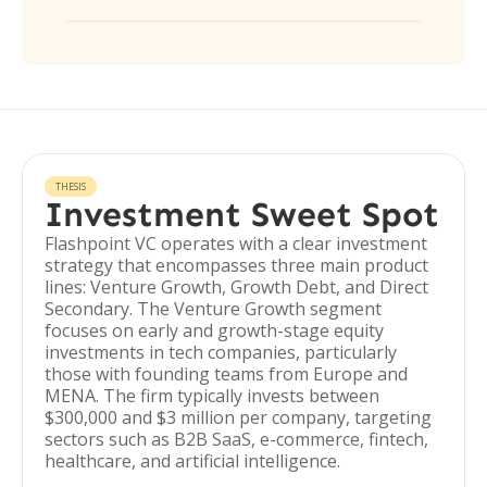
THESIS
Investment Sweet Spot
Flashpoint VC operates with a clear investment
strategy that encompasses three main product
lines: Venture Growth, Growth Debt, and Direct
Secondary. The Venture Growth segment
focuses on early and growth-stage equity
investments in tech companies, particularly
those with founding teams from Europe and
MENA. The firm typically invests between
$300,000 and $3 million per company, targeting
sectors such as B2B SaaS, e-commerce, fintech,
healthcare, and artificial intelligence.