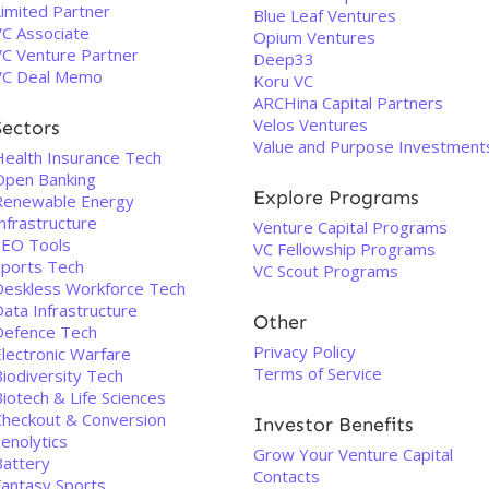
Limited Partner
Blue Leaf Ventures
VC Associate
Opium Ventures
VC Venture Partner
Deep33
VC Deal Memo
Koru VC
ARCHina Capital Partners
Velos Ventures
Sectors
Value and Purpose Investment
Health Insurance Tech
Open Banking
Explore Programs
Renewable Energy
nfrastructure
Venture Capital Programs
SEO Tools
VC Fellowship Programs
Sports Tech
VC Scout Programs
Deskless Workforce Tech
ata Infrastructure
Other
Defence Tech
Privacy Policy
Electronic Warfare
Terms of Service
Biodiversity Tech
iotech & Life Sciences
Checkout & Conversion
Investor Benefits
enolytics
Grow Your Venture Capital
Battery
Contacts
Fantasy Sports