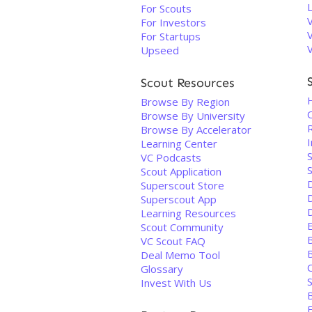
For Scouts
For Investors
For Startups
Upseed
Scout Resources
Browse By Region
Browse By University
Browse By Accelerator
I
Learning Center
VC Podcasts
Scout Application
Superscout Store
D
Superscout App
Learning Resources
Scout Community
VC Scout FAQ
B
Deal Memo Tool
Glossary
S
Invest With Us