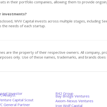
eats in their portfolio companies, allowing them to provide ongoin
or investments?
isclosed, WVV Capital invests across multiple stages, including Se
to the needs of each startup.
mes are the property of their respective owners. All company, pr
n purposes only. Use of these names, trademarks, and brands doe
Angel Investor
R42 Group
VC Analyst
Bay Bridge Ventures
enture Capital Scout
Axiom-Nexus Ventures
VC General Partner
Iron Wolf Capital