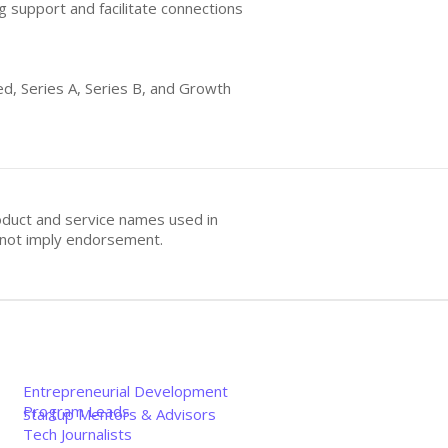
g support and facilitate connections
ed, Series A, Series B, and Growth
oduct and service names used in
s not imply endorsement.
Entrepreneurial Development
Program Leads
Startup Mentors & Advisors
Tech Journalists