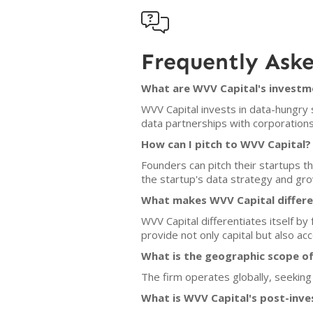

Frequently Ask
What are WVV Capital's investme
WVV Capital invests in data-hungry 
data partnerships with corporations
How can I pitch to WVV Capital?
Founders can pitch their startups 
the startup's data strategy and grow
What makes WVV Capital differe
WVV Capital differentiates itself by
provide not only capital but also a
What is the geographic scope o
The firm operates globally, seeking
What is WVV Capital's post-inve