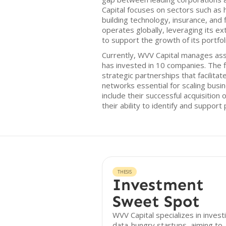
Capital focuses on sectors such as 
building technology, insurance, and 
operates globally, leveraging its e
to support the growth of its portfo
Currently, WVV Capital manages asse
has invested in 10 companies. The 
strategic partnerships that facilita
networks essential for scaling bus
include their successful acquisition
their ability to identify and support
THESIS
Investment
Sweet Spot
WVV Capital specializes in investi
data-hungry startups, aiming to