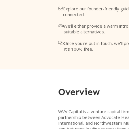
Explore our founder-friendly guid

connected.
We'll either provide a warm intr

suitable alternatives.
Once you're put in touch, we'll pr

It's 100% free.
Overview
WVV Capital is a venture capital fir
partnership between Advocate Heal
International, and Northwestern Mu
gap between leading corporations 