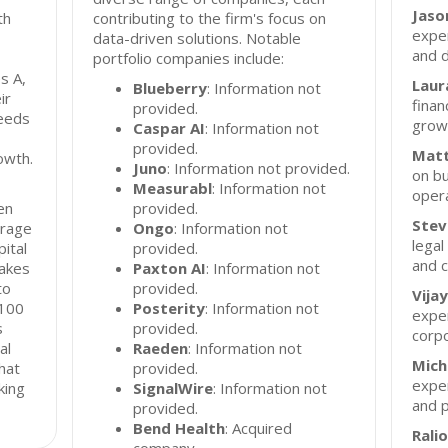
Jason
th
contributing to the firm's focus on
exper
data-driven solutions. Notable
and d
portfolio companies include:
s A,
Laura
Blueberry
: Information not
ir
finan
provided.
needs
grow
Caspar AI
: Information not
provided.
Matt
owth.
Juno
: Information not provided.
on bu
Measurabl
: Information not
opera
en
provided.
Stev
erage
Ongo
: Information not
legal
ital
provided.
and 
takes
Paxton AI
: Information not
to
provided.
Vija
 100
Posterity
: Information not
exper
s
provided.
corpo
al
Raeden
: Information not
Mich
that
provided.
exper
king
SignalWire
: Information not
and 
provided.
Bend Health
: Acquired
Rali