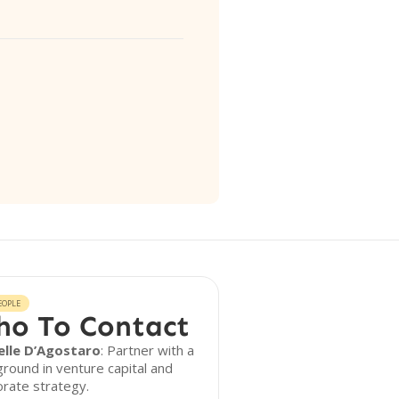
EOPLE
o To Contact
elle D’Agostaro
: Partner with a
round in venture capital and
rate strategy.