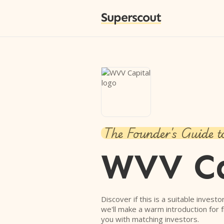
Superscout
The Founder's Guide t
WVV Ca
Discover if this is a suitable investo
we'll make a warm introduction for 
you with matching investors.