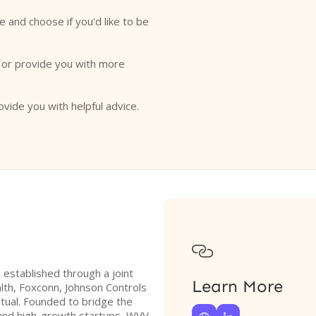
e and choose if you'd like to be
o or provide you with more
ovide you with helpful advice.

m established through a joint
Learn More
th, Foxconn, Johnson Controls
tual. Founded to bridge the
and high-growth startups, WVV