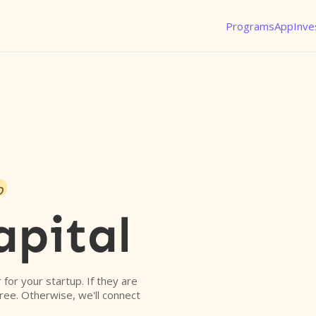
Programs
App
Inve
o
pital
r for your startup. If they are
free. Otherwise, we'll connect