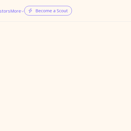
Become a Scout
stors
More

