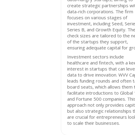
create strategic partnerships wi
data-rich corporations. The firm
focuses on various stages of
investment, including Seed, Serie
Series B, and Growth Equity. The
check sizes are tailored to the 
of the startups they support,
ensuring adequate capital for gr
Investment sectors include
healthcare and fintech, with a ke
interest in startups that can lev
data to drive innovation. WVV Cap
leads funding rounds and often 
board seats, which allows them 
facilitate introductions to Global
and Fortune 500 companies. Thi
approach not only provides capit
but also strategic relationships 
are crucial for entrepreneurs loo
to scale their businesses.