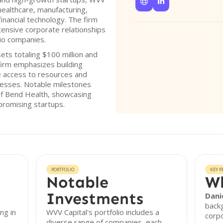


healthcare, manufacturing,
financial technology. The firm
xtensive corporate relationships
lio companies.
ts totaling $100 million and
firm emphasizes building
te access to resources and
inesses. Notable milestones
 of Bend Health, showcasing
 promising startups.
PORTFOLIO
KEY P
Notable
Wh
Investments
Dani
backg
ng in
WVV Capital's portfolio includes a
corpo
diverse range of companies, each