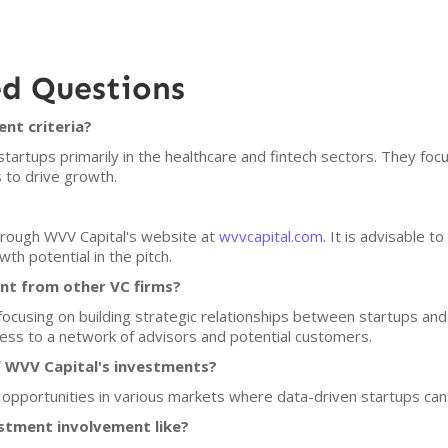
ed Questions
nt criteria?
startups primarily in the healthcare and fintech sectors. They fo
 to drive growth.
through WVV Capital's website at
wvvcapital.com
. It is advisable t
th potential in the pitch.
nt from other VC firms?
 focusing on building strategic relationships between startups an
ccess to a network of advisors and potential customers.
f WVV Capital's investments?
 opportunities in various markets where data-driven startups can 
stment involvement like?