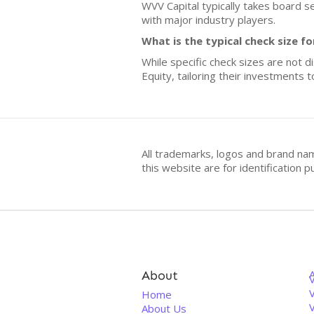
WVV Capital typically takes board s
with major industry players.
What is the typical check size f
While specific check sizes are not d
Equity, tailoring their investments 
All trademarks, logos and brand na
this website are for identificatio
About
V
Home
About Us