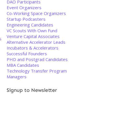
DAO Participants
Event Organizers
Co-Working Space Organizers
Startup Podcasters
Engineering Candidates
VC Scouts With Own Fund
Venture Capital Associates
s
Alternative Accelerator Leads
Incubators & Accelerators
Successful Founders
PHD and Postgrad Candidates
MBA Candidates
Technology Transfer Program
Managers
Signup to Newsletter