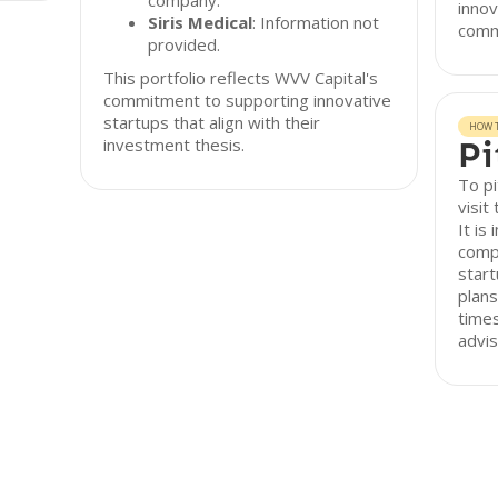
company.
innov
Siris Medical
: Information not
comme
provided.
This portfolio reflects WVV Capital's
commitment to supporting innovative
startups that align with their
HOW T
investment thesis.
Pi
To pi
visit
It is
comp
start
plans
times
advis