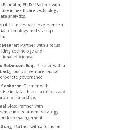
 Franklin, Ph.D.
: Partner with
tise in healthcare technology
ata analytics.
 Hill
: Partner with experience in
cial technology and startup
th.
 Maurer
: Partner with a focus
ilding technology and
tional efficiency.
e Robinson, Esq.
: Partner with a
 background in venture capital
corporate governance.
y Sankaran
: Partner with
tise in data-driven solutions and
rate partnerships.
ael Sias
: Partner with
ience in investment strategy
portfolio management.
o Sung
: Partner with a focus on