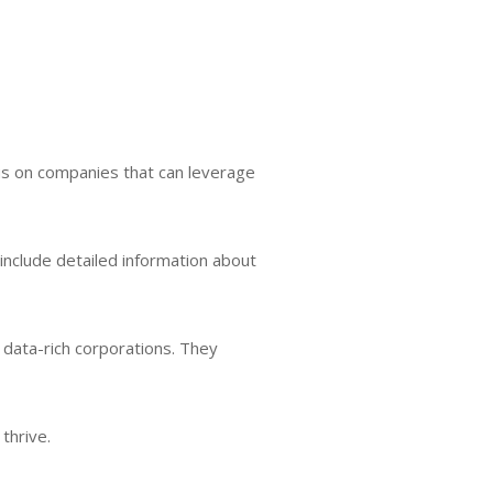
cus on companies that can leverage
o include detailed information about
d data-rich corporations. They
thrive.