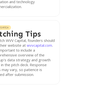
ation and technology
rcialization.
O PITCH
tching Tips
tch WVV Capital, founders should
 their website at
wvvcapital.com
.
 important to include a
rehensive overview of the
up's data strategy and growth
 in the pitch deck. Response
 may vary, so patience is
ed after submission.