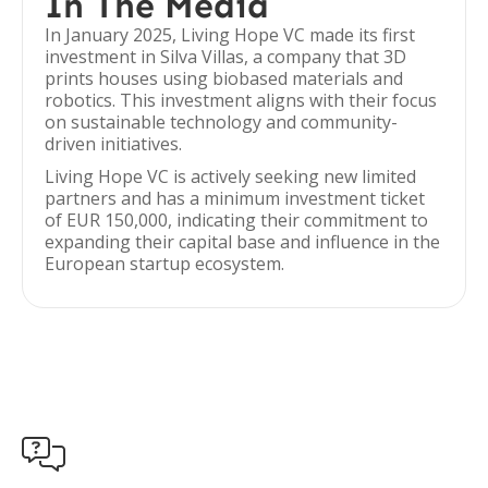
In The Media
In January 2025, Living Hope VC made its first
investment in Silva Villas, a company that 3D
prints houses using biobased materials and
robotics. This investment aligns with their focus
on sustainable technology and community-
driven initiatives.
Living Hope VC is actively seeking new limited
partners and has a minimum investment ticket
of EUR 150,000, indicating their commitment to
expanding their capital base and influence in the
European startup ecosystem.
