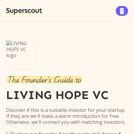
Superscout

The Founder's Guide to
LIVING HOPE VC
Discover if this is a suitable investor for your startup.
If they are we'll make a warm introduction for free.
Otherwise, we'll connect you with matching investors.