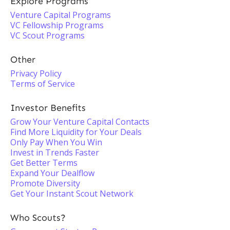
Explore Programs
Venture Capital Programs
VC Fellowship Programs
VC Scout Programs
Other
Privacy Policy
Terms of Service
Investor Benefits
Grow Your Venture Capital Contacts
Find More Liquidity for Your Deals
Only Pay When You Win
Invest in Trends Faster
Get Better Terms
Expand Your Dealflow
Promote Diversity
Get Your Instant Scout Network
Who Scouts?