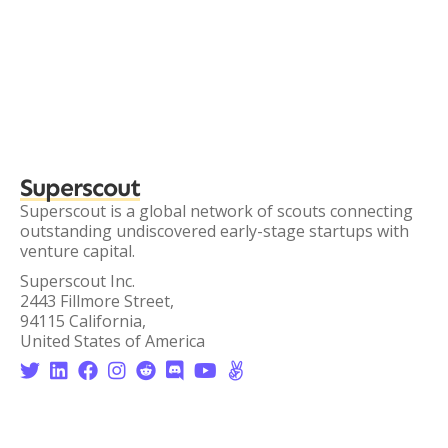
Superscout
Superscout is a global network of scouts connecting
outstanding undiscovered early-stage startups with
venture capital.
Superscout Inc.
2443 Fillmore Street,
94115 California,
United States of America







