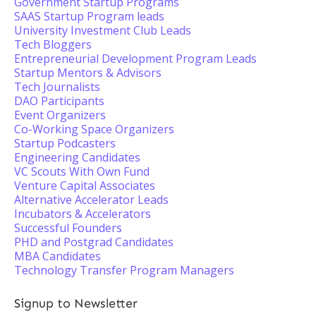
Government Startup Programs
SAAS Startup Program leads
University Investment Club Leads
Tech Bloggers
Entrepreneurial Development Program Leads
Startup Mentors & Advisors
Tech Journalists
DAO Participants
Event Organizers
Co-Working Space Organizers
Startup Podcasters
Engineering Candidates
VC Scouts With Own Fund
Venture Capital Associates
Alternative Accelerator Leads
Incubators & Accelerators
Successful Founders
PHD and Postgrad Candidates
MBA Candidates
Technology Transfer Program Managers
Signup to Newsletter