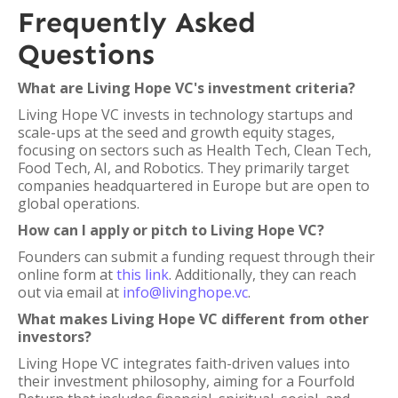
Frequently Asked
Questions
What are Living Hope VC's investment criteria?
Living Hope VC invests in technology startups and
scale-ups at the seed and growth equity stages,
focusing on sectors such as Health Tech, Clean Tech,
Food Tech, AI, and Robotics. They primarily target
companies headquartered in Europe but are open to
global operations.
How can I apply or pitch to Living Hope VC?
Founders can submit a funding request through their
online form at
this link
. Additionally, they can reach
out via email at
info@livinghope.vc
.
What makes Living Hope VC different from other
investors?
Living Hope VC integrates faith-driven values into
their investment philosophy, aiming for a Fourfold