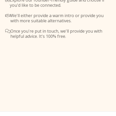
Explore our founder-friendly guide and choose if

you'd like to be connected.
We'll either provide a warm intro or provide you

with more suitable alternatives.
Once you're put in touch, we'll provide you with

helpful advice. It's 100% free.