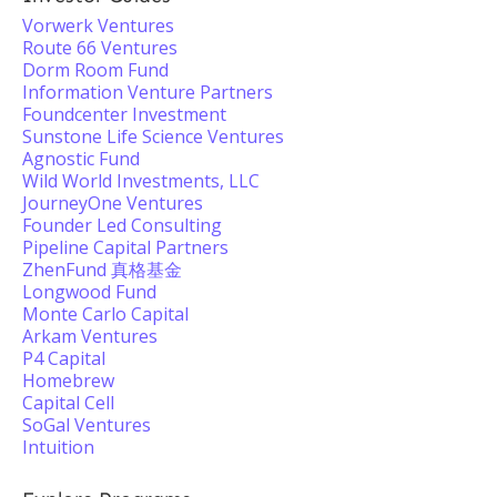
Vorwerk Ventures
Route 66 Ventures
Dorm Room Fund
Information Venture Partners
Foundcenter Investment
Sunstone Life Science Ventures
Agnostic Fund
Wild World Investments, LLC
JourneyOne Ventures
Founder Led Consulting
Pipeline Capital Partners
ZhenFund 真格基金
Longwood Fund
Monte Carlo Capital
Arkam Ventures
P4 Capital
Homebrew
Capital Cell
SoGal Ventures
Intuition