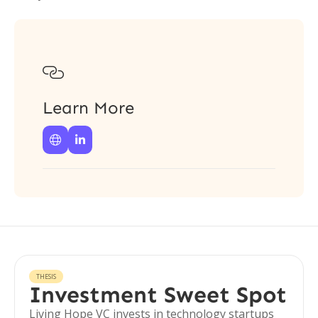

Learn More


THESIS
Investment Sweet Spot
Living Hope VC invests in technology startups