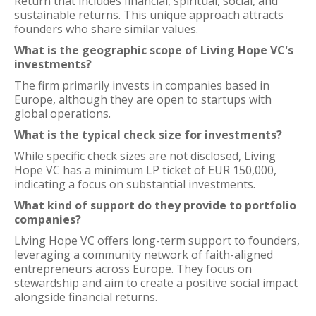
Return that includes financial, spiritual, social, and
sustainable returns. This unique approach attracts
founders who share similar values.
What is the geographic scope of Living Hope VC's
investments?
The firm primarily invests in companies based in
Europe, although they are open to startups with
global operations.
What is the typical check size for investments?
While specific check sizes are not disclosed, Living
Hope VC has a minimum LP ticket of EUR 150,000,
indicating a focus on substantial investments.
What kind of support do they provide to portfolio
companies?
Living Hope VC offers long-term support to founders,
leveraging a community network of faith-aligned
entrepreneurs across Europe. They focus on
stewardship and aim to create a positive social impact
alongside financial returns.