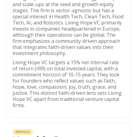
and scale-ups at the seed and growth equity
stages. The firm is sector-agnostic but has a
special interest in Health Tech, Clean Tech, Food
Tech, AI, and Robotics. Living Hope VC primarily
invests in companies headquartered in Europe,
although their operations can be global. The
firm emphasizes a community-driven approach
that integrates faith-driven values into their
investment philosophy.
Living Hope VC targets a 15% net internal rate
of return (IRR) on total invested capital, with a
commitment horizon of 10-15 years. They look
for founders who reflect values such as faith,
hope, love, compassion, joy, truth, grace, and
justice. This distinct faith-driven lens sets Living
Hope VC apart from traditional venture capital
firms.
PORTFOLIO