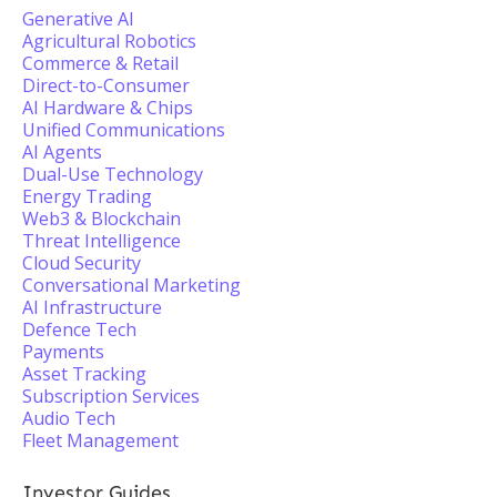
Generative AI
Agricultural Robotics
Commerce & Retail
Direct-to-Consumer
AI Hardware & Chips
Unified Communications
AI Agents
Dual-Use Technology
Energy Trading
Web3 & Blockchain
Threat Intelligence
Cloud Security
Conversational Marketing
AI Infrastructure
Defence Tech
Payments
Asset Tracking
Subscription Services
Audio Tech
Fleet Management
Investor Guides