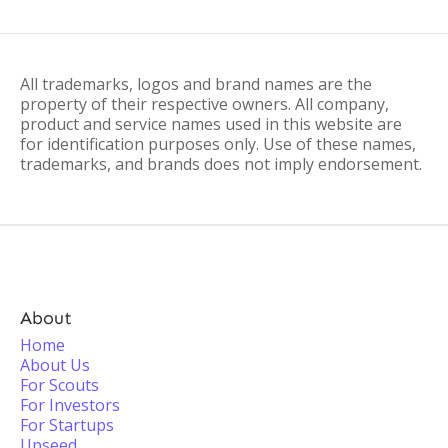
All trademarks, logos and brand names are the
property of their respective owners. All company,
product and service names used in this website are
for identification purposes only. Use of these names,
trademarks, and brands does not imply endorsement.
About
Home
About Us
For Scouts
For Investors
For Startups
Upseed