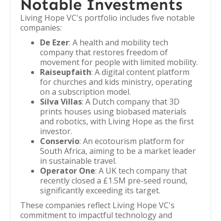
Notable Investments
Living Hope VC's portfolio includes five notable
companies:
De Ezer
: A health and mobility tech
company that restores freedom of
movement for people with limited mobility.
Raiseupfaith
: A digital content platform
for churches and kids ministry, operating
on a subscription model.
Silva Villas
: A Dutch company that 3D
prints houses using biobased materials
and robotics, with Living Hope as the first
investor.
Conservio
: An ecotourism platform for
South Africa, aiming to be a market leader
in sustainable travel.
Operator One
: A UK tech company that
recently closed a £1.5M pre-seed round,
significantly exceeding its target.
These companies reflect Living Hope VC's
commitment to impactful technology and