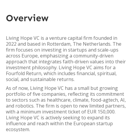
Overview
Living Hope VC is a venture capital firm founded in
2022 and based in Rotterdam, The Netherlands. The
firm focuses on investing in startups and scale-ups
across Europe, emphasizing a community-driven
approach that integrates faith-driven values into their
investment philosophy. Living Hope VC aims for a
Fourfold Return, which includes financial, spiritual,
social, and sustainable returns.
As of now, Living Hope VC has a small but growing
portfolio of five companies, reflecting its commitment
to sectors such as healthcare, climate, food-agtech, AI,
and robotics. The firm is open to new limited partners,
with a minimum investment ticket of EUR 150,000.
Living Hope VC is actively seeking to expand its
influence and reach within the European startup
ecosystem.