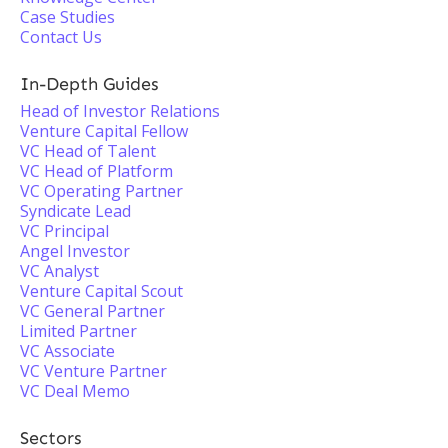
Case Studies
Contact Us
In-Depth Guides
Head of Investor Relations
Venture Capital Fellow
VC Head of Talent
VC Head of Platform
VC Operating Partner
Syndicate Lead
VC Principal
Angel Investor
VC Analyst
Venture Capital Scout
VC General Partner
Limited Partner
VC Associate
VC Venture Partner
VC Deal Memo
Sectors