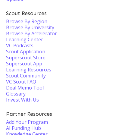
Scout Resources
Browse By Region
Browse By University
Browse By Accelerator
Learning Center
VC Podcasts
Scout Application
Superscout Store
Superscout App
Learning Resources
Scout Community
VC Scout FAQ
Deal Memo Tool
Glossary
Invest With Us
Partner Resources
Add Your Program
AI Funding Hub
Knowledge Center