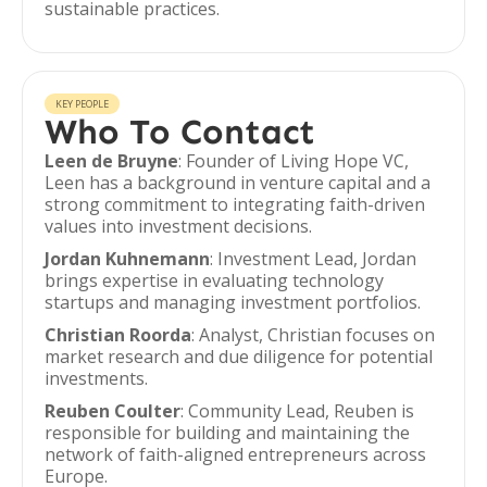
sustainable practices.
KEY PEOPLE
Who To Contact
Leen de Bruyne
: Founder of Living Hope VC,
Leen has a background in venture capital and a
strong commitment to integrating faith-driven
values into investment decisions.
Jordan Kuhnemann
: Investment Lead, Jordan
brings expertise in evaluating technology
startups and managing investment portfolios.
Christian Roorda
: Analyst, Christian focuses on
market research and due diligence for potential
investments.
Reuben Coulter
: Community Lead, Reuben is
responsible for building and maintaining the
network of faith-aligned entrepreneurs across
Europe.