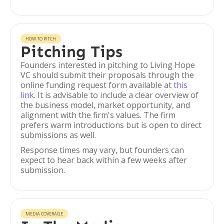
HOW TO PITCH
Pitching Tips
Founders interested in pitching to Living Hope
VC should submit their proposals through the
online funding request form available at
this
link
. It is advisable to include a clear overview of
the business model, market opportunity, and
alignment with the firm's values. The firm
prefers warm introductions but is open to direct
submissions as well.
Response times may vary, but founders can
expect to hear back within a few weeks after
submission.
MEDIA COVERAGE