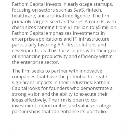
Fathom Capital invests in early-stage startups,
focusing on sectors such as SaaS, fintech,
healthcare, and artificial intelligence. The firm
primarily targets seed and Series A rounds, with
check sizes ranging from $1 million to $5 million.
Fathom Capital emphasizes investments in
enterprise applications and IT infrastructure,
particularly favoring API-first solutions and
developer tools. This focus aligns with their goal
of enhancing productivity and efficiency within
the enterprise sector.
The firm seeks to partner with innovative
companies that have the potential to create
significant impacts in their industries. Fathom
Capital looks for founders who demonstrate a
strong vision and the ability to execute their
ideas effectively. The firm is open to co-
investment opportunities and values strategic
partnerships that can enhance its portfolio.