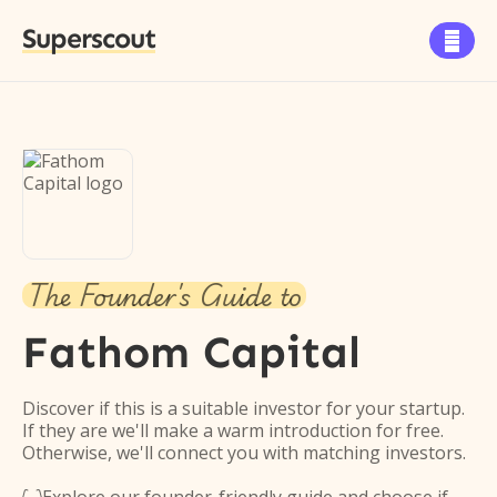
Superscout

The Founder's Guide to
Fathom Capital
Discover if this is a suitable investor for your startup.
If they are we'll make a warm introduction for free.
Otherwise, we'll connect you with matching investors.