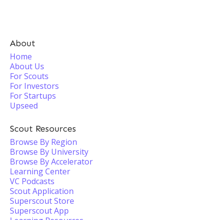
About
Home
About Us
For Scouts
For Investors
For Startups
Upseed
Scout Resources
Browse By Region
Browse By University
Browse By Accelerator
Learning Center
VC Podcasts
Scout Application
Superscout Store
Superscout App