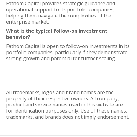
Fathom Capital provides strategic guidance and
operational support to its portfolio companies,
helping them navigate the complexities of the
enterprise market.
What is the typical follow-on investment
behavior?
Fathom Capital is open to follow-on investments in its
portfolio companies, particularly if they demonstrate
strong growth and potential for further scaling.
All trademarks, logos and brand names are the
property of their respective owners. All company,
product and service names used in this website are
for identification purposes only. Use of these names,
trademarks, and brands does not imply endorsement.