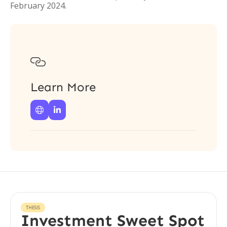
February 2024.

Learn More


THESIS
Investment Sweet Spot