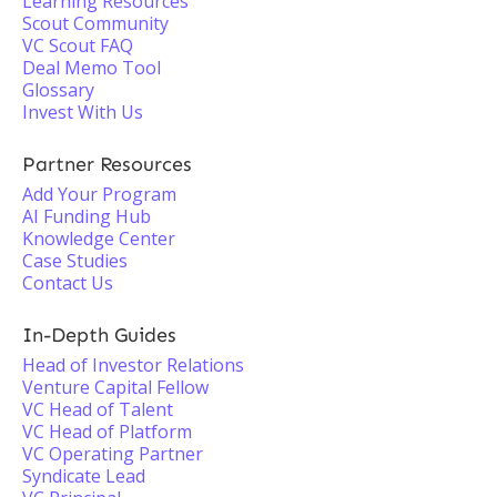
Learning Resources
Scout Community
VC Scout FAQ
Deal Memo Tool
Glossary
Invest With Us
Partner Resources
Add Your Program
AI Funding Hub
Knowledge Center
Case Studies
Contact Us
In-Depth Guides
Head of Investor Relations
Venture Capital Fellow
VC Head of Talent
VC Head of Platform
VC Operating Partner
Syndicate Lead