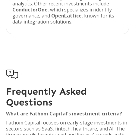
analytics. Other recent investments include
ConductorOne
, which specializes in identity
governance, and
OpenLattice
, known for its
data integration solutions.

Frequently Asked
Questions
What are Fathom Capital's investment criteria?
Fathom Capital focuses on early-stage investments in
sectors such as SaaS, fintech, healthcare, and AI. The
firm primarily targets seed and Series A rounds, with