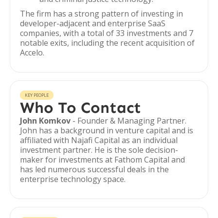
The firm has a strong pattern of investing in
developer-adjacent and enterprise SaaS
companies, with a total of 33 investments and 7
notable exits, including the recent acquisition of
Accelo.
KEY PEOPLE
Who To Contact
John Komkov
- Founder & Managing Partner.
John has a background in venture capital and is
affiliated with Najafi Capital as an individual
investment partner. He is the sole decision-
maker for investments at Fathom Capital and
has led numerous successful deals in the
enterprise technology space.