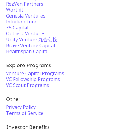
RezVen Partners
Worthit
Genesia Ventures
Intuition Fund
Z5 Capital
Outlierz Ventures
Unity Venture 九合创投
Brave Venture Capital
Healthspan Capital
Explore Programs
Venture Capital Programs
VC Fellowship Programs
VC Scout Programs
Other
Privacy Policy
Terms of Service
Investor Benefits