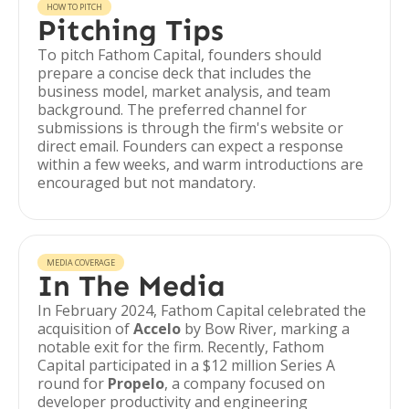
HOW TO PITCH
Pitching Tips
To pitch Fathom Capital, founders should
prepare a concise deck that includes the
business model, market analysis, and team
background. The preferred channel for
submissions is through the firm's website or
direct email. Founders can expect a response
within a few weeks, and warm introductions are
encouraged but not mandatory.
MEDIA COVERAGE
In The Media
In February 2024, Fathom Capital celebrated the
acquisition of
Accelo
by Bow River, marking a
notable exit for the firm. Recently, Fathom
Capital participated in a $12 million Series A
round for
Propelo
, a company focused on
developer productivity and engineering