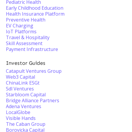
Pediatric Health
Early Childhood Education
Health Insurance Platform
Preventive Health
EV Charging
IoT Platforms
Travel & Hospitality
Skill Assessment
Payment Infrastructure
Investor Guides
Catapult Ventures Group
Web3 Capital
ChinaLink ESGt
Sdl Ventures
Starbloom Capital
Bridge Alliance Partners
Adena Ventures
LocalGlobe
Visible Hands
The Caban Group
Borovicka Capital