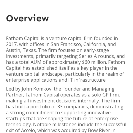
Overview
Fathom Capital is a venture capital firm founded in
2017, with offices in San Francisco, California, and
Austin, Texas. The firm focuses on early-stage
investments, primarily targeting Series A rounds, and
has a total AUM of approximately $60 million. Fathom
Capital has established itself as a key player in the
venture capital landscape, particularly in the realm of
enterprise applications and IT infrastructure.
Led by John Komkov, the Founder and Managing
Partner, Fathom Capital operates as a solo GP firm,
making all investment decisions internally. The firm
has built a portfolio of 33 companies, demonstrating
a strong commitment to supporting innovative
startups that are shaping the future of enterprise
technology. Notable milestones include the successful
exit of Accelo, which was acquired by Bow River in