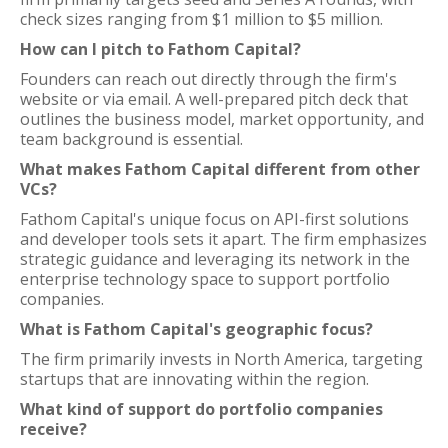
check sizes ranging from $1 million to $5 million.
How can I pitch to Fathom Capital?
Founders can reach out directly through the firm's
website or via email. A well-prepared pitch deck that
outlines the business model, market opportunity, and
team background is essential.
What makes Fathom Capital different from other
VCs?
Fathom Capital's unique focus on API-first solutions
and developer tools sets it apart. The firm emphasizes
strategic guidance and leveraging its network in the
enterprise technology space to support portfolio
companies.
What is Fathom Capital's geographic focus?
The firm primarily invests in North America, targeting
startups that are innovating within the region.
What kind of support do portfolio companies
receive?