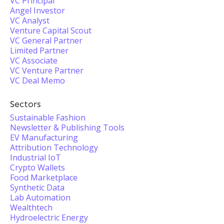
VC Principal
Angel Investor
VC Analyst
Venture Capital Scout
VC General Partner
Limited Partner
VC Associate
VC Venture Partner
VC Deal Memo
Sectors
Sustainable Fashion
Newsletter & Publishing Tools
EV Manufacturing
Attribution Technology
Industrial IoT
Crypto Wallets
Food Marketplace
Synthetic Data
Lab Automation
Wealthtech
Hydroelectric Energy