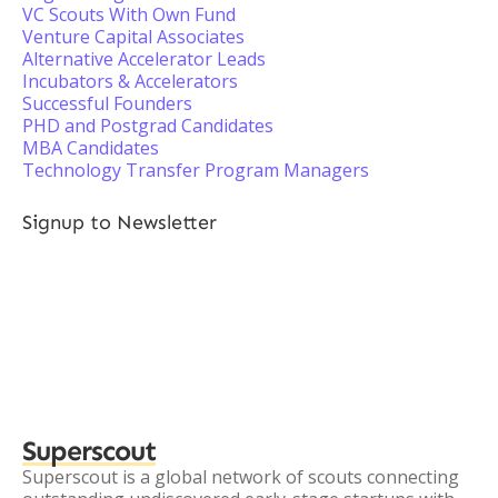
VC Scouts With Own Fund
Venture Capital Associates
Alternative Accelerator Leads
Incubators & Accelerators
Successful Founders
PHD and Postgrad Candidates
MBA Candidates
Technology Transfer Program Managers
Signup to Newsletter
Superscout
Superscout is a global network of scouts connecting