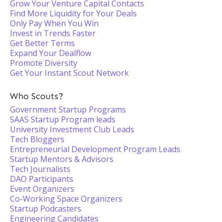
Grow Your Venture Capital Contacts
Find More Liquidity for Your Deals
Only Pay When You Win
Invest in Trends Faster
Get Better Terms
Expand Your Dealflow
Promote Diversity
Get Your Instant Scout Network
Who Scouts?
Government Startup Programs
SAAS Startup Program leads
University Investment Club Leads
Tech Bloggers
Entrepreneurial Development Program Leads
Startup Mentors & Advisors
Tech Journalists
DAO Participants
Event Organizers
Co-Working Space Organizers
Startup Podcasters
Engineering Candidates