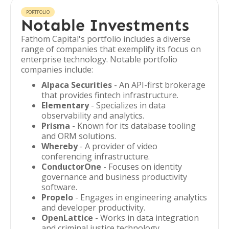
PORTFOLIO
Notable Investments
Fathom Capital's portfolio includes a diverse
range of companies that exemplify its focus on
enterprise technology. Notable portfolio
companies include:
Alpaca Securities
- An API-first brokerage
that provides fintech infrastructure.
Elementary
- Specializes in data
observability and analytics.
Prisma
- Known for its database tooling
and ORM solutions.
Whereby
- A provider of video
conferencing infrastructure.
ConductorOne
- Focuses on identity
governance and business productivity
software.
Propelo
- Engages in engineering analytics
and developer productivity.
OpenLattice
- Works in data integration
and criminal justice technology.