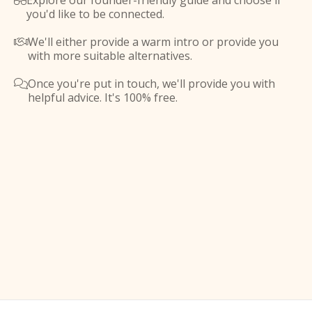
Explore our founder-friendly guide and choose if

you'd like to be connected.
We'll either provide a warm intro or provide you

with more suitable alternatives.
Once you're put in touch, we'll provide you with

helpful advice. It's 100% free.