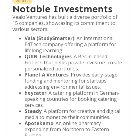
PORTFOLIO
Notable Investments
Vealo Ventures has built a diverse portfolio of
15 companies, showcasing its commitment to
various sectors:
Vaia (StudySmarter)
: An international
EdTech company offering a platform for
lifelong learning.
QUIN Technologies
: A Berlin-based
FinTech that helps private investors create
personalized portfolios.
Planet A Ventures
: Provides early-stage
funding and mentoring for startups
addressing environmental issues.
heycater
: A catering platform in German-
speaking countries for booking catering
services.
Steady
: A platform for creative and digital
media to monetize their communities.
Apotekamo
: An online pharmacy
expanding from Northern to Eastern
Europe.