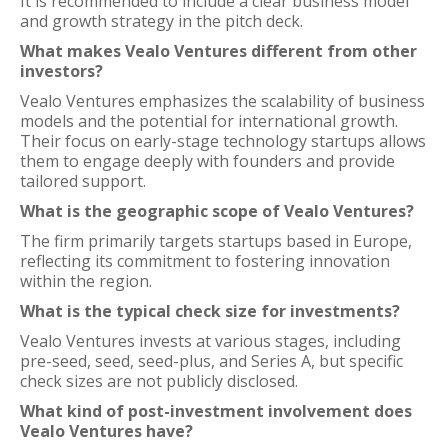
It is recommended to include a clear business model
and growth strategy in the pitch deck.
What makes Vealo Ventures different from other
investors?
Vealo Ventures emphasizes the scalability of business
models and the potential for international growth.
Their focus on early-stage technology startups allows
them to engage deeply with founders and provide
tailored support.
What is the geographic scope of Vealo Ventures?
The firm primarily targets startups based in Europe,
reflecting its commitment to fostering innovation
within the region.
What is the typical check size for investments?
Vealo Ventures invests at various stages, including
pre-seed, seed, seed-plus, and Series A, but specific
check sizes are not publicly disclosed.
What kind of post-investment involvement does
Vealo Ventures have?