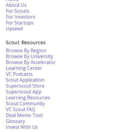
About Us
For Scouts
For Investors
For Startups
Upseed
Scout Resources
Browse By Region
Browse By University
Browse By Accelerator
Learning Center
VC Podcasts
Scout Application
Superscout Store
Superscout App
Learning Resources
Scout Community
VC Scout FAQ
Deal Memo Tool
Glossary
Invest With Us