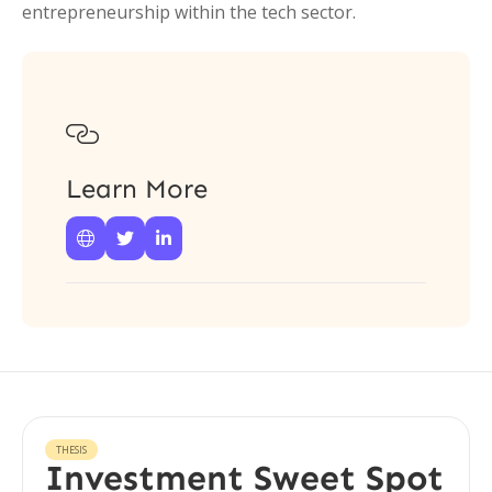
entrepreneurship within the tech sector.

Learn More



THESIS
Investment Sweet Spot