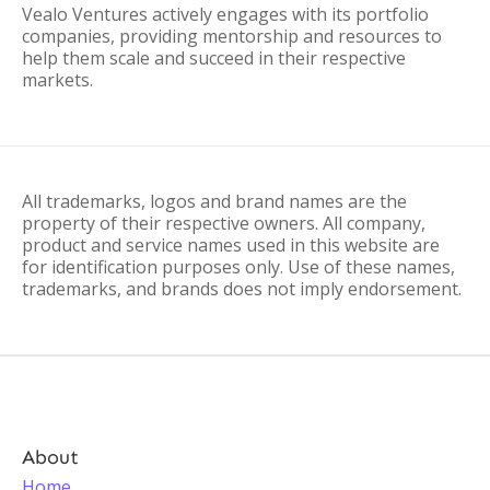
Vealo Ventures actively engages with its portfolio
companies, providing mentorship and resources to
help them scale and succeed in their respective
markets.
All trademarks, logos and brand names are the
property of their respective owners. All company,
product and service names used in this website are
for identification purposes only. Use of these names,
trademarks, and brands does not imply endorsement.
About
Home