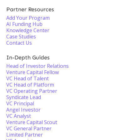
Partner Resources
Add Your Program
AI Funding Hub
Knowledge Center
Case Studies
Contact Us
In-Depth Guides
Head of Investor Relations
Venture Capital Fellow
VC Head of Talent
VC Head of Platform
VC Operating Partner
Syndicate Lead
VC Principal
Angel Investor
VC Analyst
Venture Capital Scout
VC General Partner
Limited Partner