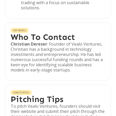
trading with a focus on sustainable
solutions.
KEY PEOPLE
Who To Contact
Christian Dereser
: Founder of Vealo Ventures,
Christian has a background in technology
investments and entrepreneurship. He has led
numerous successful funding rounds and has a
keen eye for identifying scalable business
models in early-stage startups.
HOW TO PITCH
Pitching Tips
To pitch Vealo Ventures, founders should visit
their website and submit their pitch through the