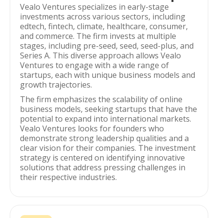
Vealo Ventures specializes in early-stage
investments across various sectors, including
edtech, fintech, climate, healthcare, consumer,
and commerce. The firm invests at multiple
stages, including pre-seed, seed, seed-plus, and
Series A. This diverse approach allows Vealo
Ventures to engage with a wide range of
startups, each with unique business models and
growth trajectories.
The firm emphasizes the scalability of online
business models, seeking startups that have the
potential to expand into international markets.
Vealo Ventures looks for founders who
demonstrate strong leadership qualities and a
clear vision for their companies. The investment
strategy is centered on identifying innovative
solutions that address pressing challenges in
their respective industries.