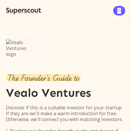
Superscout

The Founder's Guide to
Vealo Ventures
Discover if this is a suitable investor for your startup.
If they are we'll make a warm introduction for free.
Otherwise, we'll connect you with matching investors.