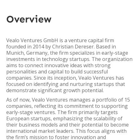
Overview
Vealo Ventures GmbH is a venture capital firm
founded in 2014 by Christian Dereser. Based in
Munich, Germany, the firm specializes in early-stage
investments in technology startups. The organization
aims to connect innovative ideas with strong
personalities and capital to build successful
companies. Since its inception, Vealo Ventures has
focused on identifying and nurturing startups that
demonstrate significant growth potential.
As of now, Vealo Ventures manages a portfolio of 15
companies, reflecting its commitment to supporting
early-stage ventures. The firm primarily targets
European startups, emphasizing the scalability of
their business models and their potential to become
international market leaders. This focus aligns with
the firm’s mission to foster innovation and