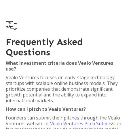

Frequently Asked
Questions
What investment criteria does Vealo Ventures
use?
Vealo Ventures focuses on early-stage technology
startups with scalable online business models. They
prioritize companies that demonstrate significant
growth potential and the ability to expand into
international markets.
How can I pitch to Vealo Ventures?
Founders can submit their pitches through the Vealo
Ventures website at
Vealo Ventures Pitch Submission
.