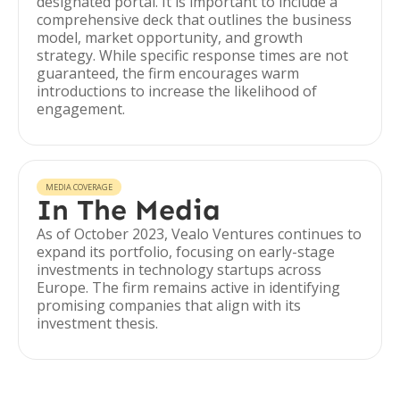
designated portal. It is important to include a
comprehensive deck that outlines the business
model, market opportunity, and growth
strategy. While specific response times are not
guaranteed, the firm encourages warm
introductions to increase the likelihood of
engagement.
MEDIA COVERAGE
In The Media
As of October 2023, Vealo Ventures continues to
expand its portfolio, focusing on early-stage
investments in technology startups across
Europe. The firm remains active in identifying
promising companies that align with its
investment thesis.