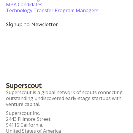
MBA Candidates
Technology Transfer Program Managers
Signup to Newsletter
Superscout
Superscout is a global network of scouts connecting
outstanding undiscovered early-stage startups with
venture capital.
Superscout Inc.
2443 Fillmore Street,
94115 California,
United States of America