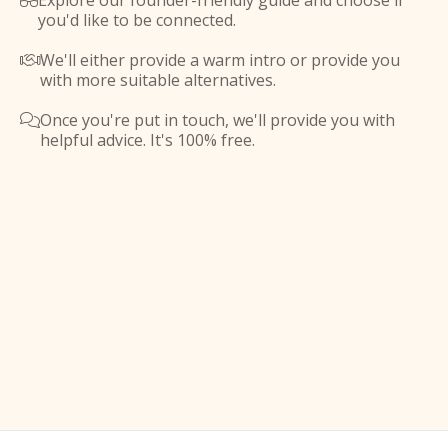
Explore our founder-friendly guide and choose if

you'd like to be connected.
We'll either provide a warm intro or provide you

with more suitable alternatives.
Once you're put in touch, we'll provide you with

helpful advice. It's 100% free.