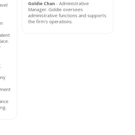
Goldie Chan
- Administrative
avel
Manager. Goldie oversees
administrative functions and supports
r
the firm's operations.
in
alent
lace.
y
g
any
yment
iance
ng.