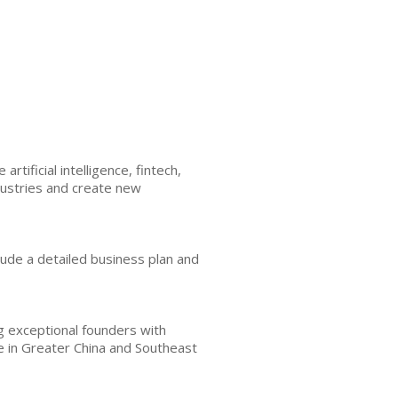
tificial intelligence, fintech,
ndustries and create new
nclude a detailed business plan and
g exceptional founders with
e in Greater China and Southeast