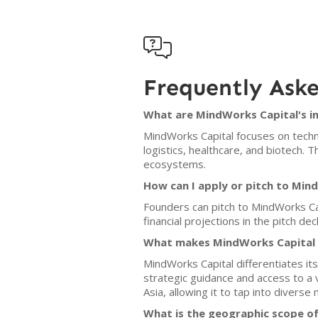

Frequently Ask
What are MindWorks Capital's i
MindWorks Capital focuses on technol
logistics, healthcare, and biotech. 
ecosystems.
How can I apply or pitch to Min
Founders can pitch to MindWorks Ca
financial projections in the pitch dec
What makes MindWorks Capital d
MindWorks Capital differentiates it
strategic guidance and access to a 
Asia, allowing it to tap into diverse
What is the geographic scope o