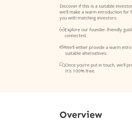
Discover if this is a suitable investo
we'll make a warm introduction for 
you with matching investors.
Explore our founder-friendly guid

connected.
We'll either provide a warm intr

suitable alternatives.
Once you're put in touch, we'll pr

It's 100% free.
Overview