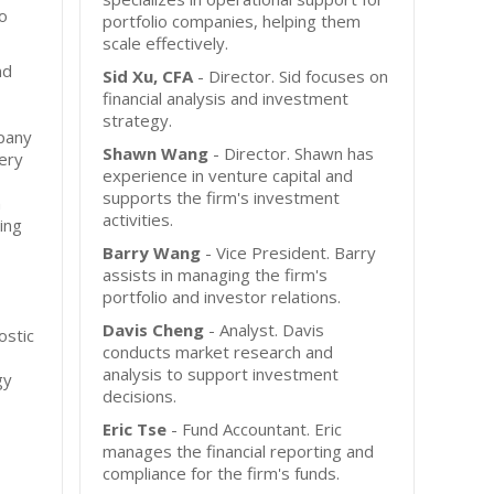
io
portfolio companies, helping them
scale effectively.
nd
Sid Xu, CFA
- Director. Sid focuses on
financial analysis and investment
strategy.
mpany
Shawn Wang
- Director. Shawn has
ery
experience in venture capital and
supports the firm's investment
m
activities.
cing
Barry Wang
- Vice President. Barry
assists in managing the firm's
portfolio and investor relations.
Davis Cheng
- Analyst. Davis
ostic
conducts market research and
analysis to support investment
gy
decisions.
Eric Tse
- Fund Accountant. Eric
manages the financial reporting and
compliance for the firm's funds.