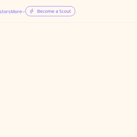
Become a Scout
stors
More

