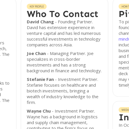
KEY PEOPLE
HOW T
Who To Contact
Pi
David Chang
- Founding Partner.
To pi
David has extensive experience in
found
venture capital and has led numerous
chann
s
successful investments in technology
mind
ors
companies across Asia.
inclu
ech,
busin
Joe Chan
- Managing Partner. Joe
. The
and f
specializes in cross-border
speci
investments and has a strong
menti
background in finance and technology.
deck 
Stefanie Fan
- Investment Partner.
may v
ks to
Stefanie focuses on healthcare and
timel
rs
biotech investments, bringing a
d
wealth of industry knowledge to the
s. The
firm.
Wayne Chu
- Investment Partner.
MEDI
In
Wayne has a background in logistics
and supply chain management,
In O
contributing to the firm's focus on