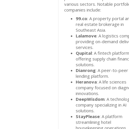
various sectors. Notable portfol
companies include:
99.co
: A property portal a
real estate brokerage in
Southeast Asia.
Lalamove
: A logistics co
providing on-demand deliv
services.
Qupital
: A fintech platfor
offering supply chain finan
solutions.
Dianrong
: A peer-to-peer
lending platform.
Heranova
: A life sciences
company focused on diagn
innovations.
DeepWisdom
: A technolo
company specializing in AI
solutions.
StayPlease
: A platform
streamlining hotel
housekeeping operations.