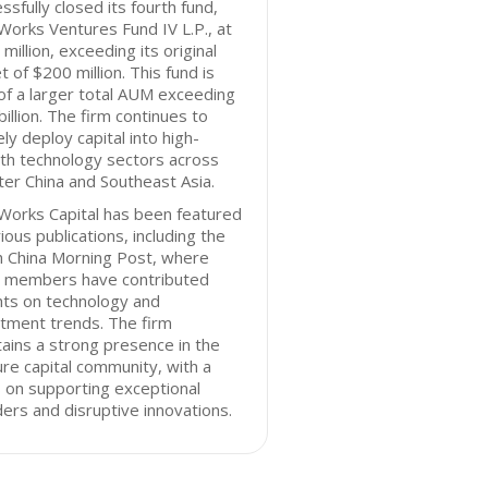
ssfully closed its fourth fund,
orks Ventures Fund IV L.P., at
million, exceeding its original
t of $200 million. This fund is
of a larger total AUM exceeding
billion. The firm continues to
ely deploy capital into high-
th technology sectors across
er China and Southeast Asia.
Works Capital has been featured
rious publications, including the
h China Morning Post, where
 members have contributed
hts on technology and
tment trends. The firm
ains a strong presence in the
re capital community, with a
 on supporting exceptional
ers and disruptive innovations.