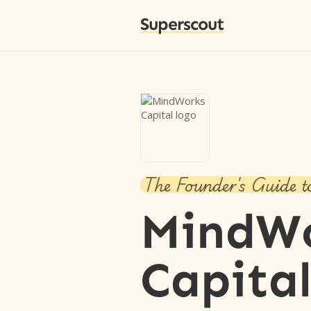
Superscout
The Founder's Guide t
MindW
Capita