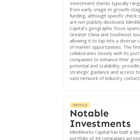
Investment checks typically ran
from early-stage to growth-sta
funding, although specific check 
are not publicly disclosed. Mind
Capital's geographic focus spans
Greater China and Southeast Asi
allowing it to tap into a diverse 
of market opportunities. The fir
collaborates closely with its port
companies to enhance their gro
potential and scalability, providi
strategic guidance and access to
vast network of industry contact
PORTFOLIO
Notable
Investments
MindWorks Capital has built a di
portfolio of 44 companies acros