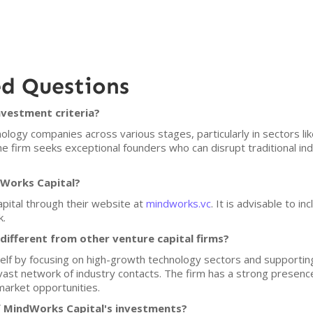
ed Questions
nvestment criteria?
ogy companies across various stages, particularly in sectors like ar
The firm seeks exceptional founders who can disrupt traditional i
dWorks Capital?
pital through their website at
mindworks.vc
. It is advisable to i
k.
ifferent from other venture capital firms?
self by focusing on high-growth technology sectors and supportin
vast network of industry contacts. The firm has a strong presenc
 market opportunities.
f MindWorks Capital's investments?