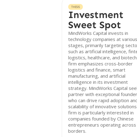
THESIS
Investment
Sweet Spot
MindWorks Capital invests in
technology companies at variou
stages, primarily targeting sect
such as artificial intelligence, fint
logistics, healthcare, and biotech
firm emphasizes cross-border
logistics and finance, smart
manufacturing, and artificial
intelligence in its investment
strategy. MindWorks Capital see
partner with exceptional founde
who can drive rapid adoption an
scalability of innovative solution
firm is particularly interested in
companies founded by Chinese
entrepreneurs operating across
borders.