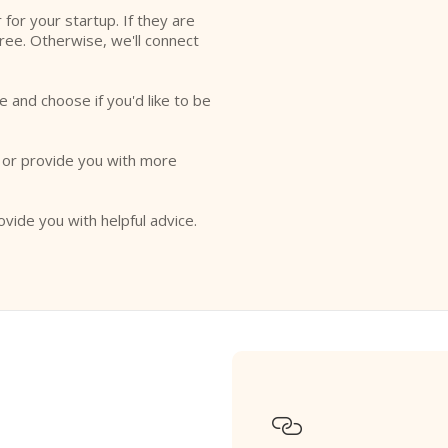
r for your startup. If they are
free. Otherwise, we'll connect
e and choose if you'd like to be
o or provide you with more
ovide you with helpful advice.
