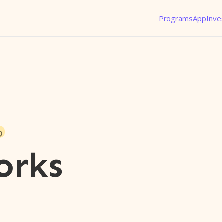
Programs
App
Inve
o
orks
l