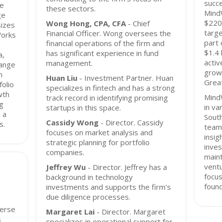
succe
ge
these sectors.
MindW
ge
$220 
Wong Hong, CPA, CFA
- Chief
sizes
targe
Financial Officer. Wong oversees the
Works
part 
financial operations of the firm and
$1.4 
has significant experience in fund
a,
activ
management.
range
grow
m
Huan Liu
- Investment Partner. Huan
Great
folio
specializes in fintech and has a strong
wth
Mind
track record in identifying promising
ng
in va
startups in this space.
 a
Sout
Cassidy Wong
- Director. Cassidy
s.
team
focuses on market analysis and
insig
strategic planning for portfolio
inves
companies.
maint
ventu
Jeffrey Wu
- Director. Jeffrey has a
focus
background in technology
found
investments and supports the firm's
due diligence processes.
verse
Margaret Lai
- Director. Margaret
s
specializes in operational support for