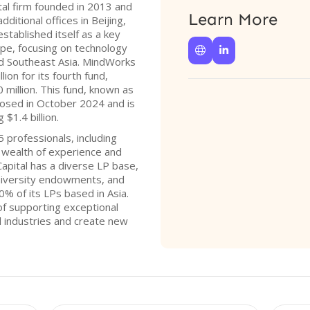
tal firm founded in 2013 and
Learn More
itional offices in Beijing,
established itself as a key
ape, focusing on technology


d Southeast Asia. MindWorks
lion for its fourth fund,
0 million. This fund, known as
losed in October 2024 and is
$1.4 billion.
 professionals, including
a wealth of experience and
apital has a diverse LP base,
university endowments, and
0% of its LPs based in Asia.
of supporting exceptional
l industries and create new