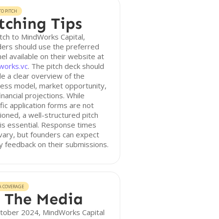
O PITCH
tching Tips
tch to MindWorks Capital,
ers should use the preferred
el available on their website at
works.vc
. The pitch deck should
de a clear overview of the
ess model, market opportunity,
inancial projections. While
fic application forms are not
oned, a well-structured pitch
is essential. Response times
ary, but founders can expect
y feedback on their submissions.
A COVERAGE
 The Media
ctober 2024, MindWorks Capital