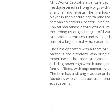
MindWorks Capital is a venture capi
headquartered in Hong Kong, with add
Shanghai, and Jakarta. The firm has 
player in the venture capital landsc
companies across Greater China an
Capital has raised a total of $220 mil
exceeding its original target of $20
MindWorks Ventures Fund IV L.P., c
part of a larger total AUM exceeding 
The firm operates with a team of 15
partners and directors, who bring 
expertise to the table. MindWorks C
including sovereign wealth funds, 
family offices, with approximately 7
The firm has a strong track record 
founders who can disrupt traditiona
ecosystems.