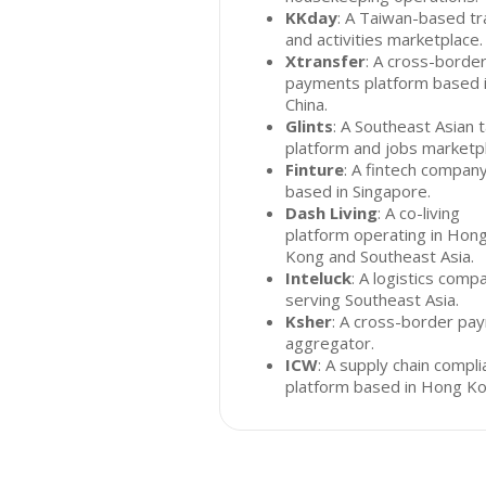
KKday
: A Taiwan-based tr
and activities marketplace.
Xtransfer
: A cross-borde
payments platform based 
China.
Glints
: A Southeast Asian t
platform and jobs marketp
Finture
: A fintech compan
based in Singapore.
Dash Living
: A co-living
platform operating in Hon
Kong and Southeast Asia.
Inteluck
: A logistics comp
serving Southeast Asia.
Ksher
: A cross-border pa
aggregator.
ICW
: A supply chain compl
platform based in Hong Ko