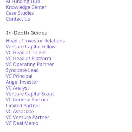
AI Funding Hub
Knowledge Center
Case Studies
Contact Us
In-Depth Guides
Head of Investor Relations
Venture Capital Fellow
VC Head of Talent
VC Head of Platform
VC Operating Partner
Syndicate Lead
VC Principal
Angel Investor
VC Analyst
Venture Capital Scout
VC General Partner
Limited Partner
VC Associate
VC Venture Partner
VC Deal Memo