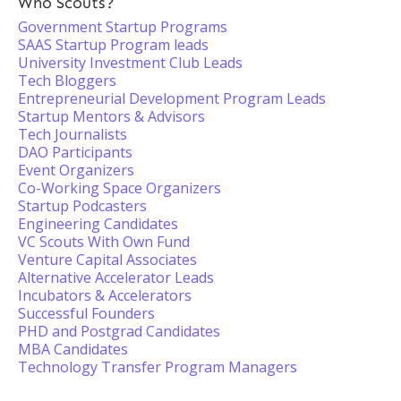
Who Scouts?
Government Startup Programs
SAAS Startup Program leads
University Investment Club Leads
Tech Bloggers
Entrepreneurial Development Program Leads
Startup Mentors & Advisors
Tech Journalists
DAO Participants
Event Organizers
Co-Working Space Organizers
Startup Podcasters
Engineering Candidates
VC Scouts With Own Fund
Venture Capital Associates
Alternative Accelerator Leads
Incubators & Accelerators
Successful Founders
PHD and Postgrad Candidates
MBA Candidates
Technology Transfer Program Managers