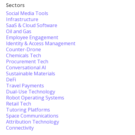
Sectors
Social Media Tools
Infrastructure
SaaS & Cloud Software
Oil and Gas
Employee Engagement
Identity & Access Management
Counter-Drone
Chemicals Tech
Procurement Tech
Conversational AI
Sustainable Materials
DeFi
Travel Payments
Dual-Use Technology
Robot Operating Systems
Retail Tech
Tutoring Platforms
Space Communications
Attribution Technology
Connectivity