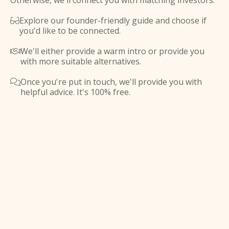
Otherwise, we'll connect you with matching investors.
Explore our founder-friendly guide and choose if

you'd like to be connected.
We'll either provide a warm intro or provide you

with more suitable alternatives.
Once you're put in touch, we'll provide you with

helpful advice. It's 100% free.