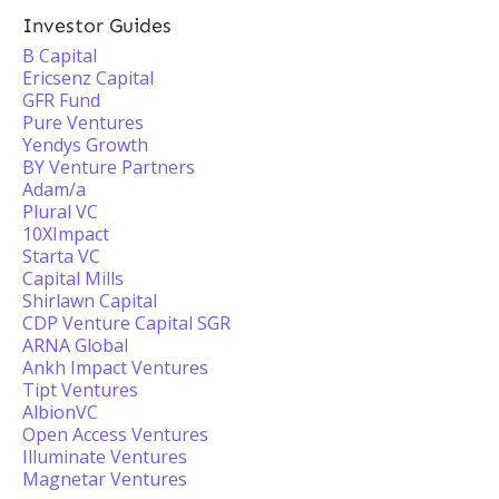
Investor Guides
B Capital
Ericsenz Capital
GFR Fund
Pure Ventures
Yendys Growth
BY Venture Partners
Adam/a
Plural VC
10XImpact
Starta VC
Capital Mills
Shirlawn Capital
CDP Venture Capital SGR
ARNA Global
Ankh Impact Ventures
Tipt Ventures
AlbionVC
Open Access Ventures
Illuminate Ventures
Magnetar Ventures