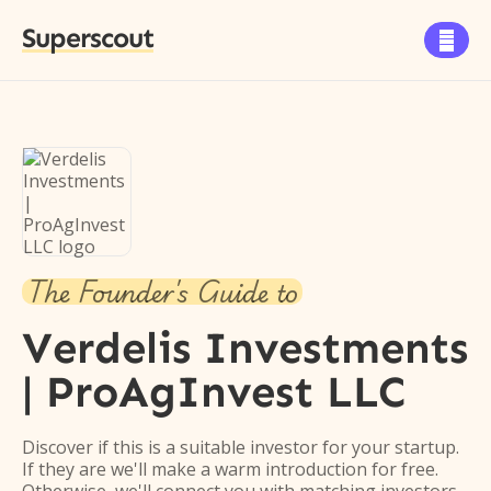
Superscout

The Founder's Guide to
Verdelis Investments
| ProAgInvest LLC
Discover if this is a suitable investor for your startup.
If they are we'll make a warm introduction for free.