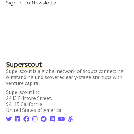
Signup to Newsletter
Superscout
Superscout is a global network of scouts connecting
outstanding undiscovered early-stage startups with
venture capital.
Superscout Inc.
2443 Fillmore Street,
94115 California,
United States of America







