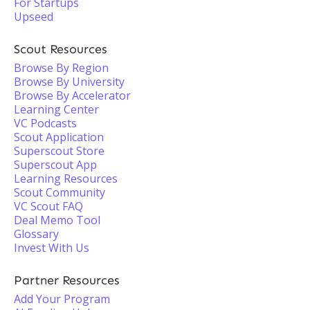
For Startups
Upseed
Scout Resources
Browse By Region
Browse By University
Browse By Accelerator
Learning Center
VC Podcasts
Scout Application
Superscout Store
Superscout App
Learning Resources
Scout Community
VC Scout FAQ
Deal Memo Tool
Glossary
Invest With Us
Partner Resources
Add Your Program