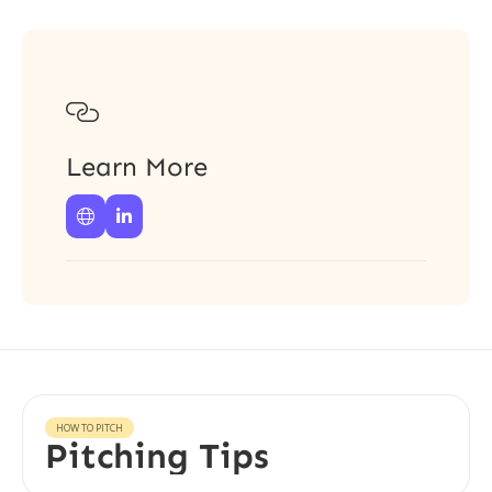

Learn More


HOW TO PITCH
Pitching Tips