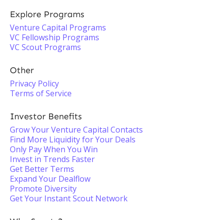
Explore Programs
Venture Capital Programs
VC Fellowship Programs
VC Scout Programs
Other
Privacy Policy
Terms of Service
Investor Benefits
Grow Your Venture Capital Contacts
Find More Liquidity for Your Deals
Only Pay When You Win
Invest in Trends Faster
Get Better Terms
Expand Your Dealflow
Promote Diversity
Get Your Instant Scout Network