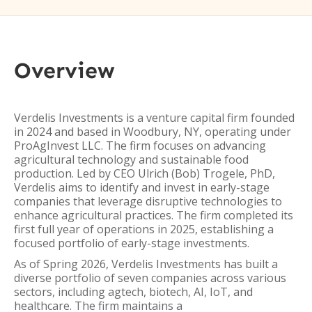
Overview
Verdelis Investments is a venture capital firm founded
in 2024 and based in Woodbury, NY, operating under
ProAgInvest LLC. The firm focuses on advancing
agricultural technology and sustainable food
production. Led by CEO Ulrich (Bob) Trogele, PhD,
Verdelis aims to identify and invest in early-stage
companies that leverage disruptive technologies to
enhance agricultural practices. The firm completed its
first full year of operations in 2025, establishing a
focused portfolio of early-stage investments.
As of Spring 2026, Verdelis Investments has built a
diverse portfolio of seven companies across various
sectors, including agtech, biotech, AI, IoT, and
healthcare. The firm maintains a