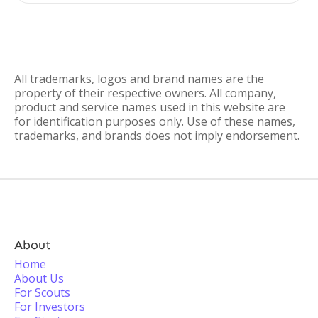
All trademarks, logos and brand names are the
property of their respective owners. All company,
product and service names used in this website are
for identification purposes only. Use of these names,
trademarks, and brands does not imply endorsement.
About
Home
About Us
For Scouts
For Investors