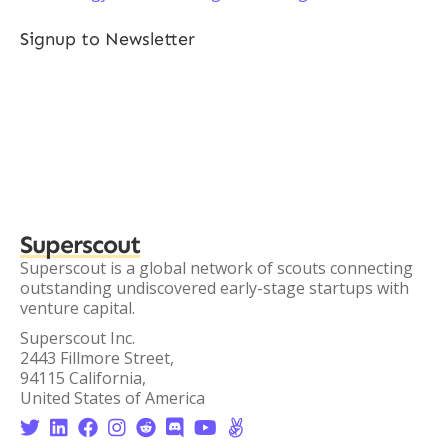
Signup to Newsletter
Superscout
Superscout is a global network of scouts connecting
outstanding undiscovered early-stage startups with
venture capital.
Superscout Inc.
2443 Fillmore Street,
94115 California,
United States of America







