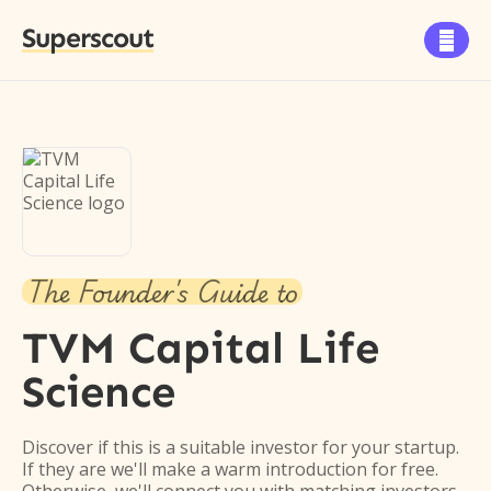
Superscout

The Founder's Guide to
TVM Capital Life
Science
Discover if this is a suitable investor for your startup.
If they are we'll make a warm introduction for free.