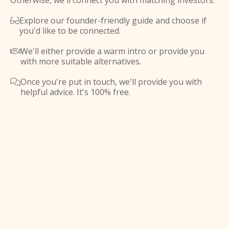
Otherwise, we'll connect you with matching investors.
Explore our founder-friendly guide and choose if

you'd like to be connected.
We'll either provide a warm intro or provide you

with more suitable alternatives.
Once you're put in touch, we'll provide you with

helpful advice. It's 100% free.