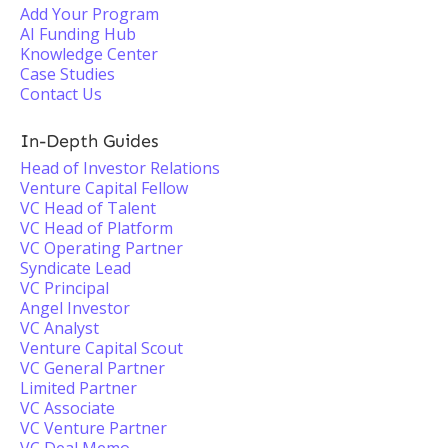
Add Your Program
AI Funding Hub
Knowledge Center
Case Studies
Contact Us
In-Depth Guides
Head of Investor Relations
Venture Capital Fellow
VC Head of Talent
VC Head of Platform
VC Operating Partner
Syndicate Lead
VC Principal
Angel Investor
VC Analyst
Venture Capital Scout
VC General Partner
Limited Partner
VC Associate
VC Venture Partner