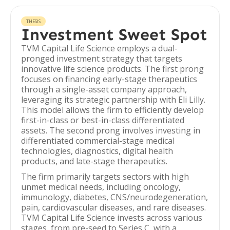
THESIS
Investment Sweet Spot
TVM Capital Life Science employs a dual-
pronged investment strategy that targets
innovative life science products. The first prong
focuses on financing early-stage therapeutics
through a single-asset company approach,
leveraging its strategic partnership with Eli Lilly.
This model allows the firm to efficiently develop
first-in-class or best-in-class differentiated
assets. The second prong involves investing in
differentiated commercial-stage medical
technologies, diagnostics, digital health
products, and late-stage therapeutics.
The firm primarily targets sectors with high
unmet medical needs, including oncology,
immunology, diabetes, CNS/neurodegeneration,
pain, cardiovascular diseases, and rare diseases.
TVM Capital Life Science invests across various
stages, from pre-seed to Series C, with a