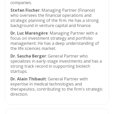
companies.
Stefan Fischer
: Managing Partner (Finance)
who oversees the financial operations and
strategic planning of the firm. He has a strong
background in venture capital and finance.
Dr. Luc Marengère
: Managing Partner with a
focus on investment strategy and portfolio
management. He has a deep understanding of
the life sciences market.
Dr. Sascha Berger
: General Partner who
specializes in early-stage investments and has a
strong track record in supporting biotech
startups.
Dr. Alain Thibault
: General Partner with
expertise in medical technologies and
therapeutics, contributing to the firm's strategic
direction.