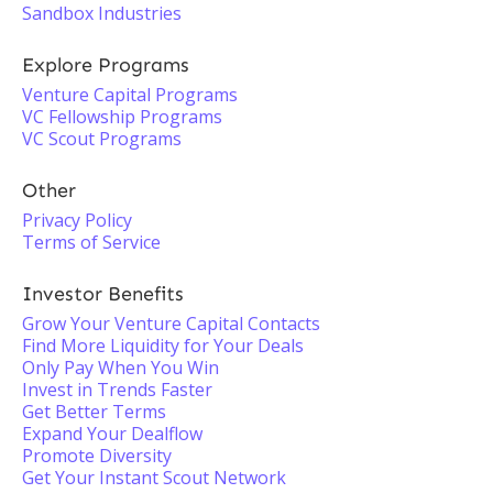
Sandbox Industries
Explore Programs
Venture Capital Programs
VC Fellowship Programs
VC Scout Programs
Other
Privacy Policy
Terms of Service
Investor Benefits
Grow Your Venture Capital Contacts
Find More Liquidity for Your Deals
Only Pay When You Win
Invest in Trends Faster
Get Better Terms
Expand Your Dealflow
Promote Diversity
Get Your Instant Scout Network