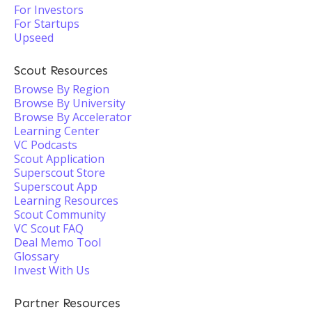
For Investors
For Startups
Upseed
Scout Resources
Browse By Region
Browse By University
Browse By Accelerator
Learning Center
VC Podcasts
Scout Application
Superscout Store
Superscout App
Learning Resources
Scout Community
VC Scout FAQ
Deal Memo Tool
Glossary
Invest With Us
Partner Resources