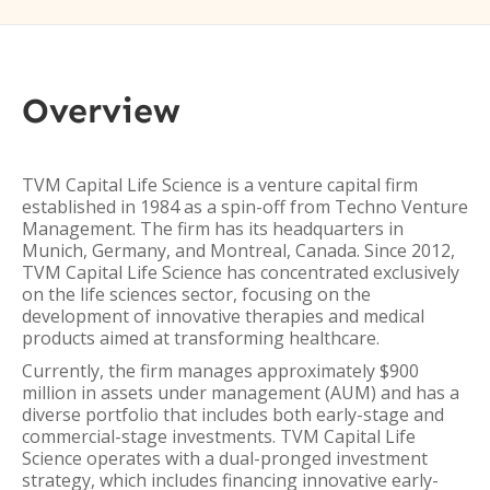
Overview
TVM Capital Life Science is a venture capital firm
established in 1984 as a spin-off from Techno Venture
Management. The firm has its headquarters in
Munich, Germany, and Montreal, Canada. Since 2012,
TVM Capital Life Science has concentrated exclusively
on the life sciences sector, focusing on the
development of innovative therapies and medical
products aimed at transforming healthcare.
Currently, the firm manages approximately $900
million in assets under management (AUM) and has a
diverse portfolio that includes both early-stage and
commercial-stage investments. TVM Capital Life
Science operates with a dual-pronged investment
strategy, which includes financing innovative early-