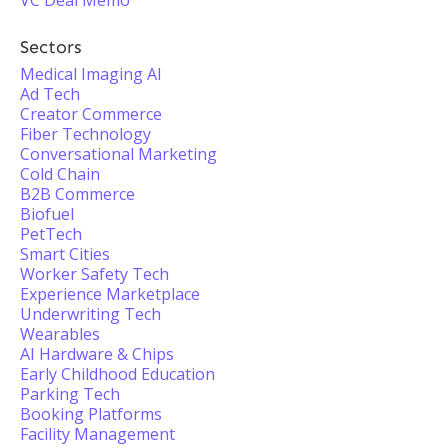
VC Deal Memo
Sectors
Medical Imaging AI
Ad Tech
Creator Commerce
Fiber Technology
Conversational Marketing
Cold Chain
B2B Commerce
Biofuel
PetTech
Smart Cities
Worker Safety Tech
Experience Marketplace
Underwriting Tech
Wearables
AI Hardware & Chips
Early Childhood Education
Parking Tech
Booking Platforms
Facility Management