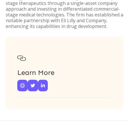
stage therapeutics through a single-asset company
approach and investing in differentiated commercial-
stage medical technologies. The firm has established a
notable partnership with Eli Lilly and Company,
enhancing its capabilities in drug development.

Learn More


