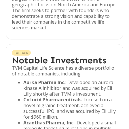
geographic focus on North America and Europe.
The firm seeks to partner with founders who
demonstrate a strong vision and capability to
lead their companies in the competitive life
sciences market.
PORTFOLIO
Notable Investments
TVM Capital Life Science has a diverse portfolio
of notable companies, including:
Aurka Pharma Inc.
: Developed an aurora
kinase A inhibitor and was acquired by Eli
Lilly shortly after TVM's investment.
CoLucid Pharmaceuticals
: Focused on a
novel migraine treatment, achieved a
successful IPO, and was acquired by Eli Lilly
for $960 million.
Acanthas Pharma, Inc.
: Developed a small
molecule targeting mutations in multiple