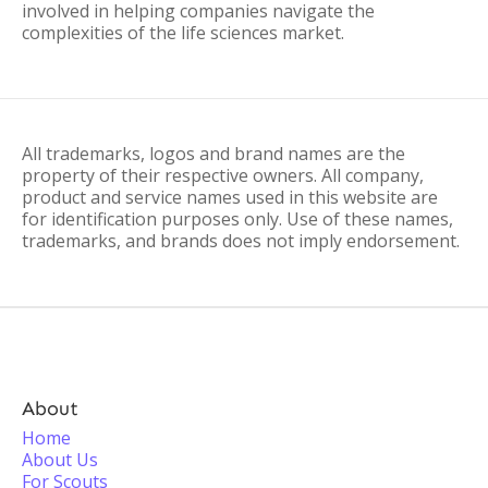
involved in helping companies navigate the
complexities of the life sciences market.
All trademarks, logos and brand names are the
property of their respective owners. All company,
product and service names used in this website are
for identification purposes only. Use of these names,
trademarks, and brands does not imply endorsement.
About
Home
About Us
For Scouts