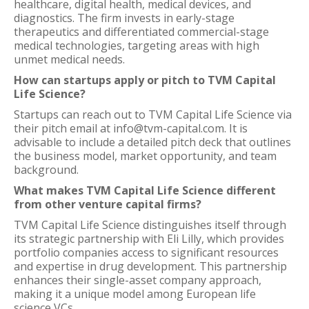
healthcare, digital health, medical devices, and
diagnostics. The firm invests in early-stage
therapeutics and differentiated commercial-stage
medical technologies, targeting areas with high
unmet medical needs.
How can startups apply or pitch to TVM Capital
Life Science?
Startups can reach out to TVM Capital Life Science via
their pitch email at info@tvm-capital.com. It is
advisable to include a detailed pitch deck that outlines
the business model, market opportunity, and team
background.
What makes TVM Capital Life Science different
from other venture capital firms?
TVM Capital Life Science distinguishes itself through
its strategic partnership with Eli Lilly, which provides
portfolio companies access to significant resources
and expertise in drug development. This partnership
enhances their single-asset company approach,
making it a unique model among European life
science VCs.