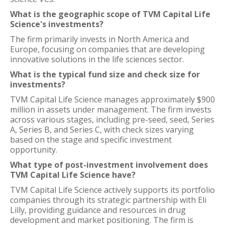
What is the geographic scope of TVM Capital Life
Science's investments?
The firm primarily invests in North America and
Europe, focusing on companies that are developing
innovative solutions in the life sciences sector.
What is the typical fund size and check size for
investments?
TVM Capital Life Science manages approximately $900
million in assets under management. The firm invests
across various stages, including pre-seed, seed, Series
A, Series B, and Series C, with check sizes varying
based on the stage and specific investment
opportunity.
What type of post-investment involvement does
TVM Capital Life Science have?
TVM Capital Life Science actively supports its portfolio
companies through its strategic partnership with Eli
Lilly, providing guidance and resources in drug
development and market positioning. The firm is