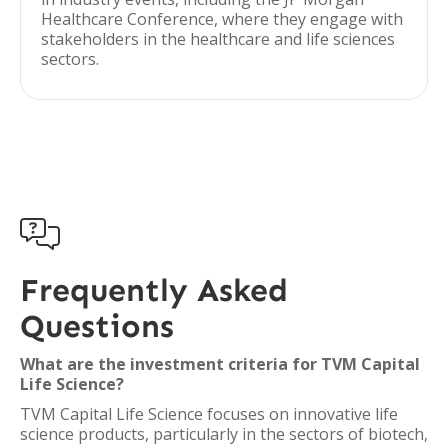
Healthcare Conference, where they engage with
stakeholders in the healthcare and life sciences
sectors.

Frequently Asked
Questions
What are the investment criteria for TVM Capital
Life Science?
TVM Capital Life Science focuses on innovative life
science products, particularly in the sectors of biotech,