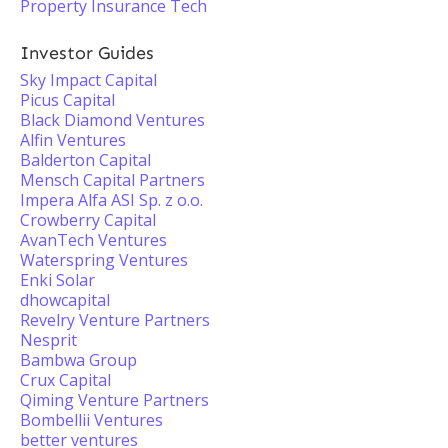
Property Insurance Tech
Investor Guides
Sky Impact Capital
Picus Capital
Black Diamond Ventures
Alfin Ventures
Balderton Capital
Mensch Capital Partners
Impera Alfa ASI Sp. z o.o.
Crowberry Capital
AvanTech Ventures
Waterspring Ventures
Enki Solar
dhowcapital
Revelry Venture Partners
Nesprit
Bambwa Group
Crux Capital
Qiming Venture Partners
Bombellii Ventures
better ventures