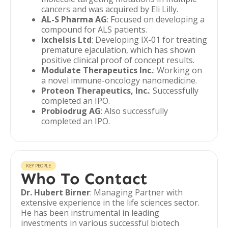
cancers and was acquired by Eli Lilly.
AL-S Pharma AG
: Focused on developing a
compound for ALS patients.
Ixchelsis Ltd
: Developing IX-01 for treating
premature ejaculation, which has shown
positive clinical proof of concept results.
Modulate Therapeutics Inc.
: Working on
a novel immune-oncology nanomedicine.
Proteon Therapeutics, Inc.
: Successfully
completed an IPO.
Probiodrug AG
: Also successfully
completed an IPO.
KEY PEOPLE
Who To Contact
Dr. Hubert Birner
: Managing Partner with
extensive experience in the life sciences sector.
He has been instrumental in leading
investments in various successful biotech