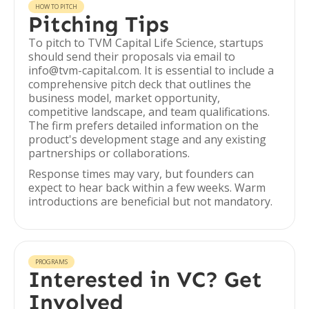
HOW TO PITCH
Pitching Tips
To pitch to TVM Capital Life Science, startups
should send their proposals via email to
info@tvm-capital.com. It is essential to include a
comprehensive pitch deck that outlines the
business model, market opportunity,
competitive landscape, and team qualifications.
The firm prefers detailed information on the
product's development stage and any existing
partnerships or collaborations.
Response times may vary, but founders can
expect to hear back within a few weeks. Warm
introductions are beneficial but not mandatory.
PROGRAMS
Interested in VC? Get
Involved