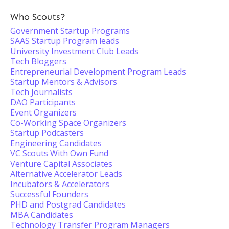
Who Scouts?
Government Startup Programs
SAAS Startup Program leads
University Investment Club Leads
Tech Bloggers
Entrepreneurial Development Program Leads
Startup Mentors & Advisors
Tech Journalists
DAO Participants
Event Organizers
Co-Working Space Organizers
Startup Podcasters
Engineering Candidates
VC Scouts With Own Fund
Venture Capital Associates
Alternative Accelerator Leads
Incubators & Accelerators
Successful Founders
PHD and Postgrad Candidates
MBA Candidates
Technology Transfer Program Managers