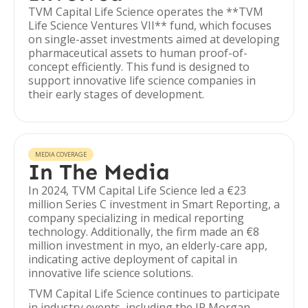
TVM Capital Life Science operates the **TVM
Life Science Ventures VII** fund, which focuses
on single-asset investments aimed at developing
pharmaceutical assets to human proof-of-
concept efficiently. This fund is designed to
support innovative life science companies in
their early stages of development.
MEDIA COVERAGE
In The Media
In 2024, TVM Capital Life Science led a €23
million Series C investment in Smart Reporting, a
company specializing in medical reporting
technology. Additionally, the firm made an €8
million investment in myo, an elderly-care app,
indicating active deployment of capital in
innovative life science solutions.
TVM Capital Life Science continues to participate
in industry events, including the JP Morgan