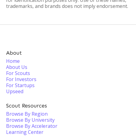
for identification purposes only. Use of these names,
trademarks, and brands does not imply endorsement.
About
Home
About Us
For Scouts
For Investors
For Startups
Upseed
Scout Resources
Browse By Region
Browse By University
Browse By Accelerator
Learning Center