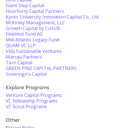
Giant Step Capital
FloorForty Capital Partners
Kyoto University Innovation Capital Co., Ltd
McKinley Management, LLC
Growth Capital by CcHUB
FineVest Fund AG
Mid-Atlantic Legacy Fund
QUAM VC LLP
Vida Sustainable Ventures
Marcau Partners
Tern Capital
GREEN PINE CAPITAL PARTNERS
Sovereign's Capital
Explore Programs
Venture Capital Programs
VC Fellowship Programs
VC Scout Programs
Other
Privacy Policy