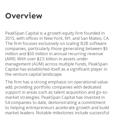
Overview
PeakSpan Capital is a growth equity firm founded in
2015, with offices in New York, NY, and San Mateo, CA.
The firm focuses exclusively on scaling B2B software
companies, particularly those generating between $5
million and $50 million in annual recurring revenue
(ARR). With over $2.5 billion in assets under
management (AUM) across multiple funds, PeakSpan
Capital has established itself as a significant player in
the venture capital landscape.
The firm has a strong emphasis on operational value-
add, providing portfolio companies with dedicated
support in areas such as talent acquisition and go-to-
market strategies. PeakSpan Capital has invested in
54 companies to date, demonstrating a commitment
to helping entrepreneurs accelerate growth and build
market leaders. Notable milestones include successful