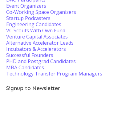
Event Organizers
Co-Working Space Organizers
Startup Podcasters
Engineering Candidates
VC Scouts With Own Fund
Venture Capital Associates
Alternative Accelerator Leads
Incubators & Accelerators
Successful Founders
PHD and Postgrad Candidates
MBA Candidates
Technology Transfer Program Managers
Signup to Newsletter