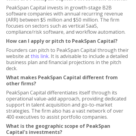
PeakSpan Capital invests in growth-stage B2B
software companies with annual recurring revenue
(ARR) between $5 million and $50 million. The firm
focuses on sectors such as vertical SaaS,
compliance/risk software, and workflow automation.
How can I apply or pitch to PeakSpan Capital?
Founders can pitch to PeakSpan Capital through their
website at
this link
. It is advisable to include a detailed
business plan and financial projections in the pitch
deck.
What makes PeakSpan Capital different from
other firms?
PeakSpan Capital differentiates itself through its
operational value-add approach, providing dedicated
support in talent acquisition and go-to-market
strategies. The firm also has a vast network of over
400 executives to assist portfolio companies.
What is the geographic scope of PeakSpan
Capital's investments?