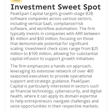
THESIS
Investment Sweet Spot
PeakSpan Capital targets growth-stage B2B
software companies across various sectors,
including vertical SaaS, compliance/risk
software, and workflow automation. The firm
typically invests in companies with ARR between
$5 million and $50 million, focusing on those
that demonstrate potential for significant
scaling. Investment check sizes range from $25
million to $100 million, allowing for substantial
capital infusion to support growth initiatives.
The firm emphasizes a hands-on approach,
leveraging its extensive network of over 400
seasoned executives to provide operational
support and strategic guidance. PeakSpan
Capital is particularly interested in sectors such
as financial technology, cybersecurity, and digital
health, where it can apply its domain expertise
to help entrepreneurs navigate challenges and
seize opportunities in their respective markets.