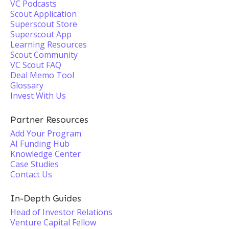
VC Podcasts
Scout Application
Superscout Store
Superscout App
Learning Resources
Scout Community
VC Scout FAQ
Deal Memo Tool
Glossary
Invest With Us
Partner Resources
Add Your Program
AI Funding Hub
Knowledge Center
Case Studies
Contact Us
In-Depth Guides
Head of Investor Relations
Venture Capital Fellow