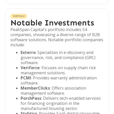
PORTFOLIO
Notable Investments
PeakSpan Capital's portfolio includes 54
companies, showcasing a diverse range of B2B
software solutions. Notable portfolio companies
include:
Exterro
: Specializes in e-discovery and
governance, risk, and compliance (GRC)
software.
Veriforce
: Focuses on supply chain risk
management solutions.
PCMI
: Provides warranty administration
software.
MemberClicks
: Offers association
management software.
PorchPass
: Delivers tech-enabled services
for financing origination in the
manufactured housing sector.
Stylitics
: Provides SaaS digital shoppable