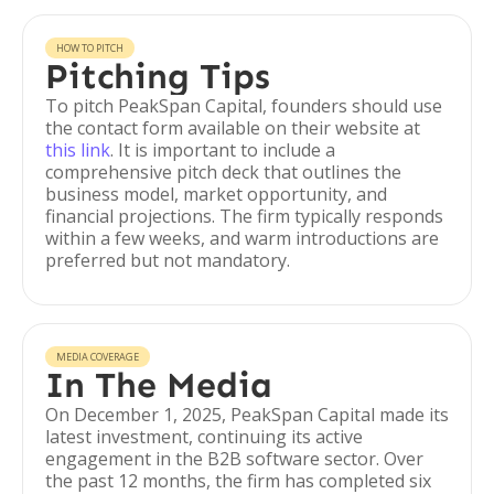
HOW TO PITCH
Pitching Tips
To pitch PeakSpan Capital, founders should use
the contact form available on their website at
this link
. It is important to include a
comprehensive pitch deck that outlines the
business model, market opportunity, and
financial projections. The firm typically responds
within a few weeks, and warm introductions are
preferred but not mandatory.
MEDIA COVERAGE
In The Media
On December 1, 2025, PeakSpan Capital made its
latest investment, continuing its active
engagement in the B2B software sector. Over
the past 12 months, the firm has completed six