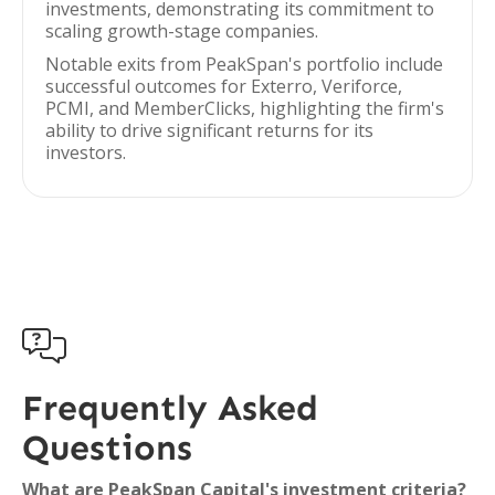
investments, demonstrating its commitment to
scaling growth-stage companies.
Notable exits from PeakSpan's portfolio include
successful outcomes for Exterro, Veriforce,
PCMI, and MemberClicks, highlighting the firm's
ability to drive significant returns for its
investors.

Frequently Asked
Questions
What are PeakSpan Capital's investment criteria?