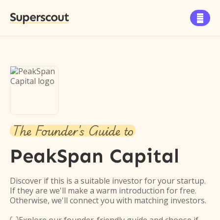
Superscout

The Founder's Guide to
PeakSpan Capital
Discover if this is a suitable investor for your startup.
If they are we'll make a warm introduction for free.
Otherwise, we'll connect you with matching investors.