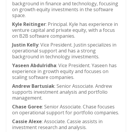
background in finance and technology, focusing
on growth equity investments in the software
space.
Kyle Reitinger
: Principal. Kyle has experience in
venture capital and private equity, with a focus
on B2B software companies.
Justin Kelly
: Vice President. Justin specializes in
operational support and has a strong
background in technology investments.
Yaseen Abdulridha
: Vice President. Yaseen has
experience in growth equity and focuses on
scaling software companies.
Andrew Bartusiak
: Senior Associate. Andrew
supports investment analysis and portfolio
management.
Chase Goree
: Senior Associate. Chase focuses
on operational support for portfolio companies.
Cassie Alexe
: Associate. Cassie assists in
investment research and analysis.