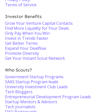
Terms of Service
Investor Benefits
Grow Your Venture Capital Contacts
Find More Liquidity for Your Deals
Only Pay When You Win
Invest in Trends Faster
Get Better Terms
Expand Your Dealflow
Promote Diversity
Get Your Instant Scout Network
Who Scouts?
Government Startup Programs
SAAS Startup Program leads
University Investment Club Leads
Tech Bloggers
Entrepreneurial Development Program Leads
Startup Mentors & Advisors
Tech Journalists
DAO Participants