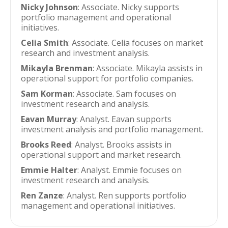
Nicky Johnson
: Associate. Nicky supports
portfolio management and operational
initiatives.
Celia Smith
: Associate. Celia focuses on market
research and investment analysis.
Mikayla Brenman
: Associate. Mikayla assists in
operational support for portfolio companies.
Sam Korman
: Associate. Sam focuses on
investment research and analysis.
Eavan Murray
: Analyst. Eavan supports
investment analysis and portfolio management.
Brooks Reed
: Analyst. Brooks assists in
operational support and market research.
Emmie Halter
: Analyst. Emmie focuses on
investment research and analysis.
Ren Zanze
: Analyst. Ren supports portfolio
management and operational initiatives.