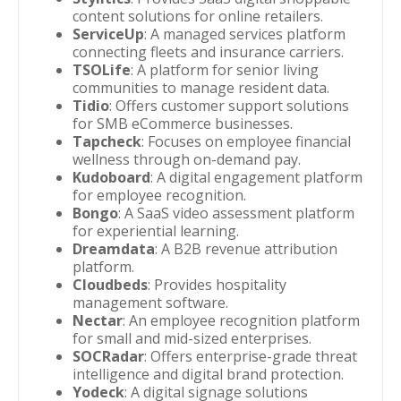
content solutions for online retailers.
ServiceUp
: A managed services platform
connecting fleets and insurance carriers.
TSOLife
: A platform for senior living
communities to manage resident data.
Tidio
: Offers customer support solutions
for SMB eCommerce businesses.
Tapcheck
: Focuses on employee financial
wellness through on-demand pay.
Kudoboard
: A digital engagement platform
for employee recognition.
Bongo
: A SaaS video assessment platform
for experiential learning.
Dreamdata
: A B2B revenue attribution
platform.
Cloudbeds
: Provides hospitality
management software.
Nectar
: An employee recognition platform
for small and mid-sized enterprises.
SOCRadar
: Offers enterprise-grade threat
intelligence and digital brand protection.
Yodeck
: A digital signage solutions