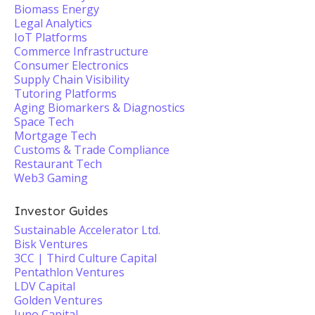
Biomass Energy
Legal Analytics
IoT Platforms
Commerce Infrastructure
Consumer Electronics
Supply Chain Visibility
Tutoring Platforms
Aging Biomarkers & Diagnostics
Space Tech
Mortgage Tech
Customs & Trade Compliance
Restaurant Tech
Web3 Gaming
Investor Guides
Sustainable Accelerator Ltd.
Bisk Ventures
3CC | Third Culture Capital
Pentathlon Ventures
LDV Capital
Golden Ventures
Juno Capital