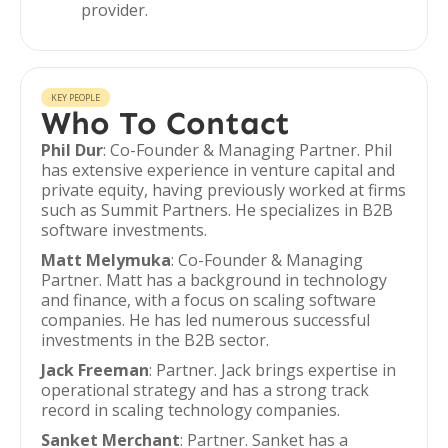
provider.
KEY PEOPLE
Who To Contact
Phil Dur
: Co-Founder & Managing Partner. Phil
has extensive experience in venture capital and
private equity, having previously worked at firms
such as Summit Partners. He specializes in B2B
software investments.
Matt Melymuka
: Co-Founder & Managing
Partner. Matt has a background in technology
and finance, with a focus on scaling software
companies. He has led numerous successful
investments in the B2B sector.
Jack Freeman
: Partner. Jack brings expertise in
operational strategy and has a strong track
record in scaling technology companies.
Sanket Merchant
: Partner. Sanket has a