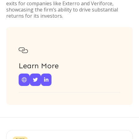
exits for companies like Exterro and Veriforce,
showcasing the firm’s ability to drive substantial
returns for its investors.

Learn More


