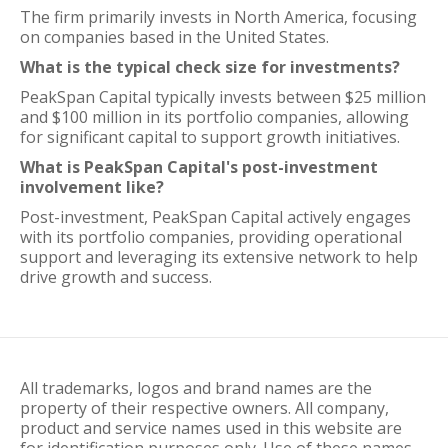
The firm primarily invests in North America, focusing
on companies based in the United States.
What is the typical check size for investments?
PeakSpan Capital typically invests between $25 million
and $100 million in its portfolio companies, allowing
for significant capital to support growth initiatives.
What is PeakSpan Capital's post-investment
involvement like?
Post-investment, PeakSpan Capital actively engages
with its portfolio companies, providing operational
support and leveraging its extensive network to help
drive growth and success.
All trademarks, logos and brand names are the
property of their respective owners. All company,
product and service names used in this website are