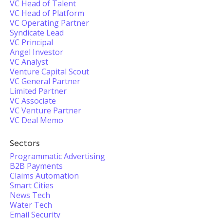
VC Head of Talent
VC Head of Platform
VC Operating Partner
Syndicate Lead
VC Principal
Angel Investor
VC Analyst
Venture Capital Scout
VC General Partner
Limited Partner
VC Associate
VC Venture Partner
VC Deal Memo
Sectors
Programmatic Advertising
B2B Payments
Claims Automation
Smart Cities
News Tech
Water Tech
Email Security