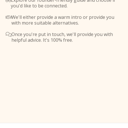
Explore our founder-friendly guide and choose if

you'd like to be connected.
We'll either provide a warm intro or provide you

with more suitable alternatives.
Once you're put in touch, we'll provide you with

helpful advice. It's 100% free.