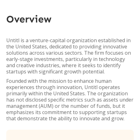
Overview
Untitl is a venture-capital organization established in
the United States, dedicated to providing innovative
solutions across various sectors. The firm focuses on
early-stage investments, particularly in technology
and creative industries, where it seeks to identify
startups with significant growth potential.
Founded with the mission to enhance human
experiences through innovation, Untitl operates
primarily within the United States. The organization
has not disclosed specific metrics such as assets under
management (AUM) or the number of funds, but it
emphasizes its commitment to supporting startups
that demonstrate the ability to innovate and grow.