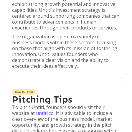
exhibit strong growth potential and innovative
capabilities. Untitl's investment strategy is
centered around supporting companies that can
contribute to advancements in human
experiences through their products or services.
The organization is open to a variety of
business models within these sectors, focusing
on those that align with its mission of fostering
innovation. Untitl values founders who
demonstrate a clear vision and the ability to
execute their ideas effectively.
HOW TO PITCH
Pitching Tips
To pitch Untitl, founders should visit their
website at
untitl.co
. It is advisable to include a
clear overview of the business model, market
opportunity, and growth strategy in the pitch
deck. Founders should expect a response within