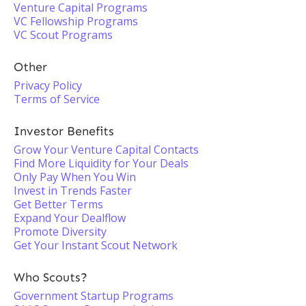
Venture Capital Programs
VC Fellowship Programs
VC Scout Programs
Other
Privacy Policy
Terms of Service
Investor Benefits
Grow Your Venture Capital Contacts
Find More Liquidity for Your Deals
Only Pay When You Win
Invest in Trends Faster
Get Better Terms
Expand Your Dealflow
Promote Diversity
Get Your Instant Scout Network
Who Scouts?
Government Startup Programs