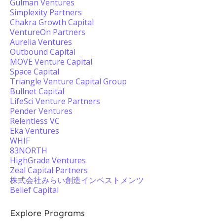
Gulman Ventures
Simplexity Partners
Chakra Growth Capital
VentureOn Partners
Aurelia Ventures
Outbound Capital
MOVE Venture Capital
Space Capital
Triangle Venture Capital Group
Bullnet Capital
LifeSci Venture Partners
Pender Ventures
Relentless VC
Eka Ventures
WHIF
83NORTH
HighGrade Ventures
Zeal Capital Partners
株式会社みらい創造インベストメンツ
Belief Capital
Explore Programs