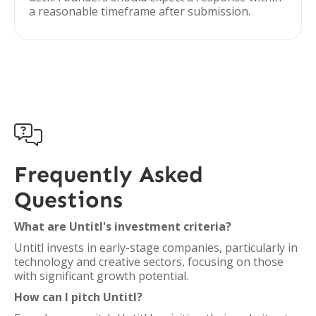
a reasonable timeframe after submission.

Frequently Asked
Questions
What are Untitl's investment criteria?
Untitl invests in early-stage companies, particularly in
technology and creative sectors, focusing on those
with significant growth potential.
How can I pitch Untitl?