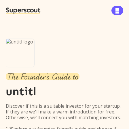
Superscout

The Founder's Guide to
untitl
Discover if this is a suitable investor for your startup.
If they are we'll make a warm introduction for free.
Otherwise, we'll connect you with matching investors.