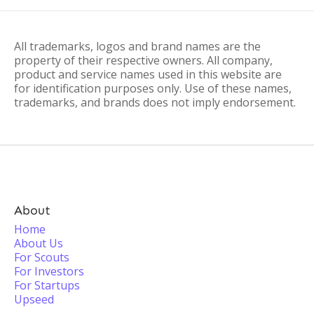
All trademarks, logos and brand names are the
property of their respective owners. All company,
product and service names used in this website are
for identification purposes only. Use of these names,
trademarks, and brands does not imply endorsement.
About
Home
About Us
For Scouts
For Investors
For Startups
Upseed