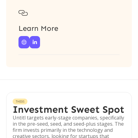

Learn More


THESIS
Investment Sweet Spot
Untitl targets early-stage companies, specifically
in the pre-seed, seed, and seed-plus stages. The
firm invests primarily in the technology and
creative sectors, looking for startups that