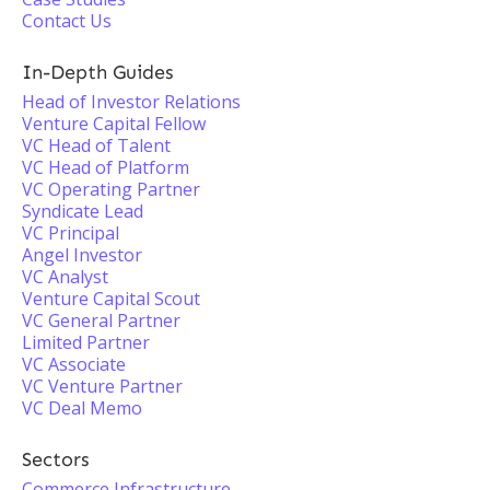
Contact Us
In-Depth Guides
Head of Investor Relations
Venture Capital Fellow
VC Head of Talent
VC Head of Platform
VC Operating Partner
Syndicate Lead
VC Principal
Angel Investor
VC Analyst
Venture Capital Scout
VC General Partner
Limited Partner
VC Associate
VC Venture Partner
VC Deal Memo
Sectors
Commerce Infrastructure