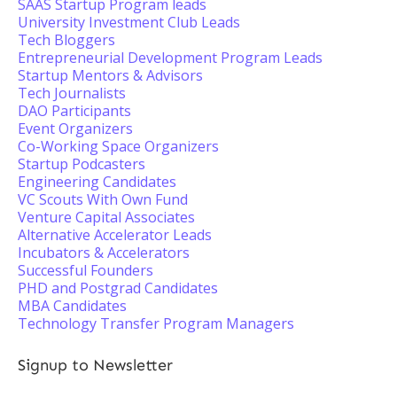
SAAS Startup Program leads
University Investment Club Leads
Tech Bloggers
Entrepreneurial Development Program Leads
Startup Mentors & Advisors
Tech Journalists
DAO Participants
Event Organizers
Co-Working Space Organizers
Startup Podcasters
Engineering Candidates
VC Scouts With Own Fund
Venture Capital Associates
Alternative Accelerator Leads
Incubators & Accelerators
Successful Founders
PHD and Postgrad Candidates
MBA Candidates
Technology Transfer Program Managers
Signup to Newsletter