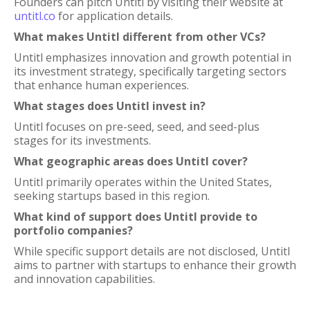
Founders can pitch Untitl by visiting their website at
untitl.co
for application details.
What makes Untitl different from other VCs?
Untitl emphasizes innovation and growth potential in
its investment strategy, specifically targeting sectors
that enhance human experiences.
What stages does Untitl invest in?
Untitl focuses on pre-seed, seed, and seed-plus
stages for its investments.
What geographic areas does Untitl cover?
Untitl primarily operates within the United States,
seeking startups based in this region.
What kind of support does Untitl provide to
portfolio companies?
While specific support details are not disclosed, Untitl
aims to partner with startups to enhance their growth
and innovation capabilities.