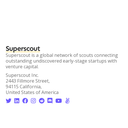
Superscout
Superscout is a global network of scouts connecting
outstanding undiscovered early-stage startups with
venture capital.
Superscout Inc.
2443 Fillmore Street,
94115 California,
United States of America







