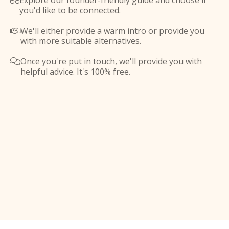
Explore our founder-friendly guide and choose if

you'd like to be connected.
We'll either provide a warm intro or provide you

with more suitable alternatives.
Once you're put in touch, we'll provide you with

helpful advice. It's 100% free.