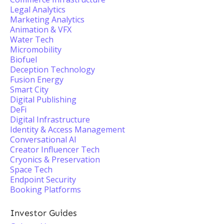
Legal Analytics
Marketing Analytics
Animation & VFX
Water Tech
Micromobility
Biofuel
Deception Technology
Fusion Energy
Smart City
Digital Publishing
DeFi
Digital Infrastructure
Identity & Access Management
Conversational AI
Creator Influencer Tech
Cryonics & Preservation
Space Tech
Endpoint Security
Booking Platforms
Investor Guides