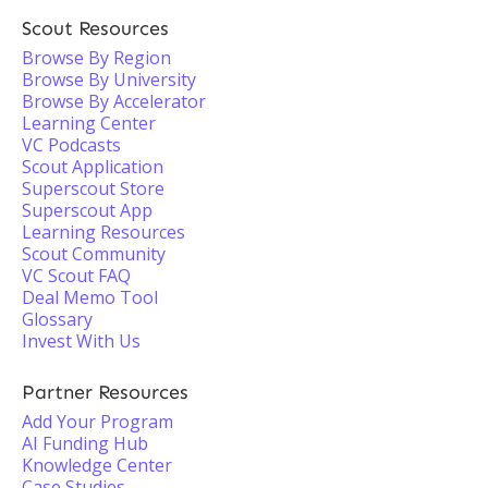
Scout Resources
Browse By Region
Browse By University
Browse By Accelerator
Learning Center
VC Podcasts
Scout Application
Superscout Store
Superscout App
Learning Resources
Scout Community
VC Scout FAQ
Deal Memo Tool
Glossary
Invest With Us
Partner Resources
Add Your Program
AI Funding Hub
Knowledge Center
Case Studies