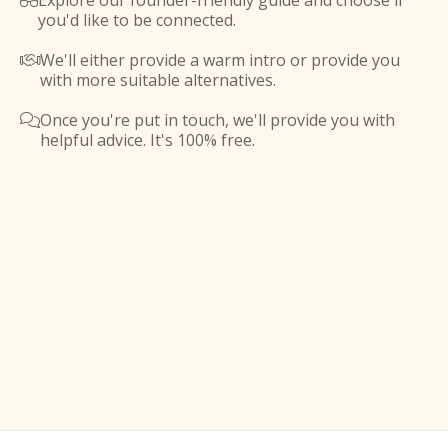
Explore our founder-friendly guide and choose if

you'd like to be connected.
We'll either provide a warm intro or provide you

with more suitable alternatives.
Once you're put in touch, we'll provide you with

helpful advice. It's 100% free.