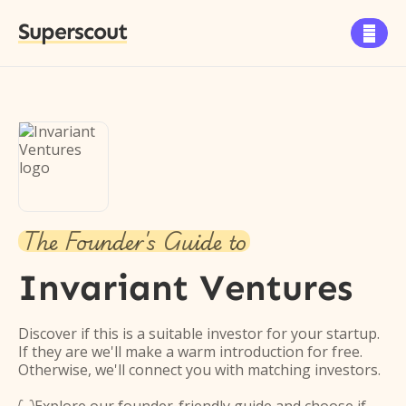
Superscout

The Founder's Guide to
Invariant Ventures
Discover if this is a suitable investor for your startup.
If they are we'll make a warm introduction for free.
Otherwise, we'll connect you with matching investors.