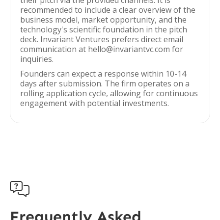
their pitch via the provided channels. It is
recommended to include a clear overview of the
business model, market opportunity, and the
technology's scientific foundation in the pitch
deck. Invariant Ventures prefers direct email
communication at hello@invariantvc.com for
inquiries.
Founders can expect a response within 10-14
days after submission. The firm operates on a
rolling application cycle, allowing for continuous
engagement with potential investments.

Frequently Asked