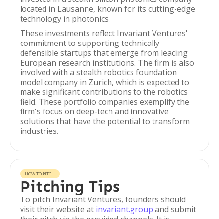
located in Lausanne, known for its cutting-edge
technology in photonics.
These investments reflect Invariant Ventures'
commitment to supporting technically
defensible startups that emerge from leading
European research institutions. The firm is also
involved with a stealth robotics foundation
model company in Zurich, which is expected to
make significant contributions to the robotics
field. These portfolio companies exemplify the
firm's focus on deep-tech and innovative
solutions that have the potential to transform
industries.
HOW TO PITCH
Pitching Tips
To pitch Invariant Ventures, founders should
visit their website at
invariant.group
and submit