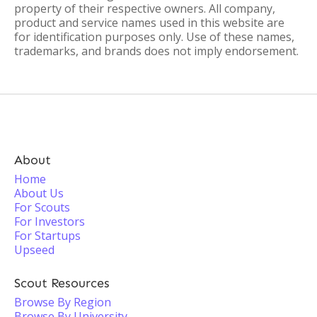
property of their respective owners. All company,
product and service names used in this website are
for identification purposes only. Use of these names,
trademarks, and brands does not imply endorsement.
About
Home
About Us
For Scouts
For Investors
For Startups
Upseed
Scout Resources
Browse By Region
Browse By University