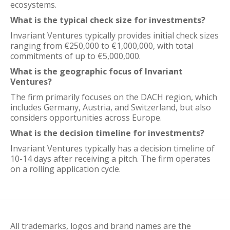
ecosystems.
What is the typical check size for investments?
Invariant Ventures typically provides initial check sizes
ranging from €250,000 to €1,000,000, with total
commitments of up to €5,000,000.
What is the geographic focus of Invariant
Ventures?
The firm primarily focuses on the DACH region, which
includes Germany, Austria, and Switzerland, but also
considers opportunities across Europe.
What is the decision timeline for investments?
Invariant Ventures typically has a decision timeline of
10-14 days after receiving a pitch. The firm operates
on a rolling application cycle.
All trademarks, logos and brand names are the