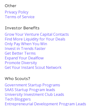
Other
Privacy Policy
Terms of Service
Investor Benefits
Grow Your Venture Capital Contacts
Find More Liquidity for Your Deals
Only Pay When You Win
Invest in Trends Faster
Get Better Terms
Expand Your Dealflow
Promote Diversity
Get Your Instant Scout Network
Who Scouts?
Government Startup Programs
SAAS Startup Program leads
University Investment Club Leads
Tech Bloggers
Entrepreneurial Development Program Leads