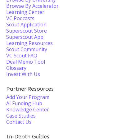
Browse By Accelerator
Learning Center
VC Podcasts
Scout Application
Superscout Store
Superscout App
Learning Resources
Scout Community
VC Scout FAQ
Deal Memo Tool
Glossary
Invest With Us
Partner Resources
Add Your Program
AI Funding Hub
Knowledge Center
Case Studies
Contact Us
In-Depth Guides