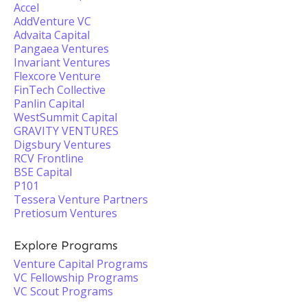
Accel
AddVenture VC
Advaita Capital
Pangaea Ventures
Invariant Ventures
Flexcore Venture
FinTech Collective
Panlin Capital
WestSummit Capital
GRAVITY VENTURES
Digsbury Ventures
RCV Frontline
BSE Capital
P101
Tessera Venture Partners
Pretiosum Ventures
Explore Programs
Venture Capital Programs
VC Fellowship Programs
VC Scout Programs