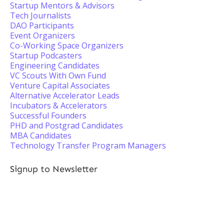
Startup Mentors & Advisors
Tech Journalists
DAO Participants
Event Organizers
Co-Working Space Organizers
Startup Podcasters
Engineering Candidates
VC Scouts With Own Fund
Venture Capital Associates
Alternative Accelerator Leads
Incubators & Accelerators
Successful Founders
PHD and Postgrad Candidates
MBA Candidates
Technology Transfer Program Managers
Signup to Newsletter