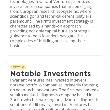
technologies. Invariant Ventures prioritizes
investments in companies that are emerging
from European research ecosystems, where
scientific rigor and technical defensibility are
paramount. The firm’s investment strategy is
characterized by a hands-on approach,
providing not only capital but also strategic
guidance to help founders navigate the
complexities of building and scaling their
businesses.
PORTFOLIO
Notable Investments
Invariant Ventures has invested in several
notable portfolio companies, primarily focusing
on deep-tech innovations. The firm has backed a
stealth medtech diagnosis company based in
Zurich, which is working on advanced diagnostic
solutions. Additionally, Invariant Ventures has
invested in a stealth silicon photonics company