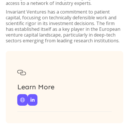
access to a network of industry experts.
Invariant Ventures has a commitment to patient
capital, focusing on technically defensible work and
scientific rigor in its investment decisions. The firm
has established itself as a key player in the European
venture capital landscape, particularly in deep-tech
sectors emerging from leading research institutions.

Learn More

