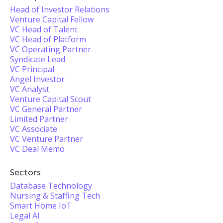
Head of Investor Relations
Venture Capital Fellow
VC Head of Talent
VC Head of Platform
VC Operating Partner
Syndicate Lead
VC Principal
Angel Investor
VC Analyst
Venture Capital Scout
VC General Partner
Limited Partner
VC Associate
VC Venture Partner
VC Deal Memo
Sectors
Database Technology
Nursing & Staffing Tech
Smart Home IoT
Legal AI