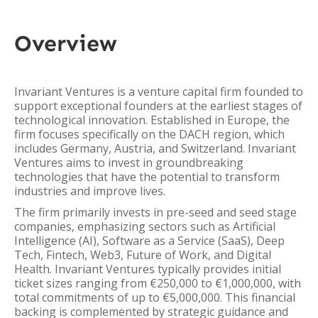
Overview
Invariant Ventures is a venture capital firm founded to
support exceptional founders at the earliest stages of
technological innovation. Established in Europe, the
firm focuses specifically on the DACH region, which
includes Germany, Austria, and Switzerland. Invariant
Ventures aims to invest in groundbreaking
technologies that have the potential to transform
industries and improve lives.
The firm primarily invests in pre-seed and seed stage
companies, emphasizing sectors such as Artificial
Intelligence (AI), Software as a Service (SaaS), Deep
Tech, Fintech, Web3, Future of Work, and Digital
Health. Invariant Ventures typically provides initial
ticket sizes ranging from €250,000 to €1,000,000, with
total commitments of up to €5,000,000. This financial
backing is complemented by strategic guidance and