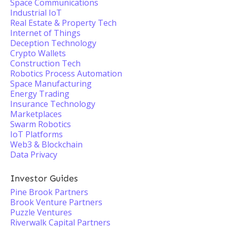
Space Communications
Industrial IoT
Real Estate & Property Tech
Internet of Things
Deception Technology
Crypto Wallets
Construction Tech
Robotics Process Automation
Space Manufacturing
Energy Trading
Insurance Technology
Marketplaces
Swarm Robotics
IoT Platforms
Web3 & Blockchain
Data Privacy
Investor Guides
Pine Brook Partners
Brook Venture Partners
Puzzle Ventures
Riverwalk Capital Partners