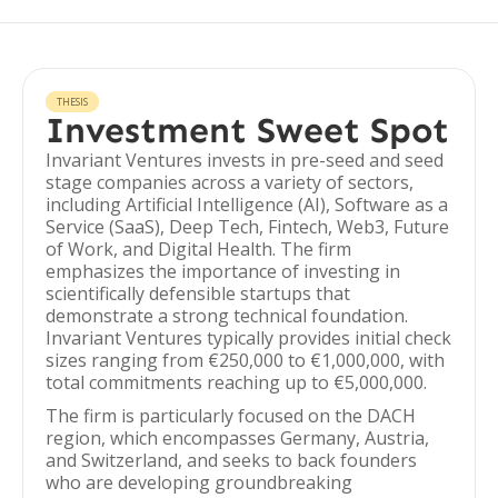
THESIS
Investment Sweet Spot
Invariant Ventures invests in pre-seed and seed
stage companies across a variety of sectors,
including Artificial Intelligence (AI), Software as a
Service (SaaS), Deep Tech, Fintech, Web3, Future
of Work, and Digital Health. The firm
emphasizes the importance of investing in
scientifically defensible startups that
demonstrate a strong technical foundation.
Invariant Ventures typically provides initial check
sizes ranging from €250,000 to €1,000,000, with
total commitments reaching up to €5,000,000.
The firm is particularly focused on the DACH
region, which encompasses Germany, Austria,
and Switzerland, and seeks to back founders
who are developing groundbreaking