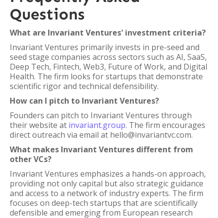
Questions
What are Invariant Ventures' investment criteria?
Invariant Ventures primarily invests in pre-seed and
seed stage companies across sectors such as AI, SaaS,
Deep Tech, Fintech, Web3, Future of Work, and Digital
Health. The firm looks for startups that demonstrate
scientific rigor and technical defensibility.
How can I pitch to Invariant Ventures?
Founders can pitch to Invariant Ventures through
their website at
invariant.group
. The firm encourages
direct outreach via email at hello@invariantvc.com.
What makes Invariant Ventures different from
other VCs?
Invariant Ventures emphasizes a hands-on approach,
providing not only capital but also strategic guidance
and access to a network of industry experts. The firm
focuses on deep-tech startups that are scientifically
defensible and emerging from European research