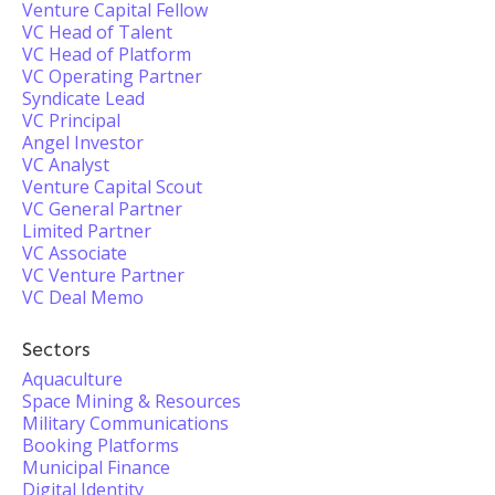
Venture Capital Fellow
VC Head of Talent
VC Head of Platform
VC Operating Partner
Syndicate Lead
VC Principal
Angel Investor
VC Analyst
Venture Capital Scout
VC General Partner
Limited Partner
VC Associate
VC Venture Partner
VC Deal Memo
Sectors
Aquaculture
Space Mining & Resources
Military Communications
Booking Platforms
Municipal Finance
Digital Identity