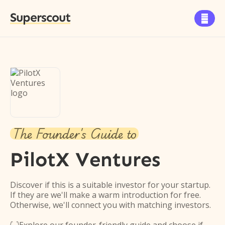
Superscout

The Founder's Guide to
PilotX Ventures
Discover if this is a suitable investor for your startup.
If they are we'll make a warm introduction for free.
Otherwise, we'll connect you with matching investors.