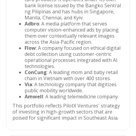
bank license issued by the Bangko Sentral
ng Pilipinas and has hubs in Singapore,
Manila, Chennai, and Kyiv.
Adbro
: A media platform that serves
computer vision-enhanced ads by placing
them over contextually relevant images
across the Asia-Pacific region.
Flow
: A company focused on ethical digital
debt collection using customer-centric
operational processes integrated with AI
technologies.
ConCung
: A leading mom and baby retail
chain in Vietnam with over 400 stores.
Via
: A technology company that digitizes
public mobility worldwide.
Amwell
: A leading telemedicine company.
This portfolio reflects PilotX Ventures' strategy
of investing in high-growth sectors that are
poised for significant impact in Southeast Asia.