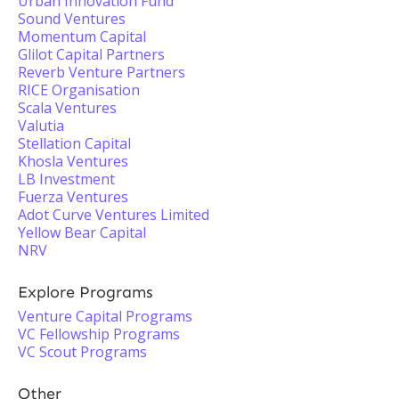
Urban Innovation Fund
Sound Ventures
Momentum Capital
Glilot Capital Partners
Reverb Venture Partners
RICE Organisation
Scala Ventures
Valutia
Stellation Capital
Khosla Ventures
LB Investment
Fuerza Ventures
Adot Curve Ventures Limited
Yellow Bear Capital
NRV
Explore Programs
Venture Capital Programs
VC Fellowship Programs
VC Scout Programs
Other