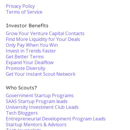
Privacy Policy
Terms of Service
Investor Benefits
Grow Your Venture Capital Contacts
Find More Liquidity for Your Deals
Only Pay When You Win
Invest in Trends Faster
Get Better Terms
Expand Your Dealflow
Promote Diversity
Get Your Instant Scout Network
Who Scouts?
Government Startup Programs
SAAS Startup Program leads
University Investment Club Leads
Tech Bloggers
Entrepreneurial Development Program Leads
Startup Mentors & Advisors