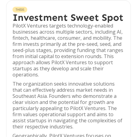
THESIS
Investment Sweet Spot
PilotX Ventures targets technology-enabled
businesses across multiple sectors, including AI,
fintech, healthcare, consumer, and mobility. The
firm invests primarily at the pre-seed, seed, and
seed-plus stages, providing funding that ranges
from initial capital to extension rounds. This
approach allows PilotX Ventures to support
startups as they develop and scale their
operations.
The organization seeks innovative solutions
that can effectively address market needs in
Southeast Asia. Founders who demonstrate a
clear vision and the potential for growth are
particularly appealing to PilotX Ventures. The
firm values operational support and aims to
assist startups in navigating the complexities of
their respective industries.
Geographically, PilotX Ventures focuses on