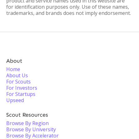
product and service names used in this website are
for identification purposes only. Use of these names,
trademarks, and brands does not imply endorsement.
About
Home
About Us
For Scouts
For Investors
For Startups
Upseed
Scout Resources
Browse By Region
Browse By University
Browse By Accelerator