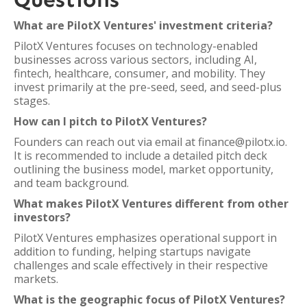
What are PilotX Ventures' investment criteria?
PilotX Ventures focuses on technology-enabled
businesses across various sectors, including AI,
fintech, healthcare, consumer, and mobility. They
invest primarily at the pre-seed, seed, and seed-plus
stages.
How can I pitch to PilotX Ventures?
Founders can reach out via email at finance@pilotx.io.
It is recommended to include a detailed pitch deck
outlining the business model, market opportunity,
and team background.
What makes PilotX Ventures different from other
investors?
PilotX Ventures emphasizes operational support in
addition to funding, helping startups navigate
challenges and scale effectively in their respective
markets.
What is the geographic focus of PilotX Ventures?