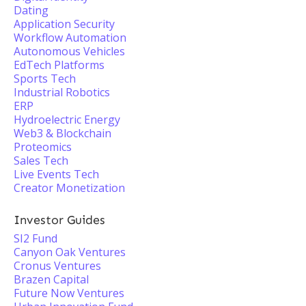
Dating
Application Security
Workflow Automation
Autonomous Vehicles
EdTech Platforms
Sports Tech
Industrial Robotics
ERP
Hydroelectric Energy
Web3 & Blockchain
Proteomics
Sales Tech
Live Events Tech
Creator Monetization
Investor Guides
SI2 Fund
Canyon Oak Ventures
Cronus Ventures
Brazen Capital
Future Now Ventures