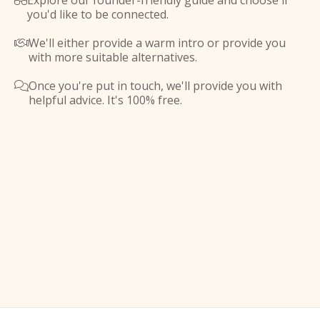
Explore our founder-friendly guide and choose if

you'd like to be connected.
We'll either provide a warm intro or provide you

with more suitable alternatives.
Once you're put in touch, we'll provide you with

helpful advice. It's 100% free.