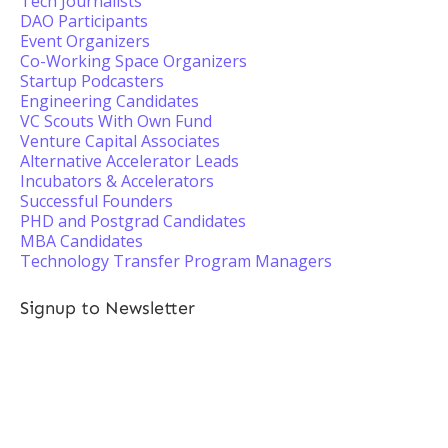
Tech Journalists
DAO Participants
Event Organizers
Co-Working Space Organizers
Startup Podcasters
Engineering Candidates
VC Scouts With Own Fund
Venture Capital Associates
Alternative Accelerator Leads
Incubators & Accelerators
Successful Founders
PHD and Postgrad Candidates
MBA Candidates
Technology Transfer Program Managers
Signup to Newsletter