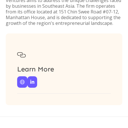
Ventures aims to address the unique challenges faced
by businesses in Southeast Asia. The firm operates
from its office located at 151 Chin Swee Road #07-12,
Manhattan House, and is dedicated to supporting the
growth of the region's entrepreneurial landscape.

Learn More

