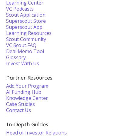
Learning Center
VC Podcasts
Scout Application
Superscout Store
Superscout App
Learning Resources
Scout Community
VC Scout FAQ
Deal Memo Tool
Glossary
Invest With Us
Partner Resources
Add Your Program
AI Funding Hub
Knowledge Center
Case Studies
Contact Us
In-Depth Guides
Head of Investor Relations