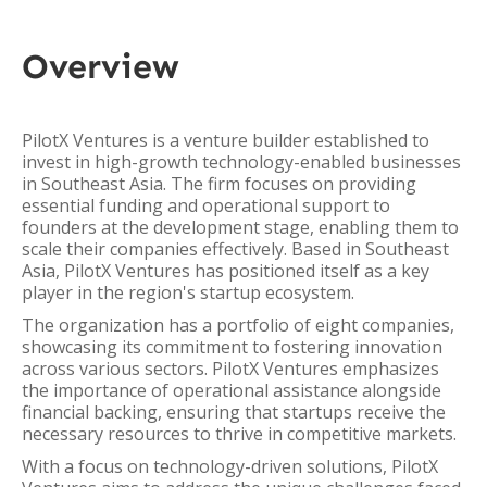
Overview
PilotX Ventures is a venture builder established to
invest in high-growth technology-enabled businesses
in Southeast Asia. The firm focuses on providing
essential funding and operational support to
founders at the development stage, enabling them to
scale their companies effectively. Based in Southeast
Asia, PilotX Ventures has positioned itself as a key
player in the region's startup ecosystem.
The organization has a portfolio of eight companies,
showcasing its commitment to fostering innovation
across various sectors. PilotX Ventures emphasizes
the importance of operational assistance alongside
financial backing, ensuring that startups receive the
necessary resources to thrive in competitive markets.
With a focus on technology-driven solutions, PilotX