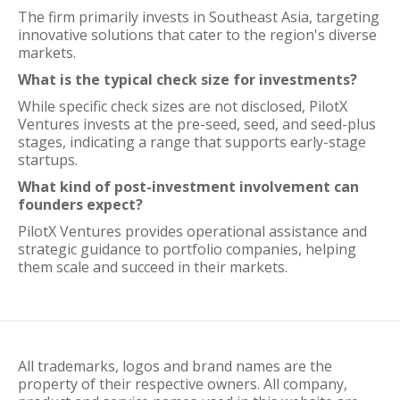
The firm primarily invests in Southeast Asia, targeting
innovative solutions that cater to the region's diverse
markets.
What is the typical check size for investments?
While specific check sizes are not disclosed, PilotX
Ventures invests at the pre-seed, seed, and seed-plus
stages, indicating a range that supports early-stage
startups.
What kind of post-investment involvement can
founders expect?
PilotX Ventures provides operational assistance and
strategic guidance to portfolio companies, helping
them scale and succeed in their markets.
All trademarks, logos and brand names are the
property of their respective owners. All company,