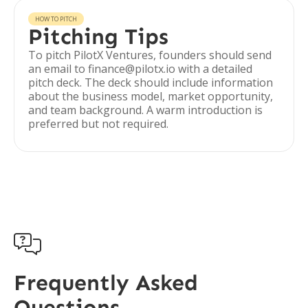
HOW TO PITCH
Pitching Tips
To pitch PilotX Ventures, founders should send
an email to finance@pilotx.io with a detailed
pitch deck. The deck should include information
about the business model, market opportunity,
and team background. A warm introduction is
preferred but not required.

Frequently Asked
Questions