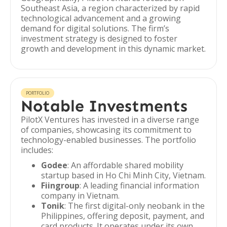
Southeast Asia, a region characterized by rapid
technological advancement and a growing
demand for digital solutions. The firm’s
investment strategy is designed to foster
growth and development in this dynamic market.
PORTFOLIO
Notable Investments
PilotX Ventures has invested in a diverse range
of companies, showcasing its commitment to
technology-enabled businesses. The portfolio
includes:
Godee
: An affordable shared mobility
startup based in Ho Chi Minh City, Vietnam.
Fiingroup
: A leading financial information
company in Vietnam.
Tonik
: The first digital-only neobank in the
Philippines, offering deposit, payment, and
card products. It operates under its own