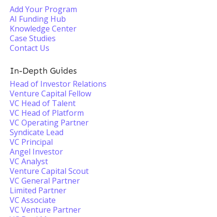
Add Your Program
AI Funding Hub
Knowledge Center
Case Studies
Contact Us
In-Depth Guides
Head of Investor Relations
Venture Capital Fellow
VC Head of Talent
VC Head of Platform
VC Operating Partner
Syndicate Lead
VC Principal
Angel Investor
VC Analyst
Venture Capital Scout
VC General Partner
Limited Partner
VC Associate
VC Venture Partner