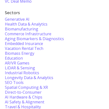
VC Deal Memo
Sectors
Generative AI
Health Data & Analytics
Biomanufacturing
Commerce Infrastructure
Aging Biomarkers & Diagnostics
Embedded Insurance
Vacation Rental Tech
Biomass Energy
Education
AR/VR Games
LiDAR & Sensing
Industrial Robotics
Longevity Data & Analytics
SEO Tools
Spatial Computing & XR
Direct-to-Consumer
AI Hardware & Chips
AI Safety & Alignment
Travel & Hospitality