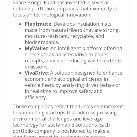
Space Bridge Fund has invested in several
notable portfolio companies that exemplify its
focus on technological innovation:
Plantmute
: Develops insulation mats
made from natural fibers that are strong,
moisture-resistant, recyclable, and
biodegradable.
MyWallet
: An intelligent platform offering
e-receipts as an alternative to paper
receipts, aimed at reducing waste and CO2
emissions.
VivaDrive
: A solution designed to enhance
economic and ecological efficiency in
vehicle fleets by analyzing driver behavior
in real-time to improve safety and
efficiency.
These companies reflect the fund's commitment
to supporting startups that address pressing
environmental challenges and leverage
technology for sustainable solutions. Each
portfolio company is positioned to make a