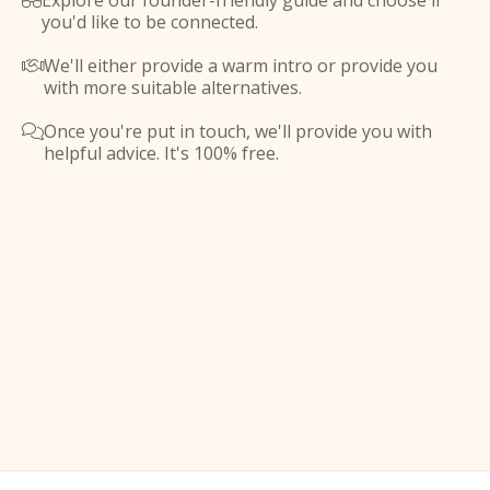
Explore our founder-friendly guide and choose if

you'd like to be connected.
We'll either provide a warm intro or provide you

with more suitable alternatives.
Once you're put in touch, we'll provide you with

helpful advice. It's 100% free.