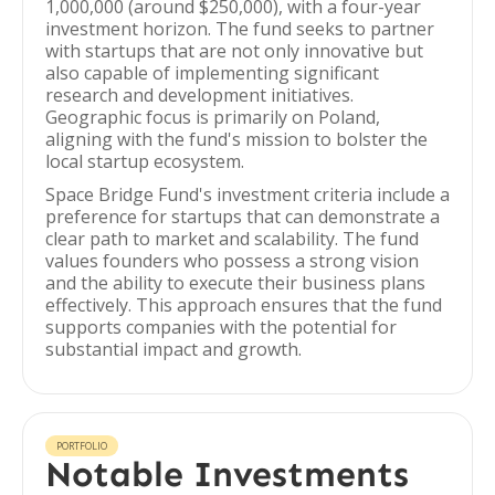
1,000,000 (around $250,000), with a four-year
investment horizon. The fund seeks to partner
with startups that are not only innovative but
also capable of implementing significant
research and development initiatives.
Geographic focus is primarily on Poland,
aligning with the fund's mission to bolster the
local startup ecosystem.
Space Bridge Fund's investment criteria include a
preference for startups that can demonstrate a
clear path to market and scalability. The fund
values founders who possess a strong vision
and the ability to execute their business plans
effectively. This approach ensures that the fund
supports companies with the potential for
substantial impact and growth.
PORTFOLIO
Notable Investments