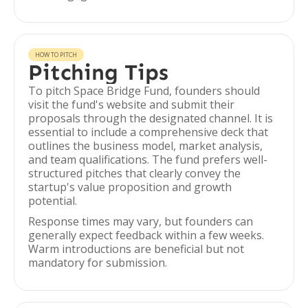
HOW TO PITCH
Pitching Tips
To pitch Space Bridge Fund, founders should
visit the fund's website and submit their
proposals through the designated channel. It is
essential to include a comprehensive deck that
outlines the business model, market analysis,
and team qualifications. The fund prefers well-
structured pitches that clearly convey the
startup's value proposition and growth
potential.
Response times may vary, but founders can
generally expect feedback within a few weeks.
Warm introductions are beneficial but not
mandatory for submission.