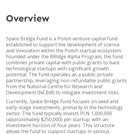
Overview
Space Bridge Fund is a Polish venture capital fund
established to support the development of science
and innovation within the Polish startup ecosystem.
Founded under the BRIdge Alpha Program, the fund
combines private capital with public grants to back
technological startups with significant growth
potential. The fund operates as a public-private
partnership, leveraging non-refundable public grants
from the National Centre for Research and
Development (NCBiR) to mitigate investment risks.
Currently, Space Bridge Fund focuses on seed and
early-stage investments, primarily in the technology
sector. The fund typically invests PLN 1,000,000
(approximately $250,000) per startup, with an
investment horizon of four years. This structure
allows the fund to support startups in various