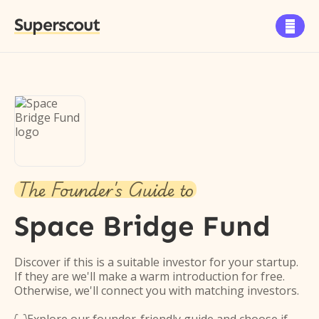
Superscout

The Founder's Guide to
Space Bridge Fund
Discover if this is a suitable investor for your startup.
If they are we'll make a warm introduction for free.
Otherwise, we'll connect you with matching investors.