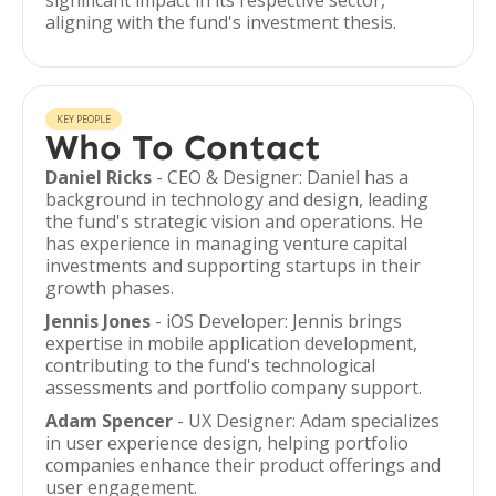
significant impact in its respective sector,
aligning with the fund's investment thesis.
KEY PEOPLE
Who To Contact
Daniel Ricks
- CEO & Designer: Daniel has a
background in technology and design, leading
the fund's strategic vision and operations. He
has experience in managing venture capital
investments and supporting startups in their
growth phases.
Jennis Jones
- iOS Developer: Jennis brings
expertise in mobile application development,
contributing to the fund's technological
assessments and portfolio company support.
Adam Spencer
- UX Designer: Adam specializes
in user experience design, helping portfolio
companies enhance their product offerings and
user engagement.