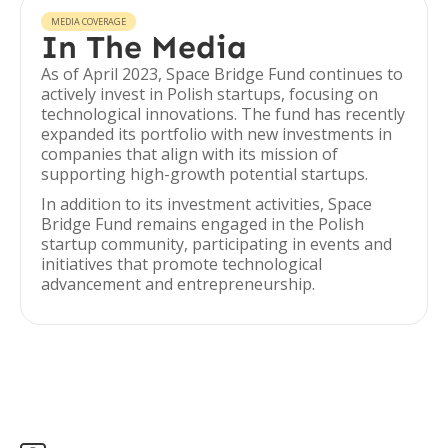
MEDIA COVERAGE
In The Media
As of April 2023, Space Bridge Fund continues to
actively invest in Polish startups, focusing on
technological innovations. The fund has recently
expanded its portfolio with new investments in
companies that align with its mission of
supporting high-growth potential startups.
In addition to its investment activities, Space
Bridge Fund remains engaged in the Polish
startup community, participating in events and
initiatives that promote technological
advancement and entrepreneurship.