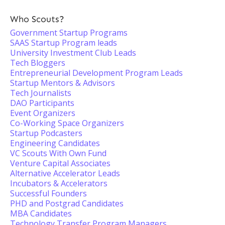
Who Scouts?
Government Startup Programs
SAAS Startup Program leads
University Investment Club Leads
Tech Bloggers
Entrepreneurial Development Program Leads
Startup Mentors & Advisors
Tech Journalists
DAO Participants
Event Organizers
Co-Working Space Organizers
Startup Podcasters
Engineering Candidates
VC Scouts With Own Fund
Venture Capital Associates
Alternative Accelerator Leads
Incubators & Accelerators
Successful Founders
PHD and Postgrad Candidates
MBA Candidates
Technology Transfer Program Managers