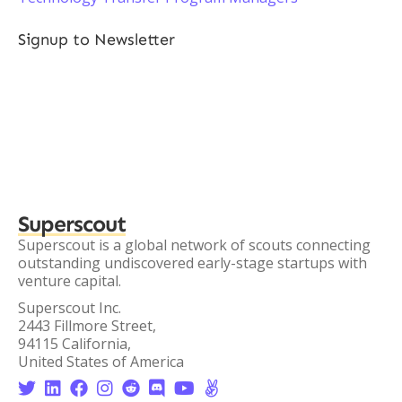
Signup to Newsletter
Superscout
Superscout is a global network of scouts connecting
outstanding undiscovered early-stage startups with
venture capital.
Superscout Inc.
2443 Fillmore Street,
94115 California,
United States of America







