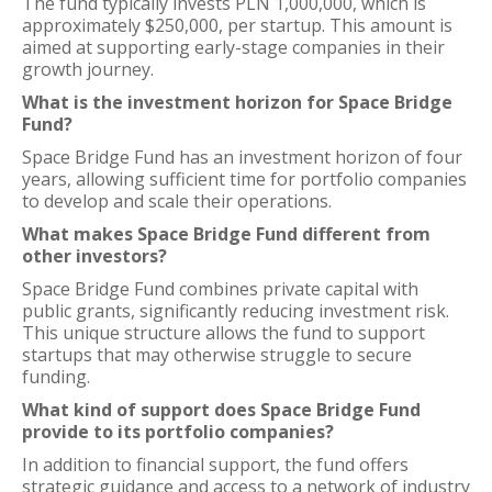
The fund typically invests PLN 1,000,000, which is
approximately $250,000, per startup. This amount is
aimed at supporting early-stage companies in their
growth journey.
What is the investment horizon for Space Bridge
Fund?
Space Bridge Fund has an investment horizon of four
years, allowing sufficient time for portfolio companies
to develop and scale their operations.
What makes Space Bridge Fund different from
other investors?
Space Bridge Fund combines private capital with
public grants, significantly reducing investment risk.
This unique structure allows the fund to support
startups that may otherwise struggle to secure
funding.
What kind of support does Space Bridge Fund
provide to its portfolio companies?
In addition to financial support, the fund offers
strategic guidance and access to a network of industry