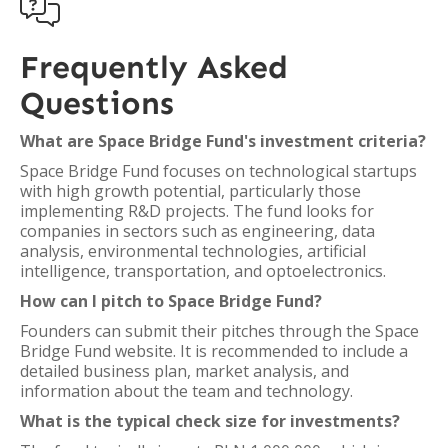

Frequently Asked
Questions
What are Space Bridge Fund's investment criteria?
Space Bridge Fund focuses on technological startups
with high growth potential, particularly those
implementing R&D projects. The fund looks for
companies in sectors such as engineering, data
analysis, environmental technologies, artificial
intelligence, transportation, and optoelectronics.
How can I pitch to Space Bridge Fund?
Founders can submit their pitches through the Space
Bridge Fund website. It is recommended to include a
detailed business plan, market analysis, and
information about the team and technology.
What is the typical check size for investments?