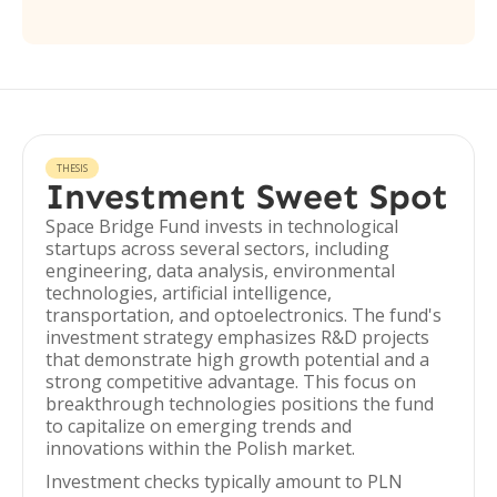
THESIS
Investment Sweet Spot
Space Bridge Fund invests in technological
startups across several sectors, including
engineering, data analysis, environmental
technologies, artificial intelligence,
transportation, and optoelectronics. The fund's
investment strategy emphasizes R&D projects
that demonstrate high growth potential and a
strong competitive advantage. This focus on
breakthrough technologies positions the fund
to capitalize on emerging trends and
innovations within the Polish market.
Investment checks typically amount to PLN