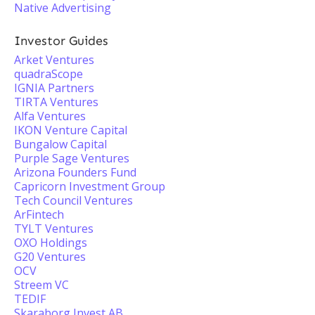
Native Advertising
Investor Guides
Arket Ventures
quadraScope
IGNIA Partners
TIRTA Ventures
Alfa Ventures
IKON Venture Capital
Bungalow Capital
Purple Sage Ventures
Arizona Founders Fund
Capricorn Investment Group
Tech Council Ventures
ArFintech
TYLT Ventures
OXO Holdings
G20 Ventures
OCV
Streem VC
TEDIF
Skaraborg Invest AB