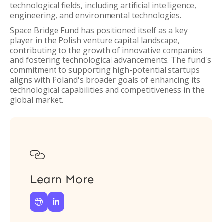
technological fields, including artificial intelligence,
engineering, and environmental technologies.
Space Bridge Fund has positioned itself as a key
player in the Polish venture capital landscape,
contributing to the growth of innovative companies
and fostering technological advancements. The fund's
commitment to supporting high-potential startups
aligns with Poland's broader goals of enhancing its
technological capabilities and competitiveness in the
global market.

Learn More

