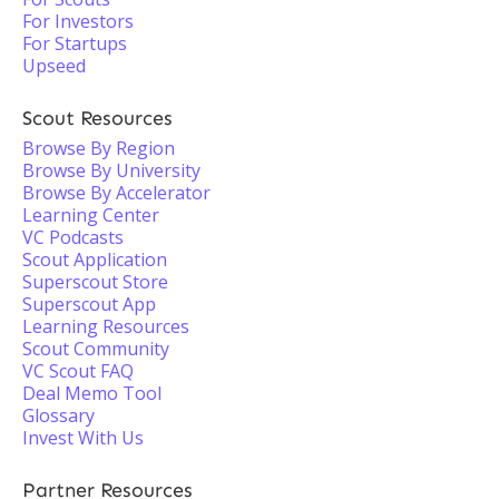
For Investors
For Startups
Upseed
Scout Resources
Browse By Region
Browse By University
Browse By Accelerator
Learning Center
VC Podcasts
Scout Application
Superscout Store
Superscout App
Learning Resources
Scout Community
VC Scout FAQ
Deal Memo Tool
Glossary
Invest With Us
Partner Resources