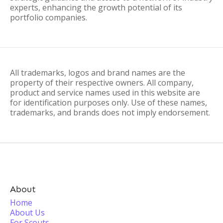
experts, enhancing the growth potential of its
portfolio companies.
All trademarks, logos and brand names are the
property of their respective owners. All company,
product and service names used in this website are
for identification purposes only. Use of these names,
trademarks, and brands does not imply endorsement.
About
Home
About Us
For Scouts