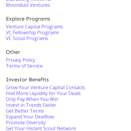
Moondust Ventures
Explore Programs
Venture Capital Programs
VC Fellowship Programs
VC Scout Programs
Other
Privacy Policy
Terms of Service
Investor Benefits
Grow Your Venture Capital Contacts
Find More Liquidity for Your Deals
Only Pay When You Win
Invest in Trends Faster
Get Better Terms
Expand Your Dealflow
Promote Diversity
Get Your Instant Scout Network