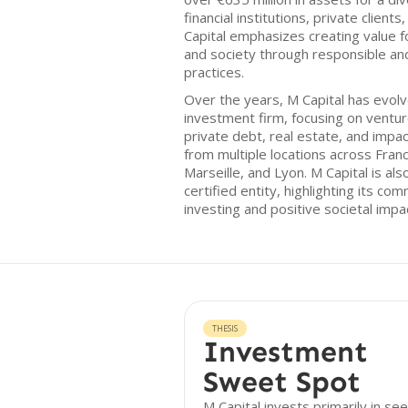
financial institutions, private client
Capital emphasizes creating value f
and society through responsible an
practices.
Over the years, M Capital has evolv
investment firm, focusing on venture
private debt, real estate, and impa
from multiple locations across France
Marseille, and Lyon. M Capital is al
certified entity, highlighting its c
investing and positive societal impa
THESIS
Investment
Sweet Spot
M Capital invests primarily in se