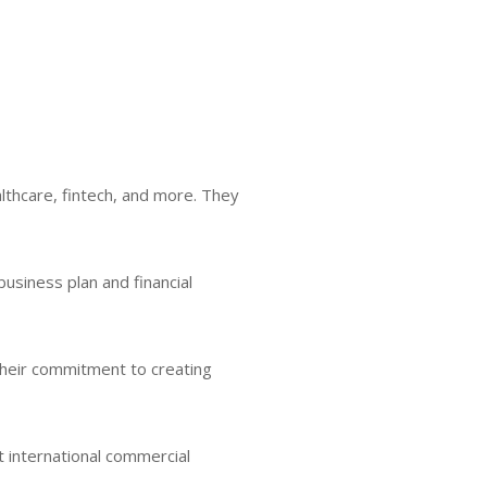
althcare, fintech, and more. They
 business plan and financial
 Their commitment to creating
t international commercial