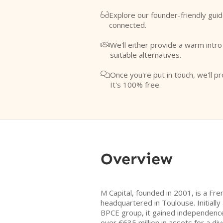
Explore our founder-friendly guid

connected.
We'll either provide a warm intr

suitable alternatives.
Once you're put in touch, we'll pr

It's 100% free.
Overview
M Capital, founded in 2001, is a Fr
headquartered in Toulouse. Initially 
BPCE group, it gained independenc
over €635 million in assets for a div