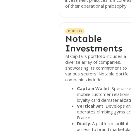
investment practices is a core a
of their operational philosophy.
PORTFOLIO
Notable
Investments
M Capital's portfolio includes a
diverse array of companies,
showcasing its commitment to
various sectors. Notable portfol
companies include:
Captain Wallet
: Specialize
mobile customer relations
loyalty card dematerializat
Vertical’ Art
: Develops a
operates climbing gyms a
France.
Diatly
: A platform facilitati
access to brand marketpla