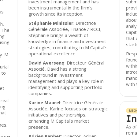
investment management and has
submi
been instrumental in the firm's
provi
us
growth since its inception.
inclu
abou
Stéphanie Minissier
: Directrice
h,
analy
Générale Associée, Finance / RCCI,
. The
Capit
Stéphanie brings a wealth of
ing
that 
knowledge in finance and investment
using
start
strategies, contributing to M Capital's
operational excellence.
Resp
y. M
found
David Aversenq
: Directeur Général
with
rial
Associé, David has a strong
intro
 to
background in investment
manda
management and plays a key role in
with 
identifying and supporting portfolio
et
companies.
,
 real
Karine Maurel
: Directrice Générale
ing
Associée, Karine focuses on strategic
MEDI
hat
initiatives and partnerships,
In
enhancing M Capital's market
mes.
As of
presence.
remai
Adrien Raphet
: Director, Adrien