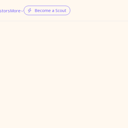
Become a Scout
stors
More

