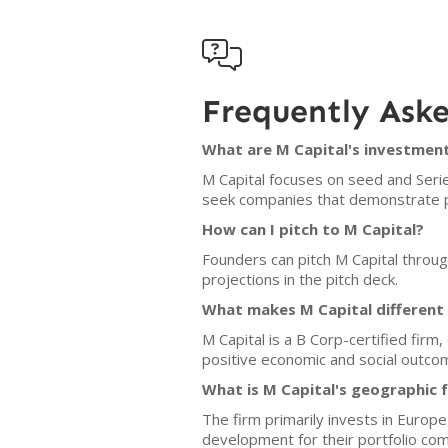

Frequently Ask
What are M Capital's investment
M Capital focuses on seed and Serie
seek companies that demonstrate po
How can I pitch to M Capital?
Founders can pitch M Capital throug
projections in the pitch deck.
What makes M Capital different
M Capital is a B Corp-certified fir
positive economic and social outco
What is M Capital's geographic 
The firm primarily invests in Europ
development for their portfolio co