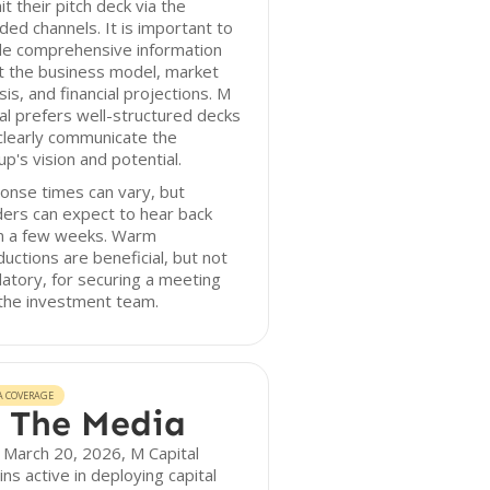
t their pitch deck via the
ded channels. It is important to
de comprehensive information
t the business model, market
sis, and financial projections. M
al prefers well-structured decks
clearly communicate the
up's vision and potential.
onse times can vary, but
ers can expect to hear back
in a few weeks. Warm
ductions are beneficial, but not
tory, for securing a meeting
the investment team.
A COVERAGE
 The Media
 March 20, 2026, M Capital
ns active in deploying capital