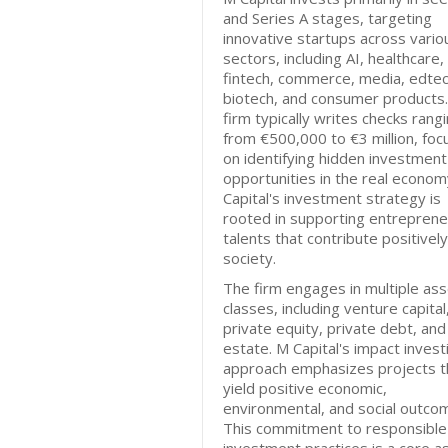
and Series A stages, targeting
innovative startups across vario
sectors, including AI, healthcare,
fintech, commerce, media, edtec
biotech, and consumer products
firm typically writes checks rang
from €500,000 to €3 million, foc
on identifying hidden investment
opportunities in the real econom
Capital's investment strategy is
rooted in supporting entrepreneu
talents that contribute positively
society.
The firm engages in multiple ass
classes, including venture capital
private equity, private debt, and
estate. M Capital's impact invest
approach emphasizes projects t
yield positive economic,
environmental, and social outco
This commitment to responsible