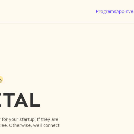
Programs
App
Inve
o
ITAL
r for your startup. If they are
free. Otherwise, we'll connect