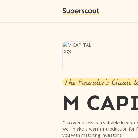
Superscout
The Founder's Guide t
M CAP
Discover if this is a suitable investo
we'll make a warm introduction for 
you with matching investors.