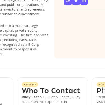



s, and public organizations. M
or investors, entrepreneurs,
d sustainable investment
ed into a multi-strategy
 capital, private equity,
ct investing. The firm operates
, including Paris, Nice,
so recognized as a B Corp-
ommitment to responsible
ct.
KEY PEOPLE
HOW T
Who To Contact
Pi
Rudy Secco
: CEO of M Capital, Rudy
To pi
has extensive experience in
visit
ed