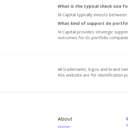
What is the typical check size f
M Capital typically invests between
What kind of support do portfo
M Capital provides strategic suppo
outcomes for its portfolio companie
All trademarks, logos and brand na
this website are for identificatio
About
V
Home