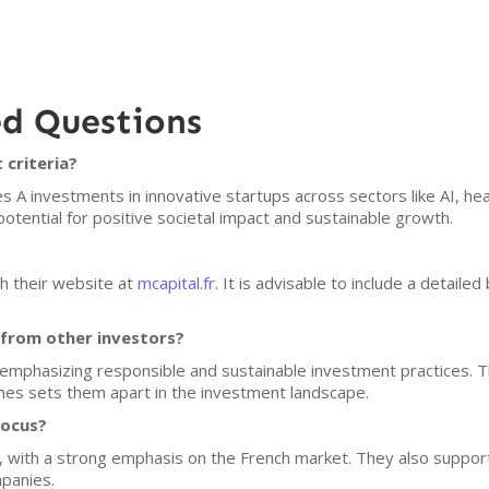
ed Questions
 criteria?
s A investments in innovative startups across sectors like AI, he
tential for positive societal impact and sustainable growth.
h their website at
mcapital.fr
. It is advisable to include a detailed
 from other investors?
m, emphasizing responsible and sustainable investment practices.
mes sets them apart in the investment landscape.
focus?
e, with a strong emphasis on the French market. They also suppor
mpanies.