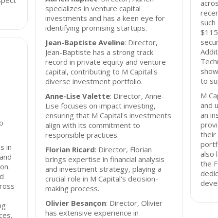
spect
acros
specializes in venture capital
recen
investments and has a keen eye for
such 
identifying promising startups.
$115 
secur
Jean-Baptiste Aveline
: Director,
Addit
Jean-Baptiste has a strong track
Techn
record in private equity and venture
show
capital, contributing to M Capital's
to su
diverse investment portfolio.
M Cap
Anne-Lise Valette
: Director, Anne-
and 
Lise focuses on impact investing,
an in
ensuring that M Capital's investments
io
provi
align with its commitment to
their
responsible practices.
portf
s in
Florian Ricard
: Director, Florian
also 
 and
brings expertise in financial analysis
the F
ion.
and investment strategy, playing a
dedic
nd
crucial role in M Capital's decision-
deve
cross
making process.
Olivier Besançon
: Director, Olivier
ng
has extensive experience in
ces.