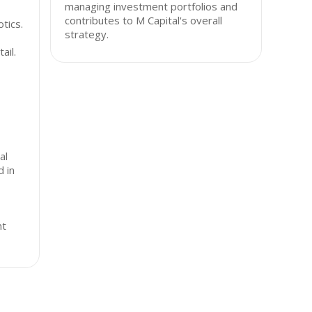
managing investment portfolios and
contributes to M Capital's overall
tics.
strategy.
ail.
al
d in
nt