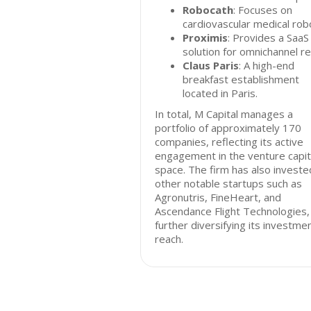
Robocath
: Focuses on
cardiovascular medical robo
Proximis
: Provides a SaaS
solution for omnichannel ret
Claus Paris
: A high-end
breakfast establishment
located in Paris.
In total, M Capital manages a
portfolio of approximately 170
companies, reflecting its active
engagement in the venture capit
space. The firm has also investe
other notable startups such as
Agronutris, FineHeart, and
Ascendance Flight Technologies,
further diversifying its investme
reach.