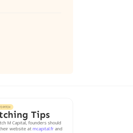
O PITCH
tching Tips
tch M Capital, founders should
 their website at
mcapital.fr
and