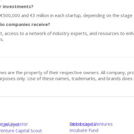
or investments?
 €500,000 and €3 million in each startup, depending on the stage
lio companies receive?
rt, access to a network of industry experts, and resources to en
s.
mes are the property of their respective owners. All company, pr
n purposes only. Use of these names, trademarks, and brands doe
Angel Investor
Distributed Ventures
Ribbit Capital
VC Analyst
Incubate Fund
enture Capital Scout