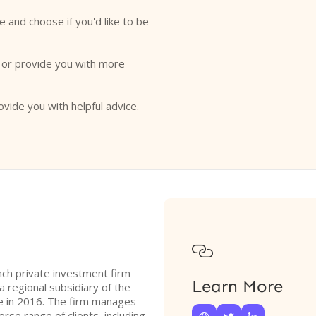
e and choose if you'd like to be
o or provide you with more
ovide you with helpful advice.

ench private investment firm
Learn More
a regional subsidiary of the
e in 2016. The firm manages
erse range of clients, including