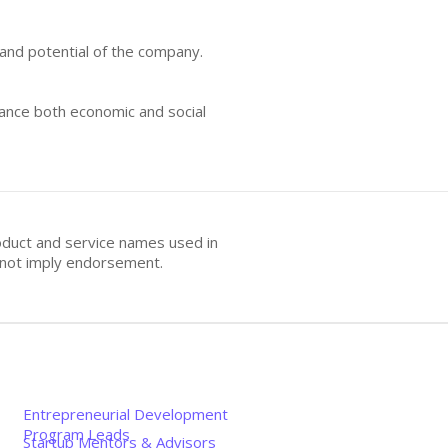
 and potential of the company.
hance both economic and social
oduct and service names used in
s not imply endorsement.
Entrepreneurial Development
Program Leads
Startup Mentors & Advisors