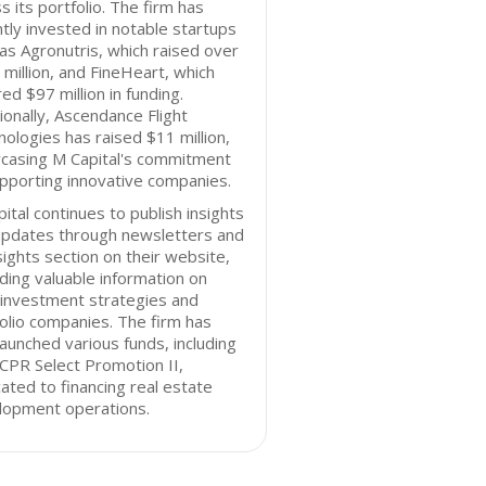
s its portfolio. The firm has
tly invested in notable startups
as Agronutris, which raised over
million, and FineHeart, which
ed $97 million in funding.
ionally, Ascendance Flight
ologies has raised $11 million,
casing M Capital's commitment
pporting innovative companies.
ital continues to publish insights
updates through newsletters and
sights section on their website,
ding valuable information on
 investment strategies and
olio companies. The firm has
launched various funds, including
CPR Select Promotion II,
ated to financing real estate
lopment operations.