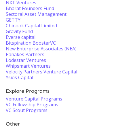
NXT Ventures
Bharat Founders Fund
Sectoral Asset Management
GETTY
Chinook Capital Limited
Gravity Fund
Everse capital
Bitspiration BoosterVC
New Enterprise Associates (NEA)
Panakes Partners
Lodestar Ventures
Whipsmart Ventures
Velocity.Partners Venture Capital
Ysios Capital
Explore Programs
Venture Capital Programs
VC Fellowship Programs
VC Scout Programs
Other