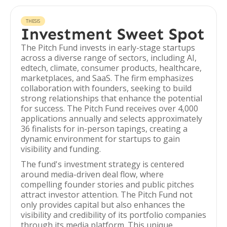
THESIS
Investment Sweet Spot
The Pitch Fund invests in early-stage startups
across a diverse range of sectors, including AI,
edtech, climate, consumer products, healthcare,
marketplaces, and SaaS. The firm emphasizes
collaboration with founders, seeking to build
strong relationships that enhance the potential
for success. The Pitch Fund receives over 4,000
applications annually and selects approximately
36 finalists for in-person tapings, creating a
dynamic environment for startups to gain
visibility and funding.
The fund's investment strategy is centered
around media-driven deal flow, where
compelling founder stories and public pitches
attract investor attention. The Pitch Fund not
only provides capital but also enhances the
visibility and credibility of its portfolio companies
through its media platform. This unique