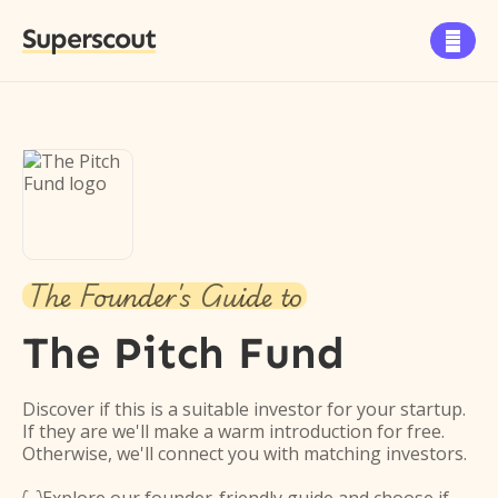
Superscout

The Founder's Guide to
The Pitch Fund
Discover if this is a suitable investor for your startup.
If they are we'll make a warm introduction for free.
Otherwise, we'll connect you with matching investors.