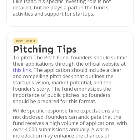
Like Isaac, his specific investing role is not
detailed, but he plays a part in the fund's
activities and support for startups.
HOW TO PITCH
Pitching Tips
To pitch The Pitch Fund, founders should submit
their applications through the official website at
this link
. The application should include a clear
and compelling pitch deck that outlines the
startup's vision, market potential, and the
founder's story. The fund emphasizes the
importance of public pitches, so founders
should be prepared for this format.
While specific response time expectations are
not disclosed, founders can anticipate that the
fund receives a high volume of applications, with
over 4,000 submissions annually. A warm
introduction may enhance the chances of