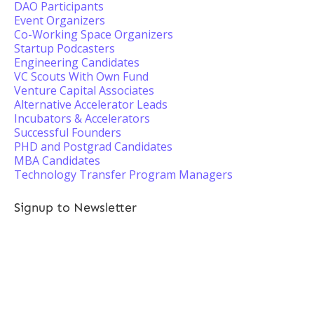
DAO Participants
Event Organizers
Co-Working Space Organizers
Startup Podcasters
Engineering Candidates
VC Scouts With Own Fund
Venture Capital Associates
Alternative Accelerator Leads
Incubators & Accelerators
Successful Founders
PHD and Postgrad Candidates
MBA Candidates
Technology Transfer Program Managers
Signup to Newsletter