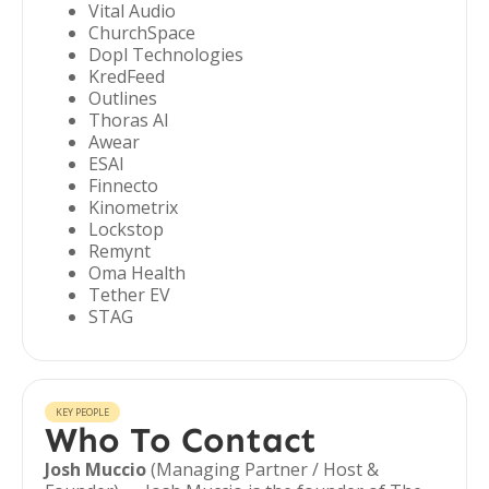
Vital Audio
ChurchSpace
Dopl Technologies
KredFeed
Outlines
Thoras AI
Awear
ESAI
Finnecto
Kinometrix
Lockstop
Remynt
Oma Health
Tether EV
STAG
KEY PEOPLE
Who To Contact
Josh Muccio
(Managing Partner / Host &