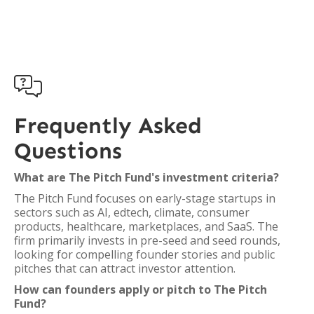

Frequently Asked
Questions
What are The Pitch Fund's investment criteria?
The Pitch Fund focuses on early-stage startups in
sectors such as AI, edtech, climate, consumer
products, healthcare, marketplaces, and SaaS. The
firm primarily invests in pre-seed and seed rounds,
looking for compelling founder stories and public
pitches that can attract investor attention.
How can founders apply or pitch to The Pitch
Fund?