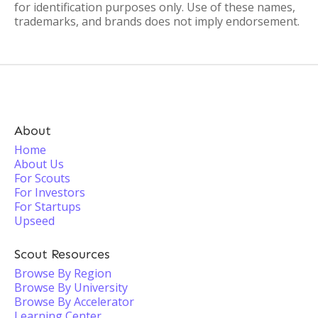
for identification purposes only. Use of these names,
trademarks, and brands does not imply endorsement.
About
Home
About Us
For Scouts
For Investors
For Startups
Upseed
Scout Resources
Browse By Region
Browse By University
Browse By Accelerator
Learning Center