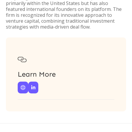
primarily within the United States but has also
featured international founders on its platform. The
firm is recognized for its innovative approach to
venture capital, combining traditional investment
strategies with media-driven deal flow.

Learn More

