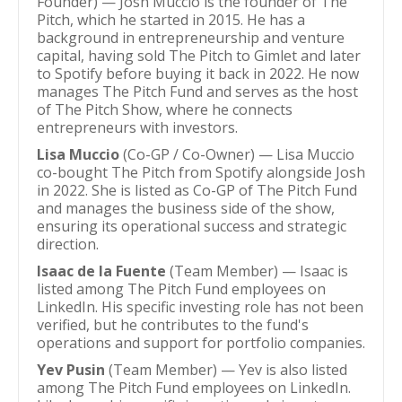
Founder) — Josh Muccio is the founder of The
Pitch, which he started in 2015. He has a
background in entrepreneurship and venture
capital, having sold The Pitch to Gimlet and later
to Spotify before buying it back in 2022. He now
manages The Pitch Fund and serves as the host
of The Pitch Show, where he connects
entrepreneurs with investors.
Lisa Muccio
(Co-GP / Co-Owner) — Lisa Muccio
co-bought The Pitch from Spotify alongside Josh
in 2022. She is listed as Co-GP of The Pitch Fund
and manages the business side of the show,
ensuring its operational success and strategic
direction.
Isaac de la Fuente
(Team Member) — Isaac is
listed among The Pitch Fund employees on
LinkedIn. His specific investing role has not been
verified, but he contributes to the fund's
operations and support for portfolio companies.
Yev Pusin
(Team Member) — Yev is also listed
among The Pitch Fund employees on LinkedIn.