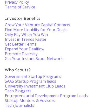
Privacy Policy
Terms of Service
Investor Benefits
Grow Your Venture Capital Contacts
Find More Liquidity for Your Deals
Only Pay When You Win
Invest in Trends Faster
Get Better Terms
Expand Your Dealflow
Promote Diversity
Get Your Instant Scout Network
Who Scouts?
Government Startup Programs
SAAS Startup Program leads
University Investment Club Leads
Tech Bloggers
Entrepreneurial Development Program Leads
Startup Mentors & Advisors
Tech Journalists