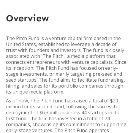
Overview
The Pitch Fund is a venture capital firm based in the
United States, established to leverage a decade of
trust with founders and investors. The fund is closely
associated with 'The Pitch,' a media platform that
connects entrepreneurs with venture capitalists. Since
its inception, The Pitch Fund has focused on early-
stage investments, primarily targeting pre-seed and
seed startups. The fund aims to facilitate fundraising,
hiring, and sales for its portfolio companies through
its unique media platform.
As of now, The Pitch Fund has raised a total of $20
million for its second fund, following the successful
deployment of $6.3 million across 44 startups in its
first fund. The firm has invested in a total of 74
companies, showcasing its commitment to supporting
early-stage ventures. The Pitch Fund operates