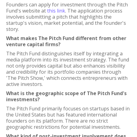
Founders can apply for investment through the Pitch
Fund's website at
this link
. The application process
involves submitting a pitch that highlights the
startup's vision, market potential, and the founder's
story.
What makes The Pitch Fund different from other
venture capital firms?
The Pitch Fund distinguishes itself by integrating a
media platform into its investment strategy. The fund
not only provides capital but also enhances visibility
and credibility for its portfolio companies through
'The Pitch Show,' which connects entrepreneurs with
active investors.
What is the geographic scope of The Pitch Fund's
investments?
The Pitch Fund primarily focuses on startups based in
the United States but has featured international
founders on its platform. There are no strict
geographic restrictions for potential investments.
What kind of post-investment involvement does