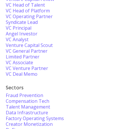
VC Head of Talent
VC Head of Platform
VC Operating Partner
Syndicate Lead
VC Principal
Angel Investor
VC Analyst
Venture Capital Scout
VC General Partner
Limited Partner
VC Associate
VC Venture Partner
VC Deal Memo
Sectors
Fraud Prevention
Compensation Tech
Talent Management
Data Infrastructure
Factory Operating Systems
Creator Monetization