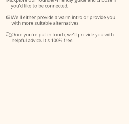
Explore our founder-friendly guide and choose if

you'd like to be connected.
We'll either provide a warm intro or provide you

with more suitable alternatives.
Once you're put in touch, we'll provide you with

helpful advice. It's 100% free.