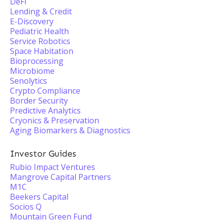
DeFi
Lending & Credit
E-Discovery
Pediatric Health
Service Robotics
Space Habitation
Bioprocessing
Microbiome
Senolytics
Crypto Compliance
Border Security
Predictive Analytics
Cryonics & Preservation
Aging Biomarkers & Diagnostics
Investor Guides
Rubio Impact Ventures
Mangrove Capital Partners
M1C
Beekers Capital
Socios Q
Mountain Green Fund