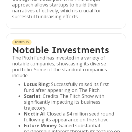
approach allows startups to build their
narratives effectively, which is crucial for
successful fundraising efforts.
PORTFOLIO
Notable Investments
The Pitch Fund has invested in a variety of
notable companies, showcasing its diverse
portfolio. Some of the standout companies
include:
Lotus Ring
: Successfully raised its first
fund after appearing on The Pitch.
Scarlet
: Credits The Pitch Show with
significantly impacting its business
trajectory.
Nectir AI
: Closed a $4 million seed round
following its appearance on the show.
Future Money
: Gained substantial
partnership interest through its feature on