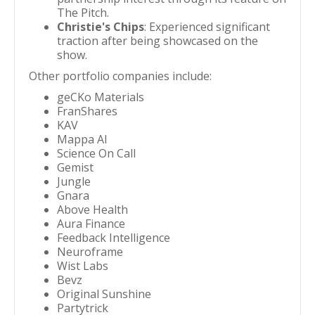
The Pitch.
Christie's Chips
: Experienced significant
traction after being showcased on the
show.
Other portfolio companies include:
geCKo Materials
FranShares
KAV
Mappa AI
Science On Call
Gemist
Jungle
Gnara
Above Health
Aura Finance
Feedback Intelligence
Neuroframe
Wist Labs
Bevz
Original Sunshine
Partytrick