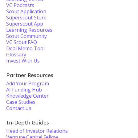
VC Podcasts
Scout Application
Superscout Store
Superscout App
Learning Resources
Scout Community
VC Scout FAQ
Deal Memo Tool
Glossary
Invest With Us
Partner Resources
Add Your Program
AI Funding Hub
Knowledge Center
Case Studies
Contact Us
In-Depth Guides
Head of Investor Relations
Venture Capital Fellow