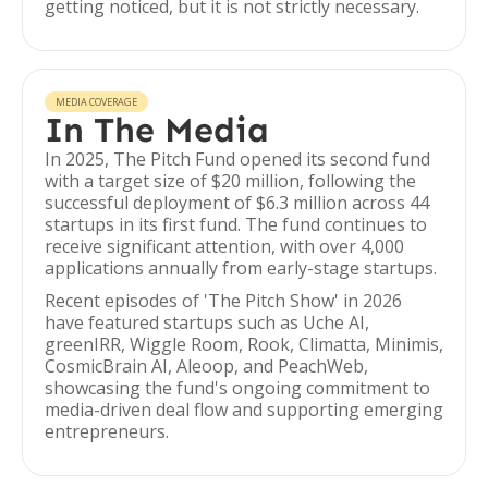
getting noticed, but it is not strictly necessary.
MEDIA COVERAGE
In The Media
In 2025, The Pitch Fund opened its second fund
with a target size of $20 million, following the
successful deployment of $6.3 million across 44
startups in its first fund. The fund continues to
receive significant attention, with over 4,000
applications annually from early-stage startups.
Recent episodes of 'The Pitch Show' in 2026
have featured startups such as Uche AI,
greenIRR, Wiggle Room, Rook, Climatta, Minimis,
CosmicBrain AI, Aleoop, and PeachWeb,
showcasing the fund's ongoing commitment to
media-driven deal flow and supporting emerging
entrepreneurs.