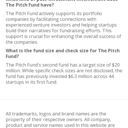
The Pitch Fund have?
The Pitch Fund actively supports its portfolio
companies by facilitating connections with
experienced venture investors and helping startups
build their narratives for fundraising efforts. This
support is crucial for enhancing the overall success of
the companies.
What is the fund size and check size for The Pitch
Fund?
The Pitch Fund's second fund has a target size of $20
million. While specific check sizes are not disclosed, the
fund has previously invested $6.3 million across 44
startups in its first fund.
All trademarks, logos and brand names are the
property of their respective owners. All company,
product and service names used in this website are