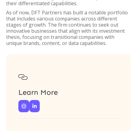
their differentiated capabilities.
As of now, DFT Partners has built a notable portfolio
that includes various companies across different
stages of growth. The firm continues to seek out
innovative businesses that align with its investment
thesis, focusing on transitional companies with
unique brands, content, or data capabilities.

Learn More

