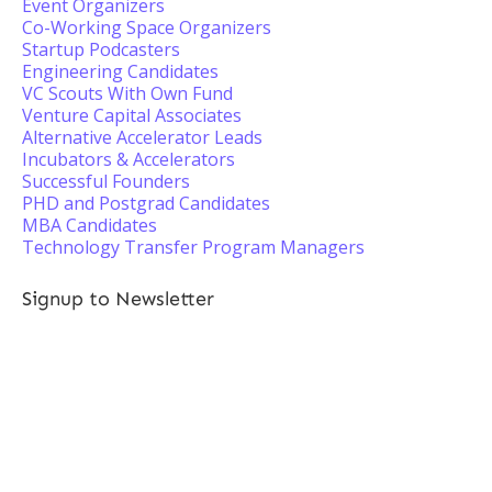
Event Organizers
Co-Working Space Organizers
Startup Podcasters
Engineering Candidates
VC Scouts With Own Fund
Venture Capital Associates
Alternative Accelerator Leads
Incubators & Accelerators
Successful Founders
PHD and Postgrad Candidates
MBA Candidates
Technology Transfer Program Managers
Signup to Newsletter