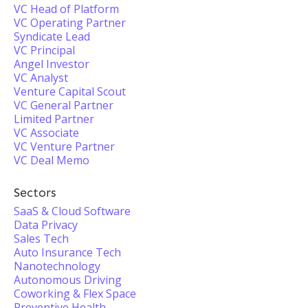
VC Head of Platform
VC Operating Partner
Syndicate Lead
VC Principal
Angel Investor
VC Analyst
Venture Capital Scout
VC General Partner
Limited Partner
VC Associate
VC Venture Partner
VC Deal Memo
Sectors
SaaS & Cloud Software
Data Privacy
Sales Tech
Auto Insurance Tech
Nanotechnology
Autonomous Driving
Coworking & Flex Space
Preventive Health