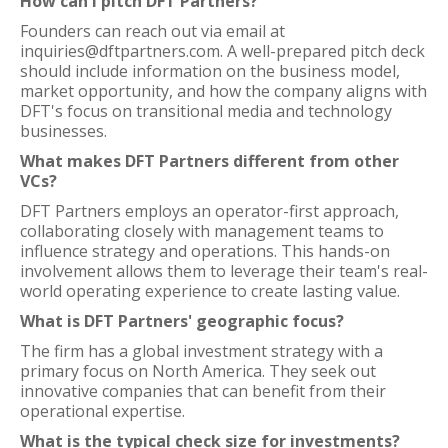
How can I pitch DFT Partners?
Founders can reach out via email at
inquiries@dftpartners.com. A well-prepared pitch deck
should include information on the business model,
market opportunity, and how the company aligns with
DFT's focus on transitional media and technology
businesses.
What makes DFT Partners different from other
VCs?
DFT Partners employs an operator-first approach,
collaborating closely with management teams to
influence strategy and operations. This hands-on
involvement allows them to leverage their team's real-
world operating experience to create lasting value.
What is DFT Partners' geographic focus?
The firm has a global investment strategy with a
primary focus on North America. They seek out
innovative companies that can benefit from their
operational expertise.
What is the typical check size for investments?