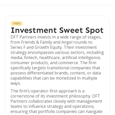
THESIS
Investment Sweet Spot
DFT Partners invests in a wide range of stages,
from Friends & Family and Angel rounds to
Series F and Growth Equity. Their investment
strategy encompasses various sectors, including
media, fintech, healthcare, artificial intelligence,
consumer products, and commerce. The firm
specifically targets transitional companies that
possess differentiated brands, content, or data
capabilities that can be monetized in multiple
ways.
The firm’s operator-first approach is a
cornerstone of its investment philosophy. DFT
Partners collaborates closely with management
teams to influence strategy and operations,
ensuring that portfolio companies can navigate