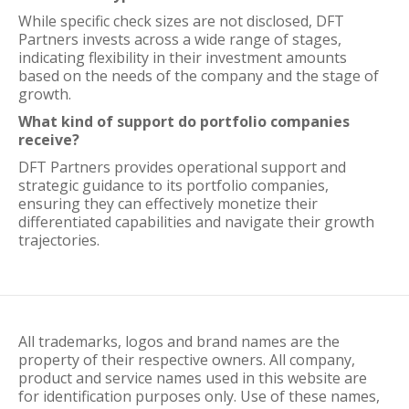
While specific check sizes are not disclosed, DFT
Partners invests across a wide range of stages,
indicating flexibility in their investment amounts
based on the needs of the company and the stage of
growth.
What kind of support do portfolio companies
receive?
DFT Partners provides operational support and
strategic guidance to its portfolio companies,
ensuring they can effectively monetize their
differentiated capabilities and navigate their growth
trajectories.
All trademarks, logos and brand names are the
property of their respective owners. All company,
product and service names used in this website are
for identification purposes only. Use of these names,