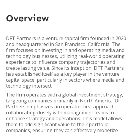
Overview
DFT Partners is a venture capital firm founded in 2020
and headquartered in San Francisco, California. The
firm focuses on investing in and operating media and
technology businesses, utilizing real-world operating
experience to influence company trajectories and
create lasting value. Since its inception, DFT Partners
has established itself as a key player in the venture
capital space, particularly in sectors where media and
technology intersect.
The firm operates with a global investment strategy,
targeting companies primarily in North America. DFT
Partners emphasizes an operator-first approach,
collaborating closely with management teams to
enhance strategy and operations. This model allows
them to add significant value to their portfolio
companies, ensuring they can effectively monetize