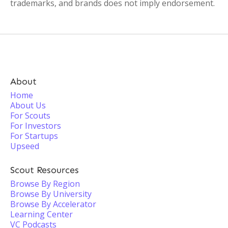
trademarks, and brands does not imply endorsement.
About
Home
About Us
For Scouts
For Investors
For Startups
Upseed
Scout Resources
Browse By Region
Browse By University
Browse By Accelerator
Learning Center
VC Podcasts