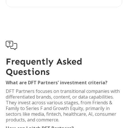

Frequently Asked
Questions
What are DFT Partners' investment criteria?
DFT Partners focuses on transitional companies with
differentiated brands, content, or data capabilities.
They invest across various stages, from Friends &
Family to Series F and Growth Equity, primarily in
sectors like media, fintech, healthcare, AI, consumer
products, and commerce.