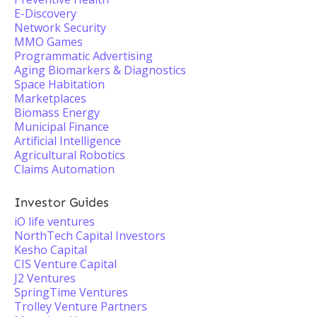
E-Discovery
Network Security
MMO Games
Programmatic Advertising
Aging Biomarkers & Diagnostics
Space Habitation
Marketplaces
Biomass Energy
Municipal Finance
Artificial Intelligence
Agricultural Robotics
Claims Automation
Investor Guides
iO life ventures
NorthTech Capital Investors
Kesho Capital
CIS Venture Capital
J2 Ventures
SpringTime Ventures
Trolley Venture Partners