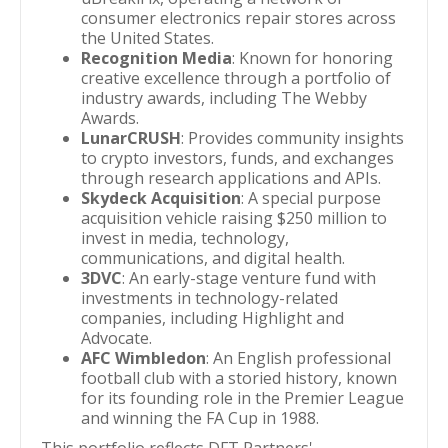
consumer electronics repair stores across
the United States.
Recognition Media
: Known for honoring
creative excellence through a portfolio of
industry awards, including The Webby
Awards.
LunarCRUSH
: Provides community insights
to crypto investors, funds, and exchanges
through research applications and APIs.
Skydeck Acquisition
: A special purpose
acquisition vehicle raising $250 million to
invest in media, technology,
communications, and digital health.
3DVC
: An early-stage venture fund with
investments in technology-related
companies, including Highlight and
Advocate.
AFC Wimbledon
: An English professional
football club with a storied history, known
for its founding role in the Premier League
and winning the FA Cup in 1988.