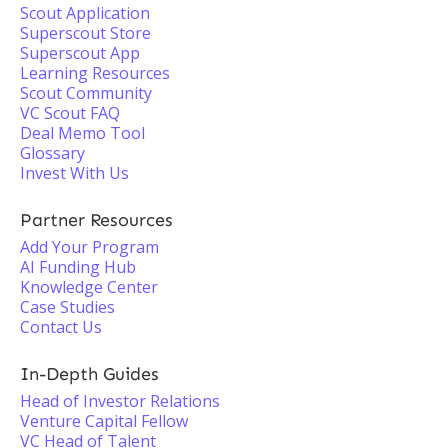
Scout Application
Superscout Store
Superscout App
Learning Resources
Scout Community
VC Scout FAQ
Deal Memo Tool
Glossary
Invest With Us
Partner Resources
Add Your Program
AI Funding Hub
Knowledge Center
Case Studies
Contact Us
In-Depth Guides
Head of Investor Relations
Venture Capital Fellow
VC Head of Talent