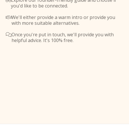
Explore our founder-friendly guide and choose if

you'd like to be connected.
We'll either provide a warm intro or provide you

with more suitable alternatives.
Once you're put in touch, we'll provide you with

helpful advice. It's 100% free.