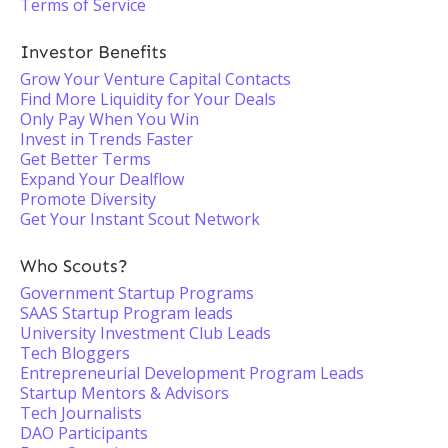
Terms of Service
Investor Benefits
Grow Your Venture Capital Contacts
Find More Liquidity for Your Deals
Only Pay When You Win
Invest in Trends Faster
Get Better Terms
Expand Your Dealflow
Promote Diversity
Get Your Instant Scout Network
Who Scouts?
Government Startup Programs
SAAS Startup Program leads
University Investment Club Leads
Tech Bloggers
Entrepreneurial Development Program Leads
Startup Mentors & Advisors
Tech Journalists
DAO Participants