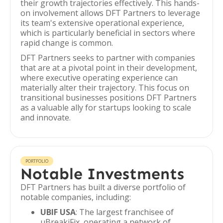
their growth trajectories effectively. This hands-
on involvement allows DFT Partners to leverage
its team's extensive operational experience,
which is particularly beneficial in sectors where
rapid change is common.
DFT Partners seeks to partner with companies
that are at a pivotal point in their development,
where executive operating experience can
materially alter their trajectory. This focus on
transitional businesses positions DFT Partners
as a valuable ally for startups looking to scale
and innovate.
PORTFOLIO
Notable Investments
DFT Partners has built a diverse portfolio of
notable companies, including:
UBIF USA
: The largest franchisee of
uBreakiFix, operating a network of