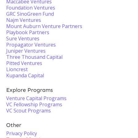
Maccabee Ventures
Foundation Ventures
GRC SinoGreen Fund
Najm Ventures
Mount Auburn Venture Partners
Playbook Partners
Sure Ventures
Propagator Ventures
Juniper Ventures
Three Thousand Capital
Pitted Ventures
Lioncrest
Kupanda Capital
Explore Programs
Venture Capital Programs
VC Fellowship Programs
VC Scout Programs
Other
Privacy Policy