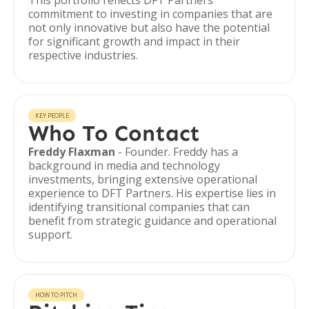
This portfolio reflects DFT Partners'
commitment to investing in companies that are
not only innovative but also have the potential
for significant growth and impact in their
respective industries.
KEY PEOPLE
Who To Contact
Freddy Flaxman
- Founder. Freddy has a
background in media and technology
investments, bringing extensive operational
experience to DFT Partners. His expertise lies in
identifying transitional companies that can
benefit from strategic guidance and operational
support.
HOW TO PITCH