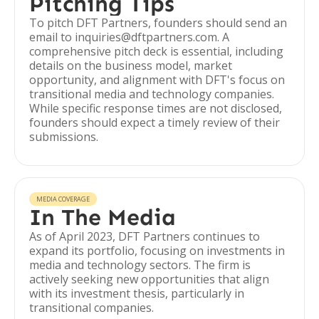
Pitching Tips
To pitch DFT Partners, founders should send an
email to inquiries@dftpartners.com. A
comprehensive pitch deck is essential, including
details on the business model, market
opportunity, and alignment with DFT's focus on
transitional media and technology companies.
While specific response times are not disclosed,
founders should expect a timely review of their
submissions.
MEDIA COVERAGE
In The Media
As of April 2023, DFT Partners continues to
expand its portfolio, focusing on investments in
media and technology sectors. The firm is
actively seeking new opportunities that align
with its investment thesis, particularly in
transitional companies.