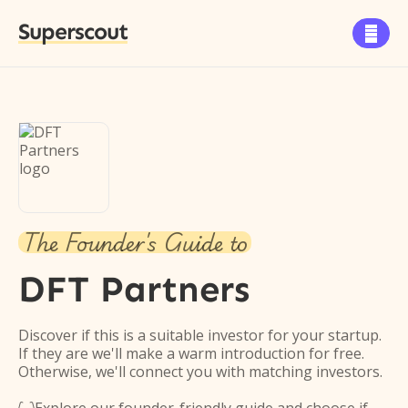
Superscout

The Founder's Guide to
DFT Partners
Discover if this is a suitable investor for your startup.
If they are we'll make a warm introduction for free.
Otherwise, we'll connect you with matching investors.