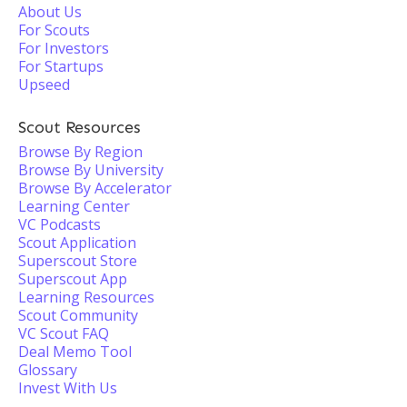
About Us
For Scouts
For Investors
For Startups
Upseed
Scout Resources
Browse By Region
Browse By University
Browse By Accelerator
Learning Center
VC Podcasts
Scout Application
Superscout Store
Superscout App
Learning Resources
Scout Community
VC Scout FAQ
Deal Memo Tool
Glossary
Invest With Us