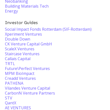
Neobanking
Building Materials Tech
Energy
Investor Guides
Social Impact Fonds Rotterdam (SIF-Rotterdam)
Xperiment Ventures
Double Down
CK Venture Capital GmbH
ScaleX Ventures
Staircase Ventures
Callais Capital
TRTL
Future\Perfect Ventures
MPM BioImpact
Creadd Ventures
PATHENA
Vilandes Venture Capital
CarbonN Venture Partners
STV
QantX
AE VENTURES