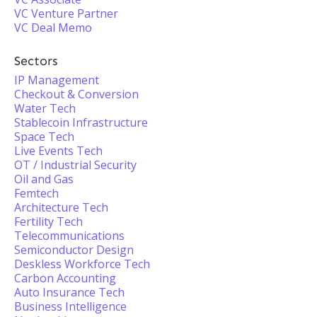
VC Venture Partner
VC Deal Memo
Sectors
IP Management
Checkout & Conversion
Water Tech
Stablecoin Infrastructure
Space Tech
Live Events Tech
OT / Industrial Security
Oil and Gas
Femtech
Architecture Tech
Fertility Tech
Telecommunications
Semiconductor Design
Deskless Workforce Tech
Carbon Accounting
Auto Insurance Tech
Business Intelligence