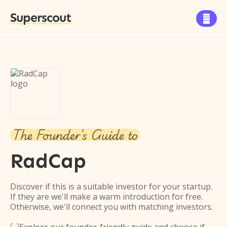
Superscout

The Founder's Guide to
RadCap
Discover if this is a suitable investor for your startup.
If they are we'll make a warm introduction for free.
Otherwise, we'll connect you with matching investors.