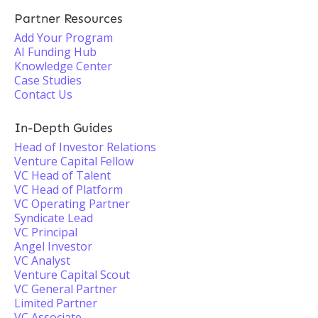
Partner Resources
Add Your Program
AI Funding Hub
Knowledge Center
Case Studies
Contact Us
In-Depth Guides
Head of Investor Relations
Venture Capital Fellow
VC Head of Talent
VC Head of Platform
VC Operating Partner
Syndicate Lead
VC Principal
Angel Investor
VC Analyst
Venture Capital Scout
VC General Partner
Limited Partner
VC Associate