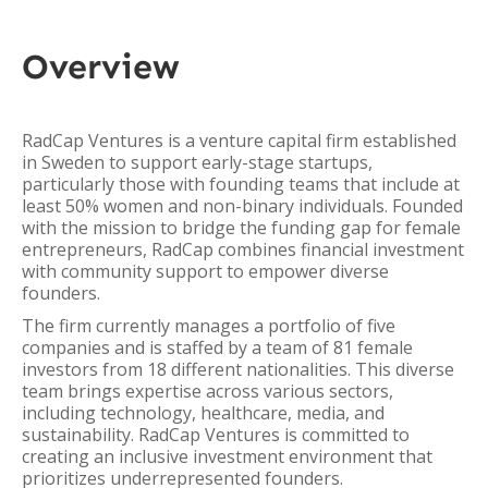
Overview
RadCap Ventures is a venture capital firm established
in Sweden to support early-stage startups,
particularly those with founding teams that include at
least 50% women and non-binary individuals. Founded
with the mission to bridge the funding gap for female
entrepreneurs, RadCap combines financial investment
with community support to empower diverse
founders.
The firm currently manages a portfolio of five
companies and is staffed by a team of 81 female
investors from 18 different nationalities. This diverse
team brings expertise across various sectors,
including technology, healthcare, media, and
sustainability. RadCap Ventures is committed to
creating an inclusive investment environment that
prioritizes underrepresented founders.