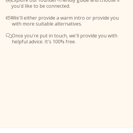
Explore our founder-friendly guide and choose if

you'd like to be connected.
We'll either provide a warm intro or provide you

with more suitable alternatives.
Once you're put in touch, we'll provide you with

helpful advice. It's 100% free.