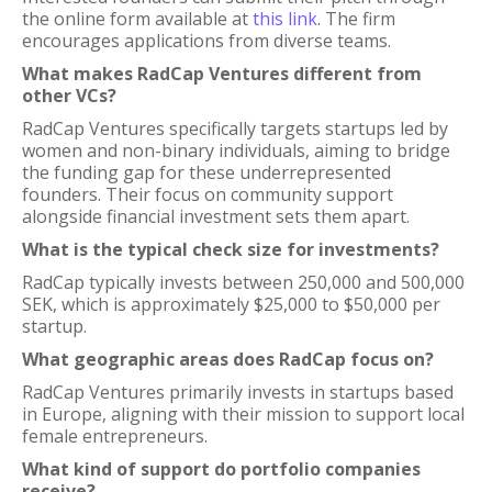
the online form available at
this link
. The firm
encourages applications from diverse teams.
What makes RadCap Ventures different from
other VCs?
RadCap Ventures specifically targets startups led by
women and non-binary individuals, aiming to bridge
the funding gap for these underrepresented
founders. Their focus on community support
alongside financial investment sets them apart.
What is the typical check size for investments?
RadCap typically invests between 250,000 and 500,000
SEK, which is approximately $25,000 to $50,000 per
startup.
What geographic areas does RadCap focus on?
RadCap Ventures primarily invests in startups based
in Europe, aligning with their mission to support local
female entrepreneurs.
What kind of support do portfolio companies
receive?