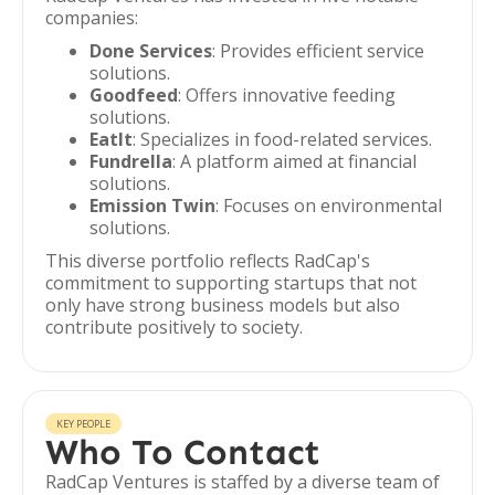
companies:
Done Services
: Provides efficient service
solutions.
Goodfeed
: Offers innovative feeding
solutions.
EatIt
: Specializes in food-related services.
Fundrella
: A platform aimed at financial
solutions.
Emission Twin
: Focuses on environmental
solutions.
This diverse portfolio reflects RadCap's
commitment to supporting startups that not
only have strong business models but also
contribute positively to society.
KEY PEOPLE
Who To Contact
RadCap Ventures is staffed by a diverse team of