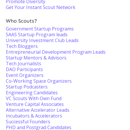
Promote Diversity
Get Your Instant Scout Network
Who Scouts?
Government Startup Programs
SAAS Startup Program leads
University Investment Club Leads
Tech Bloggers
Entrepreneurial Development Program Leads
Startup Mentors & Advisors
Tech Journalists
DAO Participants
Event Organizers
Co-Working Space Organizers
Startup Podcasters
Engineering Candidates
VC Scouts With Own Fund
Venture Capital Associates
Alternative Accelerator Leads
Incubators & Accelerators
Successful Founders
PHD and Postgrad Candidates