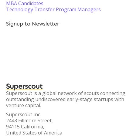
MBA Candidates
Technology Transfer Program Managers
Signup to Newsletter
Superscout
Superscout is a global network of scouts connecting
outstanding undiscovered early-stage startups with
venture capital.
Superscout Inc.
2443 Fillmore Street,
94115 California,
United States of America