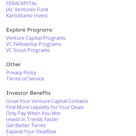
FEBACAPITAL
JAL Ventures Fund
Kartuttamo Invest
Explore Programs
Venture Capital Programs
VC Fellowship Programs
VC Scout Programs
Other
Privacy Policy
Terms of Service
Investor Benefits
Grow Your Venture Capital Contacts
Find More Liquidity for Your Deals
Only Pay When You Win
Invest in Trends Faster
Get Better Terms
Expand Your Dealflow