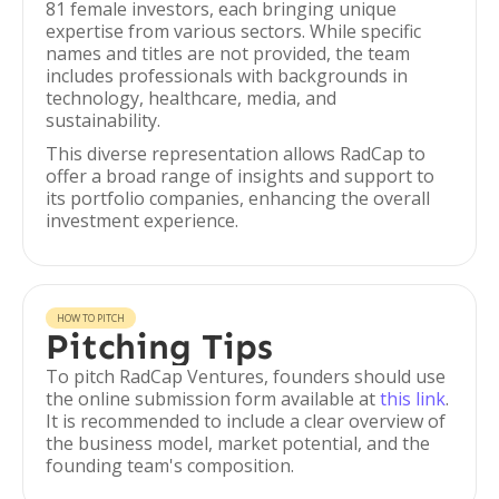
81 female investors, each bringing unique
expertise from various sectors. While specific
names and titles are not provided, the team
includes professionals with backgrounds in
technology, healthcare, media, and
sustainability.
This diverse representation allows RadCap to
offer a broad range of insights and support to
its portfolio companies, enhancing the overall
investment experience.
HOW TO PITCH
Pitching Tips
To pitch RadCap Ventures, founders should use
the online submission form available at
this link
.
It is recommended to include a clear overview of
the business model, market potential, and the
founding team's composition.