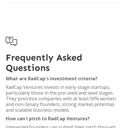

Frequently Asked
Questions
What are RadCap's investment criteria?
RadCap Ventures invests in early-stage startups,
particularly those in the pre-seed and seed stages.
They prioritize companies with at least 50% women
and non-binary founders, strong market potential,
and scalable business models.
How can I pitch to RadCap Ventures?
Interested founders can submit their pitch through