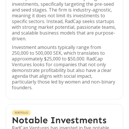
investments, specifically targeting the pre-seed
and seed stages. The firm is industry-agnostic,
meaning it does not limit its investments to
specific sectors. Instead, RadCap seeks startups
with strong market potential, passionate teams,
and scalable business models that are purpose-
driven.
Investment amounts typically range from
250,000 to 500,000 SEK, which translates to
approximately $25,000 to $50,000. RadCap
Ventures looks for companies that not only
demonstrate profitability but also have a clear
agenda that aligns with social impact,
particularly those led by women and non-binary
founders.
PORTFOLIO
Notable Investments
RadCap Ventures has invested in five notable