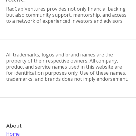
RadCap Ventures provides not only financial backing
but also community support, mentorship, and access
to a network of experienced investors and advisors.
All trademarks, logos and brand names are the
property of their respective owners. All company,
product and service names used in this website are
for identification purposes only. Use of these names,
trademarks, and brands does not imply endorsement.
About
Home