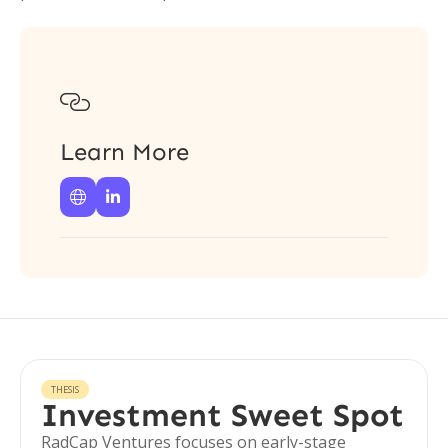

Learn More


THESIS
Investment Sweet Spot
RadCap Ventures focuses on early-stage