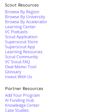
Scout Resources
Browse By Region
Browse By University
Browse By Accelerator
Learning Center
VC Podcasts
Scout Application
Superscout Store
Superscout App
Learning Resources
Scout Community
VC Scout FAQ
Deal Memo Tool
Glossary
Invest With Us
Partner Resources
Add Your Program
AI Funding Hub
Knowledge Center
Case Studies