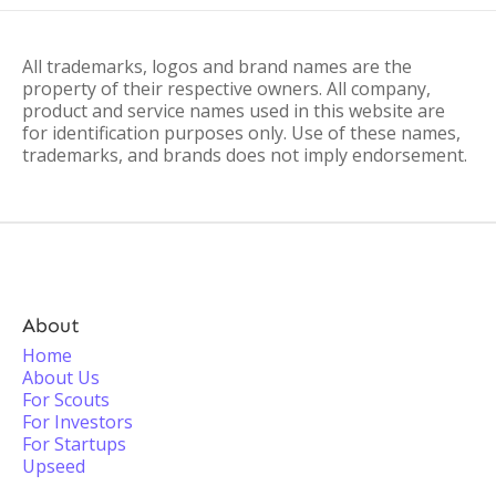
All trademarks, logos and brand names are the
property of their respective owners. All company,
product and service names used in this website are
for identification purposes only. Use of these names,
trademarks, and brands does not imply endorsement.
About
Home
About Us
For Scouts
For Investors
For Startups
Upseed