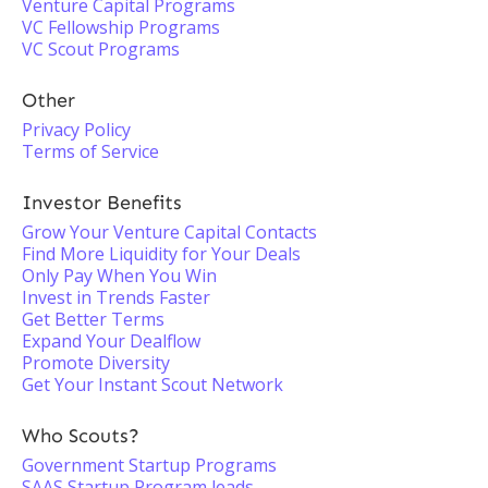
Venture Capital Programs
VC Fellowship Programs
VC Scout Programs
Other
Privacy Policy
Terms of Service
Investor Benefits
Grow Your Venture Capital Contacts
Find More Liquidity for Your Deals
Only Pay When You Win
Invest in Trends Faster
Get Better Terms
Expand Your Dealflow
Promote Diversity
Get Your Instant Scout Network
Who Scouts?
Government Startup Programs
SAAS Startup Program leads