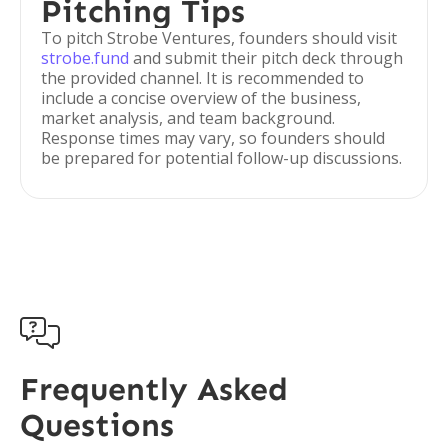
Pitching Tips
To pitch Strobe Ventures, founders should visit
strobe.fund
and submit their pitch deck through
the provided channel. It is recommended to
include a concise overview of the business,
market analysis, and team background.
Response times may vary, so founders should
be prepared for potential follow-up discussions.

Frequently Asked
Questions