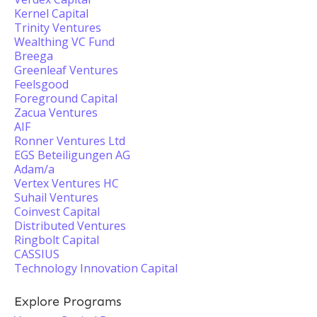
Kernel Capital
Trinity Ventures
Wealthing VC Fund
Breega
Greenleaf Ventures
Feelsgood
Foreground Capital
Zacua Ventures
AIF
Ronner Ventures Ltd
EGS Beteiligungen AG
Adam/a
Vertex Ventures HC
Suhail Ventures
Coinvest Capital
Distributed Ventures
Ringbolt Capital
CASSIUS
Technology Innovation Capital
Explore Programs