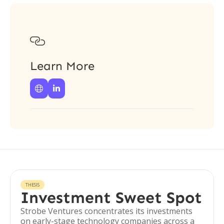

Learn More


THESIS
Investment Sweet Spot
Strobe Ventures concentrates its investments
on early-stage technology companies across a