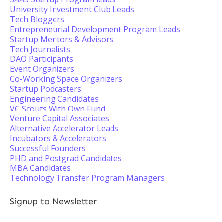
University Investment Club Leads
Tech Bloggers
Entrepreneurial Development Program Leads
Startup Mentors & Advisors
Tech Journalists
DAO Participants
Event Organizers
Co-Working Space Organizers
Startup Podcasters
Engineering Candidates
VC Scouts With Own Fund
Venture Capital Associates
Alternative Accelerator Leads
Incubators & Accelerators
Successful Founders
PHD and Postgrad Candidates
MBA Candidates
Technology Transfer Program Managers
Signup to Newsletter