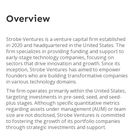
Overview
Strobe Ventures is a venture capital firm established
in 2020 and headquartered in the United States. The
firm specializes in providing funding and support to
early-stage technology companies, focusing on
sectors that drive innovation and growth. Since its
inception, Strobe Ventures has aimed to empower
founders who are building transformative companies
in various technology domains.
The firm operates primarily within the United States,
targeting investments in pre-seed, seed, and seed-
plus stages. Although specific quantitative metrics
regarding assets under management (AUM) or team
size are not disclosed, Strobe Ventures is committed
to fostering the growth of its portfolio companies
through strategic investments and support.