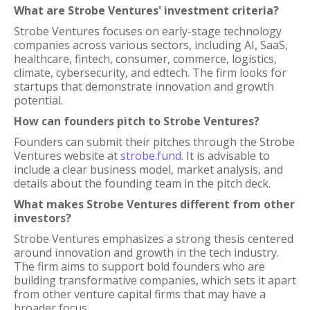
What are Strobe Ventures' investment criteria?
Strobe Ventures focuses on early-stage technology
companies across various sectors, including AI, SaaS,
healthcare, fintech, consumer, commerce, logistics,
climate, cybersecurity, and edtech. The firm looks for
startups that demonstrate innovation and growth
potential.
How can founders pitch to Strobe Ventures?
Founders can submit their pitches through the Strobe
Ventures website at
strobe.fund
. It is advisable to
include a clear business model, market analysis, and
details about the founding team in the pitch deck.
What makes Strobe Ventures different from other
investors?
Strobe Ventures emphasizes a strong thesis centered
around innovation and growth in the tech industry.
The firm aims to support bold founders who are
building transformative companies, which sets it apart
from other venture capital firms that may have a
broader focus.