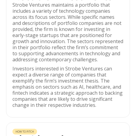
Strobe Ventures maintains a portfolio that
includes a variety of technology companies
across its focus sectors. While specific names
and descriptions of portfolio companies are not
provided, the firm is known for investing in
early-stage startups that are positioned for
growth and innovation. The sectors represented
in their portfolio reflect the firm’s commitment
to supporting advancements in technology and
addressing contemporary challenges.
Investors interested in Strobe Ventures can
expect a diverse range of companies that
exemplify the firm’s investment thesis. The
emphasis on sectors such as AI, healthcare, and
fintech indicates a strategic approach to backing
companies that are likely to drive significant
change in their respective industries.
HOW TO PITCH