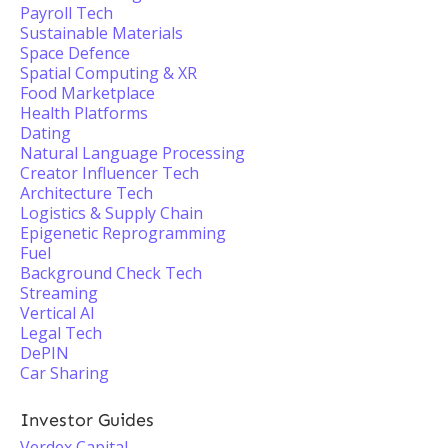
Payroll Tech
Sustainable Materials
Space Defence
Spatial Computing & XR
Food Marketplace
Health Platforms
Dating
Natural Language Processing
Creator Influencer Tech
Architecture Tech
Logistics & Supply Chain
Epigenetic Reprogramming
Fuel
Background Check Tech
Streaming
Vertical AI
Legal Tech
DePIN
Car Sharing
Investor Guides
Verdex Capital