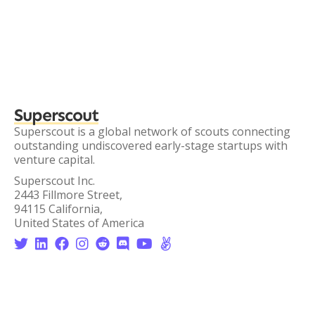
Superscout
Superscout is a global network of scouts connecting
outstanding undiscovered early-stage startups with
venture capital.
Superscout Inc.
2443 Fillmore Street,
94115 California,
United States of America







