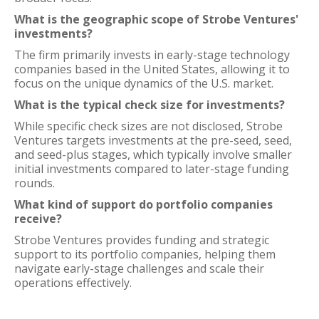
What is the geographic scope of Strobe Ventures'
investments?
The firm primarily invests in early-stage technology
companies based in the United States, allowing it to
focus on the unique dynamics of the U.S. market.
What is the typical check size for investments?
While specific check sizes are not disclosed, Strobe
Ventures targets investments at the pre-seed, seed,
and seed-plus stages, which typically involve smaller
initial investments compared to later-stage funding
rounds.
What kind of support do portfolio companies
receive?
Strobe Ventures provides funding and strategic
support to its portfolio companies, helping them
navigate early-stage challenges and scale their
operations effectively.