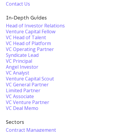
Contact Us
In-Depth Guides
Head of Investor Relations
Venture Capital Fellow
VC Head of Talent
VC Head of Platform
VC Operating Partner
Syndicate Lead
VC Principal
Angel Investor
VC Analyst
Venture Capital Scout
VC General Partner
Limited Partner
VC Associate
VC Venture Partner
VC Deal Memo
Sectors
Contract Management