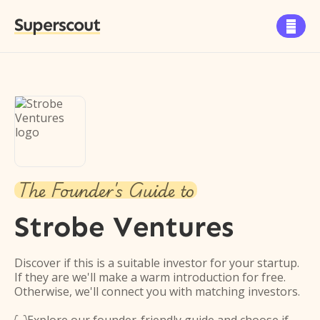
Superscout

The Founder's Guide to
Strobe Ventures
Discover if this is a suitable investor for your startup.
If they are we'll make a warm introduction for free.
Otherwise, we'll connect you with matching investors.