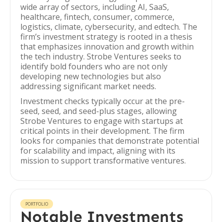
wide array of sectors, including AI, SaaS,
healthcare, fintech, consumer, commerce,
logistics, climate, cybersecurity, and edtech. The
firm’s investment strategy is rooted in a thesis
that emphasizes innovation and growth within
the tech industry. Strobe Ventures seeks to
identify bold founders who are not only
developing new technologies but also
addressing significant market needs.
Investment checks typically occur at the pre-
seed, seed, and seed-plus stages, allowing
Strobe Ventures to engage with startups at
critical points in their development. The firm
looks for companies that demonstrate potential
for scalability and impact, aligning with its
mission to support transformative ventures.
PORTFOLIO
Notable Investments