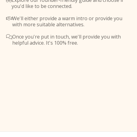
Explore our founder-friendly guide and choose if

you'd like to be connected.
We'll either provide a warm intro or provide you

with more suitable alternatives.
Once you're put in touch, we'll provide you with

helpful advice. It's 100% free.