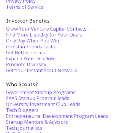
Privacy Policy
Terms of Service
Investor Benefits
Grow Your Venture Capital Contacts
Find More Liquidity for Your Deals
Only Pay When You Win
Invest in Trends Faster
Get Better Terms
Expand Your Dealflow
Promote Diversity
Get Your Instant Scout Network
Who Scouts?
Government Startup Programs
SAAS Startup Program leads
University Investment Club Leads
Tech Bloggers
Entrepreneurial Development Program Leads
Startup Mentors & Advisors
Tech Journalists