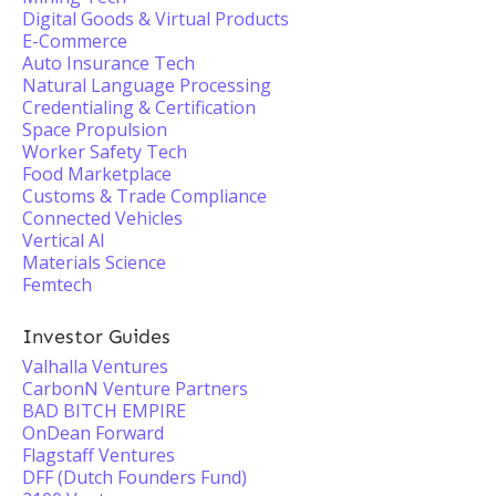
Digital Goods & Virtual Products
E-Commerce
Auto Insurance Tech
Natural Language Processing
Credentialing & Certification
Space Propulsion
Worker Safety Tech
Food Marketplace
Customs & Trade Compliance
Connected Vehicles
Vertical AI
Materials Science
Femtech
Investor Guides
Valhalla Ventures
CarbonN Venture Partners
BAD BITCH EMPIRE
OnDean Forward
Flagstaff Ventures
DFF (Dutch Founders Fund)