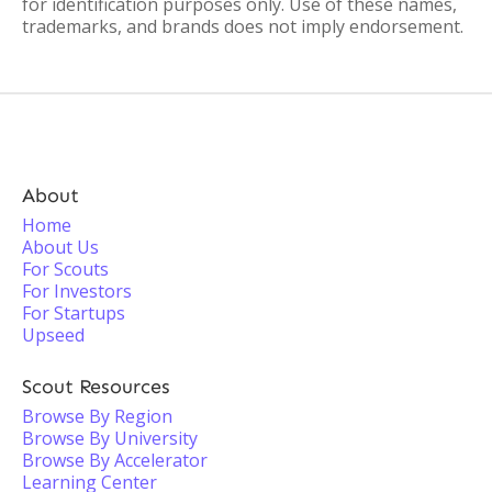
for identification purposes only. Use of these names,
trademarks, and brands does not imply endorsement.
About
Home
About Us
For Scouts
For Investors
For Startups
Upseed
Scout Resources
Browse By Region
Browse By University
Browse By Accelerator
Learning Center