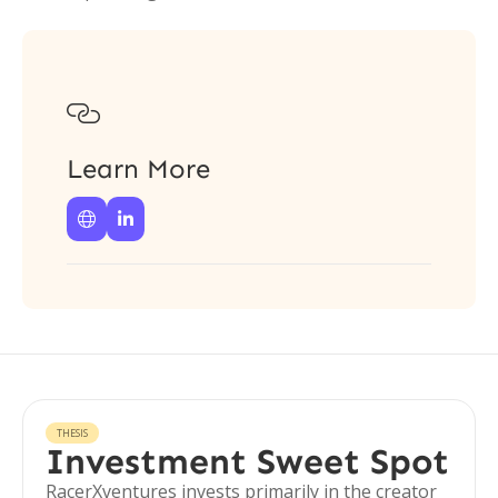

Learn More


THESIS
Investment Sweet Spot
RacerXventures invests primarily in the creator