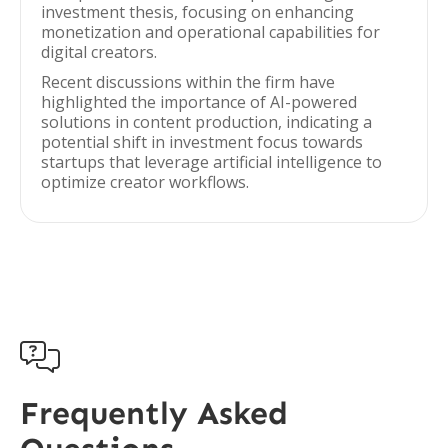
investment thesis, focusing on enhancing
monetization and operational capabilities for
digital creators.
Recent discussions within the firm have
highlighted the importance of AI-powered
solutions in content production, indicating a
potential shift in investment focus towards
startups that leverage artificial intelligence to
optimize creator workflows.

Frequently Asked