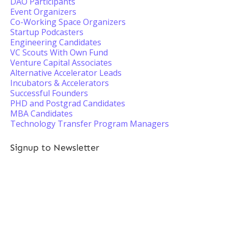
DAO Participants
Event Organizers
Co-Working Space Organizers
Startup Podcasters
Engineering Candidates
VC Scouts With Own Fund
Venture Capital Associates
Alternative Accelerator Leads
Incubators & Accelerators
Successful Founders
PHD and Postgrad Candidates
MBA Candidates
Technology Transfer Program Managers
Signup to Newsletter