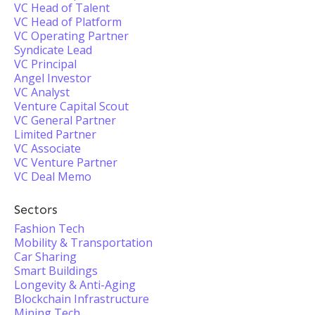
VC Head of Talent
VC Head of Platform
VC Operating Partner
Syndicate Lead
VC Principal
Angel Investor
VC Analyst
Venture Capital Scout
VC General Partner
Limited Partner
VC Associate
VC Venture Partner
VC Deal Memo
Sectors
Fashion Tech
Mobility & Transportation
Car Sharing
Smart Buildings
Longevity & Anti-Aging
Blockchain Infrastructure
Mining Tech