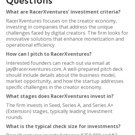
Questions
What are RacerXventures' investment criteria?
RacerXventures focuses on the creator economy,
investing in companies that address the unique
challenges faced by digital creators. The firm looks for
innovative solutions that enhance monetization and
operational efficiency.
How can I pitch to RacerXventures?
Interested founders can reach out via email at
jay@racerxventures.com. A well-prepared pitch deck
should include details about the business model,
market opportunity, and how the startup addresses
specific challenges in the creator economy.
What stages does RacerXventures invest in?
The firm invests in Seed, Series A, and Series A+
(Extension) stages, typically leading investment
rounds.
What is the typical check size for investments?