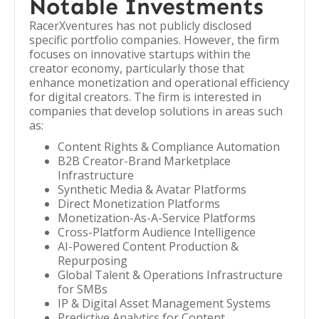
Notable Investments
RacerXventures has not publicly disclosed
specific portfolio companies. However, the firm
focuses on innovative startups within the
creator economy, particularly those that
enhance monetization and operational efficiency
for digital creators. The firm is interested in
companies that develop solutions in areas such
as:
Content Rights & Compliance Automation
B2B Creator-Brand Marketplace
Infrastructure
Synthetic Media & Avatar Platforms
Direct Monetization Platforms
Monetization-As-A-Service Platforms
Cross-Platform Audience Intelligence
AI-Powered Content Production &
Repurposing
Global Talent & Operations Infrastructure
for SMBs
IP & Digital Asset Management Systems
Predictive Analytics for Content