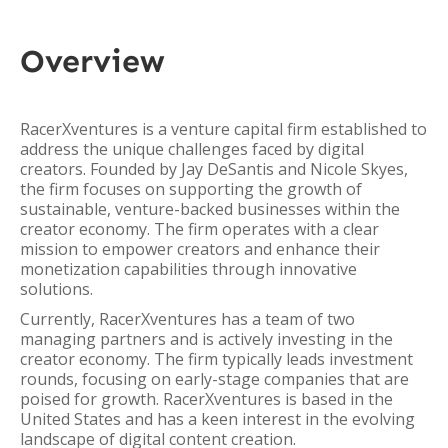
Overview
RacerXventures is a venture capital firm established to
address the unique challenges faced by digital
creators. Founded by Jay DeSantis and Nicole Skyes,
the firm focuses on supporting the growth of
sustainable, venture-backed businesses within the
creator economy. The firm operates with a clear
mission to empower creators and enhance their
monetization capabilities through innovative
solutions.
Currently, RacerXventures has a team of two
managing partners and is actively investing in the
creator economy. The firm typically leads investment
rounds, focusing on early-stage companies that are
poised for growth. RacerXventures is based in the
United States and has a keen interest in the evolving
landscape of digital content creation.