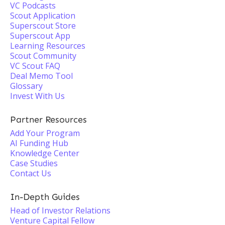
VC Podcasts
Scout Application
Superscout Store
Superscout App
Learning Resources
Scout Community
VC Scout FAQ
Deal Memo Tool
Glossary
Invest With Us
Partner Resources
Add Your Program
AI Funding Hub
Knowledge Center
Case Studies
Contact Us
In-Depth Guides
Head of Investor Relations
Venture Capital Fellow