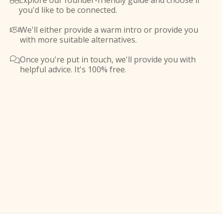
Explore our founder-friendly guide and choose if

you'd like to be connected.
We'll either provide a warm intro or provide you

with more suitable alternatives.
Once you're put in touch, we'll provide you with

helpful advice. It's 100% free.