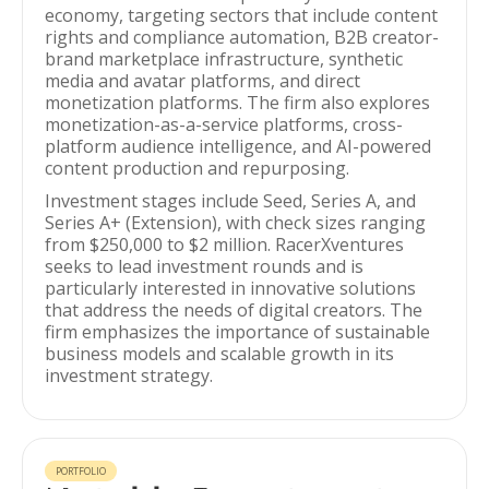
economy, targeting sectors that include content
rights and compliance automation, B2B creator-
brand marketplace infrastructure, synthetic
media and avatar platforms, and direct
monetization platforms. The firm also explores
monetization-as-a-service platforms, cross-
platform audience intelligence, and AI-powered
content production and repurposing.
Investment stages include Seed, Series A, and
Series A+ (Extension), with check sizes ranging
from $250,000 to $2 million. RacerXventures
seeks to lead investment rounds and is
particularly interested in innovative solutions
that address the needs of digital creators. The
firm emphasizes the importance of sustainable
business models and scalable growth in its
investment strategy.
PORTFOLIO