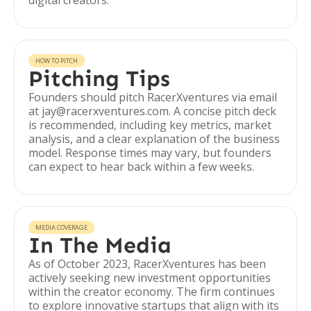
digital creators.
HOW TO PITCH
Pitching Tips
Founders should pitch RacerXventures via email
at jay@racerxventures.com. A concise pitch deck
is recommended, including key metrics, market
analysis, and a clear explanation of the business
model. Response times may vary, but founders
can expect to hear back within a few weeks.
MEDIA COVERAGE
In The Media
As of October 2023, RacerXventures has been
actively seeking new investment opportunities
within the creator economy. The firm continues
to explore innovative startups that align with its