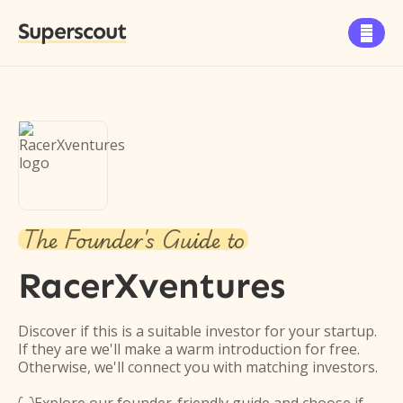
Superscout

The Founder's Guide to
RacerXventures
Discover if this is a suitable investor for your startup.
If they are we'll make a warm introduction for free.
Otherwise, we'll connect you with matching investors.