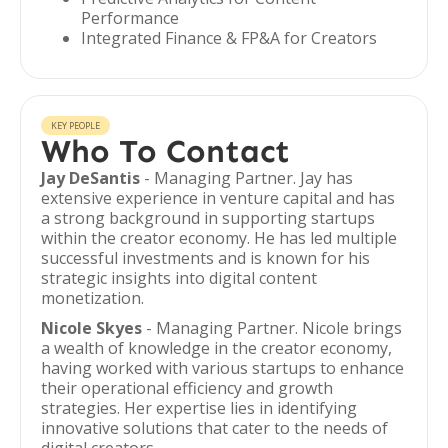
Performance
Integrated Finance & FP&A for Creators
KEY PEOPLE
Who To Contact
Jay DeSantis
- Managing Partner. Jay has
extensive experience in venture capital and has
a strong background in supporting startups
within the creator economy. He has led multiple
successful investments and is known for his
strategic insights into digital content
monetization.
Nicole Skyes
- Managing Partner. Nicole brings
a wealth of knowledge in the creator economy,
having worked with various startups to enhance
their operational efficiency and growth
strategies. Her expertise lies in identifying
innovative solutions that cater to the needs of