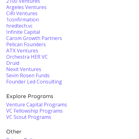
2100 Ventures
Argeles Ventures
CiRi Ventures
1confirmation
hredtech.vc
Infinite Capital
Carom Growth Partners
Pelican Founders
ATX Ventures
Orchestra HER VC
Druid
Nexit Ventures
Sevin Rosen Funds
Founder Led Consulting
Explore Programs
Venture Capital Programs
VC Fellowship Programs
VC Scout Programs
Other