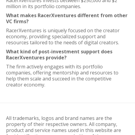
RacerXventures invests between $250,000 and $2
million in its portfolio companies.
What makes RacerXventures different from other
VC firms?
RacerXventures is uniquely focused on the creator
economy, providing specialized support and
resources tailored to the needs of digital creators.
What kind of post-investment support does
RacerXventures provide?
The firm actively engages with its portfolio
companies, offering mentorship and resources to
help them scale and succeed in the competitive
creator economy.
All trademarks, logos and brand names are the
property of their respective owners. All company,
product and service names used in this website are