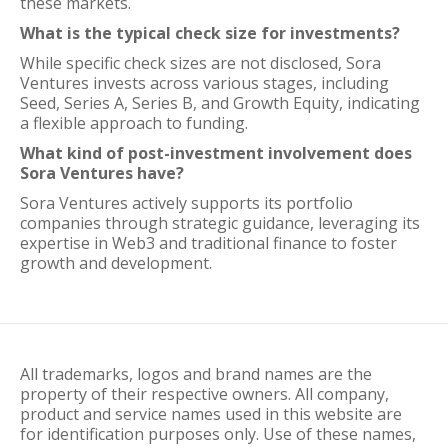
these markets.
What is the typical check size for investments?
While specific check sizes are not disclosed, Sora
Ventures invests across various stages, including
Seed, Series A, Series B, and Growth Equity, indicating
a flexible approach to funding.
What kind of post-investment involvement does
Sora Ventures have?
Sora Ventures actively supports its portfolio
companies through strategic guidance, leveraging its
expertise in Web3 and traditional finance to foster
growth and development.
All trademarks, logos and brand names are the
property of their respective owners. All company,
product and service names used in this website are
for identification purposes only. Use of these names,