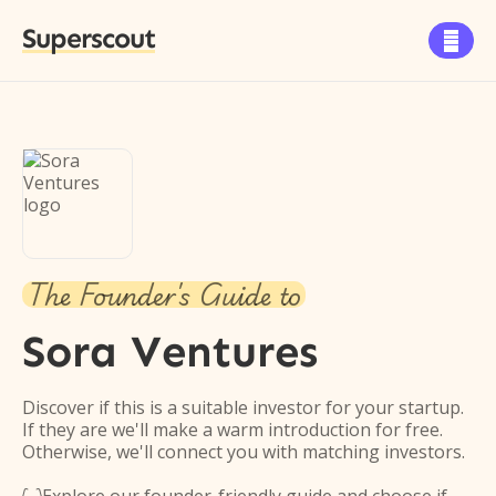
Superscout

The Founder's Guide to
Sora Ventures
Discover if this is a suitable investor for your startup.
If they are we'll make a warm introduction for free.
Otherwise, we'll connect you with matching investors.