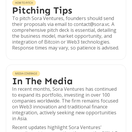
HOW TO PITCH
Pitching Tips
To pitch Sora Ventures, founders should send
their proposals via email to contact@sora.vc. A
comprehensive pitch deck is essential, detailing
the business model, market opportunity, and
integration of Bitcoin or Web3 technologies.
Response times may vary, so patience is advised.
MEDIA COVERAGE
In The Media
In recent months, Sora Ventures has continued
to expand its portfolio, investing in over 100
companies worldwide. The firm remains focused
on Web3 innovation and traditional finance
integration, actively seeking new opportunities
in Asia.
Recent updates highlight Sora Ventures'