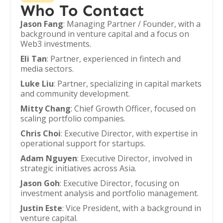
Who To Contact
Jason Fang
: Managing Partner / Founder, with a
background in venture capital and a focus on
Web3 investments.
Eli Tan
: Partner, experienced in fintech and
media sectors.
Luke Liu
: Partner, specializing in capital markets
and community development.
Mitty Chang
: Chief Growth Officer, focused on
scaling portfolio companies.
Chris Choi
: Executive Director, with expertise in
operational support for startups.
Adam Nguyen
: Executive Director, involved in
strategic initiatives across Asia.
Jason Goh
: Executive Director, focusing on
investment analysis and portfolio management.
Justin Este
: Vice President, with a background in
venture capital.