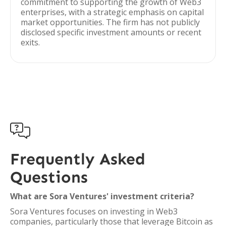
commitment to supporting the growth of Web3
enterprises, with a strategic emphasis on capital
market opportunities. The firm has not publicly
disclosed specific investment amounts or recent
exits.

Frequently Asked
Questions
What are Sora Ventures' investment criteria?
Sora Ventures focuses on investing in Web3
companies, particularly those that leverage Bitcoin as