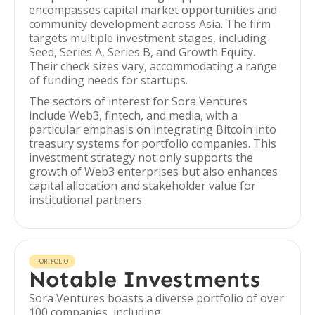
encompasses capital market opportunities and
community development across Asia. The firm
targets multiple investment stages, including
Seed, Series A, Series B, and Growth Equity.
Their check sizes vary, accommodating a range
of funding needs for startups.
The sectors of interest for Sora Ventures
include Web3, fintech, and media, with a
particular emphasis on integrating Bitcoin into
treasury systems for portfolio companies. This
investment strategy not only supports the
growth of Web3 enterprises but also enhances
capital allocation and stakeholder value for
institutional partners.
PORTFOLIO
Notable Investments
Sora Ventures boasts a diverse portfolio of over
100 companies, including: