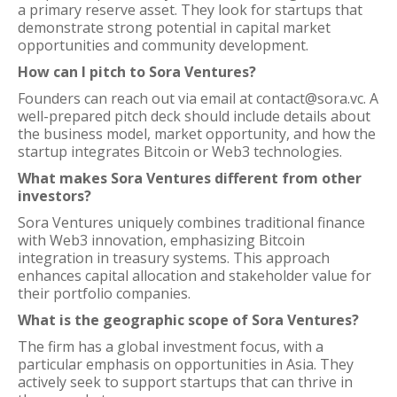
a primary reserve asset. They look for startups that
demonstrate strong potential in capital market
opportunities and community development.
How can I pitch to Sora Ventures?
Founders can reach out via email at contact@sora.vc. A
well-prepared pitch deck should include details about
the business model, market opportunity, and how the
startup integrates Bitcoin or Web3 technologies.
What makes Sora Ventures different from other
investors?
Sora Ventures uniquely combines traditional finance
with Web3 innovation, emphasizing Bitcoin
integration in treasury systems. This approach
enhances capital allocation and stakeholder value for
their portfolio companies.
What is the geographic scope of Sora Ventures?
The firm has a global investment focus, with a
particular emphasis on opportunities in Asia. They
actively seek to support startups that can thrive in