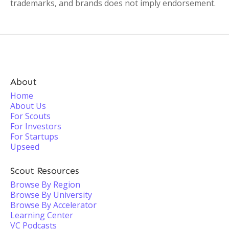
trademarks, and brands does not imply endorsement.
About
Home
About Us
For Scouts
For Investors
For Startups
Upseed
Scout Resources
Browse By Region
Browse By University
Browse By Accelerator
Learning Center
VC Podcasts