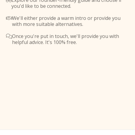
Explore our founder-friendly guide and choose if

you'd like to be connected.
We'll either provide a warm intro or provide you

with more suitable alternatives.
Once you're put in touch, we'll provide you with

helpful advice. It's 100% free.