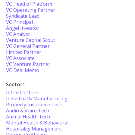
VC Head of Platform
VC Operating Partner
Syndicate Lead
VC Principal
Angel Investor
VC Analyst
Venture Capital Scout
VC General Partner
Limited Partner
VC Associate
VC Venture Partner
VC Deal Memo
Sectors
Infrastructure
Industrial & Manufacturing
Property Insurance Tech
Audio & Voice Tech
Animal Health Tech
Mental Health & Behavioral
Hospitality Management
Defense Software