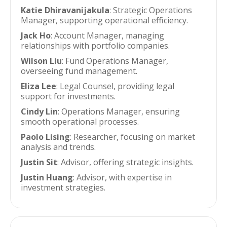
Katie Dhiravanijakula
: Strategic Operations
Manager, supporting operational efficiency.
Jack Ho
: Account Manager, managing
relationships with portfolio companies.
Wilson Liu
: Fund Operations Manager,
overseeing fund management.
Eliza Lee
: Legal Counsel, providing legal
support for investments.
Cindy Lin
: Operations Manager, ensuring
smooth operational processes.
Paolo Lising
: Researcher, focusing on market
analysis and trends.
Justin Sit
: Advisor, offering strategic insights.
Justin Huang
: Advisor, with expertise in
investment strategies.