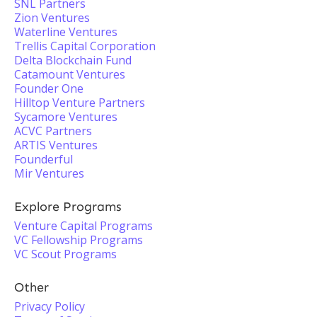
SNL Partners
Zion Ventures
Waterline Ventures
Trellis Capital Corporation
Delta Blockchain Fund
Catamount Ventures
Founder One
Hilltop Venture Partners
Sycamore Ventures
ACVC Partners
ARTIS Ventures
Founderful
Mir Ventures
Explore Programs
Venture Capital Programs
VC Fellowship Programs
VC Scout Programs
Other
Privacy Policy