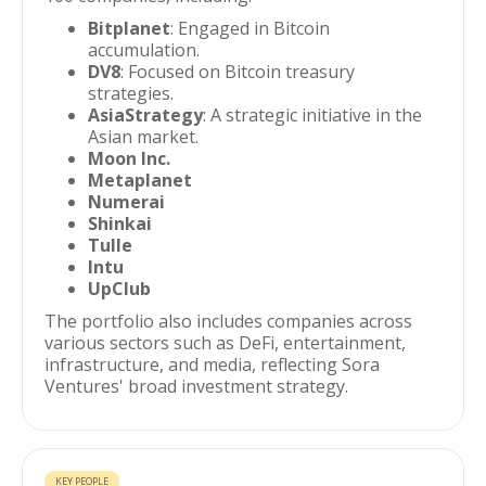
Bitplanet
: Engaged in Bitcoin
accumulation.
DV8
: Focused on Bitcoin treasury
strategies.
AsiaStrategy
: A strategic initiative in the
Asian market.
Moon Inc.
Metaplanet
Numerai
Shinkai
Tulle
Intu
UpClub
The portfolio also includes companies across
various sectors such as DeFi, entertainment,
infrastructure, and media, reflecting Sora
Ventures' broad investment strategy.
KEY PEOPLE