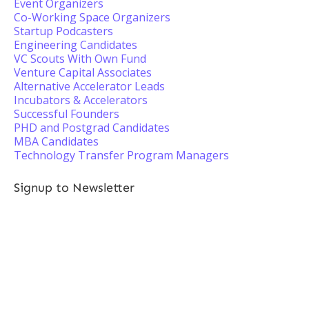
Event Organizers
Co-Working Space Organizers
Startup Podcasters
Engineering Candidates
VC Scouts With Own Fund
Venture Capital Associates
Alternative Accelerator Leads
Incubators & Accelerators
Successful Founders
PHD and Postgrad Candidates
MBA Candidates
Technology Transfer Program Managers
Signup to Newsletter