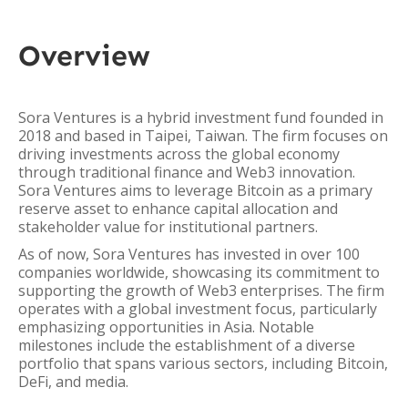
Overview
Sora Ventures is a hybrid investment fund founded in
2018 and based in Taipei, Taiwan. The firm focuses on
driving investments across the global economy
through traditional finance and Web3 innovation.
Sora Ventures aims to leverage Bitcoin as a primary
reserve asset to enhance capital allocation and
stakeholder value for institutional partners.
As of now, Sora Ventures has invested in over 100
companies worldwide, showcasing its commitment to
supporting the growth of Web3 enterprises. The firm
operates with a global investment focus, particularly
emphasizing opportunities in Asia. Notable
milestones include the establishment of a diverse
portfolio that spans various sectors, including Bitcoin,
DeFi, and media.