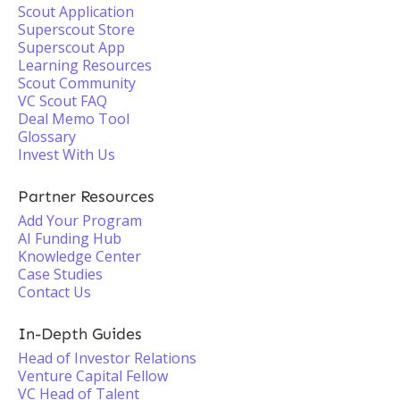
Scout Application
Superscout Store
Superscout App
Learning Resources
Scout Community
VC Scout FAQ
Deal Memo Tool
Glossary
Invest With Us
Partner Resources
Add Your Program
AI Funding Hub
Knowledge Center
Case Studies
Contact Us
In-Depth Guides
Head of Investor Relations
Venture Capital Fellow
VC Head of Talent