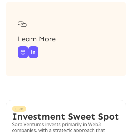

Learn More


THESIS
Investment Sweet Spot
Sora Ventures invests primarily in Web3
companies, with a strategic approach that