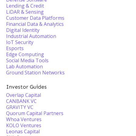
Lending & Credit
LiDAR & Sensing
Customer Data Platforms
Financial Data & Analytics
Digital Identity
Industrial Automation
IoT Security
Esports
Edge Computing
Social Media Tools
Lab Automation
Ground Station Networks
Investor Guides
Overlap Capital
CANBANK VC
GRAVITY VC
Quorum Capital Partners
Whoa Ventures
KOLO Ventures
Leonas Capital