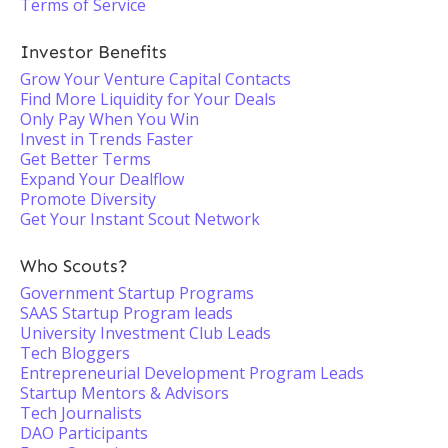
Terms of Service
Investor Benefits
Grow Your Venture Capital Contacts
Find More Liquidity for Your Deals
Only Pay When You Win
Invest in Trends Faster
Get Better Terms
Expand Your Dealflow
Promote Diversity
Get Your Instant Scout Network
Who Scouts?
Government Startup Programs
SAAS Startup Program leads
University Investment Club Leads
Tech Bloggers
Entrepreneurial Development Program Leads
Startup Mentors & Advisors
Tech Journalists
DAO Participants