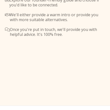
Explore our founder-friendly guide and choose if

you'd like to be connected.
We'll either provide a warm intro or provide you

with more suitable alternatives.
Once you're put in touch, we'll provide you with

helpful advice. It's 100% free.