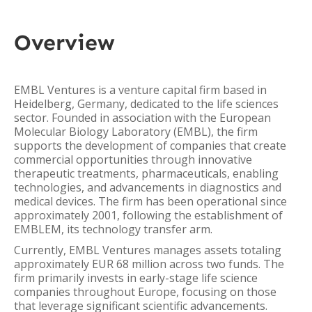
Overview
EMBL Ventures is a venture capital firm based in
Heidelberg, Germany, dedicated to the life sciences
sector. Founded in association with the European
Molecular Biology Laboratory (EMBL), the firm
supports the development of companies that create
commercial opportunities through innovative
therapeutic treatments, pharmaceuticals, enabling
technologies, and advancements in diagnostics and
medical devices. The firm has been operational since
approximately 2001, following the establishment of
EMBLEM, its technology transfer arm.
Currently, EMBL Ventures manages assets totaling
approximately EUR 68 million across two funds. The
firm primarily invests in early-stage life science
companies throughout Europe, focusing on those
that leverage significant scientific advancements.