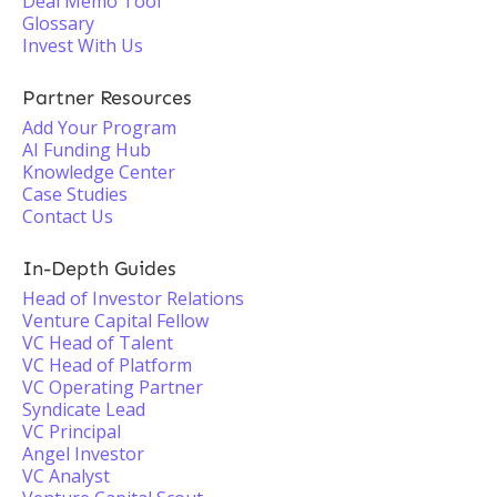
Deal Memo Tool
Glossary
Invest With Us
Partner Resources
Add Your Program
AI Funding Hub
Knowledge Center
Case Studies
Contact Us
In-Depth Guides
Head of Investor Relations
Venture Capital Fellow
VC Head of Talent
VC Head of Platform
VC Operating Partner
Syndicate Lead
VC Principal
Angel Investor
VC Analyst