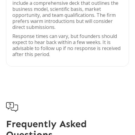
include a comprehensive deck that outlines the
business model, scientific basis, market
opportunity, and team qualifications. The firm
prefers warm introductions but will consider
direct submissions.
Response times can vary, but founders should
expect to hear back within a few weeks. It is
advisable to follow up if no response is received
after this period.

Frequently Asked
Questions