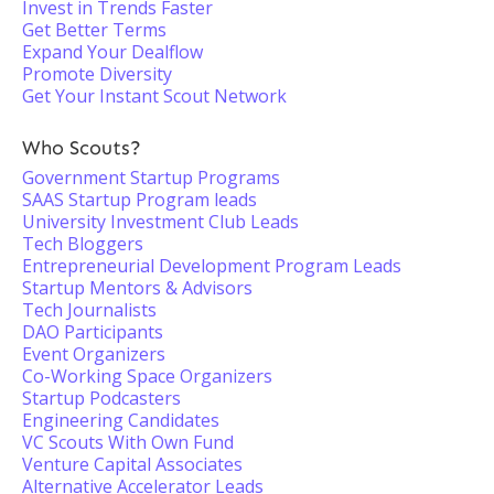
Invest in Trends Faster
Get Better Terms
Expand Your Dealflow
Promote Diversity
Get Your Instant Scout Network
Who Scouts?
Government Startup Programs
SAAS Startup Program leads
University Investment Club Leads
Tech Bloggers
Entrepreneurial Development Program Leads
Startup Mentors & Advisors
Tech Journalists
DAO Participants
Event Organizers
Co-Working Space Organizers
Startup Podcasters
Engineering Candidates
VC Scouts With Own Fund
Venture Capital Associates
Alternative Accelerator Leads