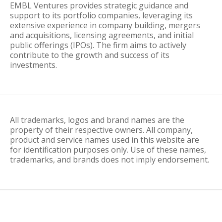
EMBL Ventures provides strategic guidance and
support to its portfolio companies, leveraging its
extensive experience in company building, mergers
and acquisitions, licensing agreements, and initial
public offerings (IPOs). The firm aims to actively
contribute to the growth and success of its
investments.
All trademarks, logos and brand names are the
property of their respective owners. All company,
product and service names used in this website are
for identification purposes only. Use of these names,
trademarks, and brands does not imply endorsement.