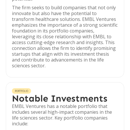
The firm seeks to build companies that not only
innovate but also have the potential to
transform healthcare solutions. EMBL Ventures
emphasizes the importance of a strong scientific
foundation in its portfolio companies,
leveraging its close relationship with EMBL to
access cutting-edge research and insights. This
connection allows the firm to identify promising
startups that align with its investment thesis
and contribute to advancements in the life
sciences sector.
PORTFOLIO
Notable Investments
EMBL Ventures has a notable portfolio that
includes several high-impact companies in the
life sciences sector. Key portfolio companies
include: