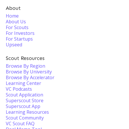
About
Home
About Us
For Scouts
For Investors
For Startups
Upseed
Scout Resources
Browse By Region
Browse By University
Browse By Accelerator
Learning Center
VC Podcasts
Scout Application
Superscout Store
Superscout App
Learning Resources
Scout Community
VC Scout FAQ