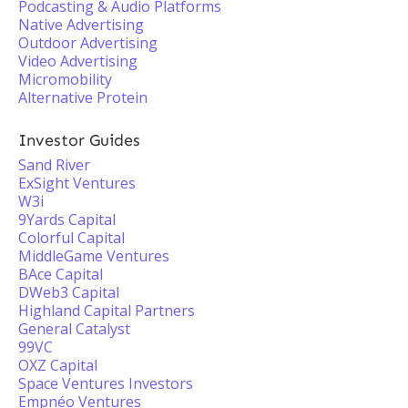
Podcasting & Audio Platforms
Native Advertising
Outdoor Advertising
Video Advertising
Micromobility
Alternative Protein
Investor Guides
Sand River
ExSight Ventures
W3i
9Yards Capital
Colorful Capital
MiddleGame Ventures
BAce Capital
DWeb3 Capital
Highland Capital Partners
General Catalyst
99VC
OXZ Capital
Space Ventures Investors
Empnéo Ventures