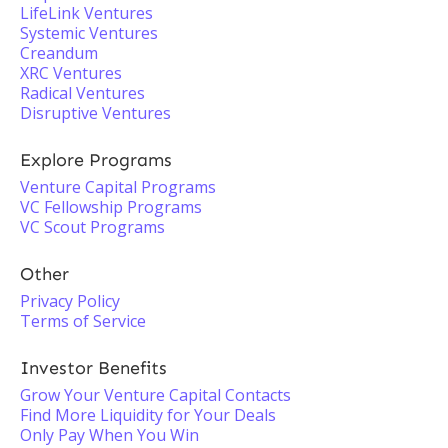
LifeLink Ventures
Systemic Ventures
Creandum
XRC Ventures
Radical Ventures
Disruptive Ventures
Explore Programs
Venture Capital Programs
VC Fellowship Programs
VC Scout Programs
Other
Privacy Policy
Terms of Service
Investor Benefits
Grow Your Venture Capital Contacts
Find More Liquidity for Your Deals
Only Pay When You Win