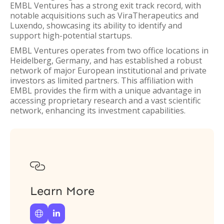
EMBL Ventures has a strong exit track record, with
notable acquisitions such as ViraTherapeutics and
Luxendo, showcasing its ability to identify and
support high-potential startups.
EMBL Ventures operates from two office locations in
Heidelberg, Germany, and has established a robust
network of major European institutional and private
investors as limited partners. This affiliation with
EMBL provides the firm with a unique advantage in
accessing proprietary research and a vast scientific
network, enhancing its investment capabilities.

Learn More

