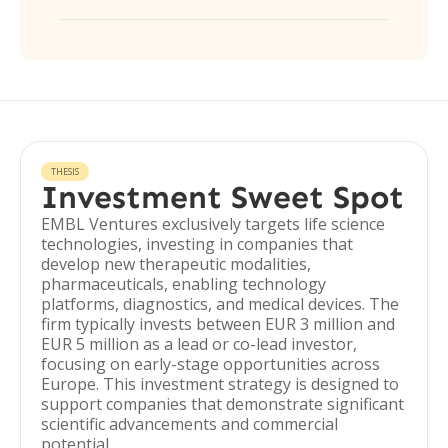
THESIS
Investment Sweet Spot
EMBL Ventures exclusively targets life science
technologies, investing in companies that
develop new therapeutic modalities,
pharmaceuticals, enabling technology
platforms, diagnostics, and medical devices. The
firm typically invests between EUR 3 million and
EUR 5 million as a lead or co-lead investor,
focusing on early-stage opportunities across
Europe. This investment strategy is designed to
support companies that demonstrate significant
scientific advancements and commercial
potential.