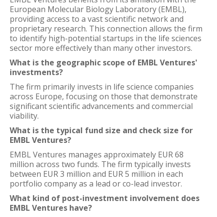
European Molecular Biology Laboratory (EMBL),
providing access to a vast scientific network and
proprietary research. This connection allows the firm
to identify high-potential startups in the life sciences
sector more effectively than many other investors.
What is the geographic scope of EMBL Ventures'
investments?
The firm primarily invests in life science companies
across Europe, focusing on those that demonstrate
significant scientific advancements and commercial
viability.
What is the typical fund size and check size for
EMBL Ventures?
EMBL Ventures manages approximately EUR 68
million across two funds. The firm typically invests
between EUR 3 million and EUR 5 million in each
portfolio company as a lead or co-lead investor.
What kind of post-investment involvement does
EMBL Ventures have?