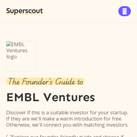
Superscout

The Founder's Guide to
EMBL Ventures
Discover if this is a suitable investor for your startup.
If they are we'll make a warm introduction for free.
Otherwise, we'll connect you with matching investors.