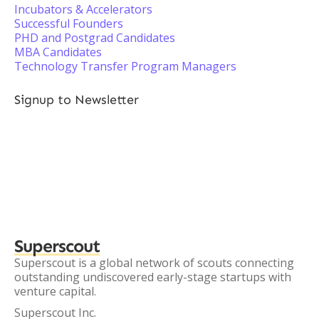
Incubators & Accelerators
Successful Founders
PHD and Postgrad Candidates
MBA Candidates
Technology Transfer Program Managers
Signup to Newsletter
Superscout
Superscout is a global network of scouts connecting
outstanding undiscovered early-stage startups with
venture capital.
Superscout Inc.