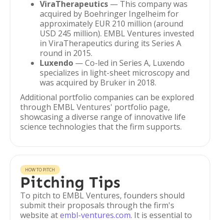
ViraTherapeutics
— This company was
acquired by Boehringer Ingelheim for
approximately EUR 210 million (around
USD 245 million). EMBL Ventures invested
in ViraTherapeutics during its Series A
round in 2015.
Luxendo
— Co-led in Series A, Luxendo
specializes in light-sheet microscopy and
was acquired by Bruker in 2018.
Additional portfolio companies can be explored
through EMBL Ventures' portfolio page,
showcasing a diverse range of innovative life
science technologies that the firm supports.
HOW TO PITCH
Pitching Tips
To pitch to EMBL Ventures, founders should
submit their proposals through the firm's
website at
embl-ventures.com
. It is essential to