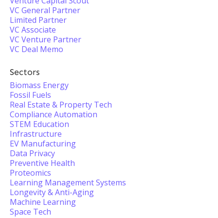
Venture Capital Scout
VC General Partner
Limited Partner
VC Associate
VC Venture Partner
VC Deal Memo
Sectors
Biomass Energy
Fossil Fuels
Real Estate & Property Tech
Compliance Automation
STEM Education
Infrastructure
EV Manufacturing
Data Privacy
Preventive Health
Proteomics
Learning Management Systems
Longevity & Anti-Aging
Machine Learning
Space Tech