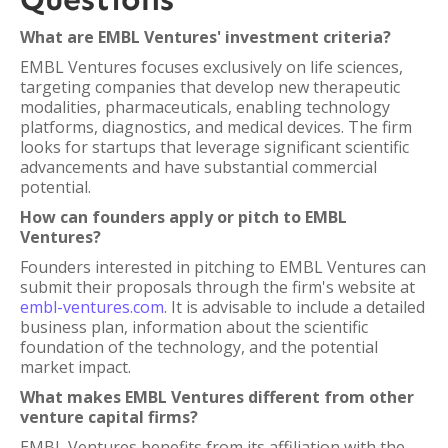
What are EMBL Ventures' investment criteria?
EMBL Ventures focuses exclusively on life sciences,
targeting companies that develop new therapeutic
modalities, pharmaceuticals, enabling technology
platforms, diagnostics, and medical devices. The firm
looks for startups that leverage significant scientific
advancements and have substantial commercial
potential.
How can founders apply or pitch to EMBL
Ventures?
Founders interested in pitching to EMBL Ventures can
submit their proposals through the firm's website at
embl-ventures.com
. It is advisable to include a detailed
business plan, information about the scientific
foundation of the technology, and the potential
market impact.
What makes EMBL Ventures different from other
venture capital firms?
EMBL Ventures benefits from its affiliation with the