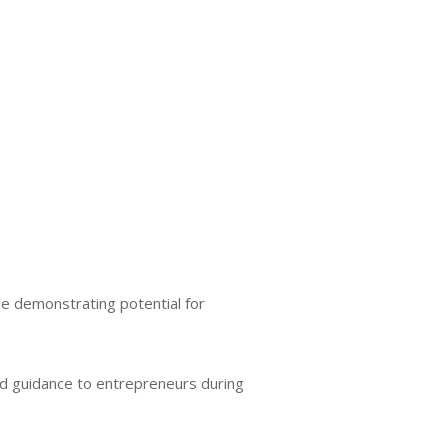
se demonstrating potential for
nd guidance to entrepreneurs during