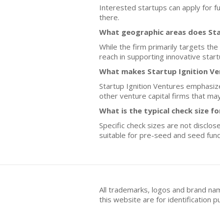
Interested startups can apply for fu
there.
What geographic areas does Sta
While the firm primarily targets the
reach in supporting innovative start
What makes Startup Ignition Ven
Startup Ignition Ventures emphasiz
other venture capital firms that may
What is the typical check size f
Specific check sizes are not disclo
suitable for pre-seed and seed fund
All trademarks, logos and brand na
this website are for identificatio