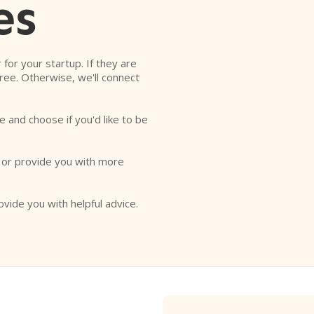
es
r for your startup. If they are
free. Otherwise, we'll connect
e and choose if you'd like to be
o or provide you with more
ovide you with helpful advice.