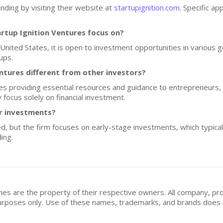
nding by visiting their website at
startupignition.com
. Specific ap
rtup Ignition Ventures focus on?
 United States, it is open to investment opportunities in various 
ups.
tures different from other investors?
es providing essential resources and guidance to entrepreneurs, 
 focus solely on financial investment.
or investments?
sed, but the firm focuses on early-stage investments, which typic
ing.
mes are the property of their respective owners. All company, pr
n purposes only. Use of these names, trademarks, and brands doe