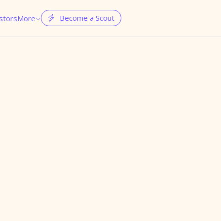
Become a Scout
stors
More

