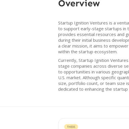
Overview
Startup Ignition Ventures is a ventu
to support early-stage startups in 
provides essential resources and g
during their initial business devel
a clear mission, it aims to empowe
within the startup ecosystem.
Currently, Startup Ignition Ventures
stage companies across diverse sec
to opportunities in various geograph
U.S. market. Although specific quant
size, portfolio count, or team size is
dedicated to enhancing the startup
THESIS