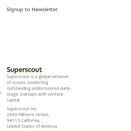
Signup to Newsletter
Superscout
Superscout is a global network
of scouts connecting
outstanding undiscovered early-
k
stage startups with venture
capital.
Superscout Inc.
2443 Fillmore Street,
94115 California,
United States of America