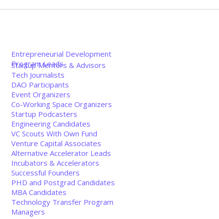
Entrepreneurial Development
Program Leads
Startup Mentors & Advisors
Tech Journalists
DAO Participants
Event Organizers
Co-Working Space Organizers
Startup Podcasters
Engineering Candidates
VC Scouts With Own Fund
Venture Capital Associates
Alternative Accelerator Leads
Incubators & Accelerators
Successful Founders
PHD and Postgrad Candidates
MBA Candidates
Technology Transfer Program
Managers