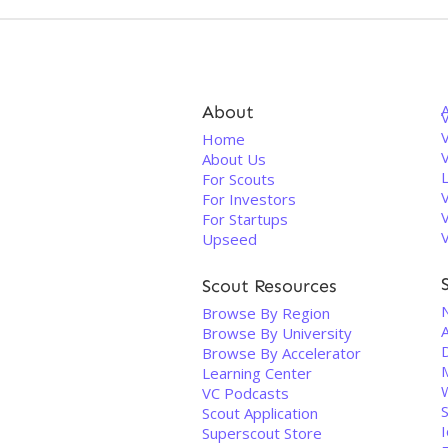
About
V
Home
About Us
For Scouts
For Investors
For Startups
Upseed
Scout Resources
Browse By Region
Browse By University
D
Browse By Accelerator
Learning Center
VC Podcasts
Scout Application
I
Superscout Store