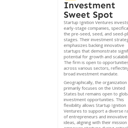
Investment
Sweet Spot
Startup Ignition Ventures invests
early-stage companies, specifical
the pre-seed, seed, and seed-p
stages. Their investment strate
emphasizes backing innovative
startups that demonstrate signif
potential for growth and scalabili
The firm is open to opportunitie
across various sectors, reflectin
broad investment mandate.
Geographically, the organization
primarily focuses on the United
States but remains open to glob
investment opportunities. This
flexibility allows Startup Ignition
Ventures to support a diverse r
of entrepreneurs and innovative
ideas, aligning with their mission