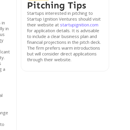
Pitching Tips
Startups interested in pitching to
Startup Ignition Ventures should visit
 in
their website at
startupignition.com
ly in
for application details. It is advisable
lus
to include a clear business plan and
gy
financial projections in the pitch deck.
The firm prefers warm introductions
icant
but will consider direct applications
ty.
through their website.
s
g a
al
ange
 to