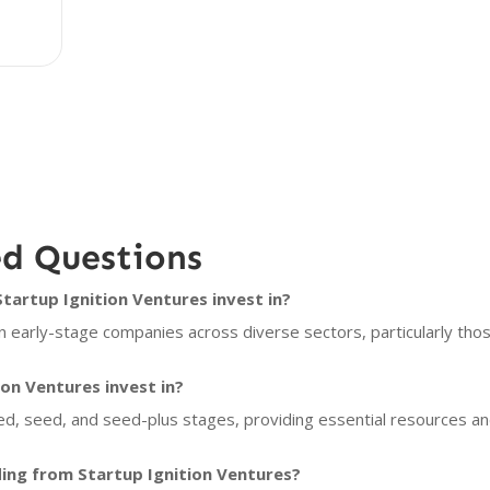
ed Questions
artup Ignition Ventures invest in?
n early-stage companies across diverse sectors, particularly tho
on Ventures invest in?
eed, seed, and seed-plus stages, providing essential resources a
ing from Startup Ignition Ventures?