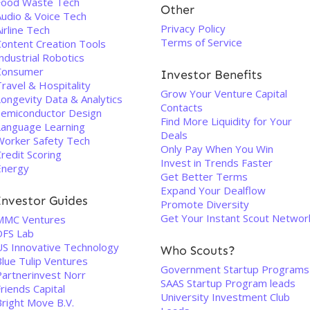
Food Waste Tech
Other
Audio & Voice Tech
Privacy Policy
irline Tech
Terms of Service
Content Creation Tools
ndustrial Robotics
Consumer
Investor Benefits
ravel & Hospitality
Grow Your Venture Capital
Longevity Data & Analytics
Contacts
Semiconductor Design
Find More Liquidity for Your
Language Learning
Deals
Worker Safety Tech
Only Pay When You Win
redit Scoring
Invest in Trends Faster
Energy
Get Better Terms
Expand Your Dealflow
Investor Guides
Promote Diversity
Get Your Instant Scout Networ
MMC Ventures
DFS Lab
US Innovative Technology
Who Scouts?
Blue Tulip Ventures
Government Startup Programs
Partnerinvest Norr
SAAS Startup Program leads
riends Capital
University Investment Club
Bright Move B.V.