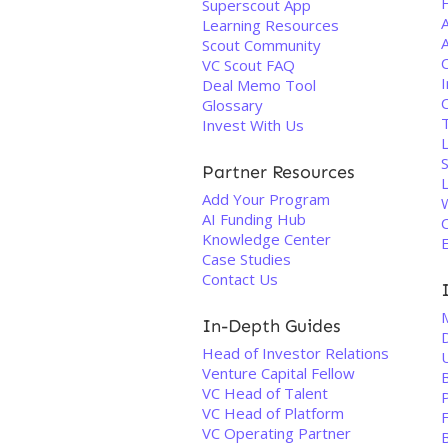
Superscout App
Learning Resources
A
Scout Community
VC Scout FAQ
I
Deal Memo Tool
Glossary
T
Invest With Us
Partner Resources
Add Your Program
AI Funding Hub
C
Knowledge Center
Case Studies
Contact Us
In-Depth Guides
Head of Investor Relations
Venture Capital Fellow
VC Head of Talent
VC Head of Platform
F
VC Operating Partner