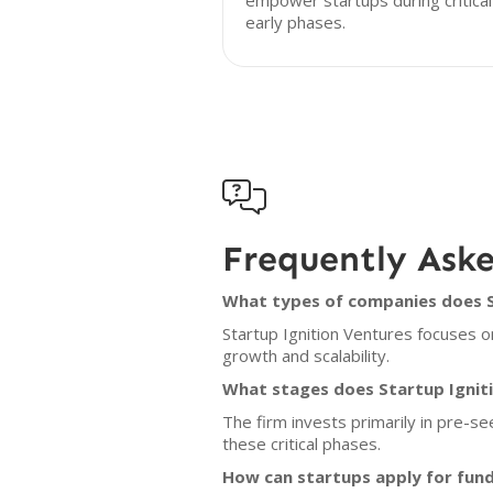
empower startups during critical
early phases.

Frequently Ask
What types of companies does St
Startup Ignition Ventures focuses o
growth and scalability.
What stages does Startup Igniti
The firm invests primarily in pre-s
these critical phases.
How can startups apply for fund