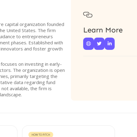

re capital organization founded
Learn More
the United States. The firm
uidance to entrepreneurs
opment phases. Established with



r innovators and foster growth
 focuses on investing in early-
tors. The organization is open
ies, primarily targeting the
itative data regarding fund
 not available, the firm is
 landscape.
HOW TO PITCH