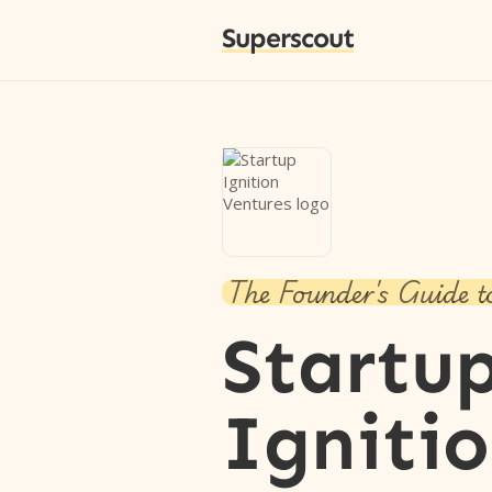
Superscout
The Founder's Guide t
Startu
Igniti