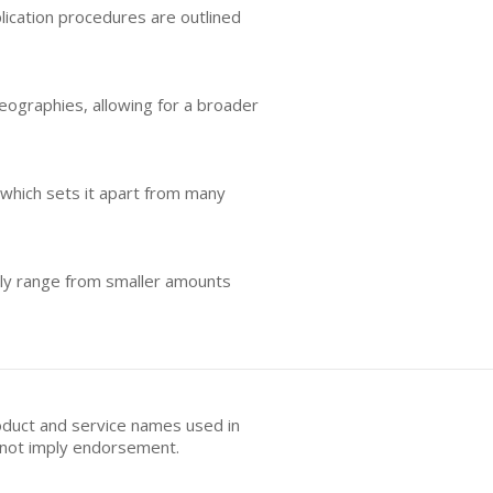
plication procedures are outlined
geographies, allowing for a broader
which sets it apart from many
ally range from smaller amounts
oduct and service names used in
s not imply endorsement.