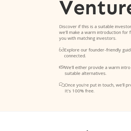
Ventur
Discover if this is a suitable investo
we'll make a warm introduction for 
you with matching investors.
Explore our founder-friendly guid

connected.
We'll either provide a warm intr

suitable alternatives.
Once you're put in touch, we'll pr

It's 100% free.