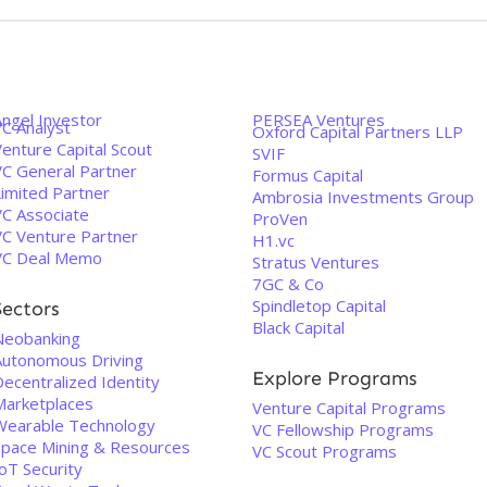
Angel Investor
PERSEA Ventures
VC Analyst
Oxford Capital Partners LLP
enture Capital Scout
SVIF
VC General Partner
Formus Capital
Limited Partner
Ambrosia Investments Group
VC Associate
ProVen
VC Venture Partner
H1.vc
VC Deal Memo
Stratus Ventures
7GC & Co
Spindletop Capital
Sectors
Black Capital
Neobanking
Autonomous Driving
Explore Programs
ecentralized Identity
Marketplaces
Venture Capital Programs
Wearable Technology
VC Fellowship Programs
Space Mining & Resources
VC Scout Programs
oT Security